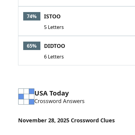
ISTOO
74%
5 Letters
DIDTOO
65%
6 Letters
USA Today
Crossword Answers
November 28, 2025 Crossword Clues