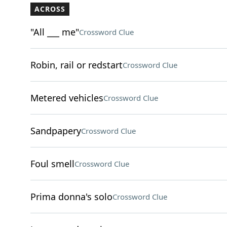
ACROSS
"All ___ me"
Crossword Clue
Robin, rail or redstart
Crossword Clue
Metered vehicles
Crossword Clue
Sandpapery
Crossword Clue
Foul smell
Crossword Clue
Prima donna's solo
Crossword Clue