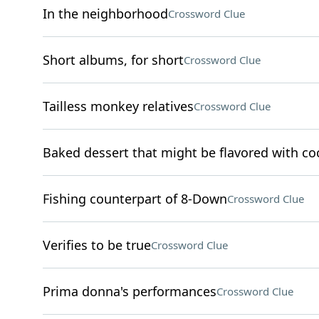
In the neighborhood
Crossword Clue
Short albums, for short
Crossword Clue
Tailless monkey relatives
Crossword Clue
Baked dessert that might be flavored with c
Fishing counterpart of 8-Down
Crossword Clue
Verifies to be true
Crossword Clue
Prima donna's performances
Crossword Clue