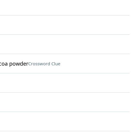
ocoa powder
Crossword Clue