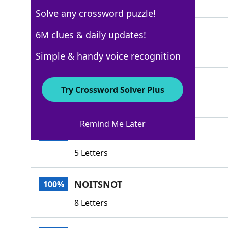
7 Letters
Solve any crossword puzzle!
NOPE
6M clues & daily updates!
100%
4 Letters
Simple & handy voice recognition
IDONOT
100%
Try Crossword Solver Plus
6 Letters
Remind Me Later
ISNOT
100%
5 Letters
NOITSNOT
100%
8 Letters