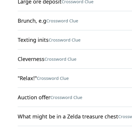
Large ore deposit
Crossword Clue
Brunch, e.g
Crossword Clue
Texting inits
Crossword Clue
Cleverness
Crossword Clue
"Relax!"
Crossword Clue
Auction offer
Crossword Clue
What might be in a Zelda treasure chest
Crossw