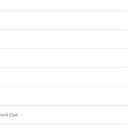
ord Clue