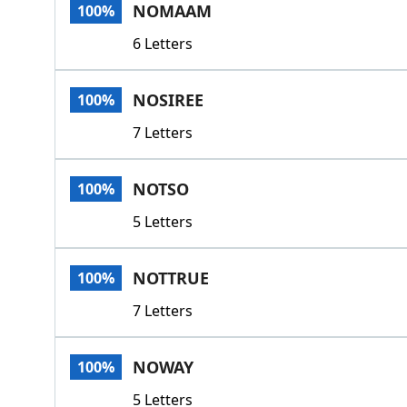
NOMAAM
100%
6 Letters
NOSIREE
100%
7 Letters
NOTSO
100%
5 Letters
NOTTRUE
100%
7 Letters
NOWAY
100%
5 Letters