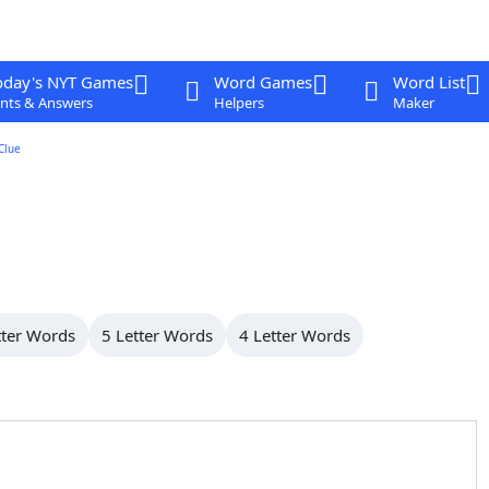
oday's NYT Games
Word Games
Word List
nts & Answers
Helpers
Maker
Clue
tter Words
5 Letter Words
4 Letter Words