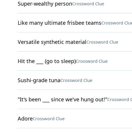
Super-wealthy person
Crossword Clue
Like many ultimate frisbee teams
Crossword Clu
Versatile synthetic material
Crossword Clue
Hit the ___ (go to sleep)
Crossword Clue
Sushi-grade tuna
Crossword Clue
"It's been ___ since we've hung out!"
Crossword 
Adore
Crossword Clue