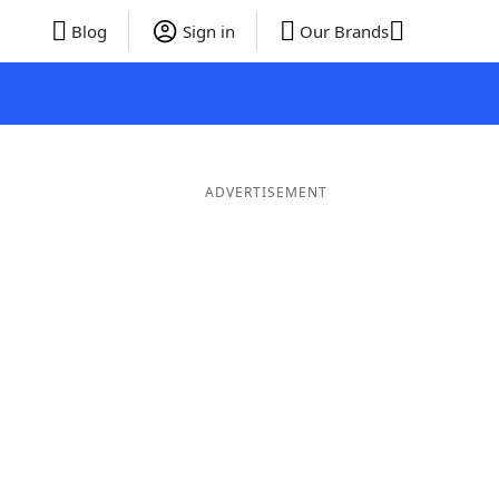
Blog
Sign in
Our Brands
ADVERTISEMENT