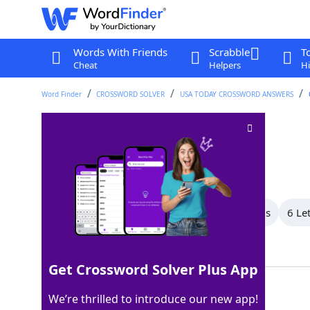
Words With Friends
Scrabble
T
Cheat
Helpers
Hi
Word Finder
CROSSWORD SOLVER
USA TODAY CROSSWORD ANSWERS
"Nuh-uh!"
Crossword Clue
Last seen: USA Today, 28 Nov 2025
All Words
8 Letter Words
7 Letter Words
6 Le
Showing 12 Matching Answers
Get Crossword Solver Plus App
ITISNOT
100%
We’re thrilled to introduce our new app!