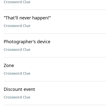
Crossword Clue
"That'll never happen!"
Crossword Clue
Photographer's device
Crossword Clue
Zone
Crossword Clue
Discount event
Crossword Clue