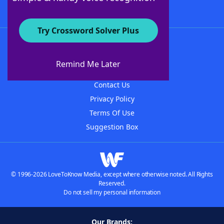
Try Crossword Solver Plus
About WordFinder
About The WordFinder App
Remind Me Later
Advertisers
Contact Us
Privacy Policy
Terms Of Use
Suggestion Box
© 1996-2026 LoveToKnow Media, except where otherwise noted. All Rights
Reserved.
Do not sell my personal information
Our Brands: