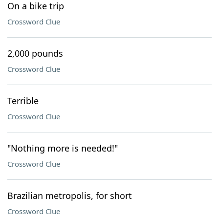
On a bike trip
Crossword Clue
2,000 pounds
Crossword Clue
Terrible
Crossword Clue
"Nothing more is needed!"
Crossword Clue
Brazilian metropolis, for short
Crossword Clue