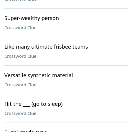
Super-wealthy person
Crossword Clue
Like many ultimate frisbee teams
Crossword Clue
Versatile synthetic material
Crossword Clue
Hit the ___ (go to sleep)
Crossword Clue