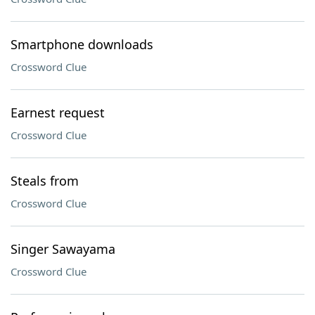
Smartphone downloads
Crossword Clue
Earnest request
Crossword Clue
Steals from
Crossword Clue
Singer Sawayama
Crossword Clue