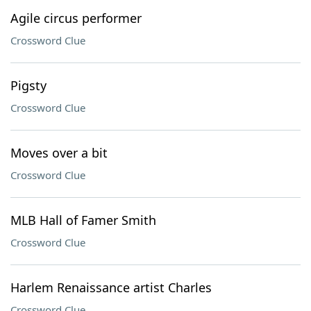
Agile circus performer
Crossword Clue
Pigsty
Crossword Clue
Moves over a bit
Crossword Clue
MLB Hall of Famer Smith
Crossword Clue
Harlem Renaissance artist Charles
Crossword Clue