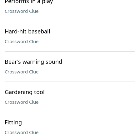
Performs in a play
Crossword Clue
Hard-hit baseball
Crossword Clue
Bear's warning sound
Crossword Clue
Gardening tool
Crossword Clue
Fitting
Crossword Clue