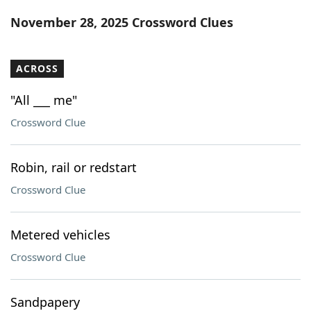
Word List
Maker
November 28, 2025 Crossword Clues
Blog
ACROSS
Our Brands
"All ___ me"
Crossword Clue
Robin, rail or redstart
Crossword Clue
Metered vehicles
Crossword Clue
Sandpapery