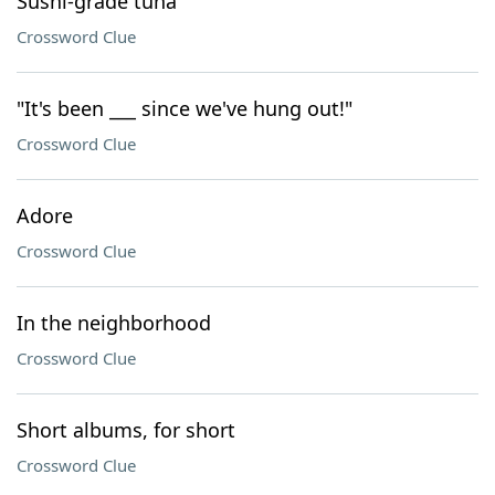
Sushi-grade tuna
Crossword Clue
"It's been ___ since we've hung out!"
Crossword Clue
Adore
Crossword Clue
In the neighborhood
Crossword Clue
Short albums, for short
Crossword Clue