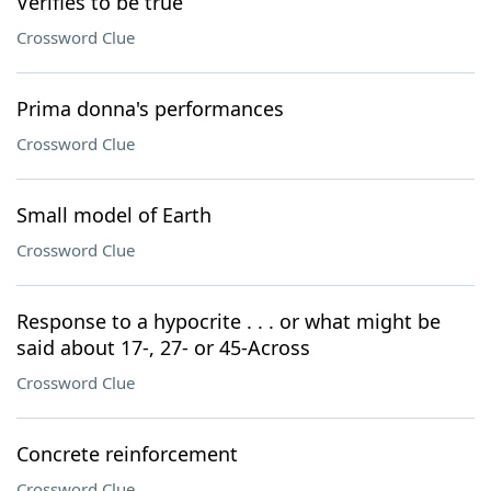
Verifies to be true
Crossword Clue
Prima donna's performances
Crossword Clue
Small model of Earth
Crossword Clue
Response to a hypocrite . . . or what might be
said about 17-, 27- or 45-Across
Crossword Clue
Concrete reinforcement
Crossword Clue