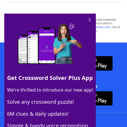
SCRABBLE® and WORDS WITH FRIENDS® are the property of their respective trademark
owners. These trademark owners are not affiliated with, and do not endorse and/or
sponsor, LoveToKnow®, its products or its websites, including
yourdictionary.com
. Use of
this trademark on
yourdictionary.com
is for informational purposes only.
Download WordFinder App
Get Crossword Solver Plus App
Download Crossword Solver + App
We’re thrilled to introduce our new app!
Solve any crossword puzzle!
6M clues & daily updates!
Follow Us
Simple & handy voice recognition