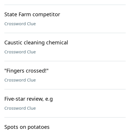
State Farm competitor
Crossword Clue
Caustic cleaning chemical
Crossword Clue
"Fingers crossed!"
Crossword Clue
Five-star review, e.g
Crossword Clue
Spots on potatoes