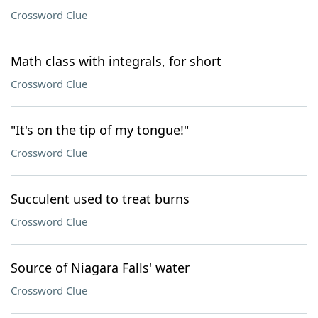
Crossword Clue
Math class with integrals, for short
Crossword Clue
"It's on the tip of my tongue!"
Crossword Clue
Succulent used to treat burns
Crossword Clue
Source of Niagara Falls' water
Crossword Clue