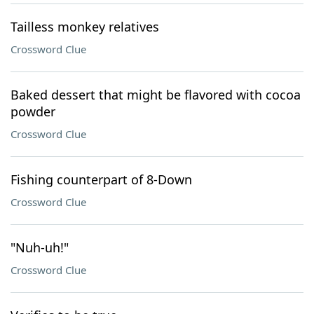
Tailless monkey relatives
Crossword Clue
Baked dessert that might be flavored with cocoa
powder
Crossword Clue
Fishing counterpart of 8-Down
Crossword Clue
"Nuh-uh!"
Crossword Clue