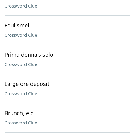
Crossword Clue
Foul smell
Crossword Clue
Prima donna's solo
Crossword Clue
Large ore deposit
Crossword Clue
Brunch, e.g
Crossword Clue