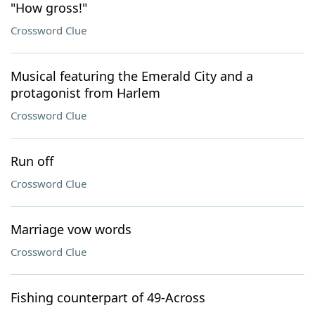
"How gross!"
Crossword Clue
Musical featuring the Emerald City and a
protagonist from Harlem
Crossword Clue
Run off
Crossword Clue
Marriage vow words
Crossword Clue
Fishing counterpart of 49-Across