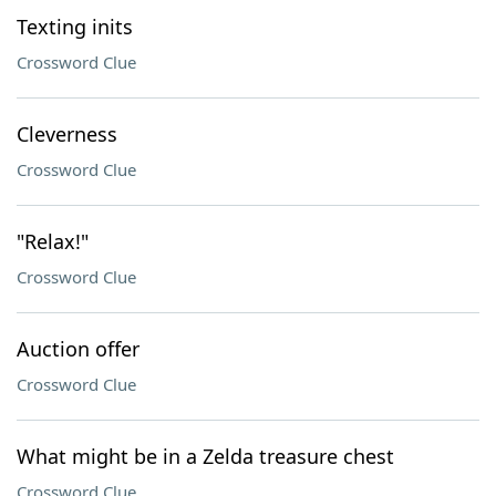
Texting inits
Crossword Clue
Cleverness
Crossword Clue
"Relax!"
Crossword Clue
Auction offer
Crossword Clue
What might be in a Zelda treasure chest
Crossword Clue