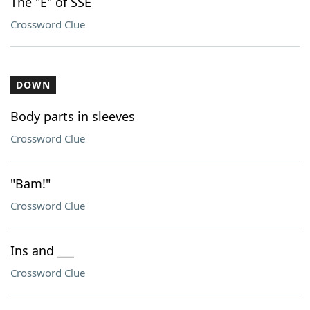
The "E" of SSE
Crossword Clue
DOWN
Body parts in sleeves
Crossword Clue
"Bam!"
Crossword Clue
Ins and ___
Crossword Clue