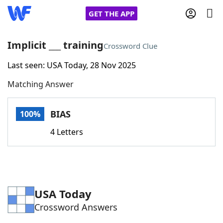
GET THE APP
Implicit ___ training
Crossword Clue
Last seen: USA Today, 28 Nov 2025
Home
Matching Answer
Words With Friends
Cheat
BIAS
100%
NYT Crossplay Cheat
4 Letters
Scrabble
Helpers
Today's NYT Games
Hints & Answers
USA Today
Crossword Answers
Word Games
Helpers