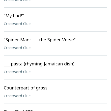
"My bad!"
Crossword Clue
"Spider-Man: ___ the Spider-Verse"
Crossword Clue
___ pasta (rhyming Jamaican dish)
Crossword Clue
Counterpart of gross
Crossword Clue