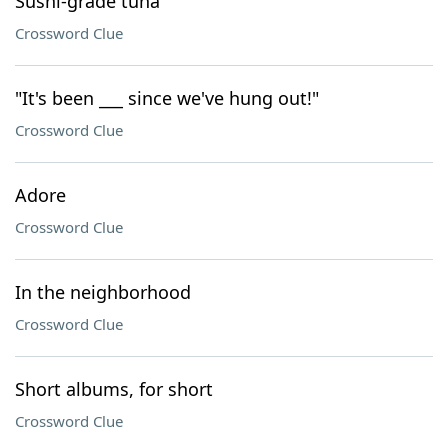
Sushi-grade tuna
Crossword Clue
"It's been ___ since we've hung out!"
Crossword Clue
Adore
Crossword Clue
In the neighborhood
Crossword Clue
Short albums, for short
Crossword Clue