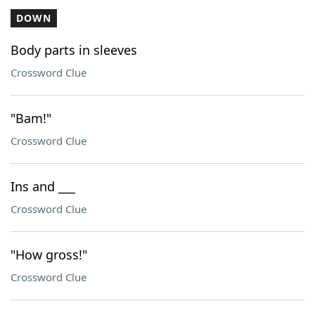
DOWN
Body parts in sleeves
Crossword Clue
"Bam!"
Crossword Clue
Ins and ___
Crossword Clue
"How gross!"
Crossword Clue