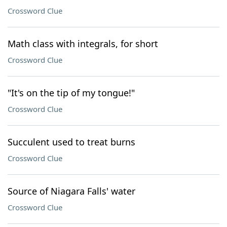
Crossword Clue
Math class with integrals, for short
Crossword Clue
"It's on the tip of my tongue!"
Crossword Clue
Succulent used to treat burns
Crossword Clue
Source of Niagara Falls' water
Crossword Clue