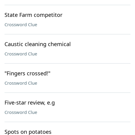
State Farm competitor
Crossword Clue
Caustic cleaning chemical
Crossword Clue
"Fingers crossed!"
Crossword Clue
Five-star review, e.g
Crossword Clue
Spots on potatoes