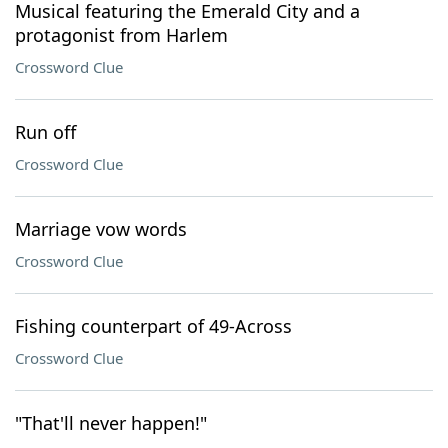
Musical featuring the Emerald City and a
protagonist from Harlem
Crossword Clue
Run off
Crossword Clue
Marriage vow words
Crossword Clue
Fishing counterpart of 49-Across
Crossword Clue
"That'll never happen!"