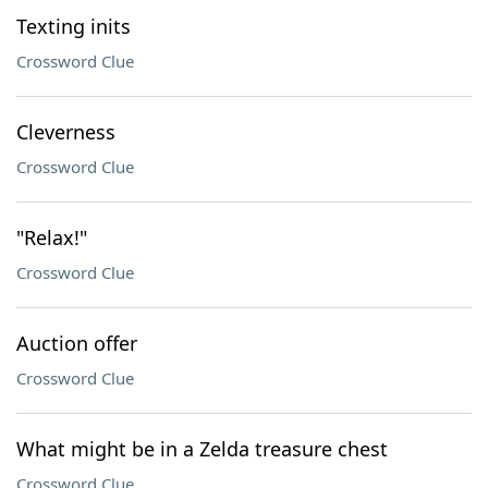
Texting inits
Crossword Clue
Cleverness
Crossword Clue
"Relax!"
Crossword Clue
Auction offer
Crossword Clue
What might be in a Zelda treasure chest
Crossword Clue