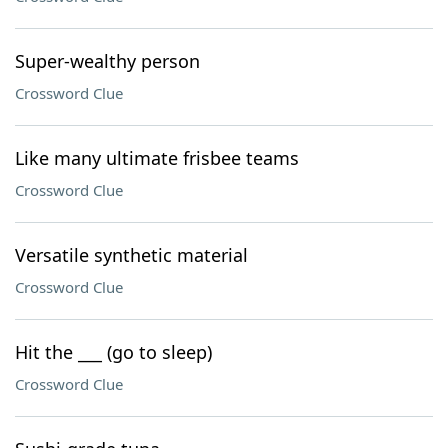
Super-wealthy person
Crossword Clue
Like many ultimate frisbee teams
Crossword Clue
Versatile synthetic material
Crossword Clue
Hit the ___ (go to sleep)
Crossword Clue