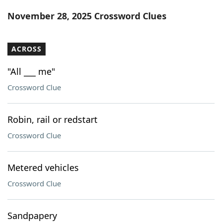
Word List
Maker
November 28, 2025 Crossword Clues
Blog
ACROSS
Our Brands
"All ___ me"
Crossword Clue
Robin, rail or redstart
Crossword Clue
Metered vehicles
Crossword Clue
Sandpapery