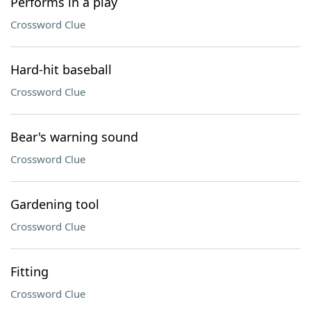
Performs in a play
Crossword Clue
Hard-hit baseball
Crossword Clue
Bear's warning sound
Crossword Clue
Gardening tool
Crossword Clue
Fitting
Crossword Clue