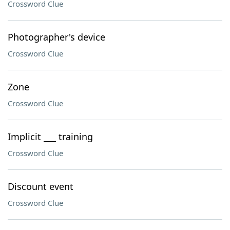
Crossword Clue
Photographer's device
Crossword Clue
Zone
Crossword Clue
Implicit ___ training
Crossword Clue
Discount event
Crossword Clue