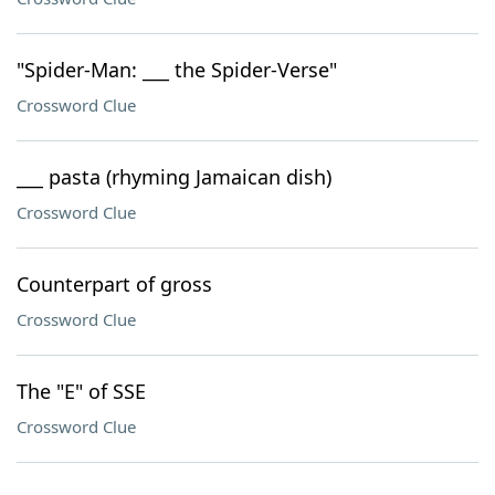
"Spider-Man: ___ the Spider-Verse"
Crossword Clue
___ pasta (rhyming Jamaican dish)
Crossword Clue
Counterpart of gross
Crossword Clue
The "E" of SSE
Crossword Clue