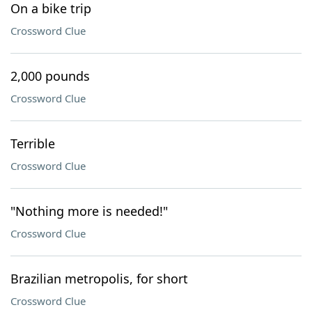
On a bike trip
Crossword Clue
2,000 pounds
Crossword Clue
Terrible
Crossword Clue
"Nothing more is needed!"
Crossword Clue
Brazilian metropolis, for short
Crossword Clue