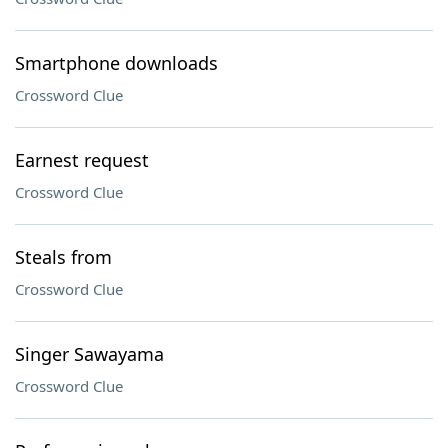
Smartphone downloads
Crossword Clue
Earnest request
Crossword Clue
Steals from
Crossword Clue
Singer Sawayama
Crossword Clue