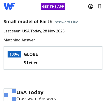
GET THE APP
Small model of Earth
Crossword Clue
Last seen: USA Today, 28 Nov 2025
Home
Matching Answer
Words With Friends
Cheat
GLOBE
100%
NYT Crossplay Cheat
5 Letters
Scrabble
Helpers
Today's NYT Games
Hints & Answers
USA Today
Crossword Answers
Word Games
Helpers