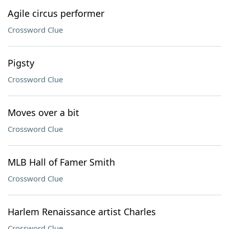
Agile circus performer
Crossword Clue
Pigsty
Crossword Clue
Moves over a bit
Crossword Clue
MLB Hall of Famer Smith
Crossword Clue
Harlem Renaissance artist Charles
Crossword Clue