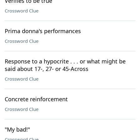
Verifies to be true
Crossword Clue
Prima donna's performances
Crossword Clue
Response to a hypocrite . . . or what might be
said about 17-, 27- or 45-Across
Crossword Clue
Concrete reinforcement
Crossword Clue
"My bad!"
Crossword Clue