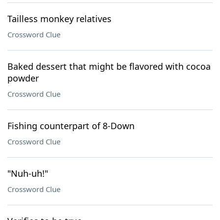
Tailless monkey relatives
Crossword Clue
Baked dessert that might be flavored with cocoa
powder
Crossword Clue
Fishing counterpart of 8-Down
Crossword Clue
"Nuh-uh!"
Crossword Clue