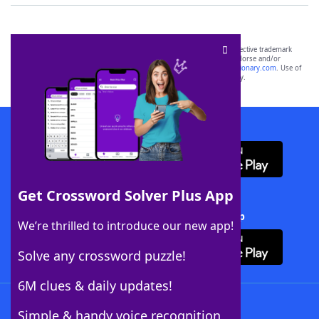
SCRABBLE® and WORDS WITH FRIENDS® are the property of their respective trademark
owners. These trademark owners are not affiliated with, and do not endorse and/or
sponsor, LoveToKnow®, its products or its websites, including
yourdictionary.com
. Use of
this trademark on
yourdictionary.com
is for informational purposes only.
Download WordFinder App
Get Crossword Solver Plus App
Download Crossword Solver + App
We’re thrilled to introduce our new app!
Solve any crossword puzzle!
6M clues & daily updates!
Follow Us
Simple & handy voice recognition