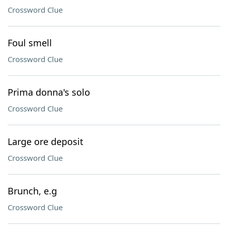
Crossword Clue
Foul smell
Crossword Clue
Prima donna's solo
Crossword Clue
Large ore deposit
Crossword Clue
Brunch, e.g
Crossword Clue