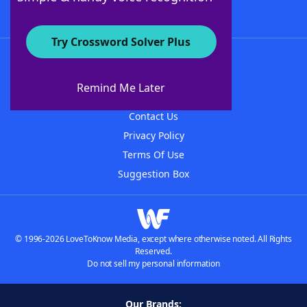
Try Crossword Solver Plus
About WordFinder
About The WordFinder App
Remind Me Later
Advertisers
Contact Us
Privacy Policy
Terms Of Use
Suggestion Box
© 1996-2026 LoveToKnow Media, except where otherwise noted. All Rights
Reserved.
Do not sell my personal information
Our Brands: