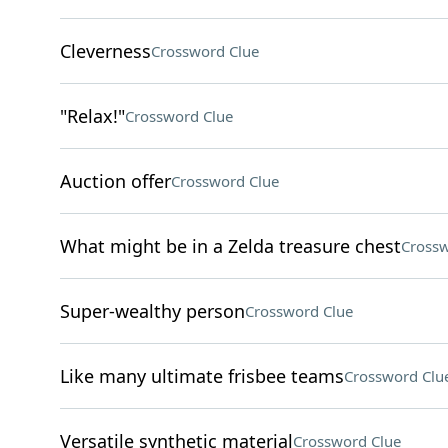
Cleverness
Crossword Clue
"Relax!"
Crossword Clue
Auction offer
Crossword Clue
What might be in a Zelda treasure chest
Crossw
Super-wealthy person
Crossword Clue
Like many ultimate frisbee teams
Crossword Clu
Versatile synthetic material
Crossword Clue