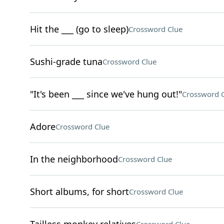
Hit the ___ (go to sleep)
Crossword Clue
Sushi-grade tuna
Crossword Clue
"It's been ___ since we've hung out!"
Crossword 
Adore
Crossword Clue
In the neighborhood
Crossword Clue
Short albums, for short
Crossword Clue