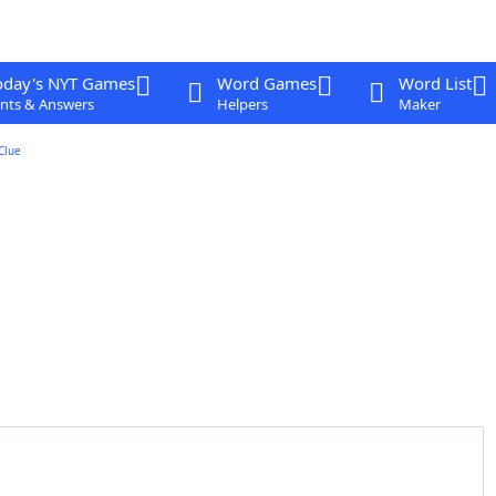
oday's NYT Games
Word Games
Word List
nts & Answers
Helpers
Maker
Clue