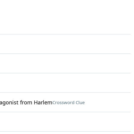
tagonist from Harlem
Crossword Clue