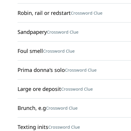
Robin, rail or redstart
Crossword Clue
Sandpapery
Crossword Clue
Foul smell
Crossword Clue
Prima donna's solo
Crossword Clue
Large ore deposit
Crossword Clue
Brunch, e.g
Crossword Clue
Texting inits
Crossword Clue