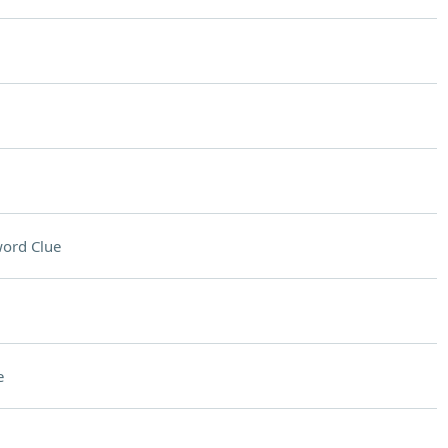
ord Clue
e