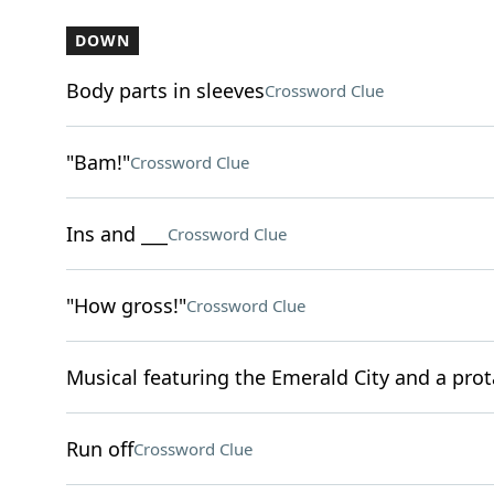
DOWN
Body parts in sleeves
Crossword Clue
"Bam!"
Crossword Clue
Ins and ___
Crossword Clue
"How gross!"
Crossword Clue
Musical featuring the Emerald City and a pro
Run off
Crossword Clue