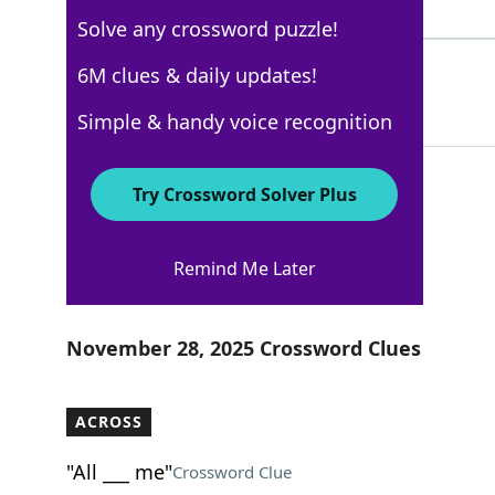
4 Letters
Solve any crossword puzzle!
TAXIS
6M clues & daily updates!
100%
5 Letters
Simple & handy voice recognition
Try Crossword Solver Plus
USA Today
Remind Me Later
Crossword Answers
November 28, 2025 Crossword Clues
ACROSS
"All ___ me"
Crossword Clue