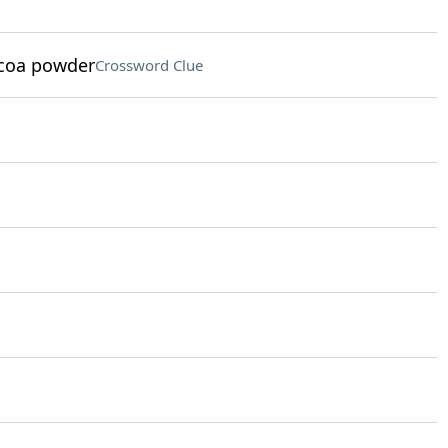
ocoa powder
Crossword Clue