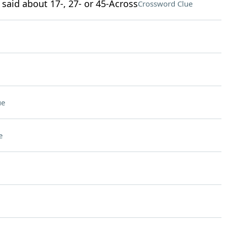
 said about 17-, 27- or 45-Across
Crossword Clue
ue
e