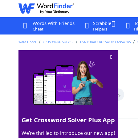
Words With Friends
Scrabble
T
Cheat
Helpers
Hi
Word Finder
CROSSWORD SOLVER
USA TODAY CROSSWORD ANSWERS
Metered vehicles
Crossword Clue
Last seen: USA Today, 28 Nov 2025
All Words
5 Letter Words
4 Letter Words
Showing 2 Matching Answers
Get Crossword Solver Plus App
CABS
100%
We’re thrilled to introduce our new app!