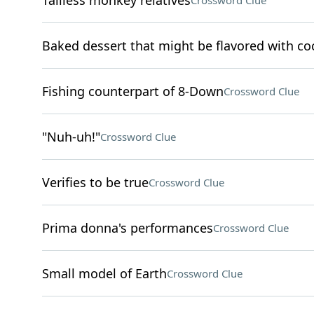
Tailless monkey relatives
Crossword Clue
Baked dessert that might be flavored with c
Fishing counterpart of 8-Down
Crossword Clue
"Nuh-uh!"
Crossword Clue
Verifies to be true
Crossword Clue
Prima donna's performances
Crossword Clue
Small model of Earth
Crossword Clue