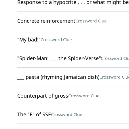
Response to a hypocrite . . . or what might be
Concrete reinforcement
Crossword Clue
"My bad!"
Crossword Clue
"Spider-Man: ___ the Spider-Verse"
Crossword Cl
___ pasta (rhyming Jamaican dish)
Crossword Clu
Counterpart of gross
Crossword Clue
The "E" of SSE
Crossword Clue