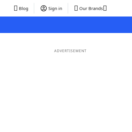
Blog
Sign in
Our Brands
ADVERTISEMENT