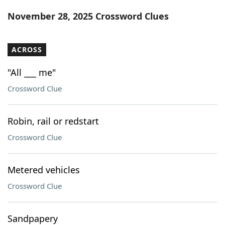
Word List
Maker
November 28, 2025 Crossword Clues
Blog
ACROSS
Our Brands
"All ___ me"
Crossword Clue
Robin, rail or redstart
Crossword Clue
Metered vehicles
Crossword Clue
Sandpapery