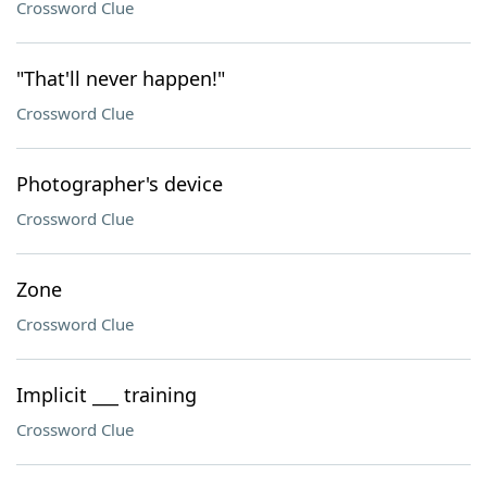
Crossword Clue
"That'll never happen!"
Crossword Clue
Photographer's device
Crossword Clue
Zone
Crossword Clue
Implicit ___ training
Crossword Clue