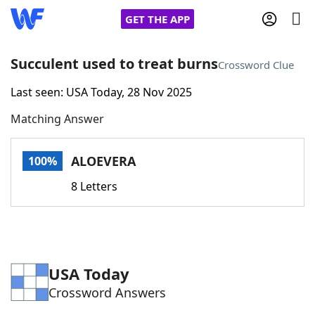
GET THE APP
Succulent used to treat burns
Crossword Clue
Last seen: USA Today, 28 Nov 2025
Home
Matching Answer
Words With Friends
Cheat
ALOEVERA
100%
NYT Crossplay Cheat
8 Letters
Scrabble
Helpers
Today's NYT Games
Hints & Answers
USA Today
Crossword Answers
Word Games
Helpers