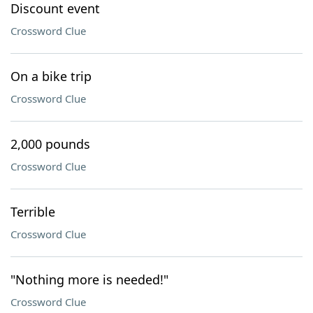
Discount event
Crossword Clue
On a bike trip
Crossword Clue
2,000 pounds
Crossword Clue
Terrible
Crossword Clue
"Nothing more is needed!"
Crossword Clue