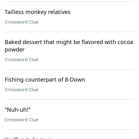
Tailless monkey relatives
Crossword Clue
Baked dessert that might be flavored with cocoa
powder
Crossword Clue
Fishing counterpart of 8-Down
Crossword Clue
"Nuh-uh!"
Crossword Clue