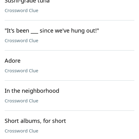
Sushi-grade tuna
Crossword Clue
"It's been ___ since we've hung out!"
Crossword Clue
Adore
Crossword Clue
In the neighborhood
Crossword Clue
Short albums, for short
Crossword Clue