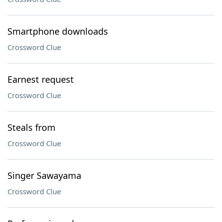
Smartphone downloads
Crossword Clue
Earnest request
Crossword Clue
Steals from
Crossword Clue
Singer Sawayama
Crossword Clue