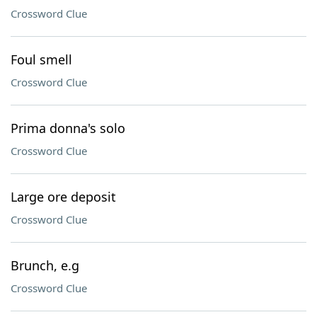
Crossword Clue
Foul smell
Crossword Clue
Prima donna's solo
Crossword Clue
Large ore deposit
Crossword Clue
Brunch, e.g
Crossword Clue