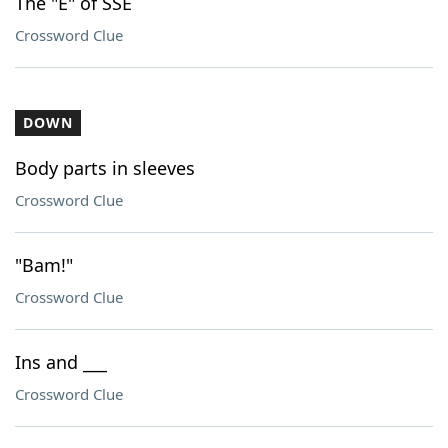
The "E" of SSE
Crossword Clue
DOWN
Body parts in sleeves
Crossword Clue
"Bam!"
Crossword Clue
Ins and ___
Crossword Clue