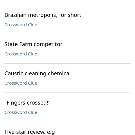
Brazilian metropolis, for short
Crossword Clue
State Farm competitor
Crossword Clue
Caustic cleaning chemical
Crossword Clue
"Fingers crossed!"
Crossword Clue
Five-star review, e.g