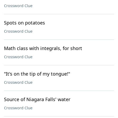
Crossword Clue
Spots on potatoes
Crossword Clue
Math class with integrals, for short
Crossword Clue
"It's on the tip of my tongue!"
Crossword Clue
Source of Niagara Falls' water
Crossword Clue