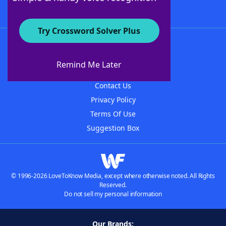
Try Crossword Solver Plus
About WordFinder
About The WordFinder App
Remind Me Later
Advertisers
Contact Us
Privacy Policy
Terms Of Use
Suggestion Box
© 1996-2026 LoveToKnow Media, except where otherwise noted. All Rights
Reserved.
Do not sell my personal information
Our Brands: