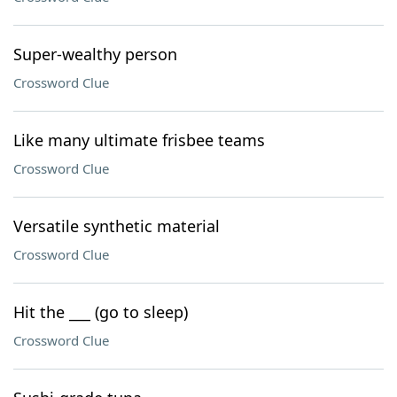
Super-wealthy person
Crossword Clue
Like many ultimate frisbee teams
Crossword Clue
Versatile synthetic material
Crossword Clue
Hit the ___ (go to sleep)
Crossword Clue