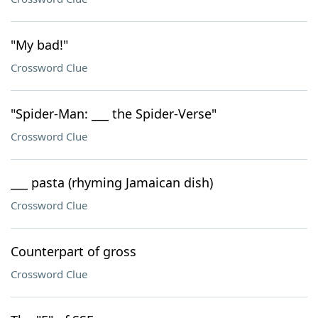
"My bad!"
Crossword Clue
"Spider-Man: ___ the Spider-Verse"
Crossword Clue
___ pasta (rhyming Jamaican dish)
Crossword Clue
Counterpart of gross
Crossword Clue