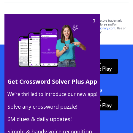
SCRABBLE® and WORDS WITH FRIENDS® are the property of their respective trademark
owners. These trademark owners are not affiliated with, and do not endorse and/or
sponsor, LoveToKnow®, its products or its websites, including
yourdictionary.com
. Use of
this trademark on
yourdictionary.com
is for informational purposes only.
Download WordFinder App
Get Crossword Solver Plus App
Download Crossword Solver + App
We’re thrilled to introduce our new app!
Solve any crossword puzzle!
6M clues & daily updates!
Follow Us
Simple & handy voice recognition