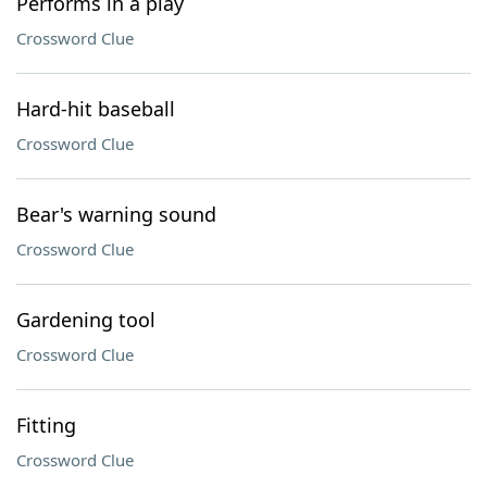
Performs in a play
Crossword Clue
Hard-hit baseball
Crossword Clue
Bear's warning sound
Crossword Clue
Gardening tool
Crossword Clue
Fitting
Crossword Clue