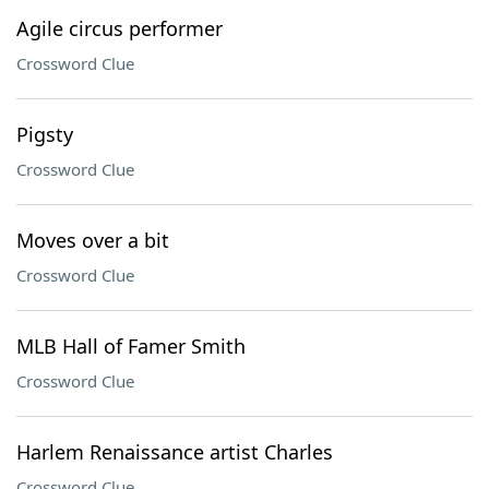
Agile circus performer
Crossword Clue
Pigsty
Crossword Clue
Moves over a bit
Crossword Clue
MLB Hall of Famer Smith
Crossword Clue
Harlem Renaissance artist Charles
Crossword Clue