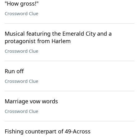
"How gross!"
Crossword Clue
Musical featuring the Emerald City and a
protagonist from Harlem
Crossword Clue
Run off
Crossword Clue
Marriage vow words
Crossword Clue
Fishing counterpart of 49-Across