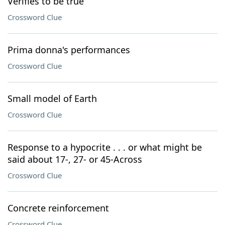
Verifies to be true
Crossword Clue
Prima donna's performances
Crossword Clue
Small model of Earth
Crossword Clue
Response to a hypocrite . . . or what might be
said about 17-, 27- or 45-Across
Crossword Clue
Concrete reinforcement
Crossword Clue