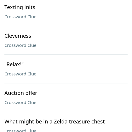
Texting inits
Crossword Clue
Cleverness
Crossword Clue
"Relax!"
Crossword Clue
Auction offer
Crossword Clue
What might be in a Zelda treasure chest
Crossword Clue