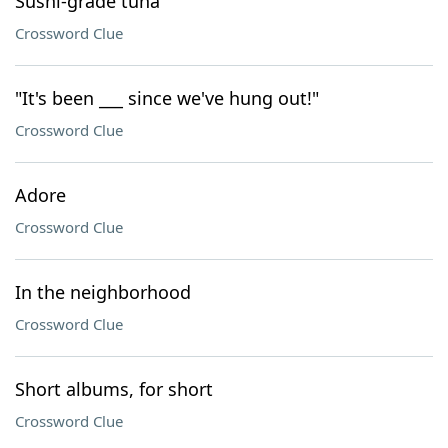
Sushi-grade tuna
Crossword Clue
"It's been ___ since we've hung out!"
Crossword Clue
Adore
Crossword Clue
In the neighborhood
Crossword Clue
Short albums, for short
Crossword Clue