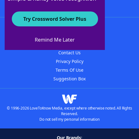
Try Crossword Solver Plus
About WordFinder
About The WordFinder App
Remind Me Later
Advertisers
Contact Us
Privacy Policy
Terms Of Use
Suggestion Box
© 1996-2026 LoveToKnow Media, except where otherwise noted. All Rights
Reserved.
Do not sell my personal information
Our Brands: