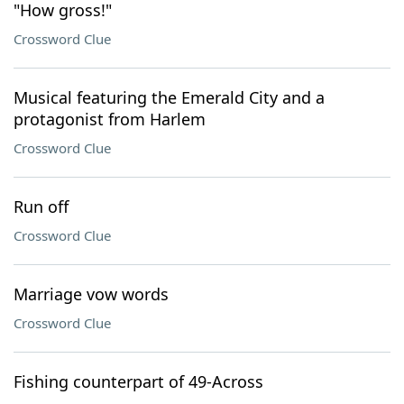
"How gross!"
Crossword Clue
Musical featuring the Emerald City and a
protagonist from Harlem
Crossword Clue
Run off
Crossword Clue
Marriage vow words
Crossword Clue
Fishing counterpart of 49-Across