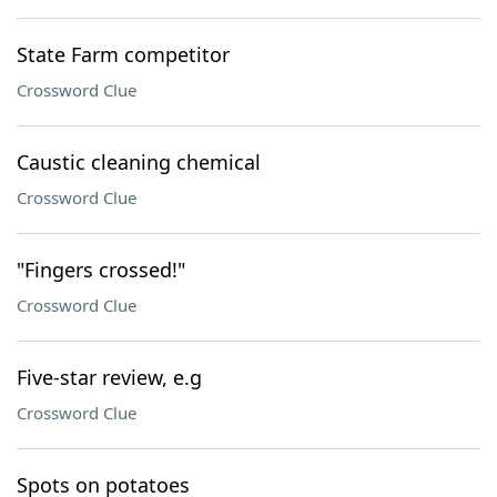
State Farm competitor
Crossword Clue
Caustic cleaning chemical
Crossword Clue
"Fingers crossed!"
Crossword Clue
Five-star review, e.g
Crossword Clue
Spots on potatoes