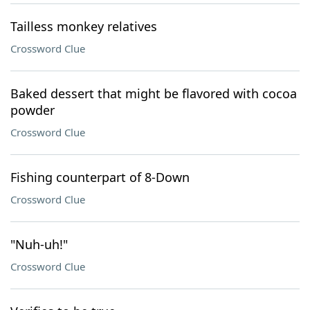
Tailless monkey relatives
Crossword Clue
Baked dessert that might be flavored with cocoa
powder
Crossword Clue
Fishing counterpart of 8-Down
Crossword Clue
"Nuh-uh!"
Crossword Clue