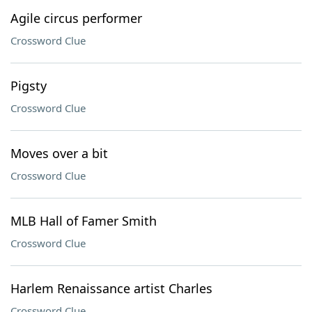
Agile circus performer
Crossword Clue
Pigsty
Crossword Clue
Moves over a bit
Crossword Clue
MLB Hall of Famer Smith
Crossword Clue
Harlem Renaissance artist Charles
Crossword Clue