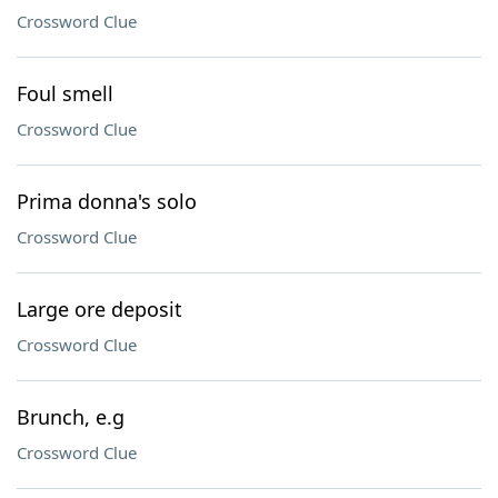
Crossword Clue
Foul smell
Crossword Clue
Prima donna's solo
Crossword Clue
Large ore deposit
Crossword Clue
Brunch, e.g
Crossword Clue