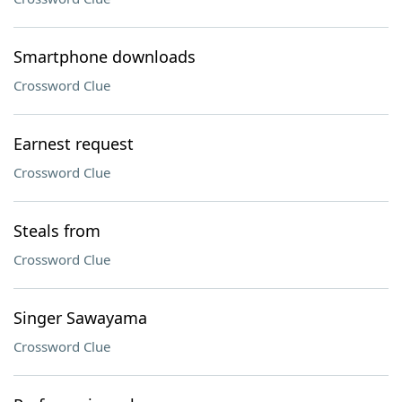
Smartphone downloads
Crossword Clue
Earnest request
Crossword Clue
Steals from
Crossword Clue
Singer Sawayama
Crossword Clue