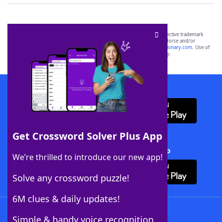
SCRABBLE® and WORDS WITH FRIENDS® are the property of their respective trademark
owners. These trademark owners are not affiliated with, and do not endorse and/or
sponsor, LoveToKnow®, its products or its websites, including
yourdictionary.com
. Use of
this trademark on
yourdictionary.com
is for informational purposes only.
Download WordFinder App
Get Crossword Solver Plus App
Download Crossword Solver + App
We’re thrilled to introduce our new app!
Solve any crossword puzzle!
6M clues & daily updates!
Follow Us
Simple & handy voice recognition