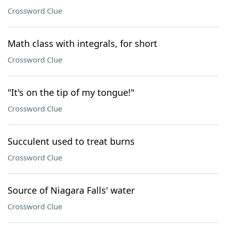
Crossword Clue
Math class with integrals, for short
Crossword Clue
"It's on the tip of my tongue!"
Crossword Clue
Succulent used to treat burns
Crossword Clue
Source of Niagara Falls' water
Crossword Clue