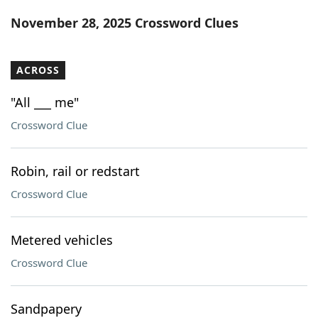
Word List
Maker
November 28, 2025 Crossword Clues
Blog
ACROSS
Our Brands
"All ___ me"
Crossword Clue
Robin, rail or redstart
Crossword Clue
Metered vehicles
Crossword Clue
Sandpapery