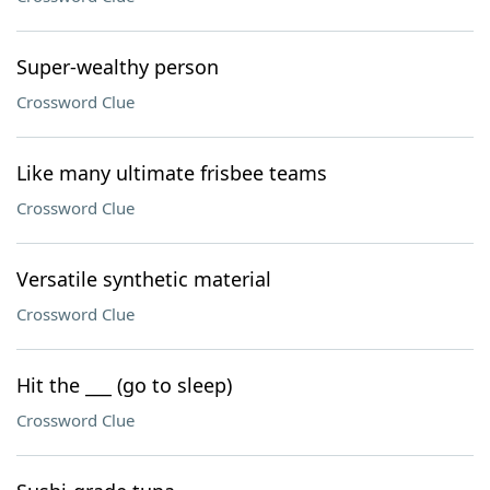
Super-wealthy person
Crossword Clue
Like many ultimate frisbee teams
Crossword Clue
Versatile synthetic material
Crossword Clue
Hit the ___ (go to sleep)
Crossword Clue