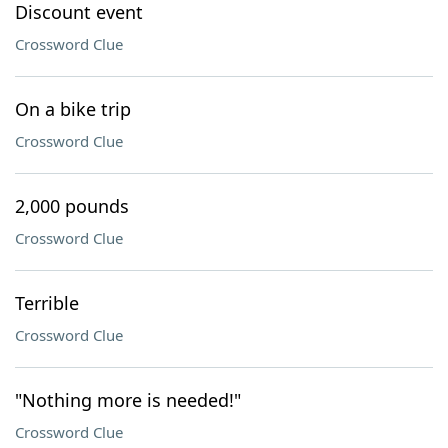
Discount event
Crossword Clue
On a bike trip
Crossword Clue
2,000 pounds
Crossword Clue
Terrible
Crossword Clue
"Nothing more is needed!"
Crossword Clue