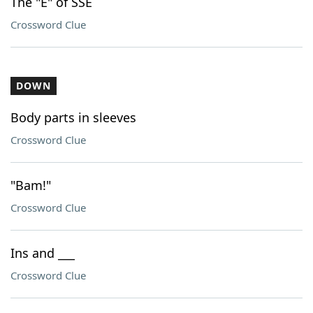
The "E" of SSE
Crossword Clue
DOWN
Body parts in sleeves
Crossword Clue
"Bam!"
Crossword Clue
Ins and ___
Crossword Clue