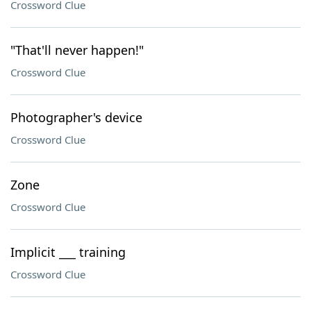
Crossword Clue
"That'll never happen!"
Crossword Clue
Photographer's device
Crossword Clue
Zone
Crossword Clue
Implicit ___ training
Crossword Clue