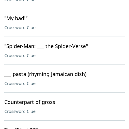
"My bad!"
Crossword Clue
"Spider-Man: ___ the Spider-Verse"
Crossword Clue
___ pasta (rhyming Jamaican dish)
Crossword Clue
Counterpart of gross
Crossword Clue