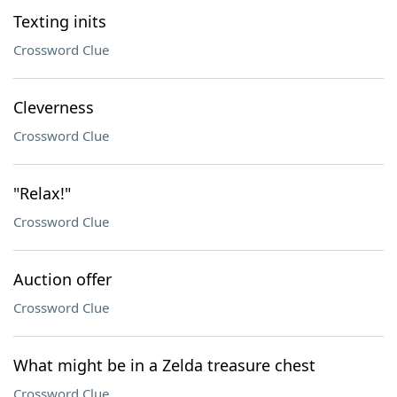
Texting inits
Crossword Clue
Cleverness
Crossword Clue
"Relax!"
Crossword Clue
Auction offer
Crossword Clue
What might be in a Zelda treasure chest
Crossword Clue