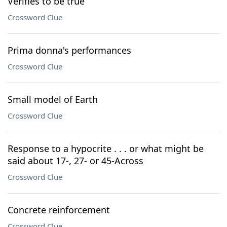
Verifies to be true
Crossword Clue
Prima donna's performances
Crossword Clue
Small model of Earth
Crossword Clue
Response to a hypocrite . . . or what might be
said about 17-, 27- or 45-Across
Crossword Clue
Concrete reinforcement
Crossword Clue