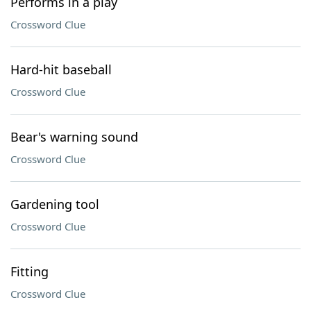
Performs in a play
Crossword Clue
Hard-hit baseball
Crossword Clue
Bear's warning sound
Crossword Clue
Gardening tool
Crossword Clue
Fitting
Crossword Clue