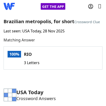
GET THE APP
Brazilian metropolis, for short
Crossword Clue
Last seen: USA Today, 28 Nov 2025
Home
Matching Answer
Words With Friends
Cheat
RIO
100%
NYT Crossplay Cheat
3 Letters
Scrabble
Helpers
Today's NYT Games
Hints & Answers
USA Today
Crossword Answers
Word Games
Helpers