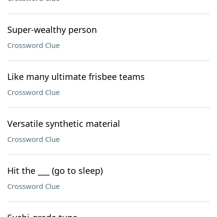
Super-wealthy person
Crossword Clue
Like many ultimate frisbee teams
Crossword Clue
Versatile synthetic material
Crossword Clue
Hit the ___ (go to sleep)
Crossword Clue