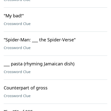
"My bad!"
Crossword Clue
"Spider-Man: ___ the Spider-Verse"
Crossword Clue
___ pasta (rhyming Jamaican dish)
Crossword Clue
Counterpart of gross
Crossword Clue