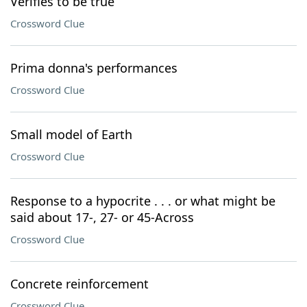
Verifies to be true
Crossword Clue
Prima donna's performances
Crossword Clue
Small model of Earth
Crossword Clue
Response to a hypocrite . . . or what might be
said about 17-, 27- or 45-Across
Crossword Clue
Concrete reinforcement
Crossword Clue