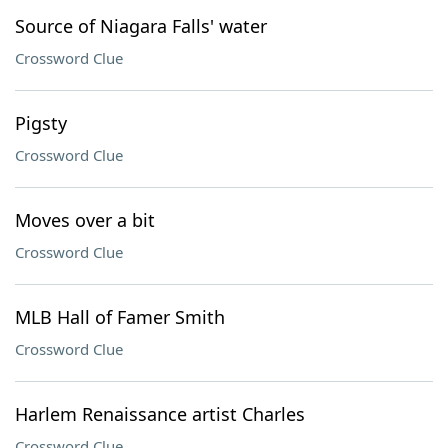
Source of Niagara Falls' water
Crossword Clue
Pigsty
Crossword Clue
Moves over a bit
Crossword Clue
MLB Hall of Famer Smith
Crossword Clue
Harlem Renaissance artist Charles
Crossword Clue