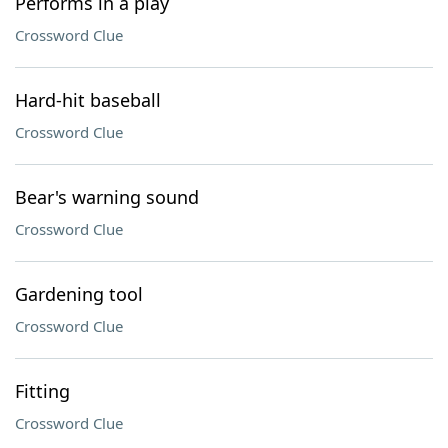
Performs in a play
Crossword Clue
Hard-hit baseball
Crossword Clue
Bear's warning sound
Crossword Clue
Gardening tool
Crossword Clue
Fitting
Crossword Clue