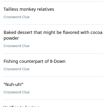
Tailless monkey relatives
Crossword Clue
Baked dessert that might be flavored with cocoa
powder
Crossword Clue
Fishing counterpart of 8-Down
Crossword Clue
"Nuh-uh!"
Crossword Clue