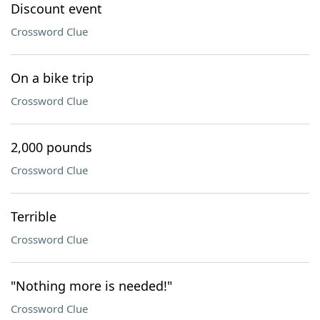
Discount event
Crossword Clue
On a bike trip
Crossword Clue
2,000 pounds
Crossword Clue
Terrible
Crossword Clue
"Nothing more is needed!"
Crossword Clue