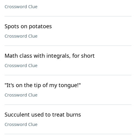
Crossword Clue
Spots on potatoes
Crossword Clue
Math class with integrals, for short
Crossword Clue
"It's on the tip of my tongue!"
Crossword Clue
Succulent used to treat burns
Crossword Clue