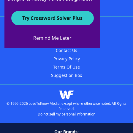
Try Crossword Solver Plus
About WordFinder
About The WordFinder App
Remind Me Later
Advertisers
Contact Us
Privacy Policy
Terms Of Use
Suggestion Box
© 1996-2026 LoveToKnow Media, except where otherwise noted. All Rights
Reserved.
Do not sell my personal information
Our Brands: