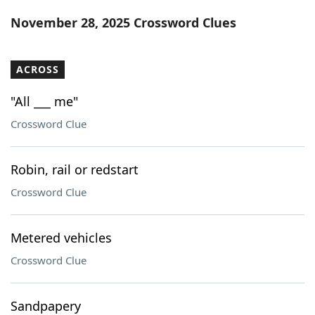
Word List
Maker
November 28, 2025 Crossword Clues
Blog
ACROSS
Our Brands
"All ___ me"
Crossword Clue
Robin, rail or redstart
Crossword Clue
Metered vehicles
Crossword Clue
Sandpapery