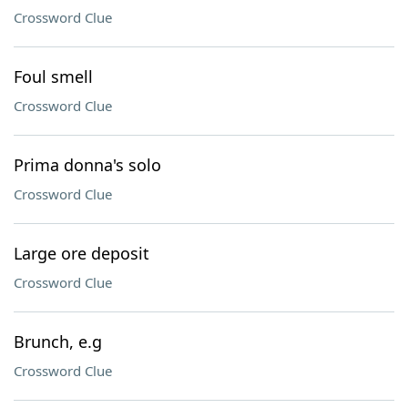
Crossword Clue
Foul smell
Crossword Clue
Prima donna's solo
Crossword Clue
Large ore deposit
Crossword Clue
Brunch, e.g
Crossword Clue