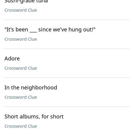
Sushi-grade tuna
Crossword Clue
"It's been ___ since we've hung out!"
Crossword Clue
Adore
Crossword Clue
In the neighborhood
Crossword Clue
Short albums, for short
Crossword Clue