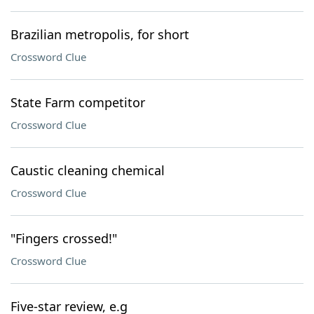
Brazilian metropolis, for short
Crossword Clue
State Farm competitor
Crossword Clue
Caustic cleaning chemical
Crossword Clue
"Fingers crossed!"
Crossword Clue
Five-star review, e.g