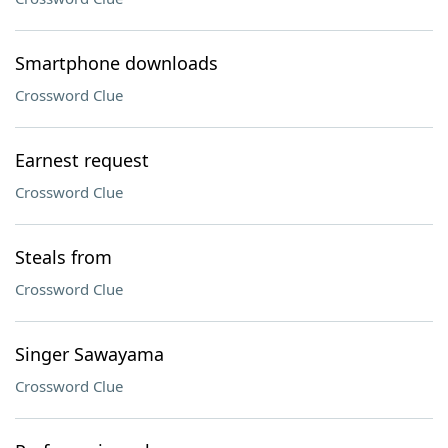
Smartphone downloads
Crossword Clue
Earnest request
Crossword Clue
Steals from
Crossword Clue
Singer Sawayama
Crossword Clue