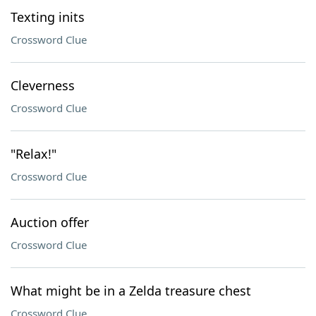
Texting inits
Crossword Clue
Cleverness
Crossword Clue
"Relax!"
Crossword Clue
Auction offer
Crossword Clue
What might be in a Zelda treasure chest
Crossword Clue