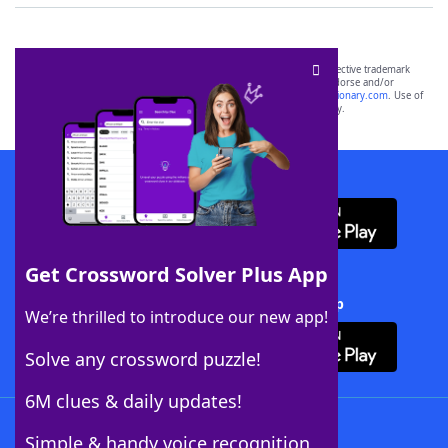
SCRABBLE® and WORDS WITH FRIENDS® are the property of their respective trademark
owners. These trademark owners are not affiliated with, and do not endorse and/or
sponsor, LoveToKnow®, its products or its websites, including
yourdictionary.com
. Use of
this trademark on
yourdictionary.com
is for informational purposes only.
Download WordFinder App
Get Crossword Solver Plus App
Download Crossword Solver + App
We’re thrilled to introduce our new app!
Solve any crossword puzzle!
6M clues & daily updates!
Follow Us
Simple & handy voice recognition