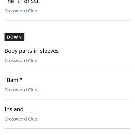
The "E" of SSE
Crossword Clue
DOWN
Body parts in sleeves
Crossword Clue
"Bam!"
Crossword Clue
Ins and ___
Crossword Clue