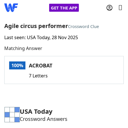
GET THE APP
Agile circus performer
Crossword Clue
Last seen: USA Today, 28 Nov 2025
Home
Matching Answer
Words With Friends
Cheat
ACROBAT
100%
NYT Crossplay Cheat
7 Letters
Scrabble
Helpers
Today's NYT Games
Hints & Answers
USA Today
Crossword Answers
Word Games
Helpers