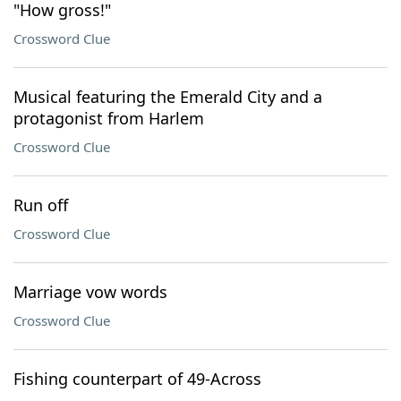
"How gross!"
Crossword Clue
Musical featuring the Emerald City and a
protagonist from Harlem
Crossword Clue
Run off
Crossword Clue
Marriage vow words
Crossword Clue
Fishing counterpart of 49-Across