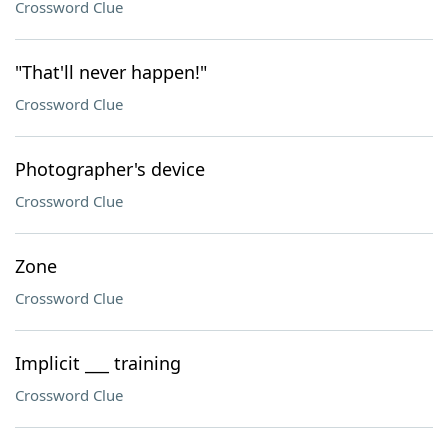
Crossword Clue
"That'll never happen!"
Crossword Clue
Photographer's device
Crossword Clue
Zone
Crossword Clue
Implicit ___ training
Crossword Clue