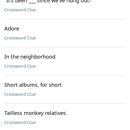
"It's been ___ since we've hung out!"
Crossword Clue
Adore
Crossword Clue
In the neighborhood
Crossword Clue
Short albums, for short
Crossword Clue
Tailless monkey relatives
Crossword Clue