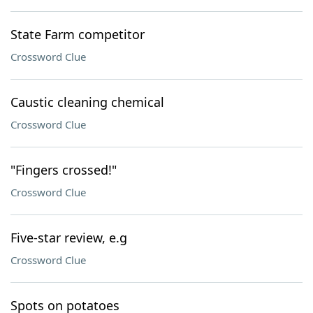
State Farm competitor
Crossword Clue
Caustic cleaning chemical
Crossword Clue
"Fingers crossed!"
Crossword Clue
Five-star review, e.g
Crossword Clue
Spots on potatoes