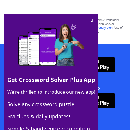
SCRABBLE® and WORDS WITH FRIENDS® are the property of their respective trademark
owners. These trademark owners are not affiliated with, and do not endorse and/or
sponsor, LoveToKnow®, its products or its websites, including
yourdictionary.com
. Use of
this trademark on
yourdictionary.com
is for informational purposes only.
Download WordFinder App
Get Crossword Solver Plus App
Download Crossword Solver + App
We’re thrilled to introduce our new app!
Solve any crossword puzzle!
6M clues & daily updates!
Follow Us
Simple & handy voice recognition