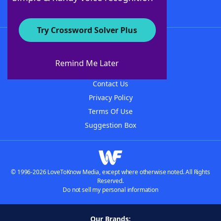
Try Crossword Solver Plus
About WordFinder
About The WordFinder App
Remind Me Later
Advertisers
Contact Us
Privacy Policy
Terms Of Use
Suggestion Box
© 1996-2026 LoveToKnow Media, except where otherwise noted. All Rights
Reserved.
Do not sell my personal information
Our Brands: