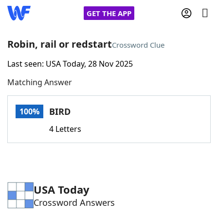
GET THE APP
Robin, rail or redstart
Crossword Clue
Last seen: USA Today, 28 Nov 2025
Home
Matching Answer
Words With Friends
Cheat
BIRD
100%
NYT Crossplay Cheat
4 Letters
Scrabble
Helpers
Today's NYT Games
Hints & Answers
USA Today
Crossword Answers
Word Games
Helpers