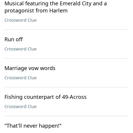
Musical featuring the Emerald City and a
protagonist from Harlem
Crossword Clue
Run off
Crossword Clue
Marriage vow words
Crossword Clue
Fishing counterpart of 49-Across
Crossword Clue
"That'll never happen!"