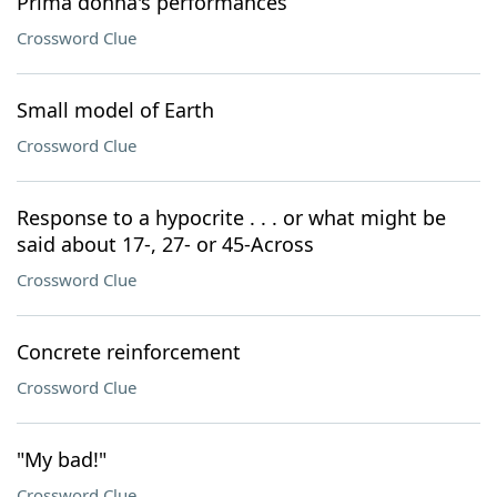
Prima donna's performances
Crossword Clue
Small model of Earth
Crossword Clue
Response to a hypocrite . . . or what might be
said about 17-, 27- or 45-Across
Crossword Clue
Concrete reinforcement
Crossword Clue
"My bad!"
Crossword Clue