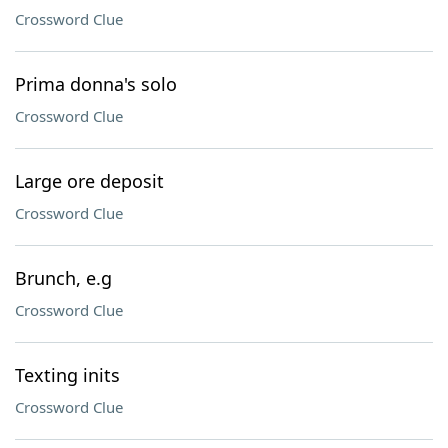
Crossword Clue
Prima donna's solo
Crossword Clue
Large ore deposit
Crossword Clue
Brunch, e.g
Crossword Clue
Texting inits
Crossword Clue