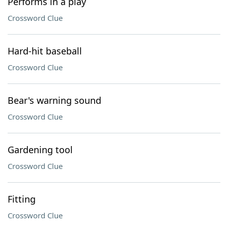
Performs in a play
Crossword Clue
Hard-hit baseball
Crossword Clue
Bear's warning sound
Crossword Clue
Gardening tool
Crossword Clue
Fitting
Crossword Clue