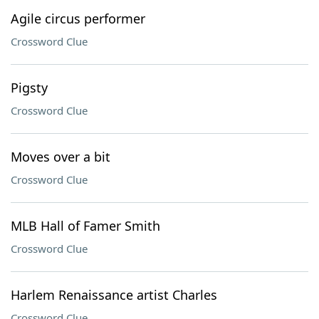
Agile circus performer
Crossword Clue
Pigsty
Crossword Clue
Moves over a bit
Crossword Clue
MLB Hall of Famer Smith
Crossword Clue
Harlem Renaissance artist Charles
Crossword Clue