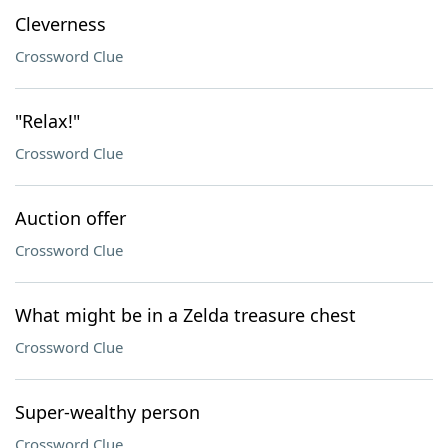
Cleverness
Crossword Clue
"Relax!"
Crossword Clue
Auction offer
Crossword Clue
What might be in a Zelda treasure chest
Crossword Clue
Super-wealthy person
Crossword Clue