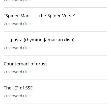
"Spider-Man: ___ the Spider-Verse"
Crossword Clue
___ pasta (rhyming Jamaican dish)
Crossword Clue
Counterpart of gross
Crossword Clue
The "E" of SSE
Crossword Clue