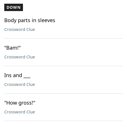
DOWN
Body parts in sleeves
Crossword Clue
"Bam!"
Crossword Clue
Ins and ___
Crossword Clue
"How gross!"
Crossword Clue