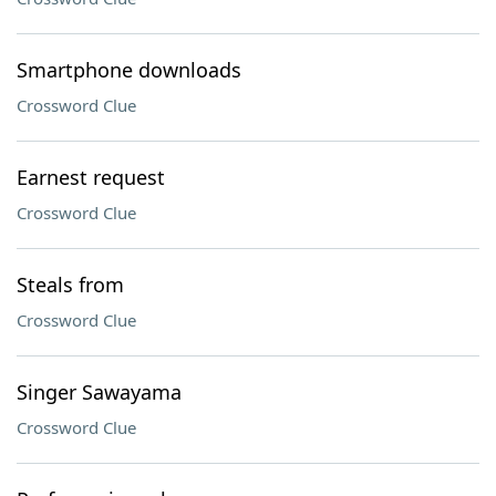
Smartphone downloads
Crossword Clue
Earnest request
Crossword Clue
Steals from
Crossword Clue
Singer Sawayama
Crossword Clue