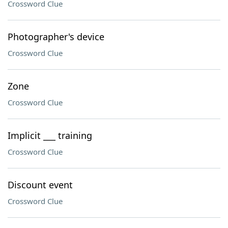
Crossword Clue
Photographer's device
Crossword Clue
Zone
Crossword Clue
Implicit ___ training
Crossword Clue
Discount event
Crossword Clue