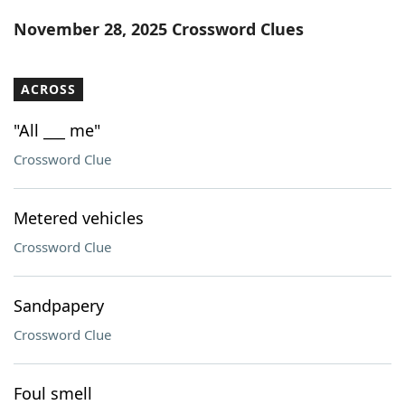
Word List
Maker
November 28, 2025 Crossword Clues
Blog
ACROSS
Our Brands
"All ___ me"
Crossword Clue
Metered vehicles
Crossword Clue
Sandpapery
Crossword Clue
Foul smell