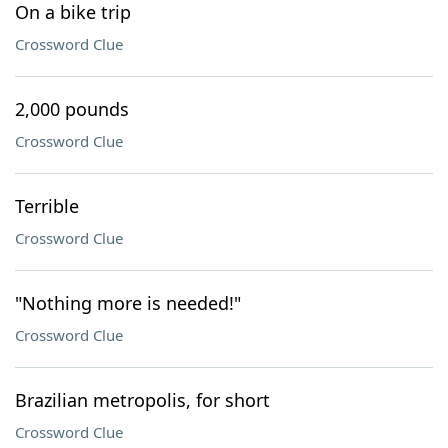
On a bike trip
Crossword Clue
2,000 pounds
Crossword Clue
Terrible
Crossword Clue
"Nothing more is needed!"
Crossword Clue
Brazilian metropolis, for short
Crossword Clue