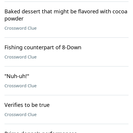
Baked dessert that might be flavored with cocoa
powder
Crossword Clue
Fishing counterpart of 8-Down
Crossword Clue
"Nuh-uh!"
Crossword Clue
Verifies to be true
Crossword Clue