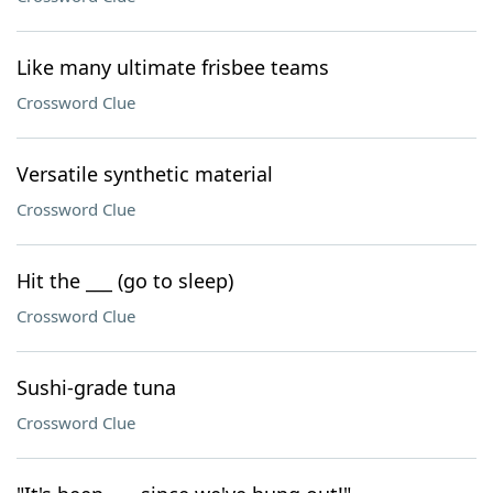
Like many ultimate frisbee teams
Crossword Clue
Versatile synthetic material
Crossword Clue
Hit the ___ (go to sleep)
Crossword Clue
Sushi-grade tuna
Crossword Clue