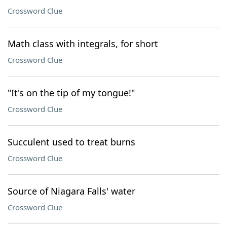
Crossword Clue
Math class with integrals, for short
Crossword Clue
"It's on the tip of my tongue!"
Crossword Clue
Succulent used to treat burns
Crossword Clue
Source of Niagara Falls' water
Crossword Clue