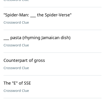
"Spider-Man: ___ the Spider-Verse"
Crossword Clue
___ pasta (rhyming Jamaican dish)
Crossword Clue
Counterpart of gross
Crossword Clue
The "E" of SSE
Crossword Clue