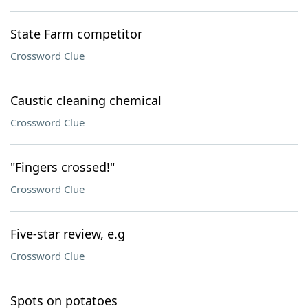
State Farm competitor
Crossword Clue
Caustic cleaning chemical
Crossword Clue
"Fingers crossed!"
Crossword Clue
Five-star review, e.g
Crossword Clue
Spots on potatoes