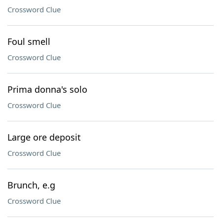
Crossword Clue
Foul smell
Crossword Clue
Prima donna's solo
Crossword Clue
Large ore deposit
Crossword Clue
Brunch, e.g
Crossword Clue