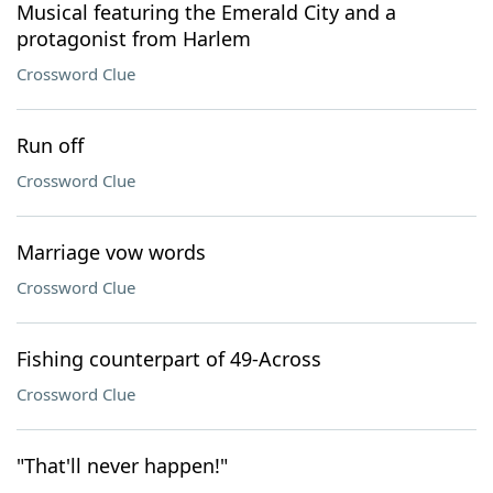
Musical featuring the Emerald City and a
protagonist from Harlem
Crossword Clue
Run off
Crossword Clue
Marriage vow words
Crossword Clue
Fishing counterpart of 49-Across
Crossword Clue
"That'll never happen!"