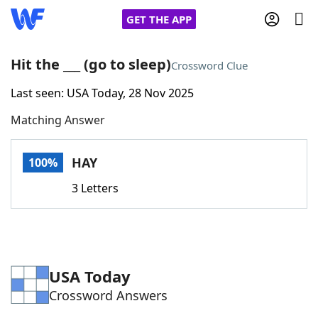
GET THE APP
Hit the ___ (go to sleep)
Crossword Clue
Last seen: USA Today, 28 Nov 2025
Home
Matching Answer
Words With Friends
Cheat
HAY
100%
NYT Crossplay Cheat
3 Letters
Scrabble
Helpers
Today's NYT Games
Hints & Answers
USA Today
Crossword Answers
Word Games
Helpers