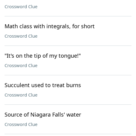
Crossword Clue
Math class with integrals, for short
Crossword Clue
"It's on the tip of my tongue!"
Crossword Clue
Succulent used to treat burns
Crossword Clue
Source of Niagara Falls' water
Crossword Clue