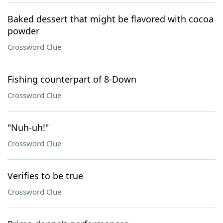
Baked dessert that might be flavored with cocoa
powder
Crossword Clue
Fishing counterpart of 8-Down
Crossword Clue
"Nuh-uh!"
Crossword Clue
Verifies to be true
Crossword Clue