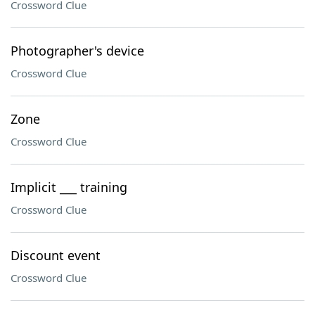
Crossword Clue
Photographer's device
Crossword Clue
Zone
Crossword Clue
Implicit ___ training
Crossword Clue
Discount event
Crossword Clue