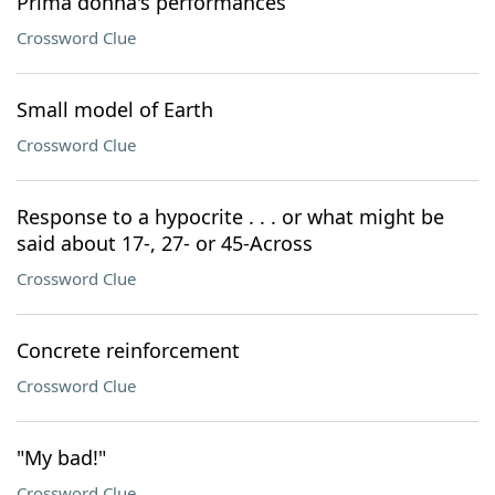
Prima donna's performances
Crossword Clue
Small model of Earth
Crossword Clue
Response to a hypocrite . . . or what might be
said about 17-, 27- or 45-Across
Crossword Clue
Concrete reinforcement
Crossword Clue
"My bad!"
Crossword Clue