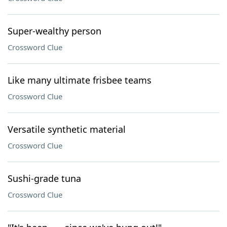
Super-wealthy person
Crossword Clue
Like many ultimate frisbee teams
Crossword Clue
Versatile synthetic material
Crossword Clue
Sushi-grade tuna
Crossword Clue