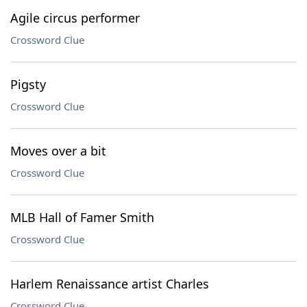
Agile circus performer
Crossword Clue
Pigsty
Crossword Clue
Moves over a bit
Crossword Clue
MLB Hall of Famer Smith
Crossword Clue
Harlem Renaissance artist Charles
Crossword Clue