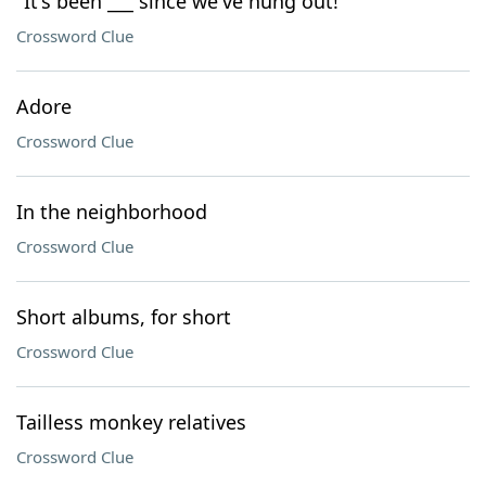
"It's been ___ since we've hung out!"
Crossword Clue
Adore
Crossword Clue
In the neighborhood
Crossword Clue
Short albums, for short
Crossword Clue
Tailless monkey relatives
Crossword Clue