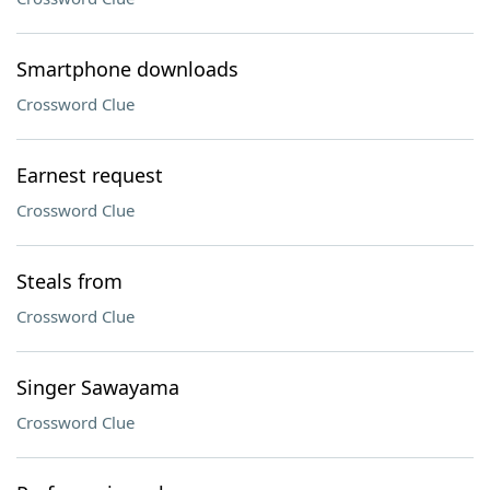
Smartphone downloads
Crossword Clue
Earnest request
Crossword Clue
Steals from
Crossword Clue
Singer Sawayama
Crossword Clue