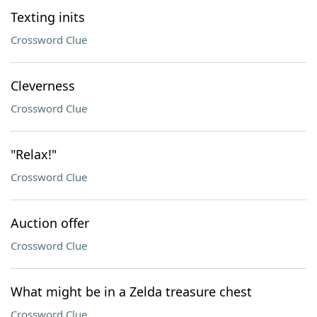
Texting inits
Crossword Clue
Cleverness
Crossword Clue
"Relax!"
Crossword Clue
Auction offer
Crossword Clue
What might be in a Zelda treasure chest
Crossword Clue