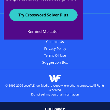
Try Crossword Solver Plus
About WordFinder
About The WordFinder App
Remind Me Later
Advertisers
Contact Us
Privacy Policy
Terms Of Use
Suggestion Box
© 1996-2026 LoveToKnow Media, except where otherwise noted. All Rights
Reserved.
Do not sell my personal information
Our Brands: