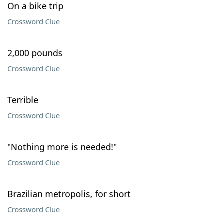
On a bike trip
Crossword Clue
2,000 pounds
Crossword Clue
Terrible
Crossword Clue
"Nothing more is needed!"
Crossword Clue
Brazilian metropolis, for short
Crossword Clue