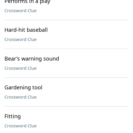
Performs in a play
Crossword Clue
Hard-hit baseball
Crossword Clue
Bear's warning sound
Crossword Clue
Gardening tool
Crossword Clue
Fitting
Crossword Clue