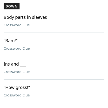
DOWN
Body parts in sleeves
Crossword Clue
"Bam!"
Crossword Clue
Ins and ___
Crossword Clue
"How gross!"
Crossword Clue