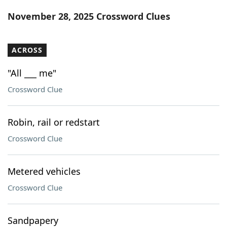
Word List
Maker
November 28, 2025 Crossword Clues
Blog
ACROSS
Our Brands
"All ___ me"
Crossword Clue
Robin, rail or redstart
Crossword Clue
Metered vehicles
Crossword Clue
Sandpapery