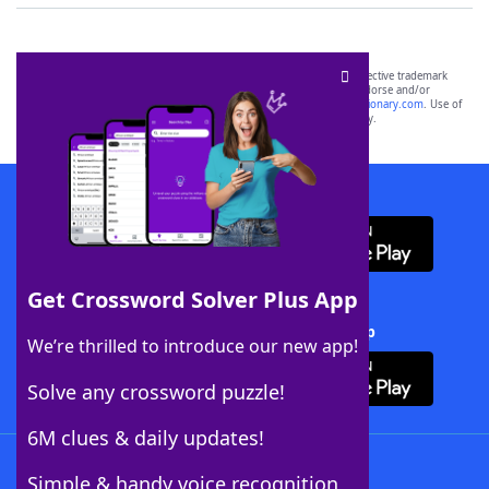
SCRABBLE® and WORDS WITH FRIENDS® are the property of their respective trademark
owners. These trademark owners are not affiliated with, and do not endorse and/or
sponsor, LoveToKnow®, its products or its websites, including
yourdictionary.com
. Use of
this trademark on
yourdictionary.com
is for informational purposes only.
Download WordFinder App
Get Crossword Solver Plus App
Download Crossword Solver + App
We’re thrilled to introduce our new app!
Solve any crossword puzzle!
6M clues & daily updates!
Follow Us
Simple & handy voice recognition