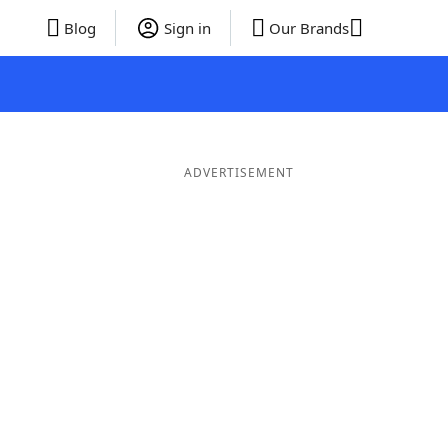
Blog
Sign in
Our Brands
ADVERTISEMENT