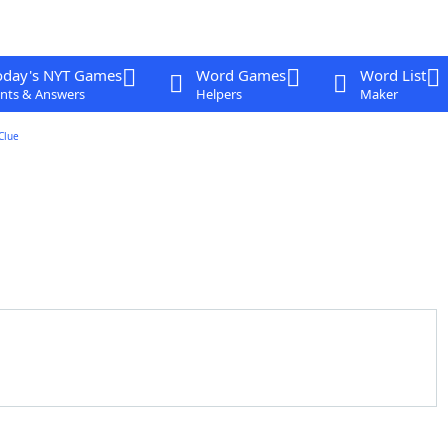
oday's NYT Games
Word Games
Word List
nts & Answers
Helpers
Maker
Clue