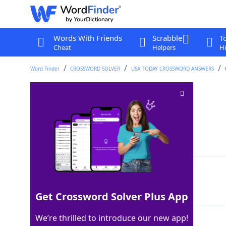
Words With Friends
Scrabble
T
Cheat
Helpers
Hi
Word Finder
CROSSWORD SOLVER
USA TODAY CROSSWORD ANSWERS
Verifies to be true
Crossword Clue
Last seen: USA Today, 28 Nov 2025
Matching Answer
PROVES
100%
6 Letters
Get Crossword Solver Plus App
We’re thrilled to introduce our new app!