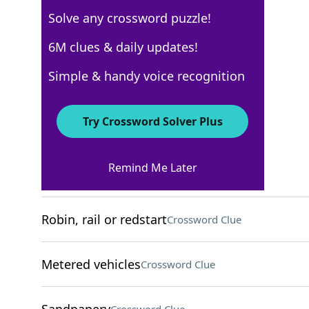
Solve any crossword puzzle!
USA Today
6M clues & daily updates!
Crossword Answers
Simple & handy voice recognition
November 28, 2025 Crossword Clues
Try Crossword Solver Plus
ACROSS
Remind Me Later
"All ___ me"
Crossword Clue
Robin, rail or redstart
Crossword Clue
Metered vehicles
Crossword Clue