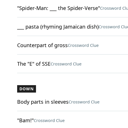
"Spider-Man: ___ the Spider-Verse"
Crossword Cl
___ pasta (rhyming Jamaican dish)
Crossword Clu
Counterpart of gross
Crossword Clue
The "E" of SSE
Crossword Clue
DOWN
Body parts in sleeves
Crossword Clue
"Bam!"
Crossword Clue