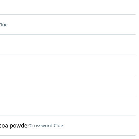
Clue
ocoa powder
Crossword Clue