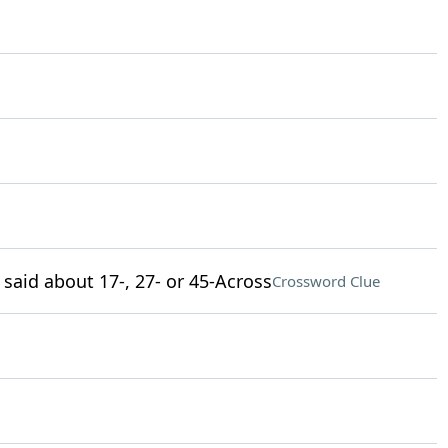
 said about 17-, 27- or 45-Across
Crossword Clue