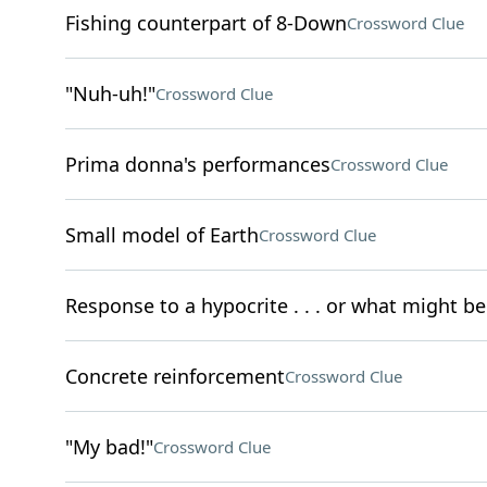
Fishing counterpart of 8-Down
Crossword Clue
"Nuh-uh!"
Crossword Clue
Prima donna's performances
Crossword Clue
Small model of Earth
Crossword Clue
Response to a hypocrite . . . or what might be
Concrete reinforcement
Crossword Clue
"My bad!"
Crossword Clue