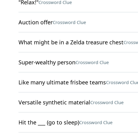
"Relax!"
Crossword Clue
Auction offer
Crossword Clue
What might be in a Zelda treasure chest
Crossw
Super-wealthy person
Crossword Clue
Like many ultimate frisbee teams
Crossword Clu
Versatile synthetic material
Crossword Clue
Hit the ___ (go to sleep)
Crossword Clue