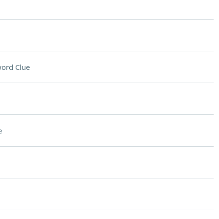
ord Clue
e