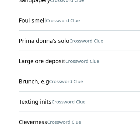
Sandpapery
Crossword Clue
Foul smell
Crossword Clue
Prima donna's solo
Crossword Clue
Large ore deposit
Crossword Clue
Brunch, e.g
Crossword Clue
Texting inits
Crossword Clue
Cleverness
Crossword Clue