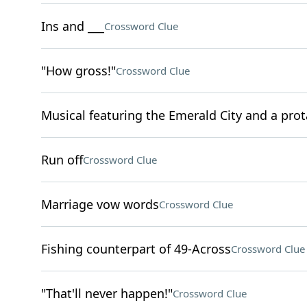
Ins and ___
Crossword Clue
"How gross!"
Crossword Clue
Musical featuring the Emerald City and a pro
Run off
Crossword Clue
Marriage vow words
Crossword Clue
Fishing counterpart of 49-Across
Crossword Clue
"That'll never happen!"
Crossword Clue