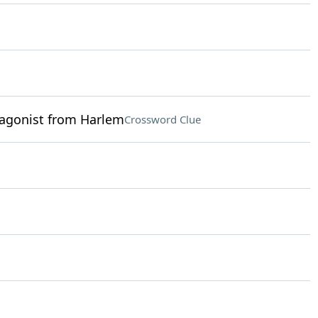
tagonist from Harlem
Crossword Clue