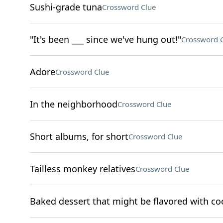
Sushi-grade tuna
Crossword Clue
"It's been ___ since we've hung out!"
Crossword 
Adore
Crossword Clue
In the neighborhood
Crossword Clue
Short albums, for short
Crossword Clue
Tailless monkey relatives
Crossword Clue
Baked dessert that might be flavored with c