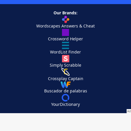
Our Brands:
Wordscapes Answers & Cheat
Crossword Helper
WordList Finder
Simply Scrabble
Crossplay Captain
Buscador de palabras
YourDictionary