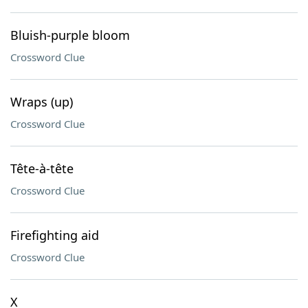
Bluish-purple bloom
Crossword Clue
Wraps (up)
Crossword Clue
Tête-à-tête
Crossword Clue
Firefighting aid
Crossword Clue
X