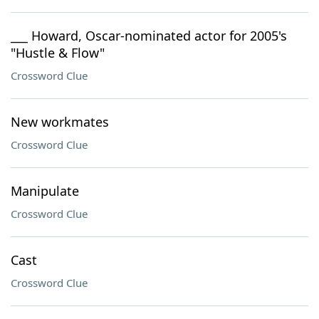
___ Howard, Oscar-nominated actor for 2005's
"Hustle & Flow"
Crossword Clue
New workmates
Crossword Clue
Manipulate
Crossword Clue
Cast
Crossword Clue