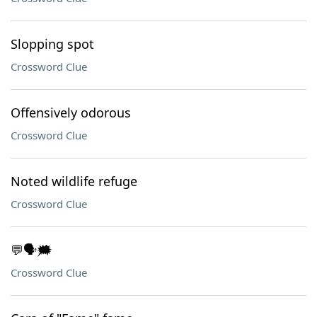
Slopping spot
Crossword Clue
Offensively odorous
Crossword Clue
Noted wildlife refuge
Crossword Clue
💬🗣️🗯️
Crossword Clue