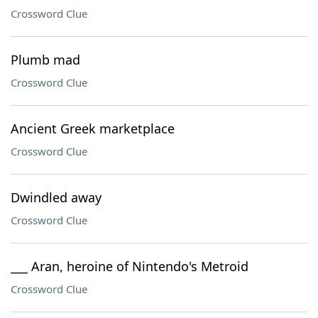
Crossword Clue
Plumb mad
Crossword Clue
Ancient Greek marketplace
Crossword Clue
Dwindled away
Crossword Clue
___ Aran, heroine of Nintendo's Metroid
Crossword Clue