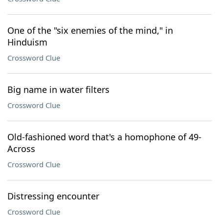
One of the "six enemies of the mind," in
Hinduism
Crossword Clue
Big name in water filters
Crossword Clue
Old-fashioned word that's a homophone of 49-
Across
Crossword Clue
Distressing encounter
Crossword Clue