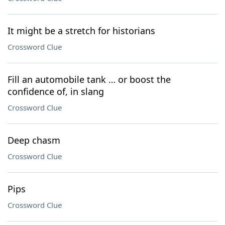
It might be a stretch for historians
Crossword Clue
Fill an automobile tank … or boost the
confidence of, in slang
Crossword Clue
Deep chasm
Crossword Clue
Pips
Crossword Clue