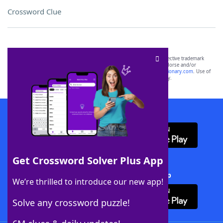
Crossword Clue
SCRABBLE® and WORDS WITH FRIENDS® are the property of their respective trademark
owners. These trademark owners are not affiliated with, and do not endorse and/or
sponsor, LoveToKnow®, its products or its websites, including
yourdictionary.com
. Use of
this trademark on
yourdictionary.com
is for informational purposes only.
Download WordFinder App
Get Crossword Solver Plus App
Download Crossword Solver + App
We’re thrilled to introduce our new app!
Solve any crossword puzzle!