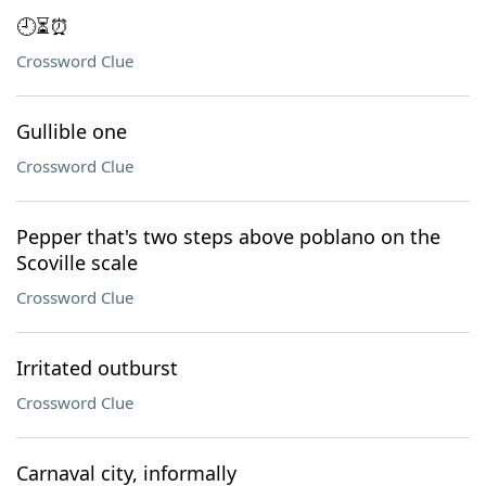
🕘⏳⏰
Crossword Clue
Gullible one
Crossword Clue
Pepper that's two steps above poblano on the
Scoville scale
Crossword Clue
Irritated outburst
Crossword Clue
Carnaval city, informally