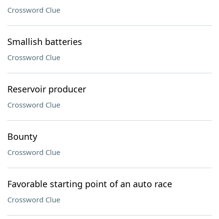
Crossword Clue
Smallish batteries
Crossword Clue
Reservoir producer
Crossword Clue
Bounty
Crossword Clue
Favorable starting point of an auto race
Crossword Clue