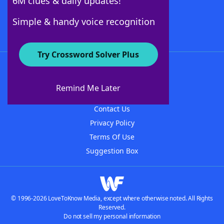
6M clues & daily updates!
Follow Us
Simple & handy voice recognition
Try Crossword Solver Plus
About WordFinder
About The WordFinder App
Remind Me Later
Advertisers
Contact Us
Privacy Policy
Terms Of Use
Suggestion Box
© 1996-2026 LoveToKnow Media, except where otherwise noted. All Rights
Reserved.
Do not sell my personal information