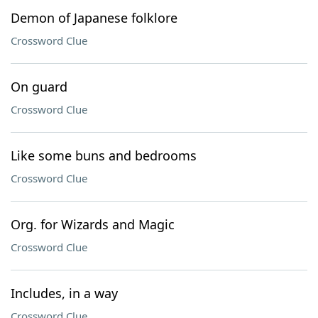
Demon of Japanese folklore
Crossword Clue
On guard
Crossword Clue
Like some buns and bedrooms
Crossword Clue
Org. for Wizards and Magic
Crossword Clue
Includes, in a way
Crossword Clue