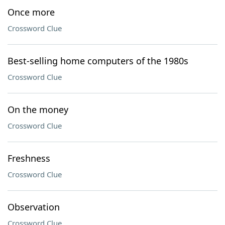
Once more
Crossword Clue
Best-selling home computers of the 1980s
Crossword Clue
On the money
Crossword Clue
Freshness
Crossword Clue
Observation
Crossword Clue