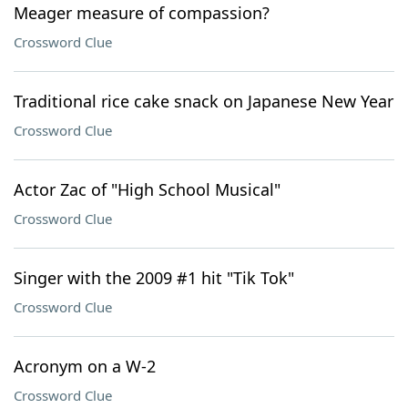
Meager measure of compassion?
Crossword Clue
Traditional rice cake snack on Japanese New Year
Crossword Clue
Actor Zac of "High School Musical"
Crossword Clue
Singer with the 2009 #1 hit "Tik Tok"
Crossword Clue
Acronym on a W-2
Crossword Clue