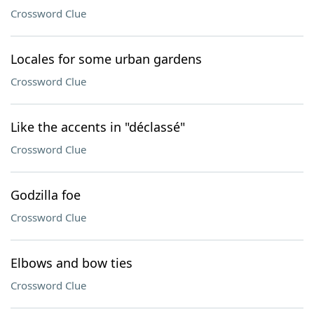
Crossword Clue
Locales for some urban gardens
Crossword Clue
Like the accents in "déclassé"
Crossword Clue
Godzilla foe
Crossword Clue
Elbows and bow ties
Crossword Clue