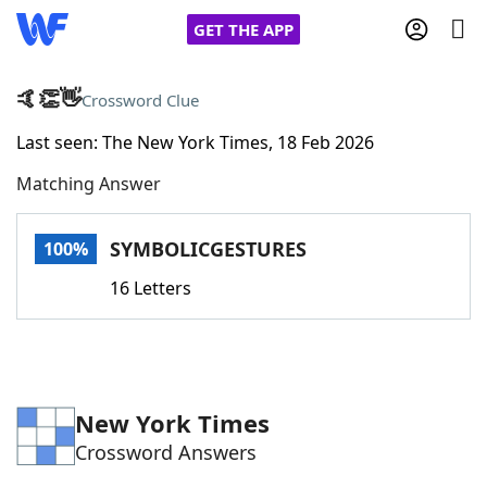
GET THE APP
🤙👏👋
Crossword Clue
Last seen: The New York Times, 18 Feb 2026
Home
Matching Answer
Words With Friends
Cheat
SYMBOLICGESTURES
100%
NYT Crossplay Cheat
16 Letters
Scrabble
Helpers
Today's NYT Games
Hints & Answers
New York Times
Crossword Answers
Word Games
Helpers