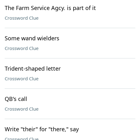
The Farm Service Agcy. is part of it
Crossword Clue
Some wand wielders
Crossword Clue
Trident-shaped letter
Crossword Clue
QB's call
Crossword Clue
Write "their" for "there," say
Crossword Clue