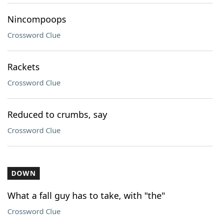
Nincompoops
Crossword Clue
Rackets
Crossword Clue
Reduced to crumbs, say
Crossword Clue
DOWN
What a fall guy has to take, with "the"
Crossword Clue