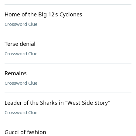
Home of the Big 12's Cyclones
Crossword Clue
Terse denial
Crossword Clue
Remains
Crossword Clue
Leader of the Sharks in "West Side Story"
Crossword Clue
Gucci of fashion