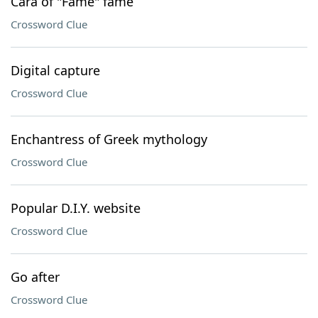
Cara of "Fame" fame
Crossword Clue
Digital capture
Crossword Clue
Enchantress of Greek mythology
Crossword Clue
Popular D.I.Y. website
Crossword Clue
Go after
Crossword Clue