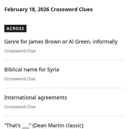
Word List
Maker
February 18, 2026 Crossword Clues
Blog
ACROSS
Our Brands
Genre for James Brown or Al Green, informally
Crossword Clue
Biblical name for Syria
Crossword Clue
International agreements
Crossword Clue
"That's ___" (Dean Martin classic)