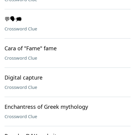
💬🗣️🗯️
Crossword Clue
Cara of "Fame" fame
Crossword Clue
Digital capture
Crossword Clue
Enchantress of Greek mythology
Crossword Clue