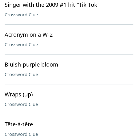
Singer with the 2009 #1 hit "Tik Tok"
Crossword Clue
Acronym on a W-2
Crossword Clue
Bluish-purple bloom
Crossword Clue
Wraps (up)
Crossword Clue
Tête-à-tête
Crossword Clue