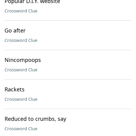
Popular D.I.Y. website
Crossword Clue
Go after
Crossword Clue
Nincompoops
Crossword Clue
Rackets
Crossword Clue
Reduced to crumbs, say
Crossword Clue