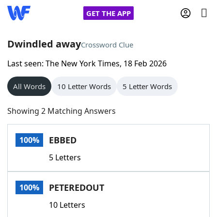
GET THE APP
Dwindled away
Crossword Clue
Last seen: The New York Times, 18 Feb 2026
Home
All Words
10 Letter Words
5 Letter Words
Words With Friends
Cheat
Showing 2 Matching Answers
NYT Crossplay Cheat
EBBED
100%
Scrabble
Helpers
5 Letters
Today's NYT Games
Hints & Answers
PETEREDOUT
100%
Word Games
Helpers
10 Letters