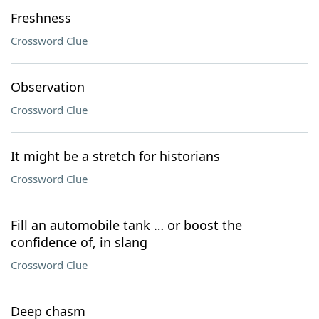
Freshness
Crossword Clue
Observation
Crossword Clue
It might be a stretch for historians
Crossword Clue
Fill an automobile tank … or boost the
confidence of, in slang
Crossword Clue
Deep chasm