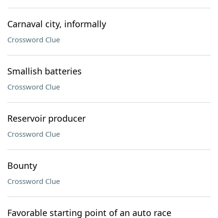
Carnaval city, informally
Crossword Clue
Smallish batteries
Crossword Clue
Reservoir producer
Crossword Clue
Bounty
Crossword Clue
Favorable starting point of an auto race