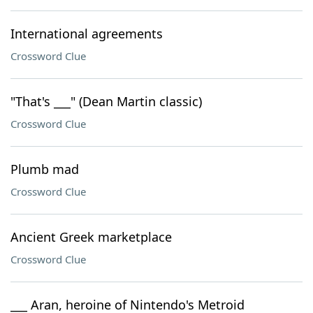
International agreements
Crossword Clue
"That's ___" (Dean Martin classic)
Crossword Clue
Plumb mad
Crossword Clue
Ancient Greek marketplace
Crossword Clue
___ Aran, heroine of Nintendo's Metroid