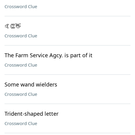
Crossword Clue
🤙👏👋
Crossword Clue
The Farm Service Agcy. is part of it
Crossword Clue
Some wand wielders
Crossword Clue
Trident-shaped letter
Crossword Clue