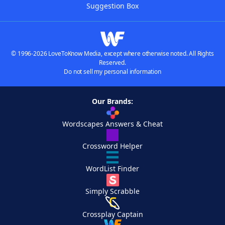
Suggestion Box
© 1996-2026 LoveToKnow Media, except where otherwise noted. All Rights
Reserved.
Do not sell my personal information
Our Brands:
Wordscapes Answers & Cheat
Crossword Helper
WordList Finder
Simply Scrabble
Crossplay Captain