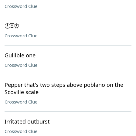
Crossword Clue
🕘⏳⏰
Crossword Clue
Gullible one
Crossword Clue
Pepper that's two steps above poblano on the
Scoville scale
Crossword Clue
Irritated outburst
Crossword Clue