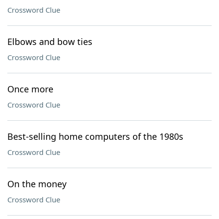
Crossword Clue
Elbows and bow ties
Crossword Clue
Once more
Crossword Clue
Best-selling home computers of the 1980s
Crossword Clue
On the money
Crossword Clue