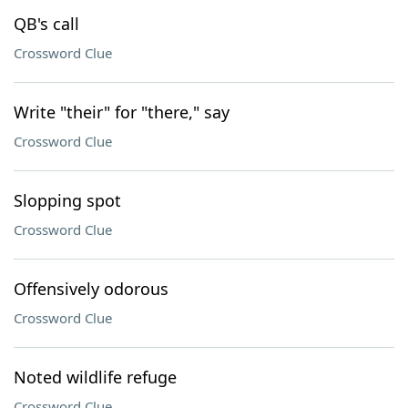
QB's call
Crossword Clue
Write "their" for "there," say
Crossword Clue
Slopping spot
Crossword Clue
Offensively odorous
Crossword Clue
Noted wildlife refuge
Crossword Clue