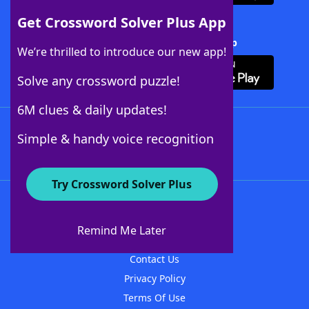
Get Crossword Solver Plus App
Download Crossword Solver + App
We’re thrilled to introduce our new app!
Solve any crossword puzzle!
6M clues & daily updates!
Follow Us
Simple & handy voice recognition
Try Crossword Solver Plus
About WordFinder
About The WordFinder App
Remind Me Later
Advertisers
Contact Us
Privacy Policy
Terms Of Use