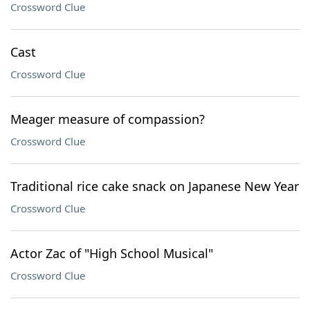
Crossword Clue
Cast
Crossword Clue
Meager measure of compassion?
Crossword Clue
Traditional rice cake snack on Japanese New Year
Crossword Clue
Actor Zac of "High School Musical"
Crossword Clue