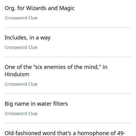
Org. for Wizards and Magic
Crossword Clue
Includes, in a way
Crossword Clue
One of the "six enemies of the mind," in
Hinduism
Crossword Clue
Big name in water filters
Crossword Clue
Old-fashioned word that's a homophone of 49-