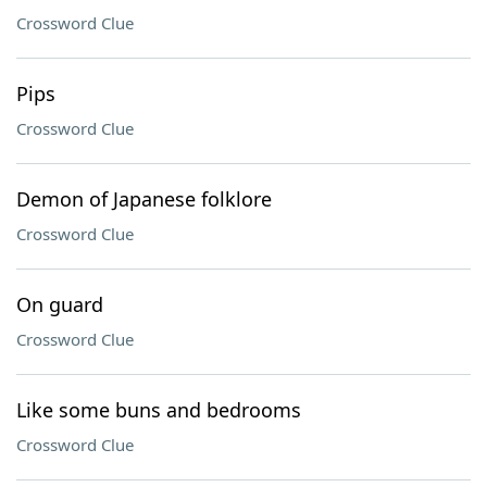
Crossword Clue
Pips
Crossword Clue
Demon of Japanese folklore
Crossword Clue
On guard
Crossword Clue
Like some buns and bedrooms
Crossword Clue