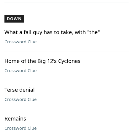
DOWN
What a fall guy has to take, with "the"
Crossword Clue
Home of the Big 12's Cyclones
Crossword Clue
Terse denial
Crossword Clue
Remains
Crossword Clue