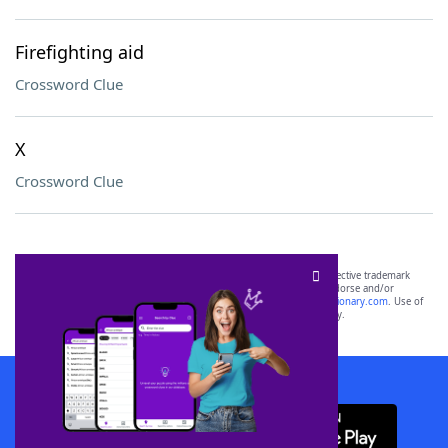
Firefighting aid
Crossword Clue
X
Crossword Clue
SCRABBLE® and WORDS WITH FRIENDS® are the property of their respective trademark
owners. These trademark owners are not affiliated with, and do not endorse and/or
sponsor, LoveToKnow®, its products or its websites, including
yourdictionary.com
. Use of
this trademark on
yourdictionary.com
is for informational purposes only.
Download WordFinder App