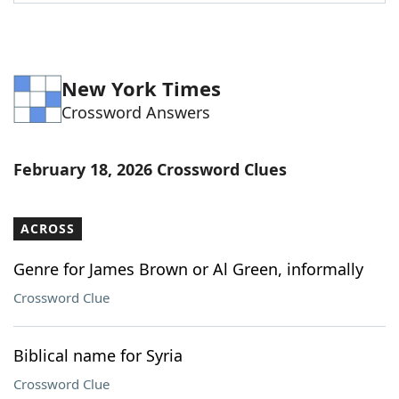
Word List
Maker
Blog
New York Times
Crossword Answers
Our Brands
February 18, 2026 Crossword Clues
ACROSS
Genre for James Brown or Al Green, informally
Crossword Clue
Biblical name for Syria
Crossword Clue