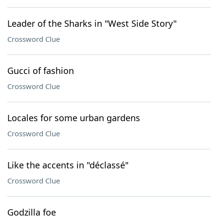
Leader of the Sharks in "West Side Story"
Crossword Clue
Gucci of fashion
Crossword Clue
Locales for some urban gardens
Crossword Clue
Like the accents in "déclassé"
Crossword Clue
Godzilla foe