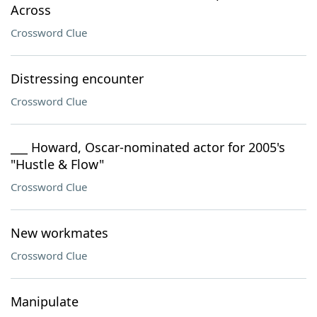
Across
Crossword Clue
Distressing encounter
Crossword Clue
___ Howard, Oscar-nominated actor for 2005's
"Hustle & Flow"
Crossword Clue
New workmates
Crossword Clue
Manipulate