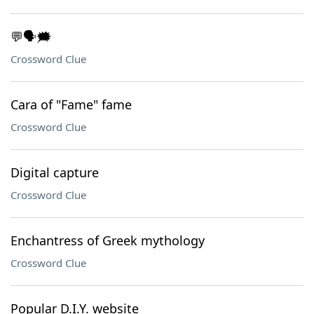
💬🗣️🗯️
Crossword Clue
Cara of "Fame" fame
Crossword Clue
Digital capture
Crossword Clue
Enchantress of Greek mythology
Crossword Clue
Popular D.I.Y. website