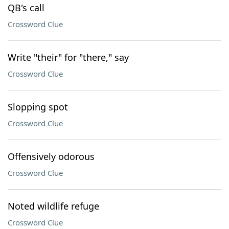
QB's call
Crossword Clue
Write "their" for "there," say
Crossword Clue
Slopping spot
Crossword Clue
Offensively odorous
Crossword Clue
Noted wildlife refuge
Crossword Clue