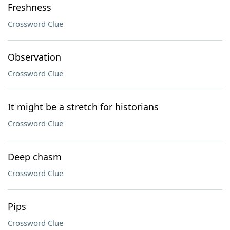
Freshness
Crossword Clue
Observation
Crossword Clue
It might be a stretch for historians
Crossword Clue
Deep chasm
Crossword Clue
Pips
Crossword Clue