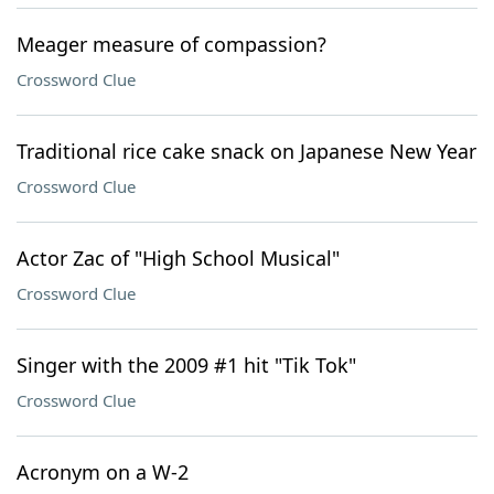
Meager measure of compassion?
Crossword Clue
Traditional rice cake snack on Japanese New Year
Crossword Clue
Actor Zac of "High School Musical"
Crossword Clue
Singer with the 2009 #1 hit "Tik Tok"
Crossword Clue
Acronym on a W-2