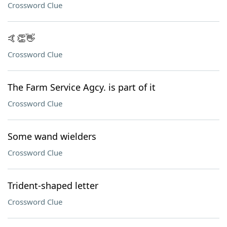
Crossword Clue
🤙👏👋
Crossword Clue
The Farm Service Agcy. is part of it
Crossword Clue
Some wand wielders
Crossword Clue
Trident-shaped letter
Crossword Clue