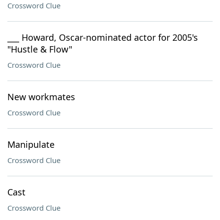
Crossword Clue
___ Howard, Oscar-nominated actor for 2005's
"Hustle & Flow"
Crossword Clue
New workmates
Crossword Clue
Manipulate
Crossword Clue
Cast
Crossword Clue