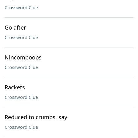
Crossword Clue
Go after
Crossword Clue
Nincompoops
Crossword Clue
Rackets
Crossword Clue
Reduced to crumbs, say
Crossword Clue