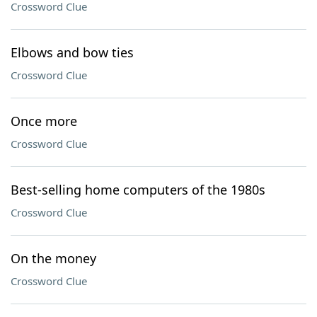
Crossword Clue
Elbows and bow ties
Crossword Clue
Once more
Crossword Clue
Best-selling home computers of the 1980s
Crossword Clue
On the money
Crossword Clue