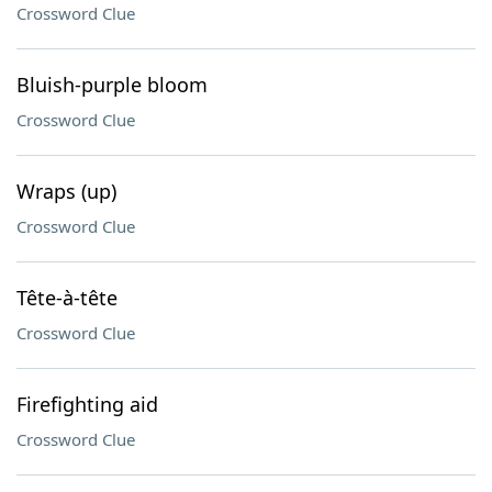
Crossword Clue
Bluish-purple bloom
Crossword Clue
Wraps (up)
Crossword Clue
Tête-à-tête
Crossword Clue
Firefighting aid
Crossword Clue