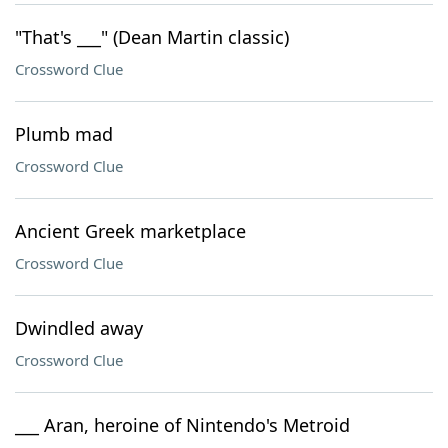
"That's ___" (Dean Martin classic)
Crossword Clue
Plumb mad
Crossword Clue
Ancient Greek marketplace
Crossword Clue
Dwindled away
Crossword Clue
___ Aran, heroine of Nintendo's Metroid