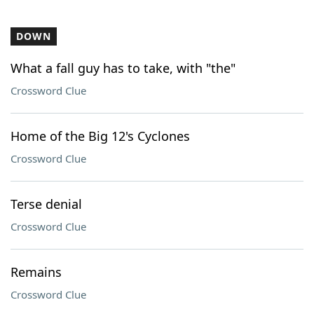
DOWN
What a fall guy has to take, with "the"
Crossword Clue
Home of the Big 12's Cyclones
Crossword Clue
Terse denial
Crossword Clue
Remains
Crossword Clue