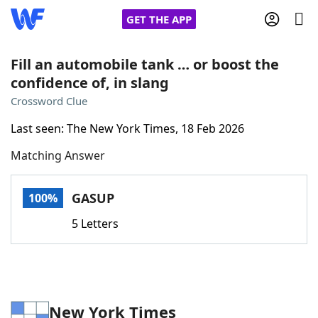
GET THE APP
Fill an automobile tank … or boost the
confidence of, in slang
Home
Crossword Clue
Last seen: The New York Times, 18 Feb 2026
Words With Friends
Cheat
Matching Answer
NYT Crossplay Cheat
GASUP
100%
Scrabble
Helpers
5 Letters
Today's NYT Games
Hints & Answers
Word Games
Helpers
New York Times