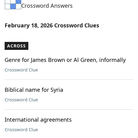
Crossword Answers
Word List
Maker
Blog
February 18, 2026 Crossword Clues
Our Brands
ACROSS
Genre for James Brown or Al Green, informally
Crossword Clue
Biblical name for Syria
Crossword Clue
International agreements
Crossword Clue