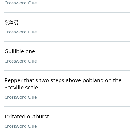
Crossword Clue
🕘⏳⏰
Crossword Clue
Gullible one
Crossword Clue
Pepper that's two steps above poblano on the
Scoville scale
Crossword Clue
Irritated outburst
Crossword Clue