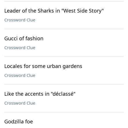
Leader of the Sharks in "West Side Story"
Crossword Clue
Gucci of fashion
Crossword Clue
Locales for some urban gardens
Crossword Clue
Like the accents in "déclassé"
Crossword Clue
Godzilla foe