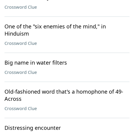
Crossword Clue
One of the "six enemies of the mind," in
Hinduism
Crossword Clue
Big name in water filters
Crossword Clue
Old-fashioned word that's a homophone of 49-
Across
Crossword Clue
Distressing encounter