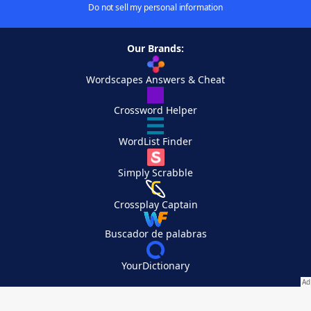
Do not sell my personal information
Our Brands:
Wordscapes Answers & Cheat
Crossword Helper
WordList Finder
Simply Scrabble
Crossplay Captain
Buscador de palabras
YourDictionary