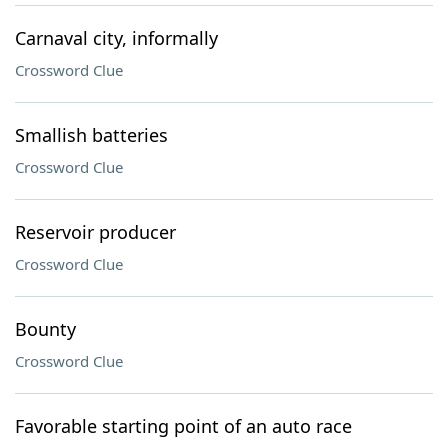
Carnaval city, informally
Crossword Clue
Smallish batteries
Crossword Clue
Reservoir producer
Crossword Clue
Bounty
Crossword Clue
Favorable starting point of an auto race