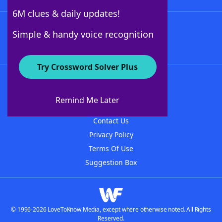
6M clues & daily updates!
Follow Us
Simple & handy voice recognition
Try Crossword Solver Plus
About WordFinder
About The WordFinder App
Remind Me Later
Advertisers
Contact Us
Privacy Policy
Terms Of Use
Suggestion Box
© 1996-2026 LoveToKnow Media, except where otherwise noted. All Rights
Reserved.