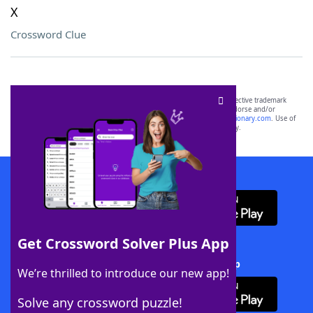
X
Crossword Clue
SCRABBLE® and WORDS WITH FRIENDS® are the property of their respective trademark
owners. These trademark owners are not affiliated with, and do not endorse and/or
sponsor, LoveToKnow®, its products or its websites, including
yourdictionary.com
. Use of
this trademark on
yourdictionary.com
is for informational purposes only.
Download WordFinder App
Get Crossword Solver Plus App
Download Crossword Solver + App
We’re thrilled to introduce our new app!
Solve any crossword puzzle!