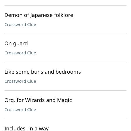
Demon of Japanese folklore
Crossword Clue
On guard
Crossword Clue
Like some buns and bedrooms
Crossword Clue
Org. for Wizards and Magic
Crossword Clue
Includes, in a way