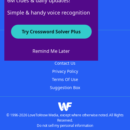
6M clues & daily updates!
Follow Us
Simple & handy voice recognition
Try Crossword Solver Plus
About WordFinder
About The WordFinder App
Remind Me Later
Advertisers
Contact Us
Privacy Policy
Terms Of Use
Suggestion Box
© 1996-2026 LoveToKnow Media, except where otherwise noted. All Rights
Reserved.
Do not sell my personal information