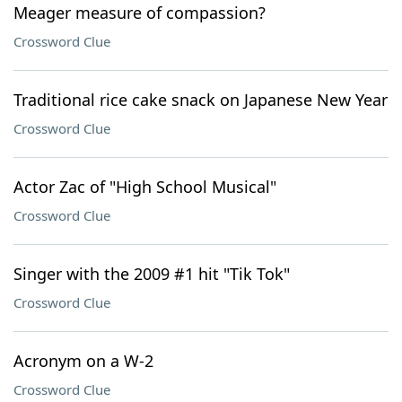
Meager measure of compassion?
Crossword Clue
Traditional rice cake snack on Japanese New Year
Crossword Clue
Actor Zac of "High School Musical"
Crossword Clue
Singer with the 2009 #1 hit "Tik Tok"
Crossword Clue
Acronym on a W-2
Crossword Clue