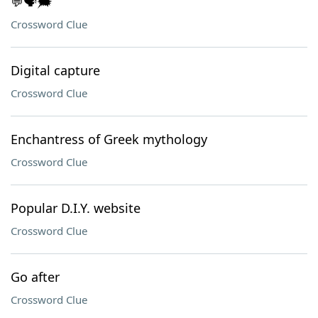
💬🗣️🗯️
Crossword Clue
Digital capture
Crossword Clue
Enchantress of Greek mythology
Crossword Clue
Popular D.I.Y. website
Crossword Clue
Go after
Crossword Clue