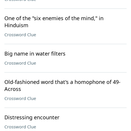
One of the "six enemies of the mind," in
Hinduism
Crossword Clue
Big name in water filters
Crossword Clue
Old-fashioned word that's a homophone of 49-
Across
Crossword Clue
Distressing encounter
Crossword Clue