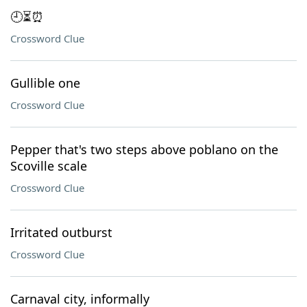
🕘⏳⏰
Crossword Clue
Gullible one
Crossword Clue
Pepper that's two steps above poblano on the
Scoville scale
Crossword Clue
Irritated outburst
Crossword Clue
Carnaval city, informally