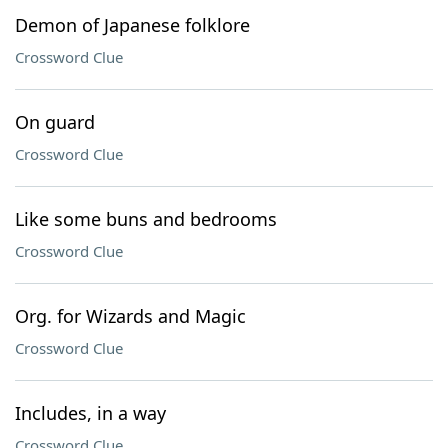
Demon of Japanese folklore
Crossword Clue
On guard
Crossword Clue
Like some buns and bedrooms
Crossword Clue
Org. for Wizards and Magic
Crossword Clue
Includes, in a way
Crossword Clue