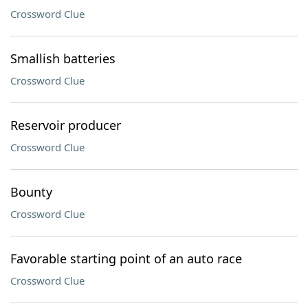
Crossword Clue
Smallish batteries
Crossword Clue
Reservoir producer
Crossword Clue
Bounty
Crossword Clue
Favorable starting point of an auto race
Crossword Clue