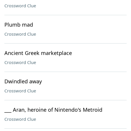
Crossword Clue
Plumb mad
Crossword Clue
Ancient Greek marketplace
Crossword Clue
Dwindled away
Crossword Clue
___ Aran, heroine of Nintendo's Metroid
Crossword Clue