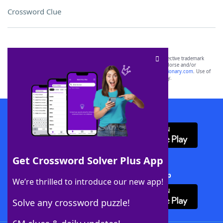
Crossword Clue
SCRABBLE® and WORDS WITH FRIENDS® are the property of their respective trademark
owners. These trademark owners are not affiliated with, and do not endorse and/or
sponsor, LoveToKnow®, its products or its websites, including
yourdictionary.com
. Use of
this trademark on
yourdictionary.com
is for informational purposes only.
Download WordFinder App
Get Crossword Solver Plus App
Download Crossword Solver + App
We’re thrilled to introduce our new app!
Solve any crossword puzzle!