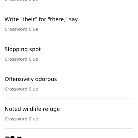
Write "their" for "there," say
Crossword Clue
Slopping spot
Crossword Clue
Offensively odorous
Crossword Clue
Noted wildlife refuge
Crossword Clue