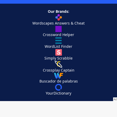
Our Brands:
Wordscapes Answers & Cheat
Crossword Helper
WordList Finder
Simply Scrabble
Crossplay Captain
Buscador de palabras
YourDictionary