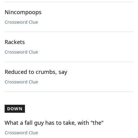
Nincompoops
Crossword Clue
Rackets
Crossword Clue
Reduced to crumbs, say
Crossword Clue
DOWN
What a fall guy has to take, with "the"
Crossword Clue