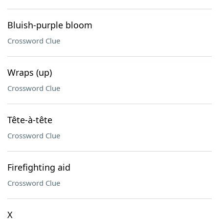
Bluish-purple bloom
Crossword Clue
Wraps (up)
Crossword Clue
Tête-à-tête
Crossword Clue
Firefighting aid
Crossword Clue
X