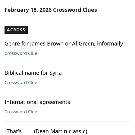
Word List
Maker
February 18, 2026 Crossword Clues
Blog
ACROSS
Our Brands
Genre for James Brown or Al Green, informally
Crossword Clue
Biblical name for Syria
Crossword Clue
International agreements
Crossword Clue
"That's ___" (Dean Martin classic)