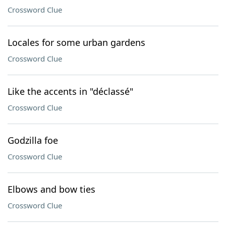
Crossword Clue
Locales for some urban gardens
Crossword Clue
Like the accents in "déclassé"
Crossword Clue
Godzilla foe
Crossword Clue
Elbows and bow ties
Crossword Clue