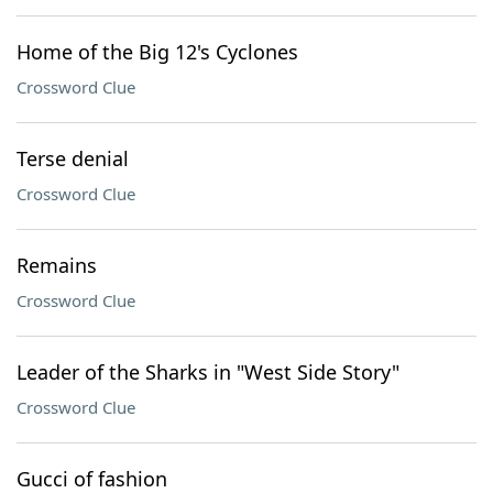
Home of the Big 12's Cyclones
Crossword Clue
Terse denial
Crossword Clue
Remains
Crossword Clue
Leader of the Sharks in "West Side Story"
Crossword Clue
Gucci of fashion