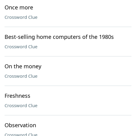
Once more
Crossword Clue
Best-selling home computers of the 1980s
Crossword Clue
On the money
Crossword Clue
Freshness
Crossword Clue
Observation
Crossword Clue