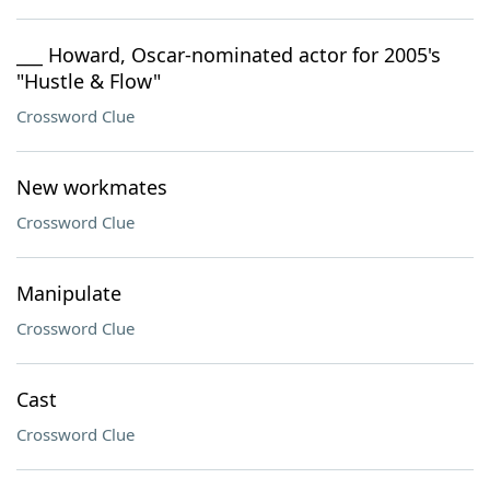
___ Howard, Oscar-nominated actor for 2005's
"Hustle & Flow"
Crossword Clue
New workmates
Crossword Clue
Manipulate
Crossword Clue
Cast
Crossword Clue