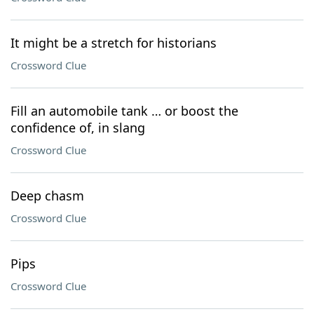
It might be a stretch for historians
Crossword Clue
Fill an automobile tank … or boost the
confidence of, in slang
Crossword Clue
Deep chasm
Crossword Clue
Pips
Crossword Clue