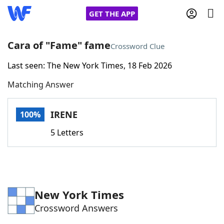
GET THE APP
Cara of "Fame" fame
Crossword Clue
Last seen: The New York Times, 18 Feb 2026
Home
Matching Answer
Words With Friends
Cheat
IRENE
100%
NYT Crossplay Cheat
5 Letters
Scrabble
Helpers
Today's NYT Games
Hints & Answers
New York Times
Crossword Answers
Word Games
Helpers