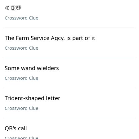
🤙👏👋
Crossword Clue
The Farm Service Agcy. is part of it
Crossword Clue
Some wand wielders
Crossword Clue
Trident-shaped letter
Crossword Clue
QB's call
Crossword Clue