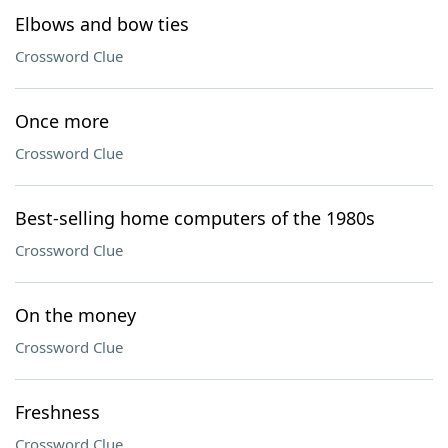
Elbows and bow ties
Crossword Clue
Once more
Crossword Clue
Best-selling home computers of the 1980s
Crossword Clue
On the money
Crossword Clue
Freshness
Crossword Clue