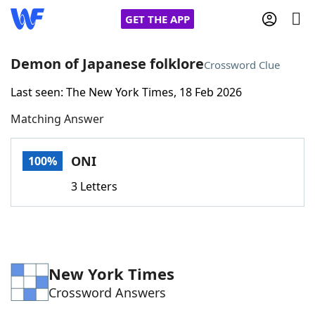
GET THE APP
Demon of Japanese folklore
Crossword Clue
Last seen: The New York Times, 18 Feb 2026
Home
Matching Answer
Words With Friends
Cheat
ONI
100%
NYT Crossplay Cheat
3 Letters
Scrabble
Helpers
Today's NYT Games
Hints & Answers
New York Times
Crossword Answers
Word Games
Helpers