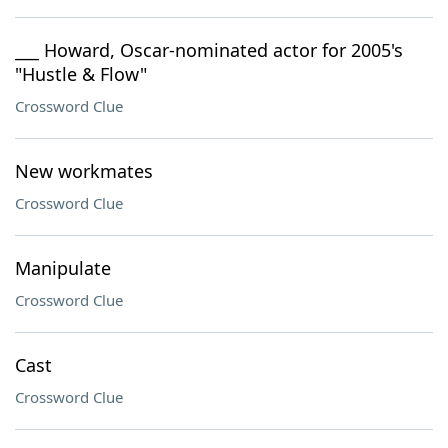
___ Howard, Oscar-nominated actor for 2005's
"Hustle & Flow"
Crossword Clue
New workmates
Crossword Clue
Manipulate
Crossword Clue
Cast
Crossword Clue