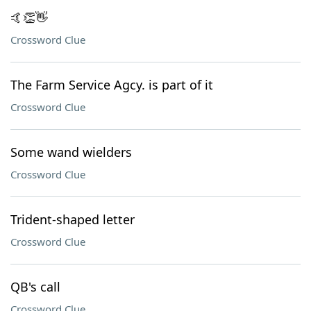
🤙👏👋
Crossword Clue
The Farm Service Agcy. is part of it
Crossword Clue
Some wand wielders
Crossword Clue
Trident-shaped letter
Crossword Clue
QB's call
Crossword Clue