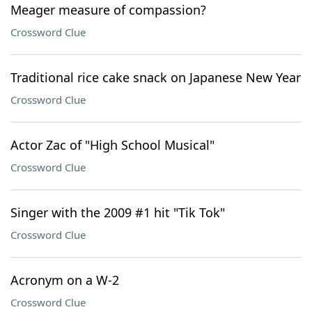
Meager measure of compassion?
Crossword Clue
Traditional rice cake snack on Japanese New Year
Crossword Clue
Actor Zac of "High School Musical"
Crossword Clue
Singer with the 2009 #1 hit "Tik Tok"
Crossword Clue
Acronym on a W-2
Crossword Clue