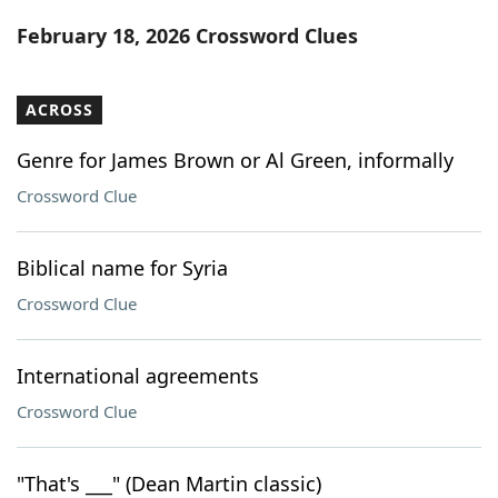
Word List
Maker
February 18, 2026 Crossword Clues
Blog
ACROSS
Our Brands
Genre for James Brown or Al Green, informally
Crossword Clue
Biblical name for Syria
Crossword Clue
International agreements
Crossword Clue
"That's ___" (Dean Martin classic)