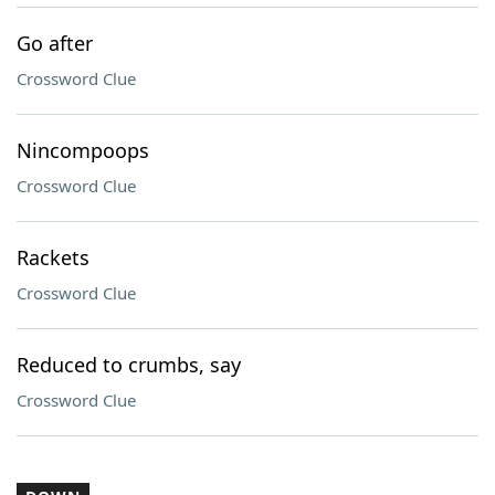
Go after
Crossword Clue
Nincompoops
Crossword Clue
Rackets
Crossword Clue
Reduced to crumbs, say
Crossword Clue