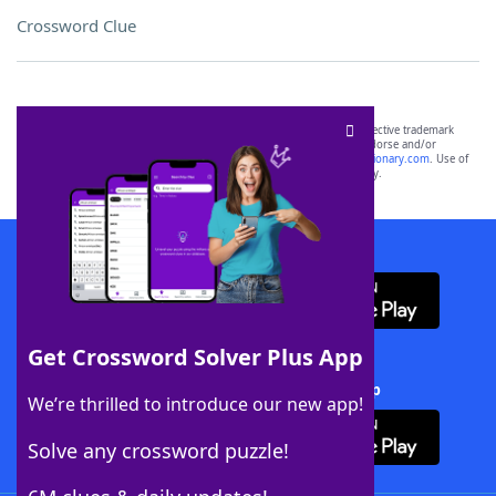
Crossword Clue
SCRABBLE® and WORDS WITH FRIENDS® are the property of their respective trademark
owners. These trademark owners are not affiliated with, and do not endorse and/or
sponsor, LoveToKnow®, its products or its websites, including
yourdictionary.com
. Use of
this trademark on
yourdictionary.com
is for informational purposes only.
Download WordFinder App
Get Crossword Solver Plus App
Download Crossword Solver + App
We’re thrilled to introduce our new app!
Solve any crossword puzzle!