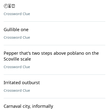
🕘⏳⏰
Crossword Clue
Gullible one
Crossword Clue
Pepper that's two steps above poblano on the
Scoville scale
Crossword Clue
Irritated outburst
Crossword Clue
Carnaval city, informally