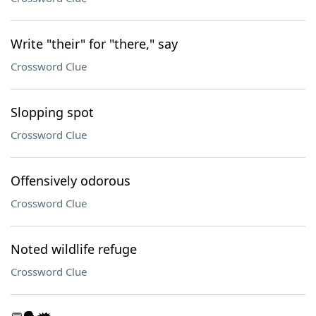
Write "their" for "there," say
Crossword Clue
Slopping spot
Crossword Clue
Offensively odorous
Crossword Clue
Noted wildlife refuge
Crossword Clue