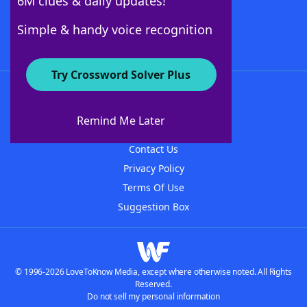
6M clues & daily updates!
Follow Us
Simple & handy voice recognition
Try Crossword Solver Plus
About WordFinder
About The WordFinder App
Remind Me Later
Advertisers
Contact Us
Privacy Policy
Terms Of Use
Suggestion Box
© 1996-2026 LoveToKnow Media, except where otherwise noted. All Rights
Reserved.
Do not sell my personal information