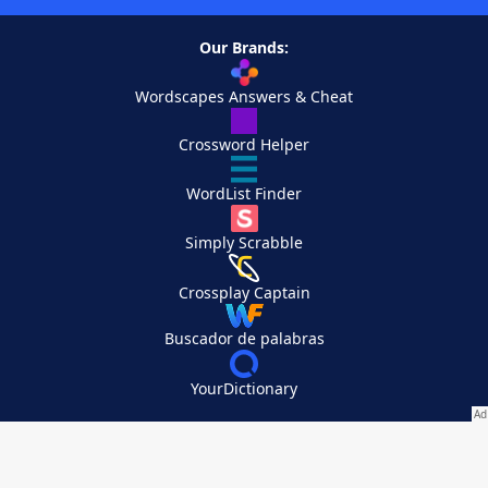
Our Brands:
Wordscapes Answers & Cheat
Crossword Helper
WordList Finder
Simply Scrabble
Crossplay Captain
Buscador de palabras
YourDictionary