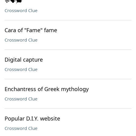
💬🗣️🗯️
Crossword Clue
Cara of "Fame" fame
Crossword Clue
Digital capture
Crossword Clue
Enchantress of Greek mythology
Crossword Clue
Popular D.I.Y. website
Crossword Clue