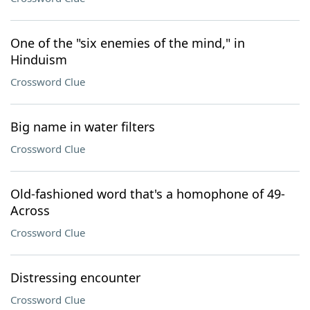
One of the "six enemies of the mind," in
Hinduism
Crossword Clue
Big name in water filters
Crossword Clue
Old-fashioned word that's a homophone of 49-
Across
Crossword Clue
Distressing encounter
Crossword Clue