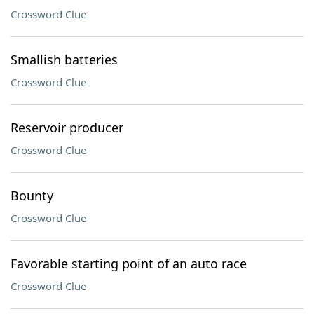
Crossword Clue
Smallish batteries
Crossword Clue
Reservoir producer
Crossword Clue
Bounty
Crossword Clue
Favorable starting point of an auto race
Crossword Clue