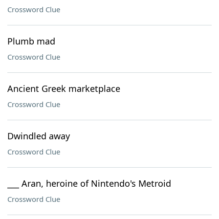
Crossword Clue
Plumb mad
Crossword Clue
Ancient Greek marketplace
Crossword Clue
Dwindled away
Crossword Clue
___ Aran, heroine of Nintendo's Metroid
Crossword Clue