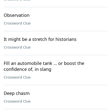
Observation
Crossword Clue
It might be a stretch for historians
Crossword Clue
Fill an automobile tank … or boost the
confidence of, in slang
Crossword Clue
Deep chasm
Crossword Clue