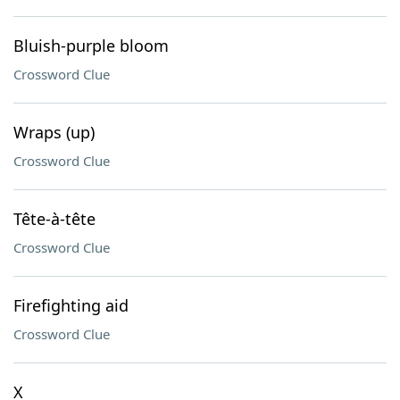
Bluish-purple bloom
Crossword Clue
Wraps (up)
Crossword Clue
Tête-à-tête
Crossword Clue
Firefighting aid
Crossword Clue
X