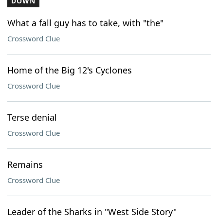
DOWN
What a fall guy has to take, with "the"
Crossword Clue
Home of the Big 12's Cyclones
Crossword Clue
Terse denial
Crossword Clue
Remains
Crossword Clue
Leader of the Sharks in "West Side Story"