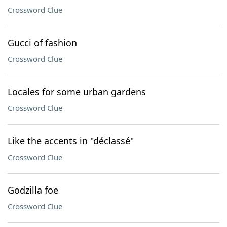
Crossword Clue
Gucci of fashion
Crossword Clue
Locales for some urban gardens
Crossword Clue
Like the accents in "déclassé"
Crossword Clue
Godzilla foe
Crossword Clue