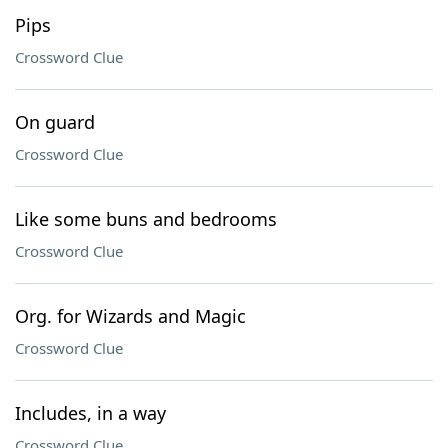
Pips
Crossword Clue
On guard
Crossword Clue
Like some buns and bedrooms
Crossword Clue
Org. for Wizards and Magic
Crossword Clue
Includes, in a way
Crossword Clue