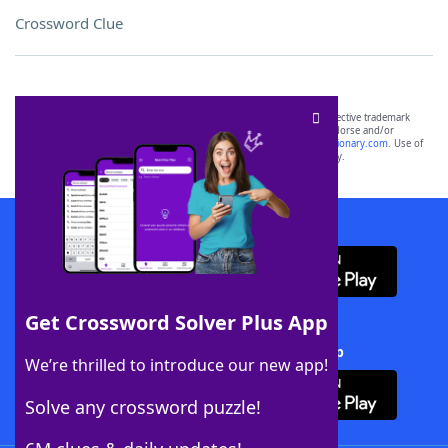
Crossword Clue
SCRABBLE® and WORDS WITH FRIENDS® are the property of their respective trademark
owners. These trademark owners are not affiliated with, and do not endorse and/or
sponsor, LoveToKnow®, its products or its websites, including
yourdictionary.com
. Use of
this trademark on
yourdictionary.com
is for informational purposes only.
Download WordFinder App
Get Crossword Solver Plus App
Download Crossword Solver + App
We’re thrilled to introduce our new app!
Solve any crossword puzzle!