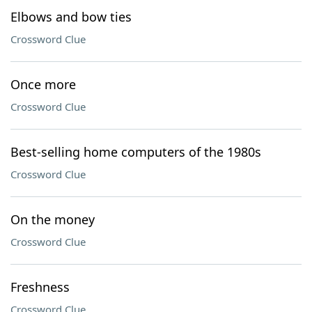
Elbows and bow ties
Crossword Clue
Once more
Crossword Clue
Best-selling home computers of the 1980s
Crossword Clue
On the money
Crossword Clue
Freshness
Crossword Clue