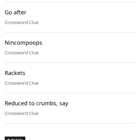
Go after
Crossword Clue
Nincompoops
Crossword Clue
Rackets
Crossword Clue
Reduced to crumbs, say
Crossword Clue