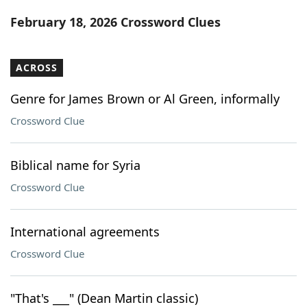
Word List
Maker
February 18, 2026 Crossword Clues
Blog
ACROSS
Our Brands
Genre for James Brown or Al Green, informally
Crossword Clue
Biblical name for Syria
Crossword Clue
International agreements
Crossword Clue
"That's ___" (Dean Martin classic)