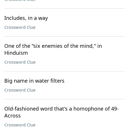
Includes, in a way
Crossword Clue
One of the "six enemies of the mind," in
Hinduism
Crossword Clue
Big name in water filters
Crossword Clue
Old-fashioned word that's a homophone of 49-
Across
Crossword Clue