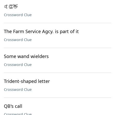
🤙👏👋
Crossword Clue
The Farm Service Agcy. is part of it
Crossword Clue
Some wand wielders
Crossword Clue
Trident-shaped letter
Crossword Clue
QB's call
Crossword Clue