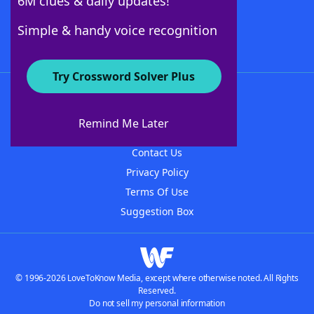
6M clues & daily updates!
Follow Us
Simple & handy voice recognition
Try Crossword Solver Plus
About WordFinder
About The WordFinder App
Remind Me Later
Advertisers
Contact Us
Privacy Policy
Terms Of Use
Suggestion Box
© 1996-2026 LoveToKnow Media, except where otherwise noted. All Rights
Reserved.
Do not sell my personal information