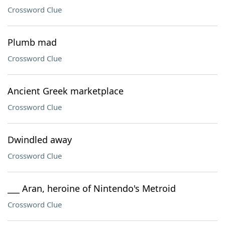
Crossword Clue
Plumb mad
Crossword Clue
Ancient Greek marketplace
Crossword Clue
Dwindled away
Crossword Clue
___ Aran, heroine of Nintendo's Metroid
Crossword Clue