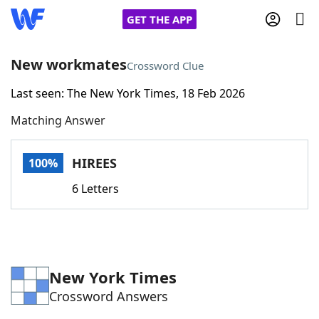
GET THE APP
New workmates
Crossword Clue
Last seen: The New York Times, 18 Feb 2026
Home
Matching Answer
Words With Friends
Cheat
HIREES
100%
NYT Crossplay Cheat
6 Letters
Scrabble
Helpers
Today's NYT Games
Hints & Answers
New York Times
Crossword Answers
Word Games
Helpers