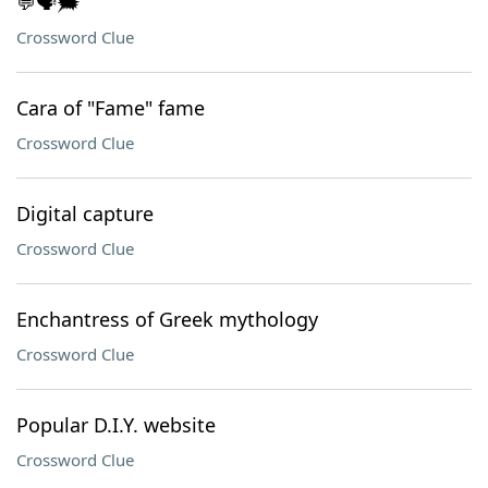
💬🗣️🗯️
Crossword Clue
Cara of "Fame" fame
Crossword Clue
Digital capture
Crossword Clue
Enchantress of Greek mythology
Crossword Clue
Popular D.I.Y. website
Crossword Clue