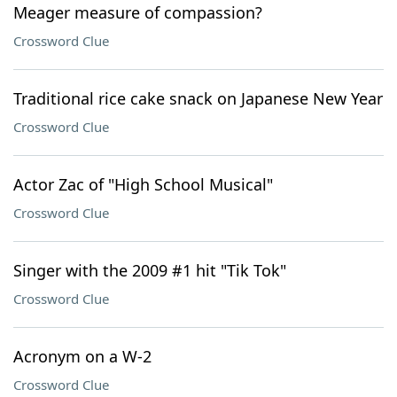
Meager measure of compassion?
Crossword Clue
Traditional rice cake snack on Japanese New Year
Crossword Clue
Actor Zac of "High School Musical"
Crossword Clue
Singer with the 2009 #1 hit "Tik Tok"
Crossword Clue
Acronym on a W-2
Crossword Clue