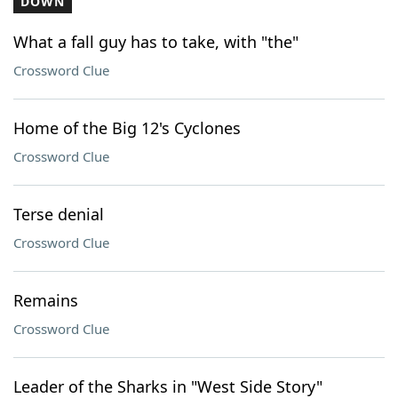
DOWN
What a fall guy has to take, with "the"
Crossword Clue
Home of the Big 12's Cyclones
Crossword Clue
Terse denial
Crossword Clue
Remains
Crossword Clue
Leader of the Sharks in "West Side Story"