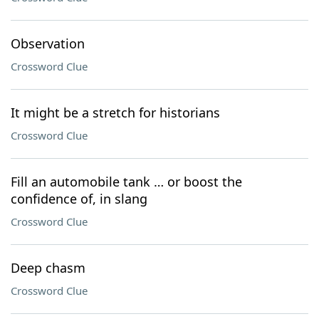
Observation
Crossword Clue
It might be a stretch for historians
Crossword Clue
Fill an automobile tank … or boost the
confidence of, in slang
Crossword Clue
Deep chasm
Crossword Clue