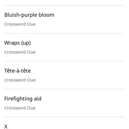
Bluish-purple bloom
Crossword Clue
Wraps (up)
Crossword Clue
Tête-à-tête
Crossword Clue
Firefighting aid
Crossword Clue
X