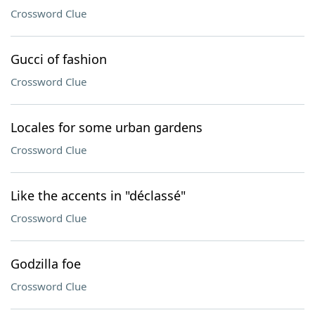
Crossword Clue
Gucci of fashion
Crossword Clue
Locales for some urban gardens
Crossword Clue
Like the accents in "déclassé"
Crossword Clue
Godzilla foe
Crossword Clue