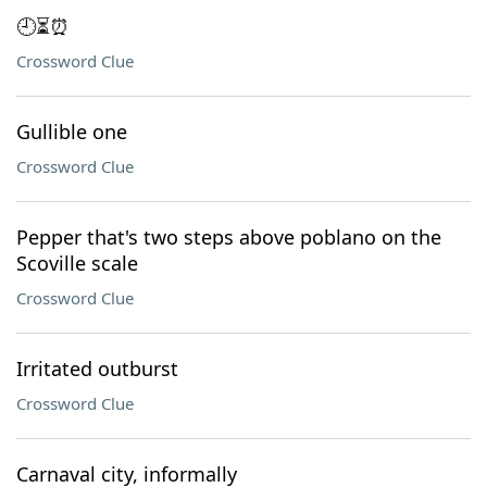
🕘⏳⏰
Crossword Clue
Gullible one
Crossword Clue
Pepper that's two steps above poblano on the
Scoville scale
Crossword Clue
Irritated outburst
Crossword Clue
Carnaval city, informally