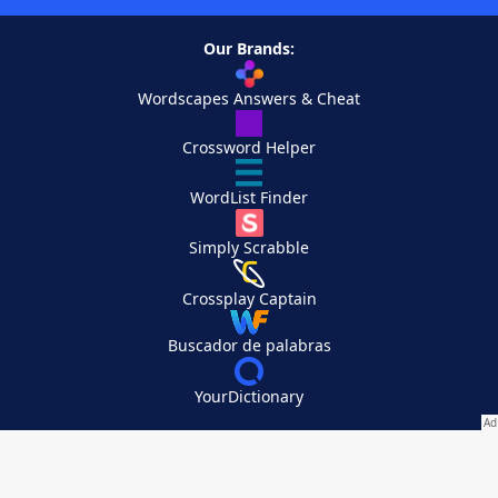
Our Brands:
Wordscapes Answers & Cheat
Crossword Helper
WordList Finder
Simply Scrabble
Crossplay Captain
Buscador de palabras
YourDictionary