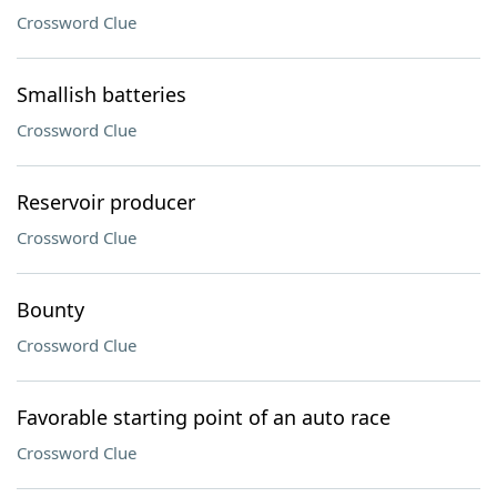
Crossword Clue
Smallish batteries
Crossword Clue
Reservoir producer
Crossword Clue
Bounty
Crossword Clue
Favorable starting point of an auto race
Crossword Clue