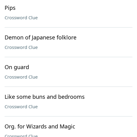
Pips
Crossword Clue
Demon of Japanese folklore
Crossword Clue
On guard
Crossword Clue
Like some buns and bedrooms
Crossword Clue
Org. for Wizards and Magic
Crossword Clue