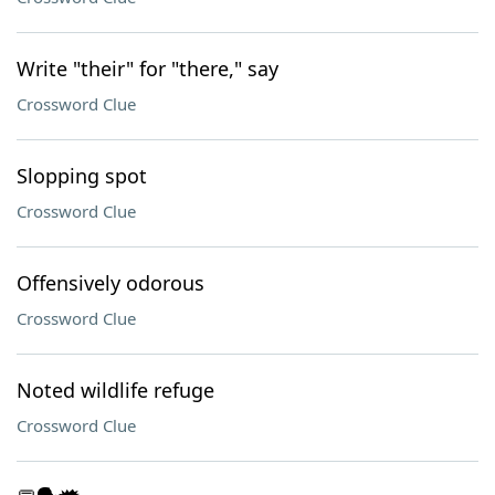
Write "their" for "there," say
Crossword Clue
Slopping spot
Crossword Clue
Offensively odorous
Crossword Clue
Noted wildlife refuge
Crossword Clue