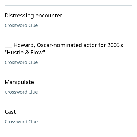
Distressing encounter
Crossword Clue
___ Howard, Oscar-nominated actor for 2005's
"Hustle & Flow"
Crossword Clue
Manipulate
Crossword Clue
Cast
Crossword Clue