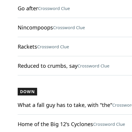
Go after
Crossword Clue
Nincompoops
Crossword Clue
Rackets
Crossword Clue
Reduced to crumbs, say
Crossword Clue
DOWN
What a fall guy has to take, with "the"
Crosswor
Home of the Big 12's Cyclones
Crossword Clue