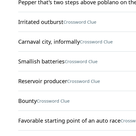
Pepper that's two steps above poblano on the 
Irritated outburst
Crossword Clue
Carnaval city, informally
Crossword Clue
Smallish batteries
Crossword Clue
Reservoir producer
Crossword Clue
Bounty
Crossword Clue
Favorable starting point of an auto race
Crossw