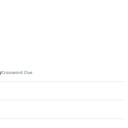
y
Crossword Clue