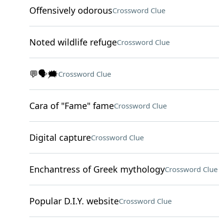
Offensively odorous
Crossword Clue
Noted wildlife refuge
Crossword Clue
💬🗣️🗯️
Crossword Clue
Cara of "Fame" fame
Crossword Clue
Digital capture
Crossword Clue
Enchantress of Greek mythology
Crossword Clue
Popular D.I.Y. website
Crossword Clue