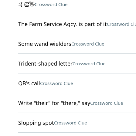
🤙👏👋
Crossword Clue
The Farm Service Agcy. is part of it
Crossword Cl
Some wand wielders
Crossword Clue
Trident-shaped letter
Crossword Clue
QB's call
Crossword Clue
Write "their" for "there," say
Crossword Clue
Slopping spot
Crossword Clue