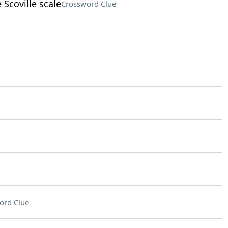
Scoville scale
Crossword Clue
ord Clue