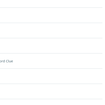
ord Clue