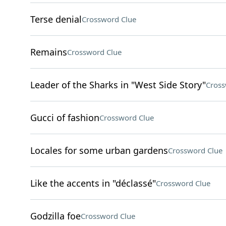
Terse denial
Crossword Clue
Remains
Crossword Clue
Leader of the Sharks in "West Side Story"
Cross
Gucci of fashion
Crossword Clue
Locales for some urban gardens
Crossword Clue
Like the accents in "déclassé"
Crossword Clue
Godzilla foe
Crossword Clue