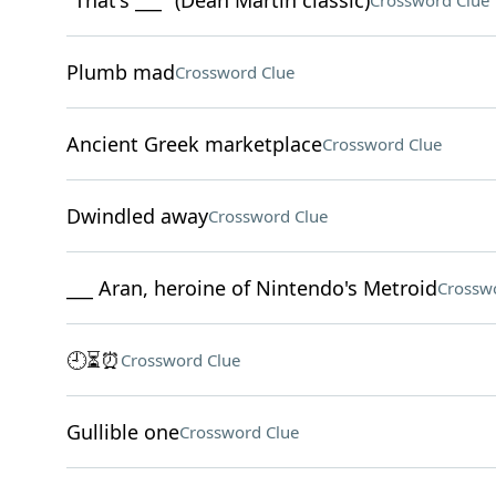
"That's ___" (Dean Martin classic)
Crossword Clue
Plumb mad
Crossword Clue
Ancient Greek marketplace
Crossword Clue
Dwindled away
Crossword Clue
___ Aran, heroine of Nintendo's Metroid
Crossw
🕘⏳⏰
Crossword Clue
Gullible one
Crossword Clue