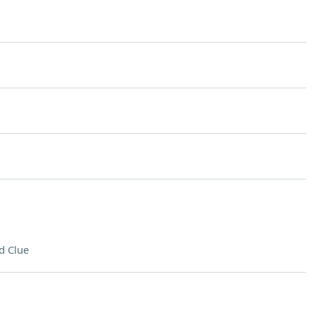
d Clue