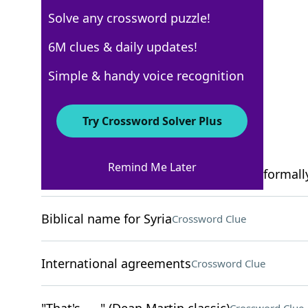
Solve any crossword puzzle!
New York Times
6M clues & daily updates!
Crossword Answers
Simple & handy voice recognition
February 18, 2026 Crossword Clues
Try Crossword Solver Plus
ACROSS
Remind Me Later
Genre for James Brown or Al Green, informall
Biblical name for Syria
Crossword Clue
International agreements
Crossword Clue