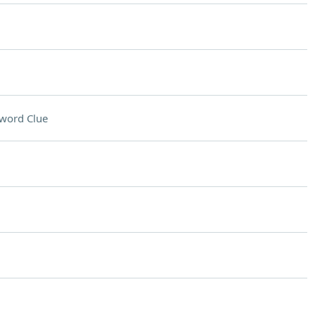
word Clue