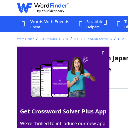
Words With Friends
Scrabble
T
Cheat
Helpers
Hi
Word Finder
CROSSWORD SOLVER
NYT CROSSWORD ANSWERS
Clue
Traditional rice cake snack on Jap
Last seen: The New York Times, 18 Feb 2026
Matching Answer
MOCHI
100%
5 Letters
Get Crossword Solver Plus App
We’re thrilled to introduce our new app!