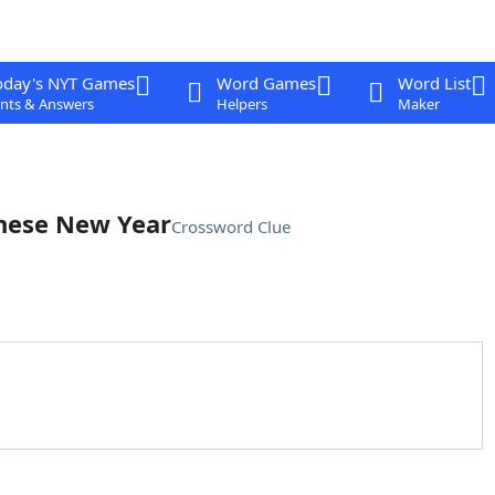
oday's NYT Games
Word Games
Word List
nts & Answers
Helpers
Maker
anese New Year
Crossword Clue