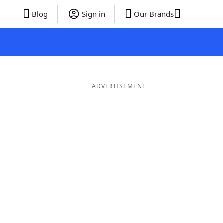
Blog
Sign in
Our Brands
ADVERTISEMENT