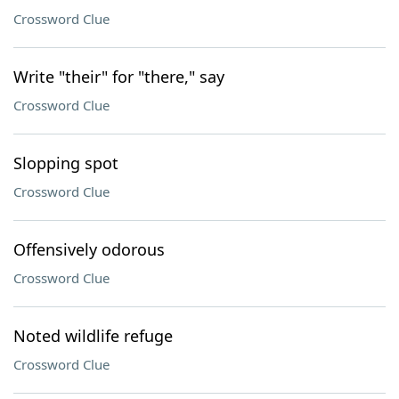
Crossword Clue
Write "their" for "there," say
Crossword Clue
Slopping spot
Crossword Clue
Offensively odorous
Crossword Clue
Noted wildlife refuge
Crossword Clue