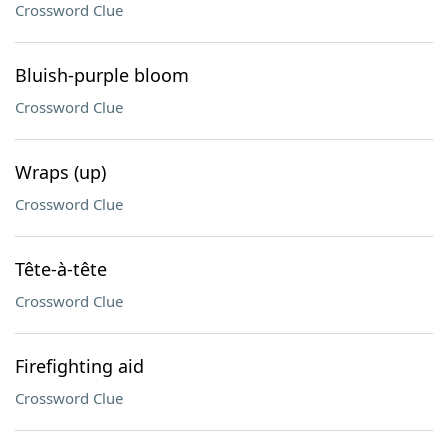
Crossword Clue
Bluish-purple bloom
Crossword Clue
Wraps (up)
Crossword Clue
Tête-à-tête
Crossword Clue
Firefighting aid
Crossword Clue