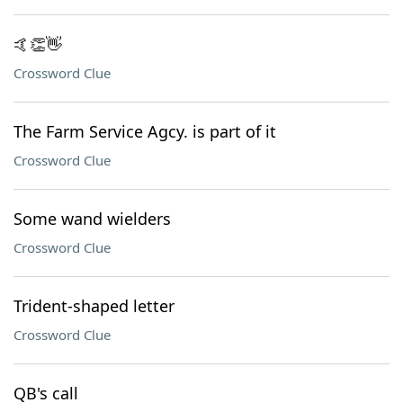
🤙👏👋
Crossword Clue
The Farm Service Agcy. is part of it
Crossword Clue
Some wand wielders
Crossword Clue
Trident-shaped letter
Crossword Clue
QB's call