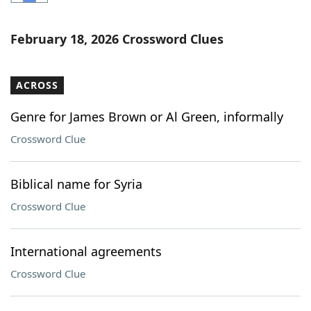
Word List
Maker
February 18, 2026 Crossword Clues
Blog
ACROSS
Our Brands
Genre for James Brown or Al Green, informally
Crossword Clue
Biblical name for Syria
Crossword Clue
International agreements
Crossword Clue