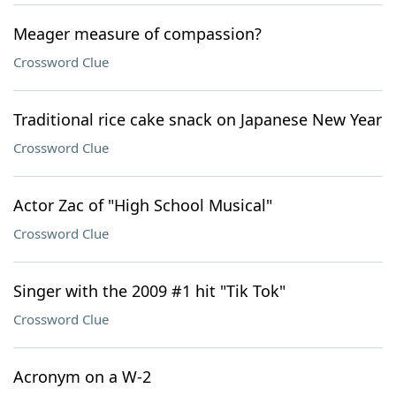
Meager measure of compassion?
Crossword Clue
Traditional rice cake snack on Japanese New Year
Crossword Clue
Actor Zac of "High School Musical"
Crossword Clue
Singer with the 2009 #1 hit "Tik Tok"
Crossword Clue
Acronym on a W-2