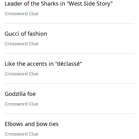
Leader of the Sharks in "West Side Story"
Crossword Clue
Gucci of fashion
Crossword Clue
Like the accents in "déclassé"
Crossword Clue
Godzilla foe
Crossword Clue
Elbows and bow ties
Crossword Clue