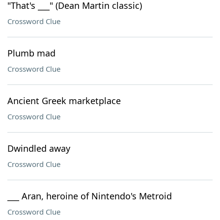
"That's ___" (Dean Martin classic)
Crossword Clue
Plumb mad
Crossword Clue
Ancient Greek marketplace
Crossword Clue
Dwindled away
Crossword Clue
___ Aran, heroine of Nintendo's Metroid
Crossword Clue