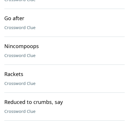
Go after
Crossword Clue
Nincompoops
Crossword Clue
Rackets
Crossword Clue
Reduced to crumbs, say
Crossword Clue