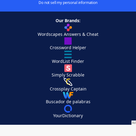
Do not sell my personal information
Our Brands:
Wordscapes Answers & Cheat
Crossword Helper
WordList Finder
Simply Scrabble
Crossplay Captain
Buscador de palabras
YourDictionary