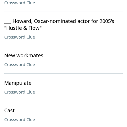
Crossword Clue
___ Howard, Oscar-nominated actor for 2005's
"Hustle & Flow"
Crossword Clue
New workmates
Crossword Clue
Manipulate
Crossword Clue
Cast
Crossword Clue