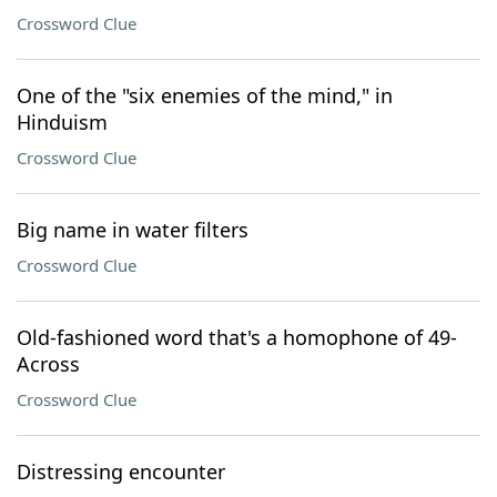
Crossword Clue
One of the "six enemies of the mind," in
Hinduism
Crossword Clue
Big name in water filters
Crossword Clue
Old-fashioned word that's a homophone of 49-
Across
Crossword Clue
Distressing encounter