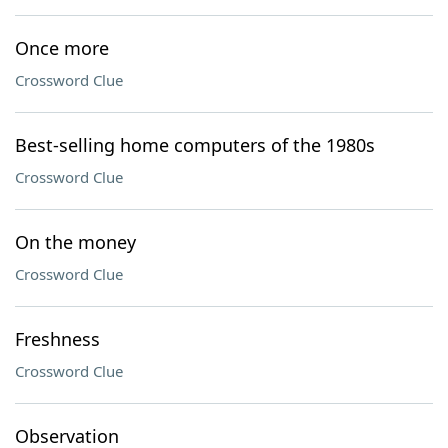
Once more
Crossword Clue
Best-selling home computers of the 1980s
Crossword Clue
On the money
Crossword Clue
Freshness
Crossword Clue
Observation