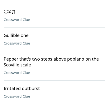
🕘⏳⏰
Crossword Clue
Gullible one
Crossword Clue
Pepper that's two steps above poblano on the
Scoville scale
Crossword Clue
Irritated outburst
Crossword Clue