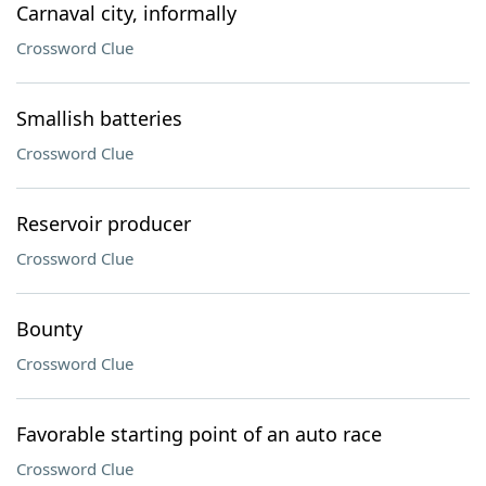
Carnaval city, informally
Crossword Clue
Smallish batteries
Crossword Clue
Reservoir producer
Crossword Clue
Bounty
Crossword Clue
Favorable starting point of an auto race
Crossword Clue