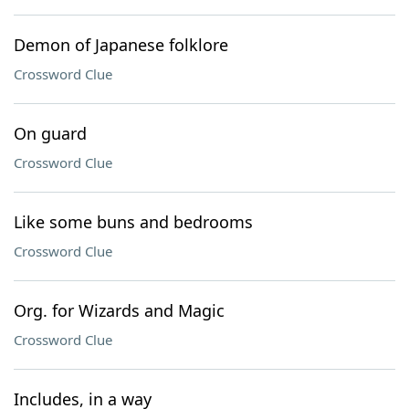
Demon of Japanese folklore
Crossword Clue
On guard
Crossword Clue
Like some buns and bedrooms
Crossword Clue
Org. for Wizards and Magic
Crossword Clue
Includes, in a way