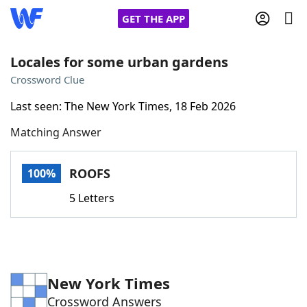
GET THE APP
Locales for some urban gardens
Crossword Clue
Home
Last seen: The New York Times, 18 Feb 2026
Matching Answer
Words With Friends
Cheat
NYT Crossplay Cheat
ROOFS
100%
5 Letters
Scrabble
Helpers
Today's NYT Games
Hints & Answers
New York Times
Word Games
Helpers
Crossword Answers