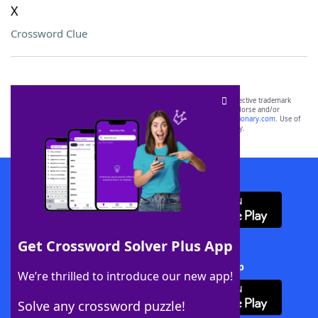
X
Crossword Clue
SCRABBLE® and WORDS WITH FRIENDS® are the property of their respective trademark
owners. These trademark owners are not affiliated with, and do not endorse and/or
sponsor, LoveToKnow®, its products or its websites, including
yourdictionary.com
. Use of
this trademark on
yourdictionary.com
is for informational purposes only.
Download WordFinder App
Get Crossword Solver Plus App
Download Crossword Solver + App
We’re thrilled to introduce our new app!
Solve any crossword puzzle!