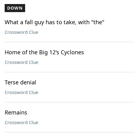
DOWN
What a fall guy has to take, with "the"
Crossword Clue
Home of the Big 12's Cyclones
Crossword Clue
Terse denial
Crossword Clue
Remains
Crossword Clue