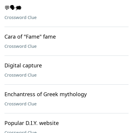
💬🗣️🗯️
Crossword Clue
Cara of "Fame" fame
Crossword Clue
Digital capture
Crossword Clue
Enchantress of Greek mythology
Crossword Clue
Popular D.I.Y. website
Crossword Clue