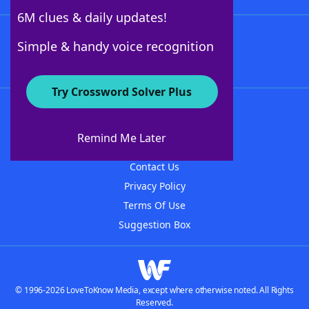
6M clues & daily updates!
Follow Us
Simple & handy voice recognition
Try Crossword Solver Plus
About WordFinder
About The WordFinder App
Remind Me Later
Advertisers
Contact Us
Privacy Policy
Terms Of Use
Suggestion Box
© 1996-2026 LoveToKnow Media, except where otherwise noted. All Rights
Reserved.