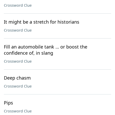
Crossword Clue
It might be a stretch for historians
Crossword Clue
Fill an automobile tank … or boost the
confidence of, in slang
Crossword Clue
Deep chasm
Crossword Clue
Pips
Crossword Clue