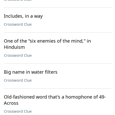
Includes, in a way
Crossword Clue
One of the "six enemies of the mind," in
Hinduism
Crossword Clue
Big name in water filters
Crossword Clue
Old-fashioned word that's a homophone of 49-
Across
Crossword Clue