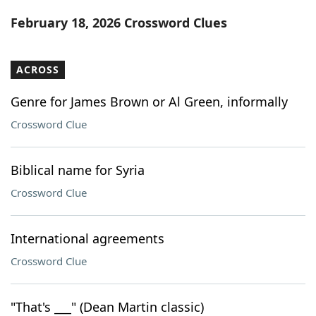
Word List
Maker
February 18, 2026 Crossword Clues
Blog
ACROSS
Our Brands
Genre for James Brown or Al Green, informally
Crossword Clue
Biblical name for Syria
Crossword Clue
International agreements
Crossword Clue
"That's ___" (Dean Martin classic)