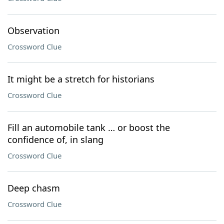
Observation
Crossword Clue
It might be a stretch for historians
Crossword Clue
Fill an automobile tank … or boost the
confidence of, in slang
Crossword Clue
Deep chasm
Crossword Clue