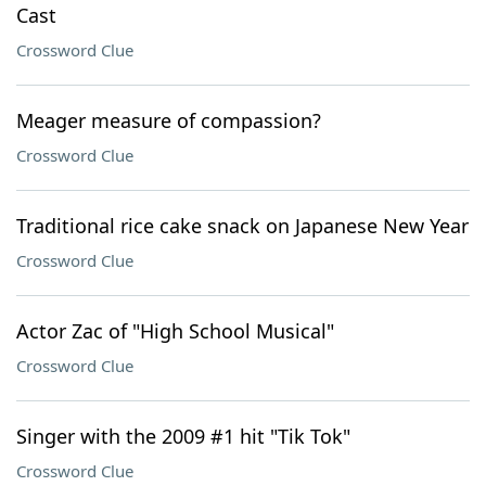
Cast
Crossword Clue
Meager measure of compassion?
Crossword Clue
Traditional rice cake snack on Japanese New Year
Crossword Clue
Actor Zac of "High School Musical"
Crossword Clue
Singer with the 2009 #1 hit "Tik Tok"
Crossword Clue