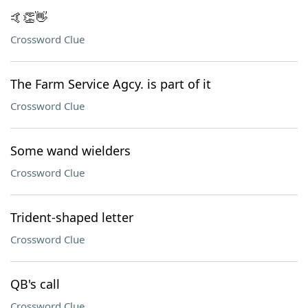
🤙👏👋
Crossword Clue
The Farm Service Agcy. is part of it
Crossword Clue
Some wand wielders
Crossword Clue
Trident-shaped letter
Crossword Clue
QB's call
Crossword Clue