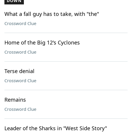
DOWN
What a fall guy has to take, with "the"
Crossword Clue
Home of the Big 12's Cyclones
Crossword Clue
Terse denial
Crossword Clue
Remains
Crossword Clue
Leader of the Sharks in "West Side Story"