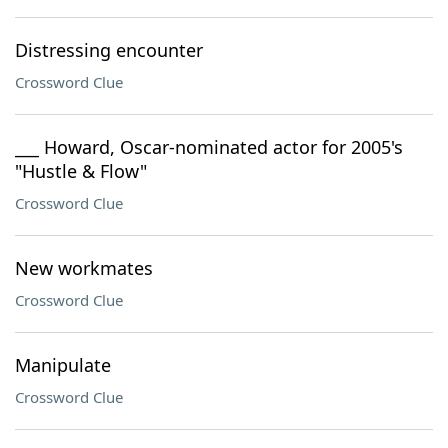
Distressing encounter
Crossword Clue
___ Howard, Oscar-nominated actor for 2005's
"Hustle & Flow"
Crossword Clue
New workmates
Crossword Clue
Manipulate
Crossword Clue