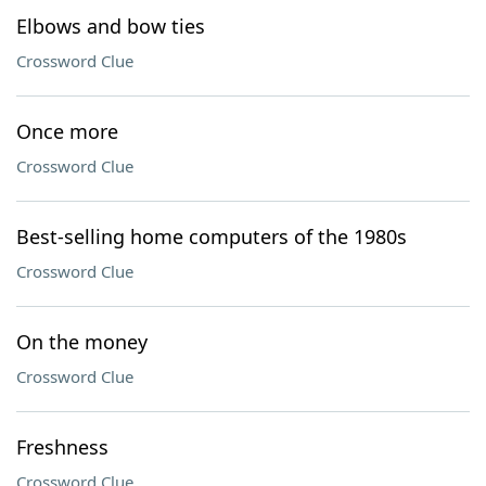
Elbows and bow ties
Crossword Clue
Once more
Crossword Clue
Best-selling home computers of the 1980s
Crossword Clue
On the money
Crossword Clue
Freshness
Crossword Clue