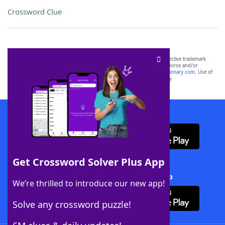
Crossword Clue
SCRABBLE® and WORDS WITH FRIENDS® are the property of their respective trademark
owners. These trademark owners are not affiliated with, and do not endorse and/or
sponsor, LoveToKnow®, its products or its websites, including
yourdictionary.com
. Use of
this trademark on
yourdictionary.com
is for informational purposes only.
Download WordFinder App
Get Crossword Solver Plus App
Download Crossword Solver + App
We’re thrilled to introduce our new app!
Solve any crossword puzzle!