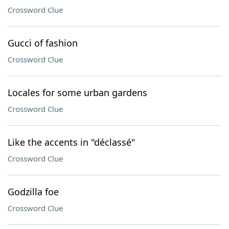
Crossword Clue
Gucci of fashion
Crossword Clue
Locales for some urban gardens
Crossword Clue
Like the accents in "déclassé"
Crossword Clue
Godzilla foe
Crossword Clue