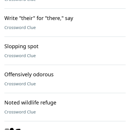
Write "their" for "there," say
Crossword Clue
Slopping spot
Crossword Clue
Offensively odorous
Crossword Clue
Noted wildlife refuge
Crossword Clue