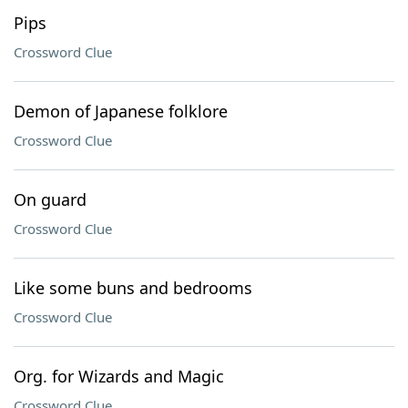
Pips
Crossword Clue
Demon of Japanese folklore
Crossword Clue
On guard
Crossword Clue
Like some buns and bedrooms
Crossword Clue
Org. for Wizards and Magic
Crossword Clue