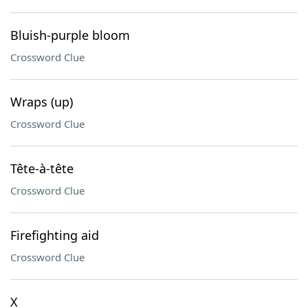
Bluish-purple bloom
Crossword Clue
Wraps (up)
Crossword Clue
Tête-à-tête
Crossword Clue
Firefighting aid
Crossword Clue
X