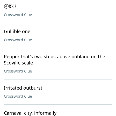
🕘⏳⏰
Crossword Clue
Gullible one
Crossword Clue
Pepper that's two steps above poblano on the
Scoville scale
Crossword Clue
Irritated outburst
Crossword Clue
Carnaval city, informally