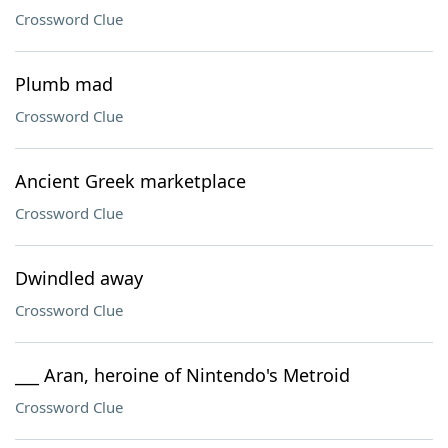
Crossword Clue
Plumb mad
Crossword Clue
Ancient Greek marketplace
Crossword Clue
Dwindled away
Crossword Clue
___ Aran, heroine of Nintendo's Metroid
Crossword Clue