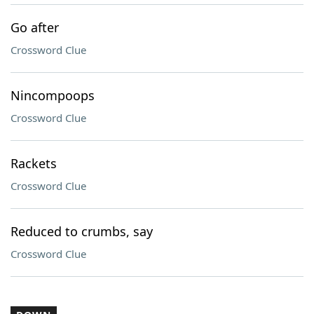
Go after
Crossword Clue
Nincompoops
Crossword Clue
Rackets
Crossword Clue
Reduced to crumbs, say
Crossword Clue