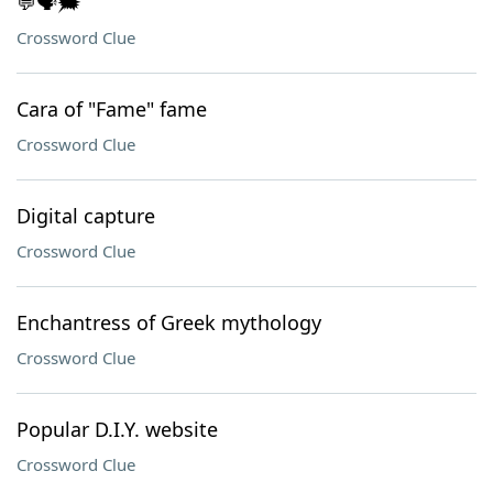
💬🗣️🗯️
Crossword Clue
Cara of "Fame" fame
Crossword Clue
Digital capture
Crossword Clue
Enchantress of Greek mythology
Crossword Clue
Popular D.I.Y. website
Crossword Clue