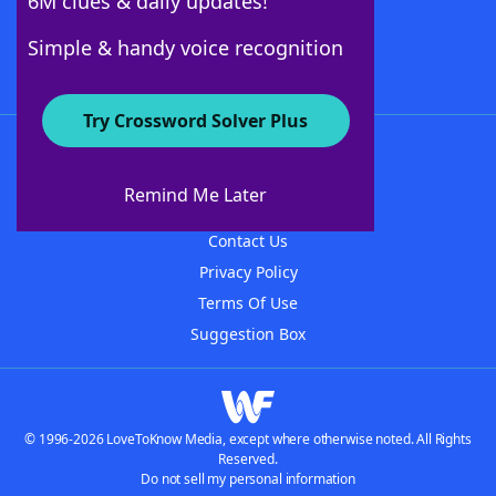
6M clues & daily updates!
Follow Us
Simple & handy voice recognition
Try Crossword Solver Plus
About WordFinder
About The WordFinder App
Remind Me Later
Advertisers
Contact Us
Privacy Policy
Terms Of Use
Suggestion Box
© 1996-2026 LoveToKnow Media, except where otherwise noted. All Rights
Reserved.
Do not sell my personal information