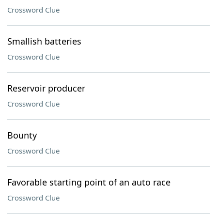
Crossword Clue
Smallish batteries
Crossword Clue
Reservoir producer
Crossword Clue
Bounty
Crossword Clue
Favorable starting point of an auto race
Crossword Clue