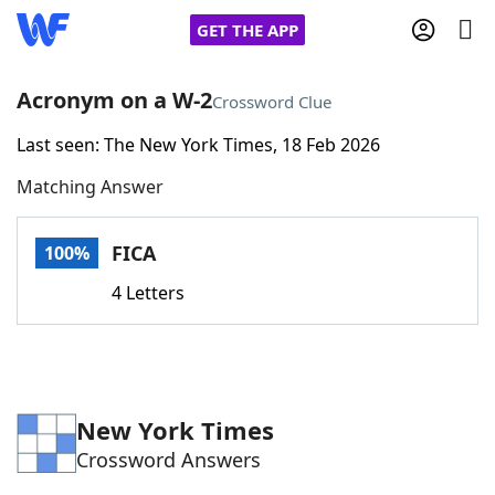
GET THE APP
Acronym on a W-2
Crossword Clue
Last seen: The New York Times, 18 Feb 2026
Home
Matching Answer
Words With Friends
Cheat
FICA
100%
NYT Crossplay Cheat
4 Letters
Scrabble
Helpers
Today's NYT Games
Hints & Answers
New York Times
Crossword Answers
Word Games
Helpers