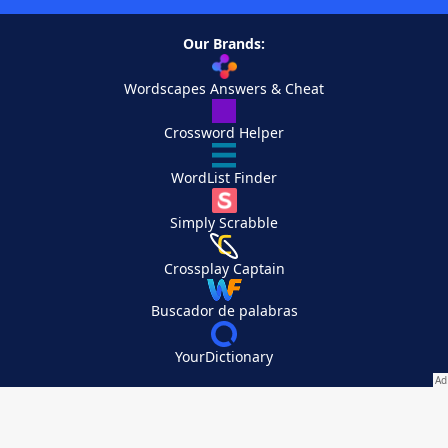
Our Brands:
Wordscapes Answers & Cheat
Crossword Helper
WordList Finder
Simply Scrabble
Crossplay Captain
Buscador de palabras
YourDictionary