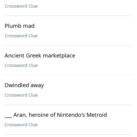
Crossword Clue
Plumb mad
Crossword Clue
Ancient Greek marketplace
Crossword Clue
Dwindled away
Crossword Clue
___ Aran, heroine of Nintendo's Metroid
Crossword Clue