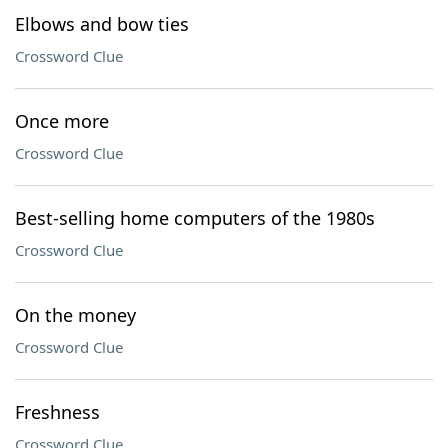
Elbows and bow ties
Crossword Clue
Once more
Crossword Clue
Best-selling home computers of the 1980s
Crossword Clue
On the money
Crossword Clue
Freshness
Crossword Clue