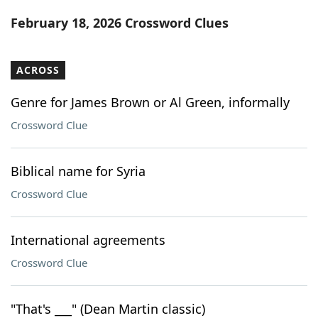
Word List
Maker
February 18, 2026 Crossword Clues
Blog
ACROSS
Our Brands
Genre for James Brown or Al Green, informally
Crossword Clue
Biblical name for Syria
Crossword Clue
International agreements
Crossword Clue
"That's ___" (Dean Martin classic)