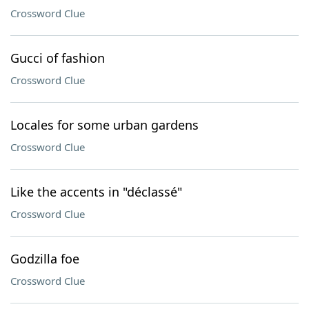
Crossword Clue
Gucci of fashion
Crossword Clue
Locales for some urban gardens
Crossword Clue
Like the accents in "déclassé"
Crossword Clue
Godzilla foe
Crossword Clue