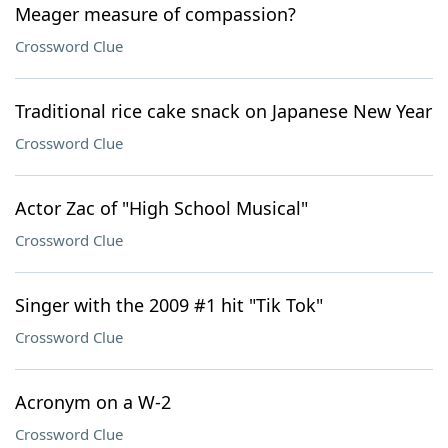
Meager measure of compassion?
Crossword Clue
Traditional rice cake snack on Japanese New Year
Crossword Clue
Actor Zac of "High School Musical"
Crossword Clue
Singer with the 2009 #1 hit "Tik Tok"
Crossword Clue
Acronym on a W-2
Crossword Clue