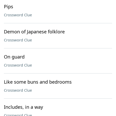
Pips
Crossword Clue
Demon of Japanese folklore
Crossword Clue
On guard
Crossword Clue
Like some buns and bedrooms
Crossword Clue
Includes, in a way
Crossword Clue