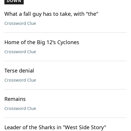
DOWN
What a fall guy has to take, with "the"
Crossword Clue
Home of the Big 12's Cyclones
Crossword Clue
Terse denial
Crossword Clue
Remains
Crossword Clue
Leader of the Sharks in "West Side Story"