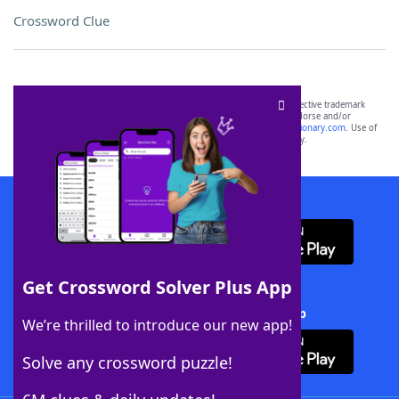
Crossword Clue
SCRABBLE® and WORDS WITH FRIENDS® are the property of their respective trademark
owners. These trademark owners are not affiliated with, and do not endorse and/or
sponsor, LoveToKnow®, its products or its websites, including
yourdictionary.com
. Use of
this trademark on
yourdictionary.com
is for informational purposes only.
Download WordFinder App
Get Crossword Solver Plus App
Download Crossword Solver + App
We’re thrilled to introduce our new app!
Solve any crossword puzzle!