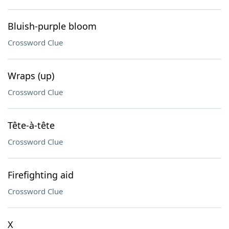
Bluish-purple bloom
Crossword Clue
Wraps (up)
Crossword Clue
Tête-à-tête
Crossword Clue
Firefighting aid
Crossword Clue
X