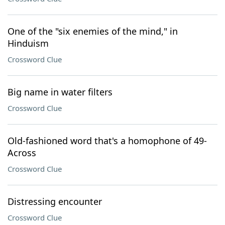
One of the "six enemies of the mind," in
Hinduism
Crossword Clue
Big name in water filters
Crossword Clue
Old-fashioned word that's a homophone of 49-
Across
Crossword Clue
Distressing encounter
Crossword Clue