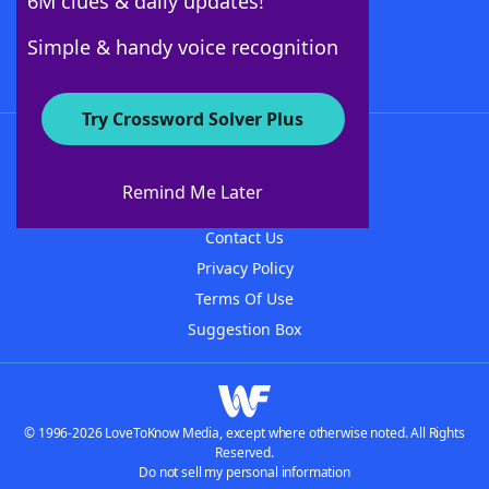
6M clues & daily updates!
Follow Us
Simple & handy voice recognition
Try Crossword Solver Plus
About WordFinder
About The WordFinder App
Remind Me Later
Advertisers
Contact Us
Privacy Policy
Terms Of Use
Suggestion Box
© 1996-2026 LoveToKnow Media, except where otherwise noted. All Rights
Reserved.
Do not sell my personal information