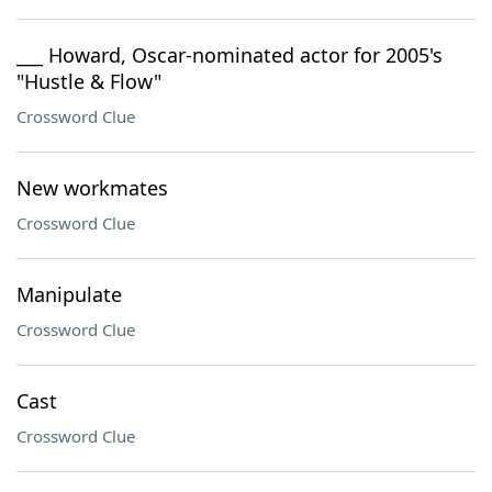
___ Howard, Oscar-nominated actor for 2005's
"Hustle & Flow"
Crossword Clue
New workmates
Crossword Clue
Manipulate
Crossword Clue
Cast
Crossword Clue