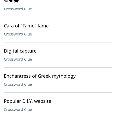
💬🗣️🗯️
Crossword Clue
Cara of "Fame" fame
Crossword Clue
Digital capture
Crossword Clue
Enchantress of Greek mythology
Crossword Clue
Popular D.I.Y. website
Crossword Clue