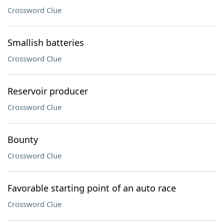
Crossword Clue
Smallish batteries
Crossword Clue
Reservoir producer
Crossword Clue
Bounty
Crossword Clue
Favorable starting point of an auto race
Crossword Clue