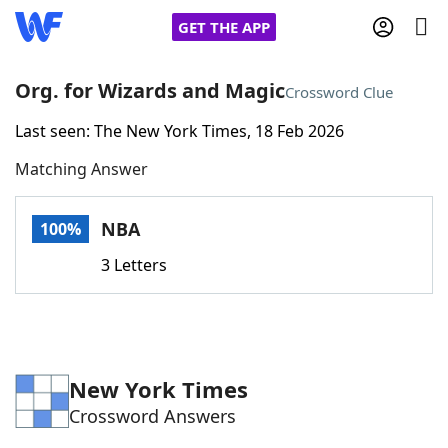
GET THE APP
Org. for Wizards and Magic
Crossword Clue
Last seen: The New York Times, 18 Feb 2026
Home
Matching Answer
Words With Friends
Cheat
NBA
100%
NYT Crossplay Cheat
3 Letters
Scrabble
Helpers
Today's NYT Games
Hints & Answers
New York Times
Crossword Answers
Word Games
Helpers