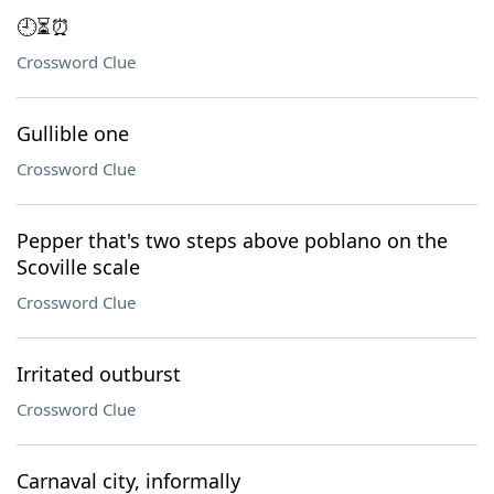
🕘⏳⏰
Crossword Clue
Gullible one
Crossword Clue
Pepper that's two steps above poblano on the
Scoville scale
Crossword Clue
Irritated outburst
Crossword Clue
Carnaval city, informally