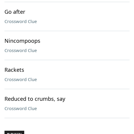
Go after
Crossword Clue
Nincompoops
Crossword Clue
Rackets
Crossword Clue
Reduced to crumbs, say
Crossword Clue