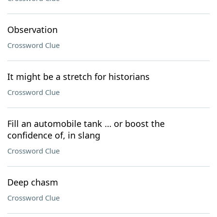
Observation
Crossword Clue
It might be a stretch for historians
Crossword Clue
Fill an automobile tank … or boost the
confidence of, in slang
Crossword Clue
Deep chasm
Crossword Clue