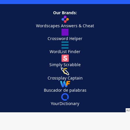
Our Brands:
Wordscapes Answers & Cheat
Crossword Helper
WordList Finder
Simply Scrabble
Crossplay Captain
Buscador de palabras
YourDictionary