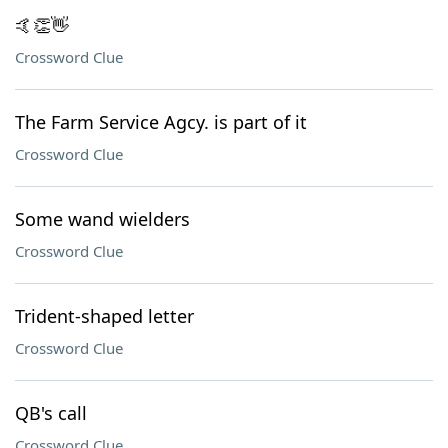
🤙👏👋
Crossword Clue
The Farm Service Agcy. is part of it
Crossword Clue
Some wand wielders
Crossword Clue
Trident-shaped letter
Crossword Clue
QB's call
Crossword Clue