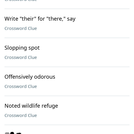
Write "their" for "there," say
Crossword Clue
Slopping spot
Crossword Clue
Offensively odorous
Crossword Clue
Noted wildlife refuge
Crossword Clue