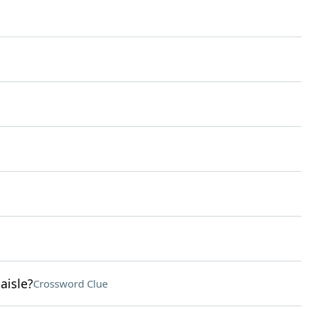
aisle?
Crossword Clue