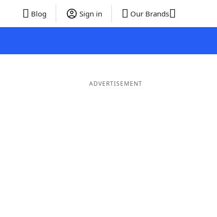
Blog
Sign in
Our Brands
ADVERTISEMENT