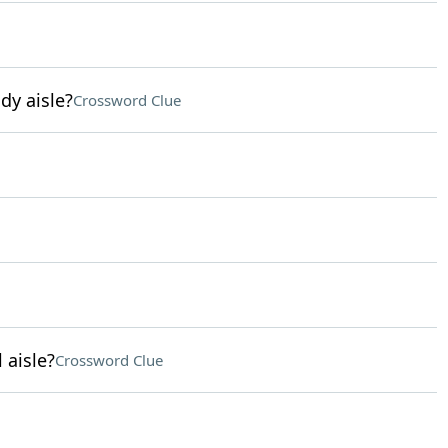
dy aisle?
Crossword Clue
 aisle?
Crossword Clue