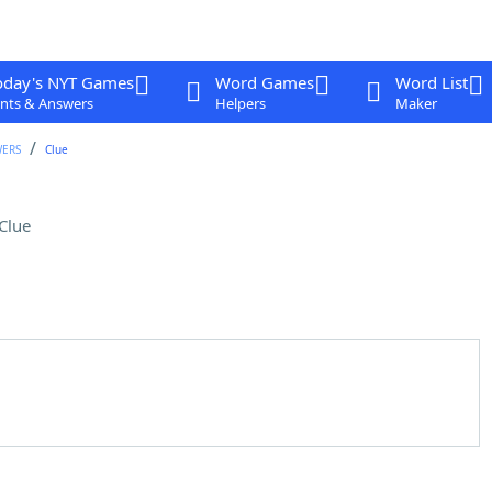
oday's NYT Games
Word Games
Word List
nts & Answers
Helpers
Maker
WERS
Clue
Clue