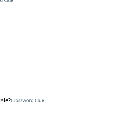
d Clue
isle?
Crossword Clue