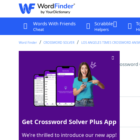
Words With Friends
Scrabble
T
Cheat
Helpers
Hi
Word Finder
CROSSWORD SOLVER
LOS ANGELES TIMES CROSSWORD ANS
2026 Olympics host country
Crossword 
Last seen: LAT, 19 Apr 2026
Matching Answer
ITALY
100%
5 Letters
Get Crossword Solver Plus App
We’re thrilled to introduce our new app!