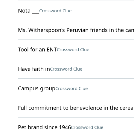
Nota ___
Crossword Clue
Ms. Witherspoon's Peruvian friends in the can
Tool for an ENT
Crossword Clue
Have faith in
Crossword Clue
Campus group
Crossword Clue
Full commitment to benevolence in the cereal
Pet brand since 1946
Crossword Clue