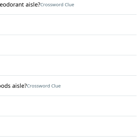
eodorant aisle?
Crossword Clue
ods aisle?
Crossword Clue