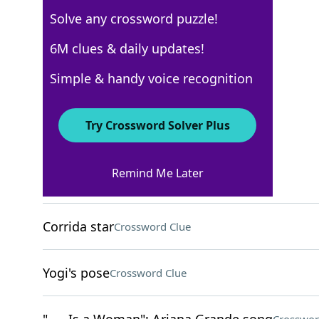
Solve any crossword puzzle!
Los Angeles Times
6M clues & daily updates!
Crossword Answers
Simple & handy voice recognition
April 19, 2026 Crossword Clues
Try Crossword Solver Plus
ACROSS
Remind Me Later
Scary story emotion
Crossword Clue
Corrida star
Crossword Clue
Yogi's pose
Crossword Clue