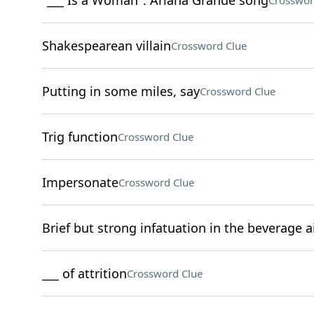
"___ Is a Woman": Ariana Grande song
Crosswor
Shakespearean villain
Crossword Clue
Putting in some miles, say
Crossword Clue
Trig function
Crossword Clue
Impersonate
Crossword Clue
Brief but strong infatuation in the beverage a
___ of attrition
Crossword Clue