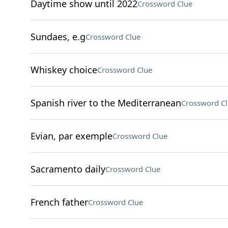
Daytime show until 2022
Crossword Clue
Sundaes, e.g
Crossword Clue
Whiskey choice
Crossword Clue
Spanish river to the Mediterranean
Crossword C
Evian, par exemple
Crossword Clue
Sacramento daily
Crossword Clue
French father
Crossword Clue