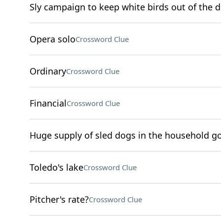
Sly campaign to keep white birds out of the d
Opera solo
Crossword Clue
Ordinary
Crossword Clue
Financial
Crossword Clue
Huge supply of sled dogs in the household go
Toledo's lake
Crossword Clue
Pitcher's rate?
Crossword Clue