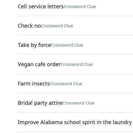
Cell service letters
Crossword Clue
Check no
Crossword Clue
Take by force
Crossword Clue
Vegan cafe order
Crossword Clue
Farm insects
Crossword Clue
Bridal party attire
Crossword Clue
Improve Alabama school spirit in the laundry 