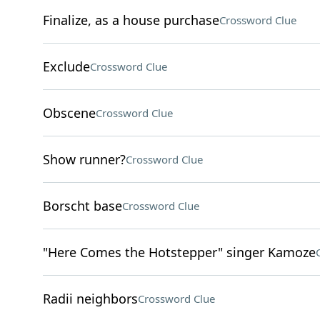
Finalize, as a house purchase
Crossword Clue
Exclude
Crossword Clue
Obscene
Crossword Clue
Show runner?
Crossword Clue
Borscht base
Crossword Clue
"Here Comes the Hotstepper" singer Kamoze
Radii neighbors
Crossword Clue