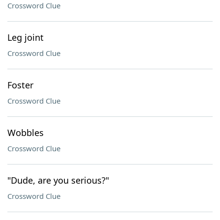
Crossword Clue
Leg joint
Crossword Clue
Foster
Crossword Clue
Wobbles
Crossword Clue
"Dude, are you serious?"
Crossword Clue