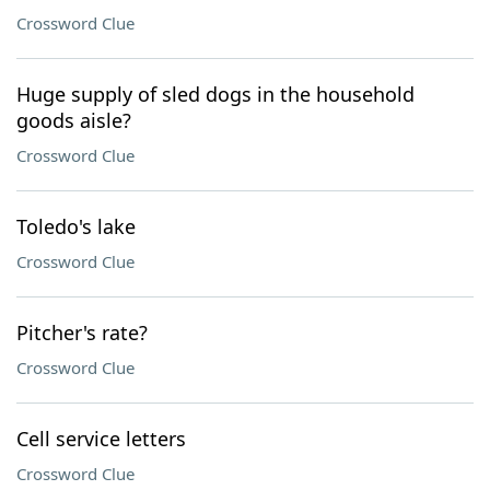
Crossword Clue
Huge supply of sled dogs in the household
goods aisle?
Crossword Clue
Toledo's lake
Crossword Clue
Pitcher's rate?
Crossword Clue
Cell service letters
Crossword Clue