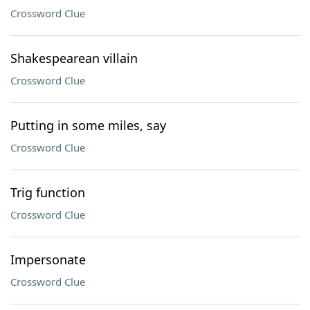
Crossword Clue
Shakespearean villain
Crossword Clue
Putting in some miles, say
Crossword Clue
Trig function
Crossword Clue
Impersonate
Crossword Clue