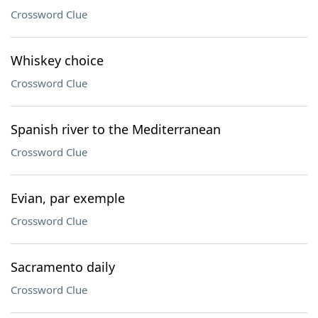
Crossword Clue
Whiskey choice
Crossword Clue
Spanish river to the Mediterranean
Crossword Clue
Evian, par exemple
Crossword Clue
Sacramento daily
Crossword Clue