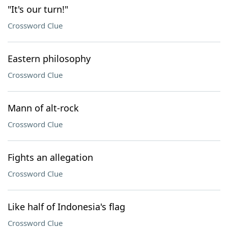
"It's our turn!"
Crossword Clue
Eastern philosophy
Crossword Clue
Mann of alt-rock
Crossword Clue
Fights an allegation
Crossword Clue
Like half of Indonesia's flag
Crossword Clue