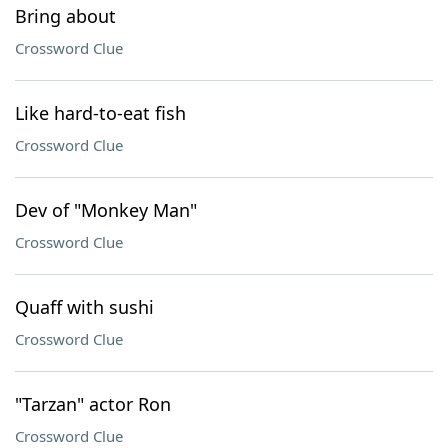
Bring about
Crossword Clue
Like hard-to-eat fish
Crossword Clue
Dev of "Monkey Man"
Crossword Clue
Quaff with sushi
Crossword Clue
"Tarzan" actor Ron
Crossword Clue