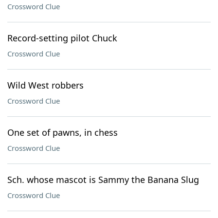
Crossword Clue
Record-setting pilot Chuck
Crossword Clue
Wild West robbers
Crossword Clue
One set of pawns, in chess
Crossword Clue
Sch. whose mascot is Sammy the Banana Slug
Crossword Clue