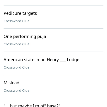
Pedicure targets
Crossword Clue
One performing puja
Crossword Clue
American statesman Henry ___ Lodge
Crossword Clue
Mislead
Crossword Clue
"... but maybe I'm off base?"