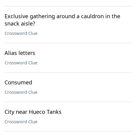
Exclusive gathering around a cauldron in the
snack aisle?
Crossword Clue
Alias letters
Crossword Clue
Consumed
Crossword Clue
City near Hueco Tanks
Crossword Clue