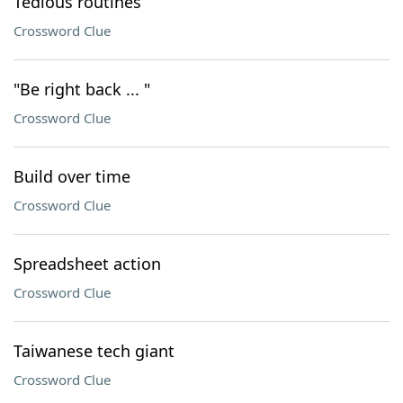
Tedious routines
Crossword Clue
"Be right back ... "
Crossword Clue
Build over time
Crossword Clue
Spreadsheet action
Crossword Clue
Taiwanese tech giant
Crossword Clue