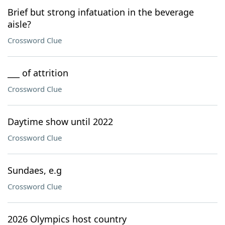
Brief but strong infatuation in the beverage
aisle?
Crossword Clue
___ of attrition
Crossword Clue
Daytime show until 2022
Crossword Clue
Sundaes, e.g
Crossword Clue
2026 Olympics host country