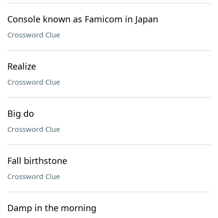
Console known as Famicom in Japan
Crossword Clue
Realize
Crossword Clue
Big do
Crossword Clue
Fall birthstone
Crossword Clue
Damp in the morning