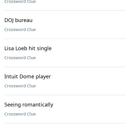
Crossword Clue
DOJ bureau
Crossword Clue
Lisa Loeb hit single
Crossword Clue
Intuit Dome player
Crossword Clue
Seeing romantically
Crossword Clue