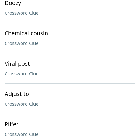
Doozy
Crossword Clue
Chemical cousin
Crossword Clue
Viral post
Crossword Clue
Adjust to
Crossword Clue
Pilfer
Crossword Clue