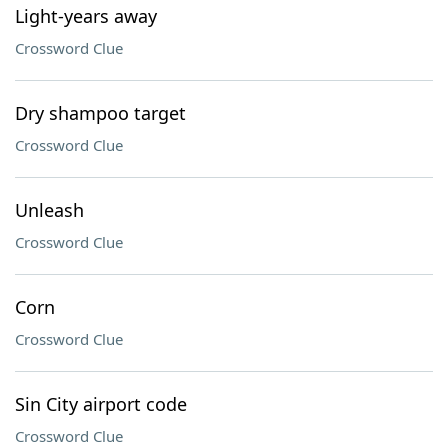
Light-years away
Crossword Clue
Dry shampoo target
Crossword Clue
Unleash
Crossword Clue
Corn
Crossword Clue
Sin City airport code
Crossword Clue