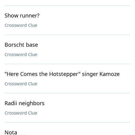
Show runner?
Crossword Clue
Borscht base
Crossword Clue
"Here Comes the Hotstepper" singer Kamoze
Crossword Clue
Radii neighbors
Crossword Clue
Nota ___