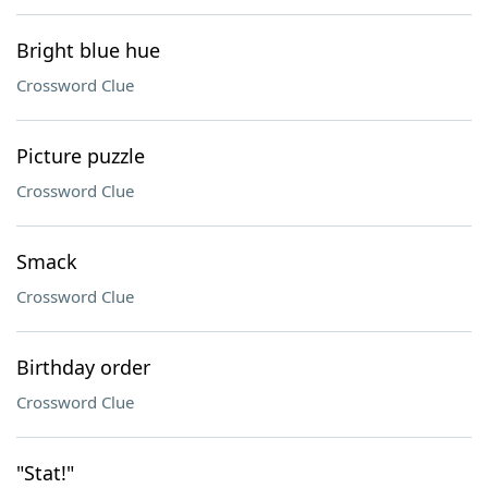
Bright blue hue
Crossword Clue
Picture puzzle
Crossword Clue
Smack
Crossword Clue
Birthday order
Crossword Clue
"Stat!"