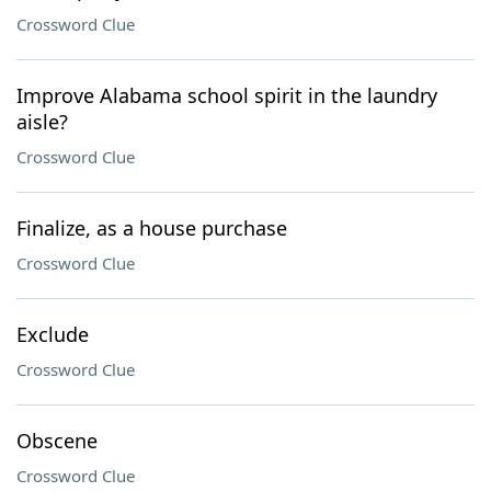
Crossword Clue
Improve Alabama school spirit in the laundry
aisle?
Crossword Clue
Finalize, as a house purchase
Crossword Clue
Exclude
Crossword Clue
Obscene
Crossword Clue