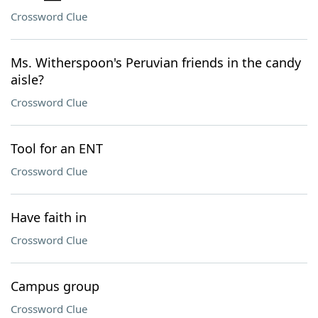
Crossword Clue
Ms. Witherspoon's Peruvian friends in the candy
aisle?
Crossword Clue
Tool for an ENT
Crossword Clue
Have faith in
Crossword Clue
Campus group
Crossword Clue