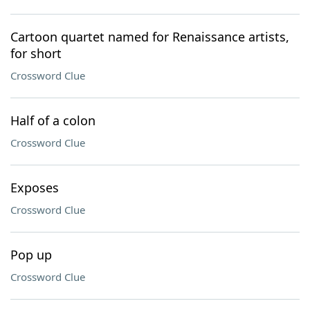
Cartoon quartet named for Renaissance artists,
for short
Crossword Clue
Half of a colon
Crossword Clue
Exposes
Crossword Clue
Pop up
Crossword Clue