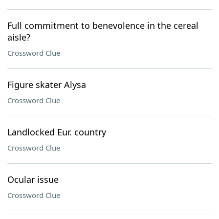
Full commitment to benevolence in the cereal
aisle?
Crossword Clue
Figure skater Alysa
Crossword Clue
Landlocked Eur. country
Crossword Clue
Ocular issue
Crossword Clue