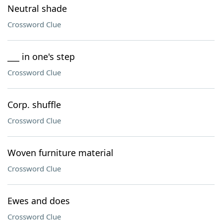
Neutral shade
Crossword Clue
___ in one's step
Crossword Clue
Corp. shuffle
Crossword Clue
Woven furniture material
Crossword Clue
Ewes and does
Crossword Clue