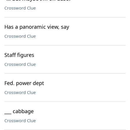
Crossword Clue
Has a panoramic view, say
Crossword Clue
Staff figures
Crossword Clue
Fed. power dept
Crossword Clue
___ cabbage
Crossword Clue