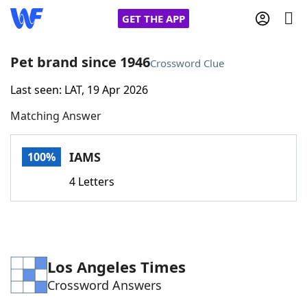
GET THE APP
Pet brand since 1946
Crossword Clue
Last seen: LAT, 19 Apr 2026
Home
Matching Answer
Words With Friends
Cheat
IAMS
100%
NYT Crossplay Cheat
4 Letters
Scrabble
Helpers
Today's NYT Games
Hints & Answers
Los Angeles Times
Crossword Answers
Word Games
Helpers