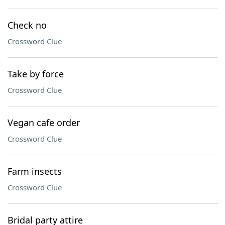
Check no
Crossword Clue
Take by force
Crossword Clue
Vegan cafe order
Crossword Clue
Farm insects
Crossword Clue
Bridal party attire