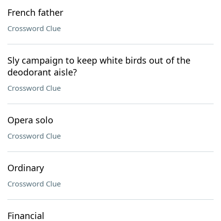
French father
Crossword Clue
Sly campaign to keep white birds out of the
deodorant aisle?
Crossword Clue
Opera solo
Crossword Clue
Ordinary
Crossword Clue
Financial