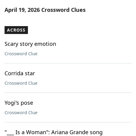
Word List
Maker
April 19, 2026 Crossword Clues
Blog
ACROSS
Our Brands
Scary story emotion
Crossword Clue
Corrida star
Crossword Clue
Yogi's pose
Crossword Clue
"___ Is a Woman": Ariana Grande song