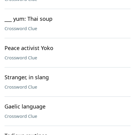
___ yum: Thai soup
Crossword Clue
Peace activist Yoko
Crossword Clue
Stranger, in slang
Crossword Clue
Gaelic language
Crossword Clue