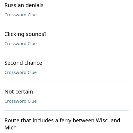
Russian denials
Crossword Clue
Clicking sounds?
Crossword Clue
Second chance
Crossword Clue
Not certain
Crossword Clue
Route that includes a ferry between Wisc. and
Mich