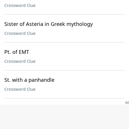
Crossword Clue
Sister of Asteria in Greek mythology
Crossword Clue
Pt. of EMT
Crossword Clue
St. with a panhandle
Crossword Clue
Mo. in a Green Day title
Crossword Clue