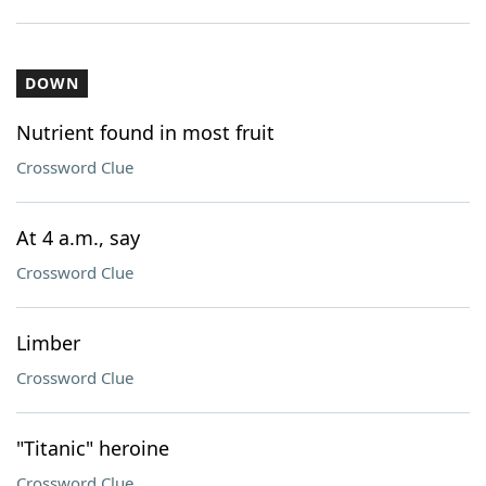
DOWN
Nutrient found in most fruit
Crossword Clue
At 4 a.m., say
Crossword Clue
Limber
Crossword Clue
"Titanic" heroine
Crossword Clue