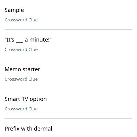
Sample
Crossword Clue
"It's ___ a minute!"
Crossword Clue
Memo starter
Crossword Clue
Smart TV option
Crossword Clue
Prefix with dermal