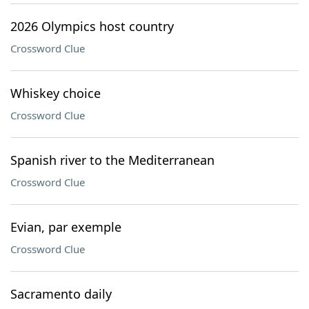
2026 Olympics host country
Crossword Clue
Whiskey choice
Crossword Clue
Spanish river to the Mediterranean
Crossword Clue
Evian, par exemple
Crossword Clue
Sacramento daily