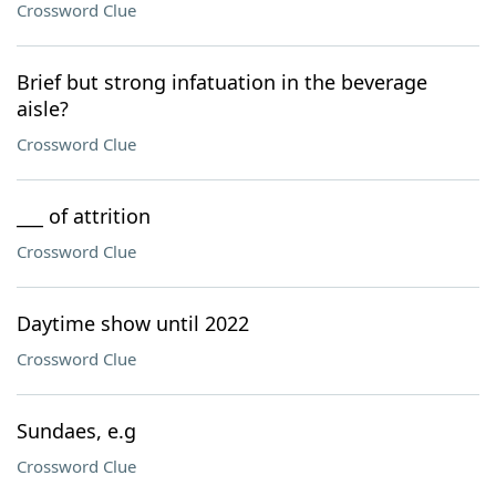
Crossword Clue
Brief but strong infatuation in the beverage
aisle?
Crossword Clue
___ of attrition
Crossword Clue
Daytime show until 2022
Crossword Clue
Sundaes, e.g
Crossword Clue