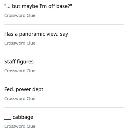
"... but maybe I'm off base?"
Crossword Clue
Has a panoramic view, say
Crossword Clue
Staff figures
Crossword Clue
Fed. power dept
Crossword Clue
___ cabbage
Crossword Clue