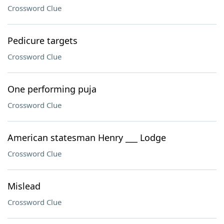
Crossword Clue
Pedicure targets
Crossword Clue
One performing puja
Crossword Clue
American statesman Henry ___ Lodge
Crossword Clue
Mislead
Crossword Clue