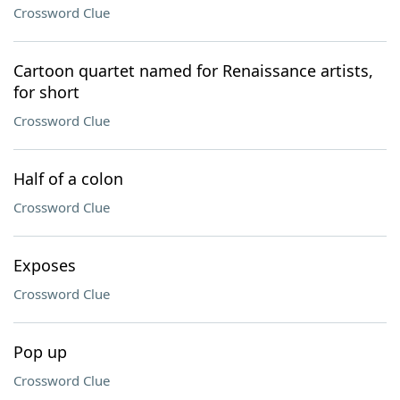
Crossword Clue
Cartoon quartet named for Renaissance artists,
for short
Crossword Clue
Half of a colon
Crossword Clue
Exposes
Crossword Clue
Pop up
Crossword Clue