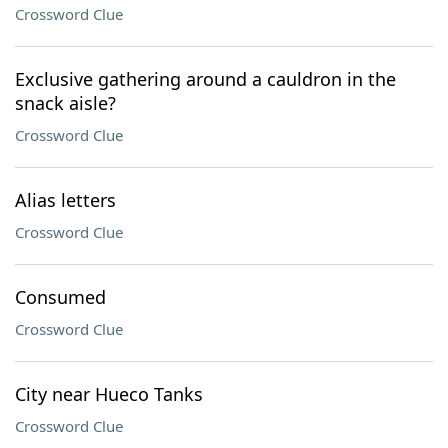
Crossword Clue
Exclusive gathering around a cauldron in the
snack aisle?
Crossword Clue
Alias letters
Crossword Clue
Consumed
Crossword Clue
City near Hueco Tanks
Crossword Clue