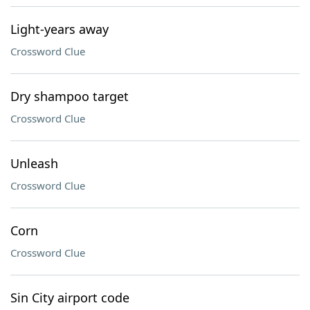
Light-years away
Crossword Clue
Dry shampoo target
Crossword Clue
Unleash
Crossword Clue
Corn
Crossword Clue
Sin City airport code