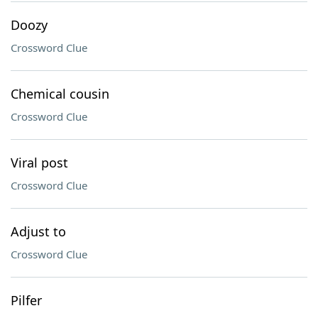
Doozy
Crossword Clue
Chemical cousin
Crossword Clue
Viral post
Crossword Clue
Adjust to
Crossword Clue
Pilfer