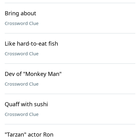
Bring about
Crossword Clue
Like hard-to-eat fish
Crossword Clue
Dev of "Monkey Man"
Crossword Clue
Quaff with sushi
Crossword Clue
"Tarzan" actor Ron