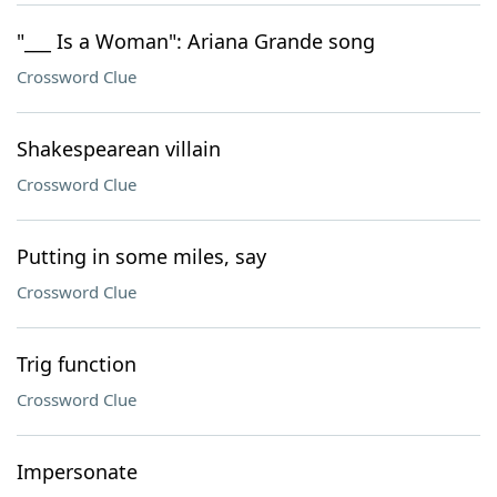
"___ Is a Woman": Ariana Grande song
Crossword Clue
Shakespearean villain
Crossword Clue
Putting in some miles, say
Crossword Clue
Trig function
Crossword Clue
Impersonate