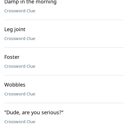
Damp in the morning
Crossword Clue
Leg joint
Crossword Clue
Foster
Crossword Clue
Wobbles
Crossword Clue
"Dude, are you serious?"
Crossword Clue