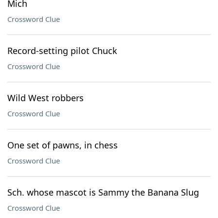
Mich
Crossword Clue
Record-setting pilot Chuck
Crossword Clue
Wild West robbers
Crossword Clue
One set of pawns, in chess
Crossword Clue
Sch. whose mascot is Sammy the Banana Slug
Crossword Clue