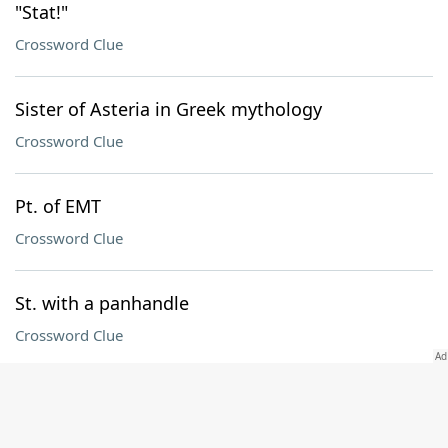
"Stat!"
Crossword Clue
Sister of Asteria in Greek mythology
Crossword Clue
Pt. of EMT
Crossword Clue
St. with a panhandle
Crossword Clue
Mo. in a Green Day title
Crossword Clue