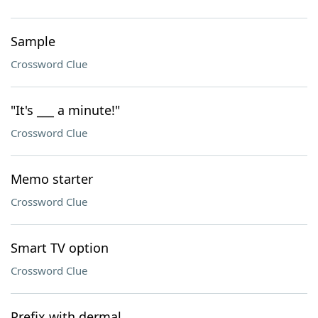
Sample
Crossword Clue
"It's ___ a minute!"
Crossword Clue
Memo starter
Crossword Clue
Smart TV option
Crossword Clue
Prefix with dermal