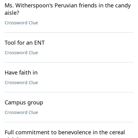
Ms. Witherspoon's Peruvian friends in the candy
aisle?
Crossword Clue
Tool for an ENT
Crossword Clue
Have faith in
Crossword Clue
Campus group
Crossword Clue
Full commitment to benevolence in the cereal