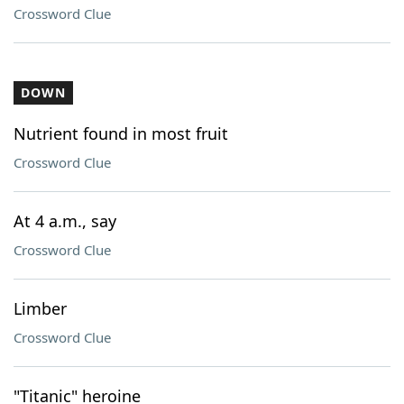
Crossword Clue
DOWN
Nutrient found in most fruit
Crossword Clue
At 4 a.m., say
Crossword Clue
Limber
Crossword Clue
"Titanic" heroine