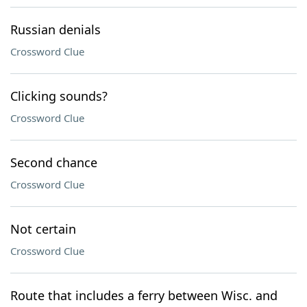
Russian denials
Crossword Clue
Clicking sounds?
Crossword Clue
Second chance
Crossword Clue
Not certain
Crossword Clue
Route that includes a ferry between Wisc. and