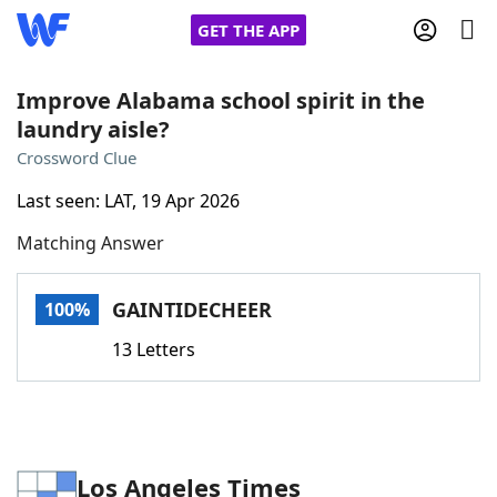
GET THE APP
Improve Alabama school spirit in the
laundry aisle?
Home
Crossword Clue
Last seen: LAT, 19 Apr 2026
Words With Friends
Cheat
Matching Answer
NYT Crossplay Cheat
GAINTIDECHEER
100%
Scrabble
Helpers
13 Letters
Today's NYT Games
Hints & Answers
Word Games
Helpers
Los Angeles Times