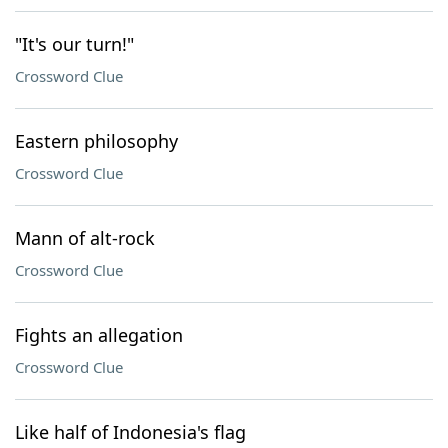
"It's our turn!"
Crossword Clue
Eastern philosophy
Crossword Clue
Mann of alt-rock
Crossword Clue
Fights an allegation
Crossword Clue
Like half of Indonesia's flag