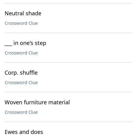
Neutral shade
Crossword Clue
___ in one's step
Crossword Clue
Corp. shuffle
Crossword Clue
Woven furniture material
Crossword Clue
Ewes and does