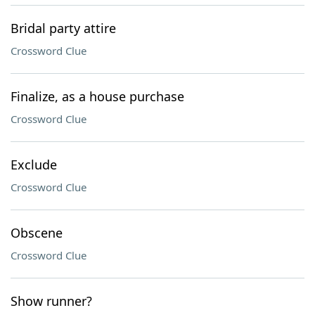
Bridal party attire
Crossword Clue
Finalize, as a house purchase
Crossword Clue
Exclude
Crossword Clue
Obscene
Crossword Clue
Show runner?