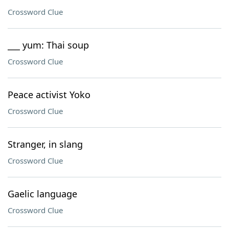
Crossword Clue
___ yum: Thai soup
Crossword Clue
Peace activist Yoko
Crossword Clue
Stranger, in slang
Crossword Clue
Gaelic language
Crossword Clue