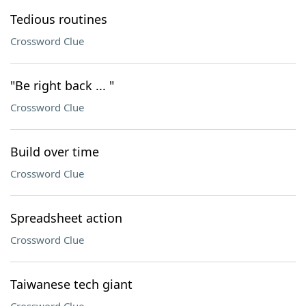
Tedious routines
Crossword Clue
"Be right back ... "
Crossword Clue
Build over time
Crossword Clue
Spreadsheet action
Crossword Clue
Taiwanese tech giant