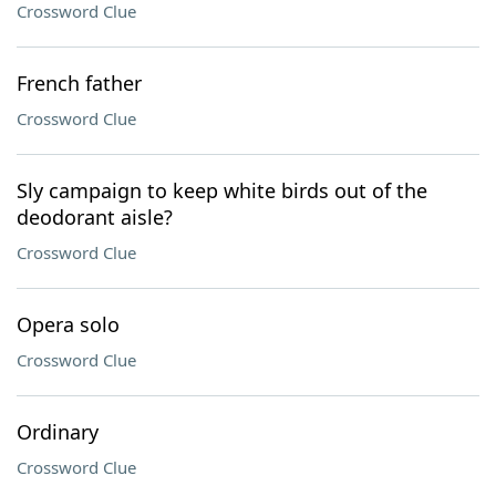
Crossword Clue
French father
Crossword Clue
Sly campaign to keep white birds out of the
deodorant aisle?
Crossword Clue
Opera solo
Crossword Clue
Ordinary
Crossword Clue