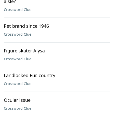
aisle?
Crossword Clue
Pet brand since 1946
Crossword Clue
Figure skater Alysa
Crossword Clue
Landlocked Eur. country
Crossword Clue
Ocular issue
Crossword Clue