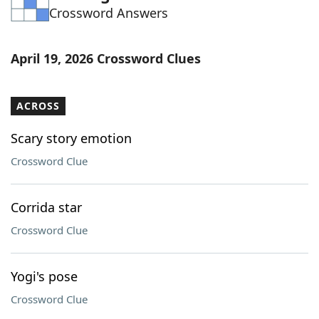
Crossword Answers
Word List
Maker
Blog
April 19, 2026 Crossword Clues
Our Brands
ACROSS
Scary story emotion
Crossword Clue
Corrida star
Crossword Clue
Yogi's pose
Crossword Clue