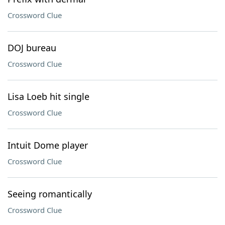
Crossword Clue
DOJ bureau
Crossword Clue
Lisa Loeb hit single
Crossword Clue
Intuit Dome player
Crossword Clue
Seeing romantically
Crossword Clue