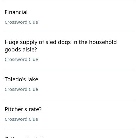
Financial
Crossword Clue
Huge supply of sled dogs in the household
goods aisle?
Crossword Clue
Toledo's lake
Crossword Clue
Pitcher's rate?
Crossword Clue