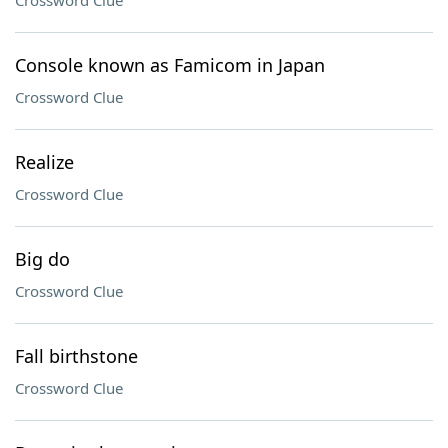
Crossword Clue
Console known as Famicom in Japan
Crossword Clue
Realize
Crossword Clue
Big do
Crossword Clue
Fall birthstone
Crossword Clue