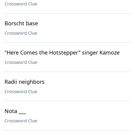
Crossword Clue
Borscht base
Crossword Clue
"Here Comes the Hotstepper" singer Kamoze
Crossword Clue
Radii neighbors
Crossword Clue
Nota ___
Crossword Clue