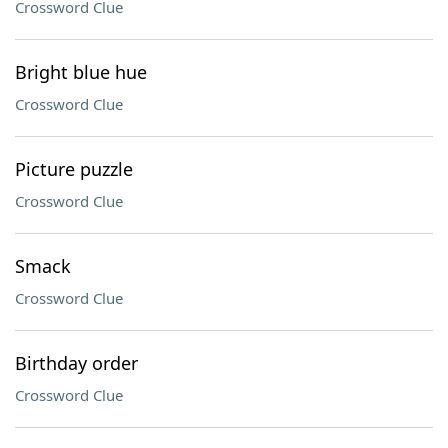
Crossword Clue
Bright blue hue
Crossword Clue
Picture puzzle
Crossword Clue
Smack
Crossword Clue
Birthday order
Crossword Clue