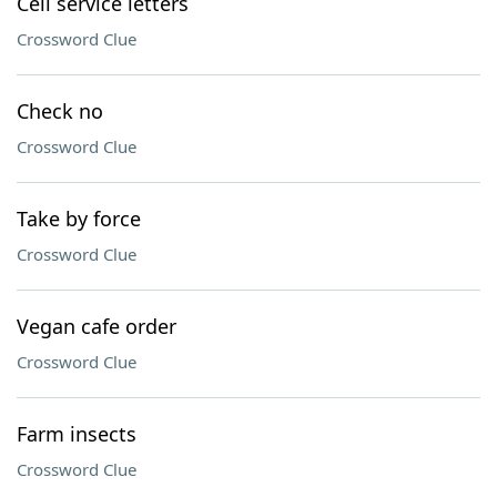
Cell service letters
Crossword Clue
Check no
Crossword Clue
Take by force
Crossword Clue
Vegan cafe order
Crossword Clue
Farm insects
Crossword Clue