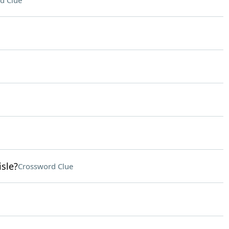
d Clue
isle?
Crossword Clue