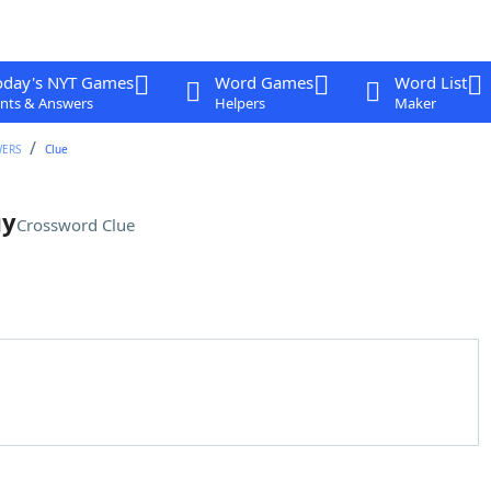
oday's NYT Games
Word Games
Word List
nts & Answers
Helpers
Maker
WERS
Clue
gy
Crossword Clue