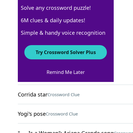
Solve any crossword puzzle!
Los Angeles Times
6M clues & daily updates!
Crossword Answers
Simple & handy voice recognition
April 19, 2026 Crossword Clues
Try Crossword Solver Plus
ACROSS
Remind Me Later
Scary story emotion
Crossword Clue
Corrida star
Crossword Clue
Yogi's pose
Crossword Clue