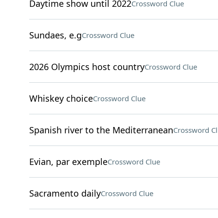
Daytime show until 2022
Crossword Clue
Sundaes, e.g
Crossword Clue
2026 Olympics host country
Crossword Clue
Whiskey choice
Crossword Clue
Spanish river to the Mediterranean
Crossword C
Evian, par exemple
Crossword Clue
Sacramento daily
Crossword Clue