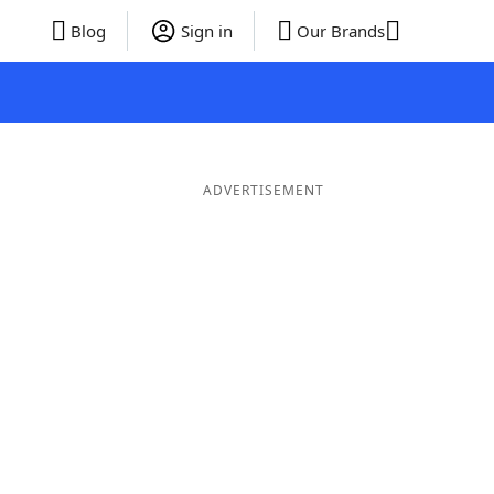
Blog
Sign in
Our Brands
ADVERTISEMENT