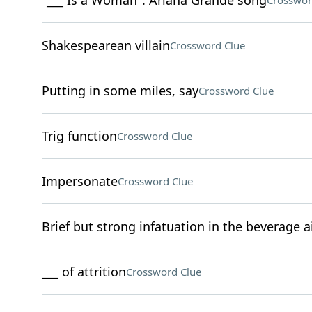
"___ Is a Woman": Ariana Grande song
Crosswor
Shakespearean villain
Crossword Clue
Putting in some miles, say
Crossword Clue
Trig function
Crossword Clue
Impersonate
Crossword Clue
Brief but strong infatuation in the beverage a
___ of attrition
Crossword Clue