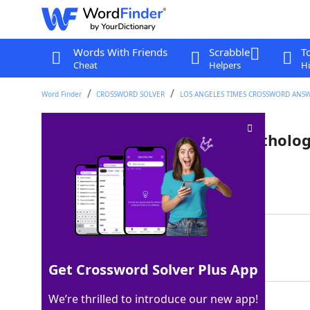
Words With Friends
Scrabble
T
Cheat
Helpers
Hi
Word Finder
CROSSWORD SOLVER
LOS ANGELES TIMES CROSSWORD ANS
Sister of Asteria in Greek mytholo
Last seen: LAT, 19 Apr 2026
Matching Answer
LETO
100%
4 Letters
Get Crossword Solver Plus App
We’re thrilled to introduce our new app!