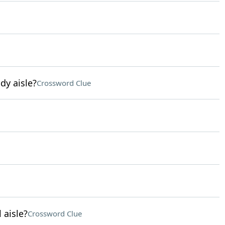
dy aisle?
Crossword Clue
 aisle?
Crossword Clue