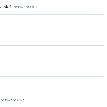
aisle?
Crossword Clue
Crossword Clue