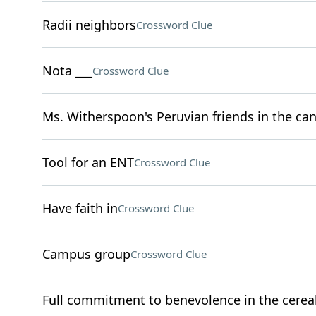
Radii neighbors
Crossword Clue
Nota ___
Crossword Clue
Ms. Witherspoon's Peruvian friends in the can
Tool for an ENT
Crossword Clue
Have faith in
Crossword Clue
Campus group
Crossword Clue
Full commitment to benevolence in the cereal