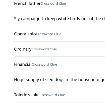
French father
Crossword Clue
Sly campaign to keep white birds out of the d
Opera solo
Crossword Clue
Ordinary
Crossword Clue
Financial
Crossword Clue
Huge supply of sled dogs in the household go
Toledo's lake
Crossword Clue