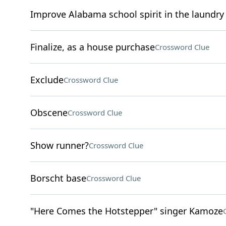
Improve Alabama school spirit in the laundry 
Finalize, as a house purchase
Crossword Clue
Exclude
Crossword Clue
Obscene
Crossword Clue
Show runner?
Crossword Clue
Borscht base
Crossword Clue
"Here Comes the Hotstepper" singer Kamoze