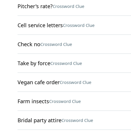
Pitcher's rate?
Crossword Clue
Cell service letters
Crossword Clue
Check no
Crossword Clue
Take by force
Crossword Clue
Vegan cafe order
Crossword Clue
Farm insects
Crossword Clue
Bridal party attire
Crossword Clue