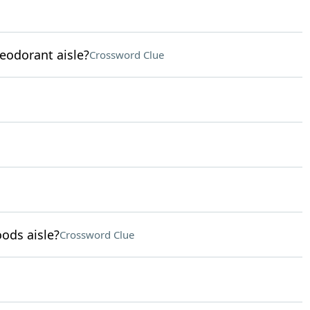
eodorant aisle?
Crossword Clue
ods aisle?
Crossword Clue