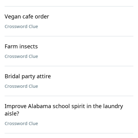
Vegan cafe order
Crossword Clue
Farm insects
Crossword Clue
Bridal party attire
Crossword Clue
Improve Alabama school spirit in the laundry
aisle?
Crossword Clue