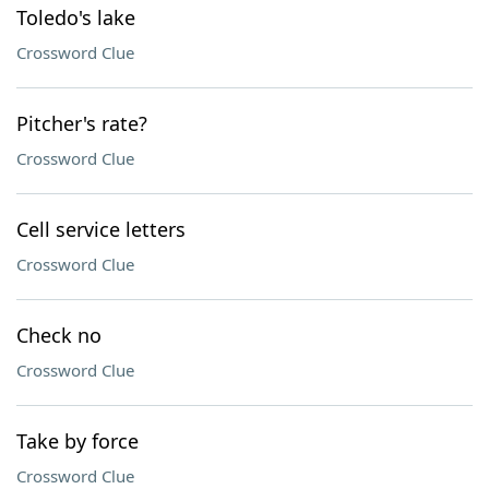
Toledo's lake
Crossword Clue
Pitcher's rate?
Crossword Clue
Cell service letters
Crossword Clue
Check no
Crossword Clue
Take by force
Crossword Clue