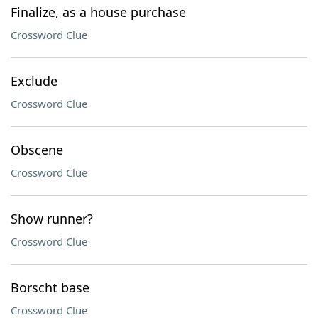
Finalize, as a house purchase
Crossword Clue
Exclude
Crossword Clue
Obscene
Crossword Clue
Show runner?
Crossword Clue
Borscht base
Crossword Clue