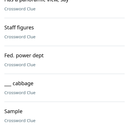
Crossword Clue
Staff figures
Crossword Clue
Fed. power dept
Crossword Clue
___ cabbage
Crossword Clue
Sample
Crossword Clue