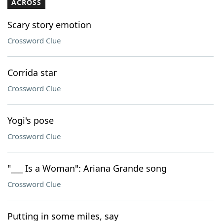
ACROSS
Scary story emotion
Crossword Clue
Corrida star
Crossword Clue
Yogi's pose
Crossword Clue
"___ Is a Woman": Ariana Grande song
Crossword Clue
Putting in some miles, say