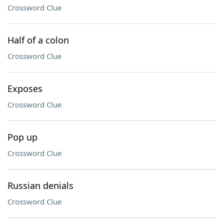
Crossword Clue
Half of a colon
Crossword Clue
Exposes
Crossword Clue
Pop up
Crossword Clue
Russian denials
Crossword Clue