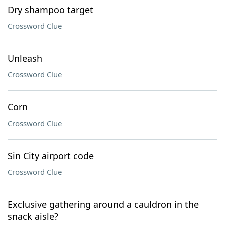
Dry shampoo target
Crossword Clue
Unleash
Crossword Clue
Corn
Crossword Clue
Sin City airport code
Crossword Clue
Exclusive gathering around a cauldron in the
snack aisle?