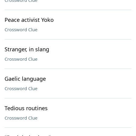
Crossword Clue
Peace activist Yoko
Crossword Clue
Stranger, in slang
Crossword Clue
Gaelic language
Crossword Clue
Tedious routines
Crossword Clue