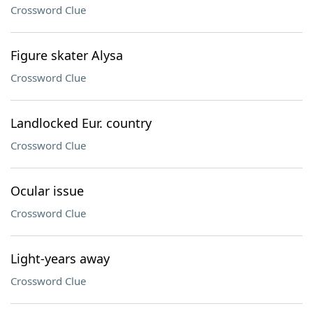
Crossword Clue
Figure skater Alysa
Crossword Clue
Landlocked Eur. country
Crossword Clue
Ocular issue
Crossword Clue
Light-years away
Crossword Clue