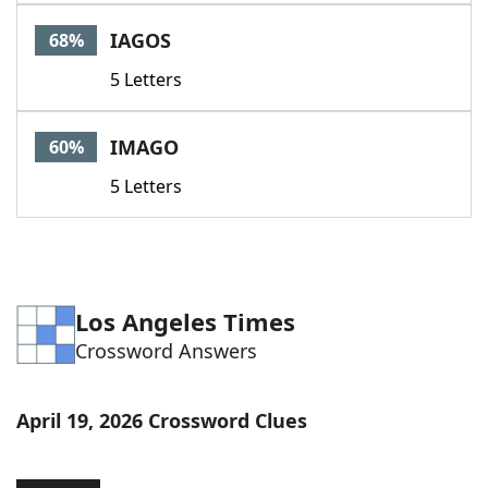
Word List
Maker
IAGOS
68%
5 Letters
Blog
Our Brands
IMAGO
60%
5 Letters
Los Angeles Times
Crossword Answers
April 19, 2026 Crossword Clues