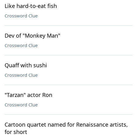
Like hard-to-eat fish
Crossword Clue
Dev of "Monkey Man"
Crossword Clue
Quaff with sushi
Crossword Clue
"Tarzan" actor Ron
Crossword Clue
Cartoon quartet named for Renaissance artists,
for short