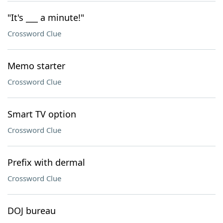
"It's ___ a minute!"
Crossword Clue
Memo starter
Crossword Clue
Smart TV option
Crossword Clue
Prefix with dermal
Crossword Clue
DOJ bureau