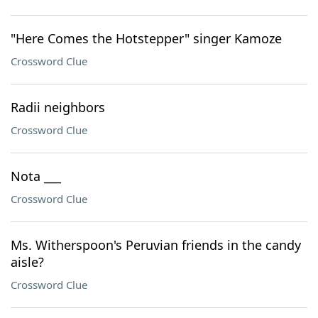
"Here Comes the Hotstepper" singer Kamoze
Crossword Clue
Radii neighbors
Crossword Clue
Nota ___
Crossword Clue
Ms. Witherspoon's Peruvian friends in the candy
aisle?
Crossword Clue