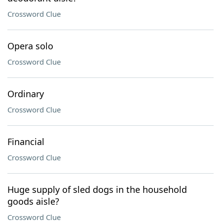
Crossword Clue
Opera solo
Crossword Clue
Ordinary
Crossword Clue
Financial
Crossword Clue
Huge supply of sled dogs in the household
goods aisle?
Crossword Clue