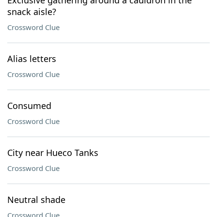
Exclusive gathering around a cauldron in the
snack aisle?
Crossword Clue
Alias letters
Crossword Clue
Consumed
Crossword Clue
City near Hueco Tanks
Crossword Clue
Neutral shade
Crossword Clue