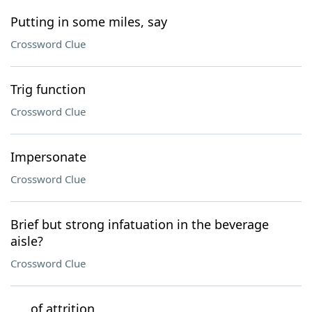
Putting in some miles, say
Crossword Clue
Trig function
Crossword Clue
Impersonate
Crossword Clue
Brief but strong infatuation in the beverage
aisle?
Crossword Clue
___ of attrition