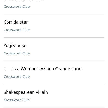
Crossword Clue
Corrida star
Crossword Clue
Yogi's pose
Crossword Clue
"___ Is a Woman": Ariana Grande song
Crossword Clue
Shakespearean villain
Crossword Clue