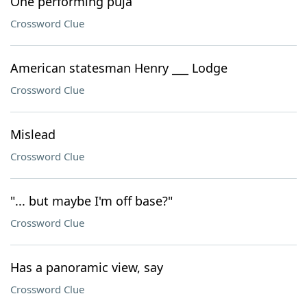
One performing puja
Crossword Clue
American statesman Henry ___ Lodge
Crossword Clue
Mislead
Crossword Clue
"... but maybe I'm off base?"
Crossword Clue
Has a panoramic view, say
Crossword Clue