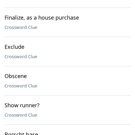
Finalize, as a house purchase
Crossword Clue
Exclude
Crossword Clue
Obscene
Crossword Clue
Show runner?
Crossword Clue
Borscht base