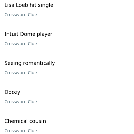
Lisa Loeb hit single
Crossword Clue
Intuit Dome player
Crossword Clue
Seeing romantically
Crossword Clue
Doozy
Crossword Clue
Chemical cousin
Crossword Clue