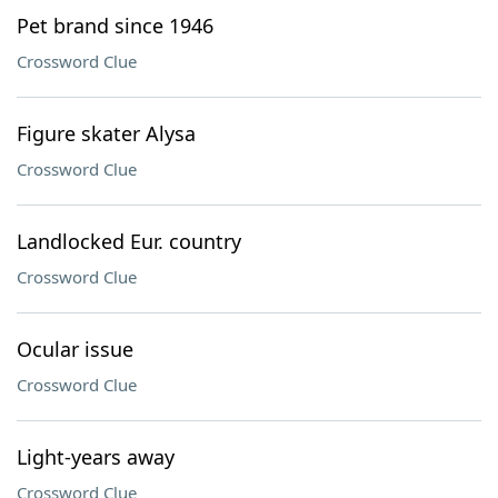
Pet brand since 1946
Crossword Clue
Figure skater Alysa
Crossword Clue
Landlocked Eur. country
Crossword Clue
Ocular issue
Crossword Clue
Light-years away
Crossword Clue