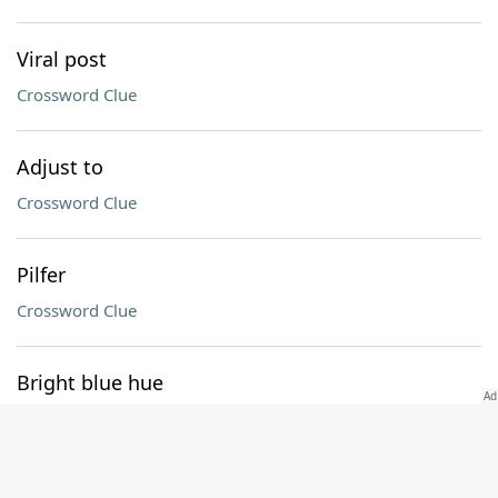
Viral post
Crossword Clue
Adjust to
Crossword Clue
Pilfer
Crossword Clue
Bright blue hue
Crossword Clue
Picture puzzle