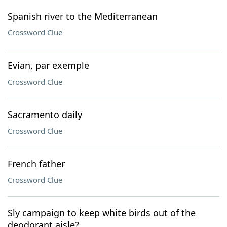
Spanish river to the Mediterranean
Crossword Clue
Evian, par exemple
Crossword Clue
Sacramento daily
Crossword Clue
French father
Crossword Clue
Sly campaign to keep white birds out of the
deodorant aisle?