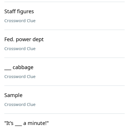
Staff figures
Crossword Clue
Fed. power dept
Crossword Clue
___ cabbage
Crossword Clue
Sample
Crossword Clue
"It's ___ a minute!"