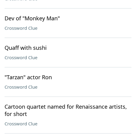
Dev of "Monkey Man"
Crossword Clue
Quaff with sushi
Crossword Clue
"Tarzan" actor Ron
Crossword Clue
Cartoon quartet named for Renaissance artists,
for short
Crossword Clue