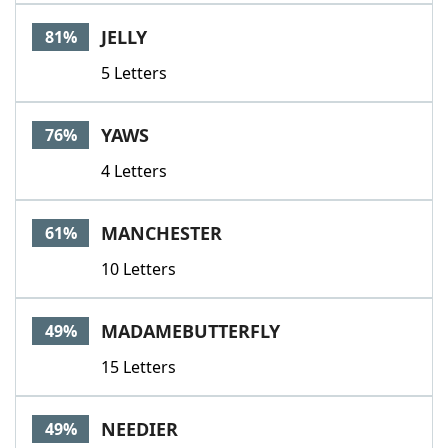
Word List
Maker
JELLY
81%
5 Letters
Blog
Our Brands
YAWS
76%
4 Letters
MANCHESTER
61%
10 Letters
MADAMEBUTTERFLY
49%
15 Letters
NEEDIER
49%