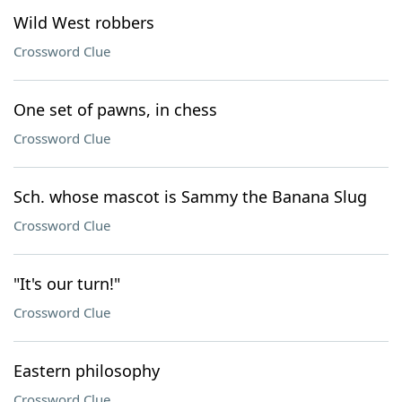
Wild West robbers
Crossword Clue
One set of pawns, in chess
Crossword Clue
Sch. whose mascot is Sammy the Banana Slug
Crossword Clue
"It's our turn!"
Crossword Clue
Eastern philosophy
Crossword Clue