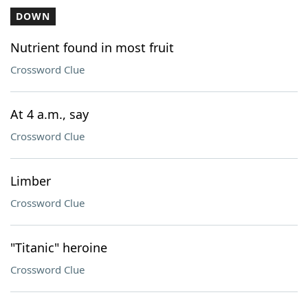
DOWN
Nutrient found in most fruit
Crossword Clue
At 4 a.m., say
Crossword Clue
Limber
Crossword Clue
"Titanic" heroine
Crossword Clue