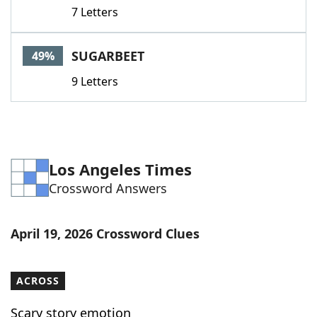
7 Letters
SUGARBEET
49%
9 Letters
Los Angeles Times
Crossword Answers
April 19, 2026 Crossword Clues
ACROSS
Scary story emotion