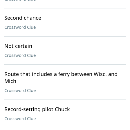
Second chance
Crossword Clue
Not certain
Crossword Clue
Route that includes a ferry between Wisc. and
Mich
Crossword Clue
Record-setting pilot Chuck
Crossword Clue