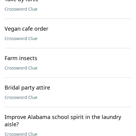
Crossword Clue
Vegan cafe order
Crossword Clue
Farm insects
Crossword Clue
Bridal party attire
Crossword Clue
Improve Alabama school spirit in the laundry
aisle?
Crossword Clue