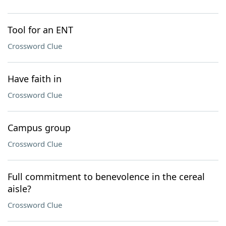
Tool for an ENT
Crossword Clue
Have faith in
Crossword Clue
Campus group
Crossword Clue
Full commitment to benevolence in the cereal
aisle?
Crossword Clue