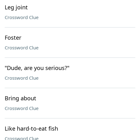
Leg joint
Crossword Clue
Foster
Crossword Clue
"Dude, are you serious?"
Crossword Clue
Bring about
Crossword Clue
Like hard-to-eat fish
Crossword Clue