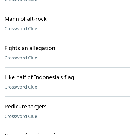
Mann of alt-rock
Crossword Clue
Fights an allegation
Crossword Clue
Like half of Indonesia's flag
Crossword Clue
Pedicure targets
Crossword Clue