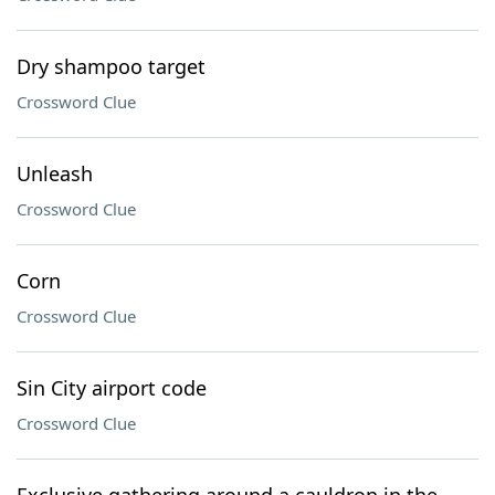
Dry shampoo target
Crossword Clue
Unleash
Crossword Clue
Corn
Crossword Clue
Sin City airport code
Crossword Clue