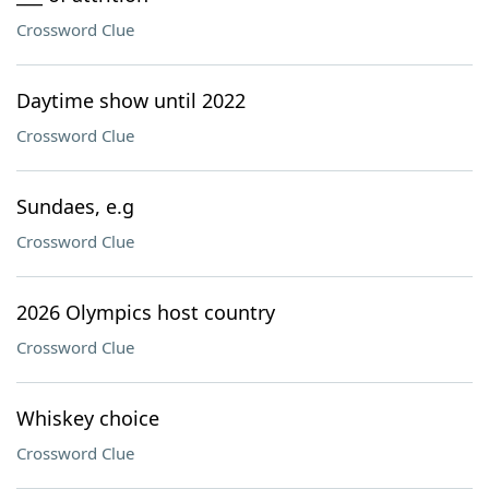
Crossword Clue
Daytime show until 2022
Crossword Clue
Sundaes, e.g
Crossword Clue
2026 Olympics host country
Crossword Clue
Whiskey choice
Crossword Clue