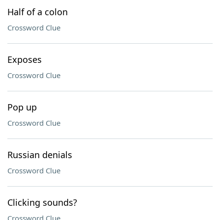
Half of a colon
Crossword Clue
Exposes
Crossword Clue
Pop up
Crossword Clue
Russian denials
Crossword Clue
Clicking sounds?
Crossword Clue