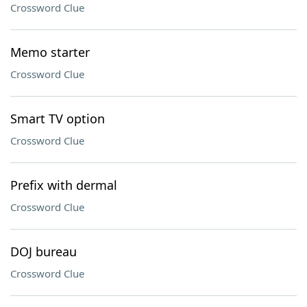
Crossword Clue
Memo starter
Crossword Clue
Smart TV option
Crossword Clue
Prefix with dermal
Crossword Clue
DOJ bureau
Crossword Clue