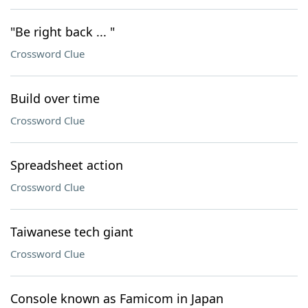
"Be right back ... "
Crossword Clue
Build over time
Crossword Clue
Spreadsheet action
Crossword Clue
Taiwanese tech giant
Crossword Clue
Console known as Famicom in Japan