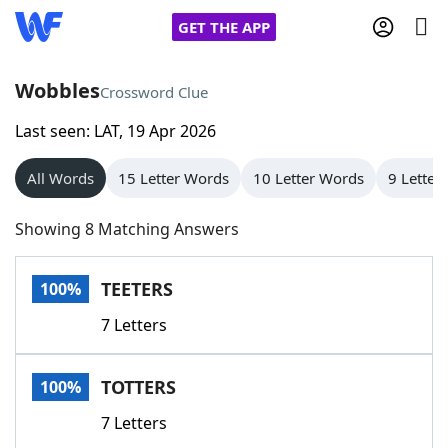
GET THE APP
Wobbles
Crossword Clue
Last seen: LAT, 19 Apr 2026
Home
All Words
15 Letter Words
10 Letter Words
9 Letter
Words With Friends
Cheat
Showing 8 Matching Answers
NYT Crossplay Cheat
TEETERS
100%
Scrabble
Helpers
7 Letters
Today's NYT Games
Hints & Answers
TOTTERS
100%
Word Games
Helpers
7 Letters