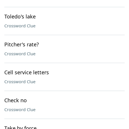
Toledo's lake
Crossword Clue
Pitcher's rate?
Crossword Clue
Cell service letters
Crossword Clue
Check no
Crossword Clue
Take by force