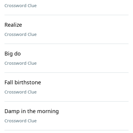
Crossword Clue
Realize
Crossword Clue
Big do
Crossword Clue
Fall birthstone
Crossword Clue
Damp in the morning
Crossword Clue