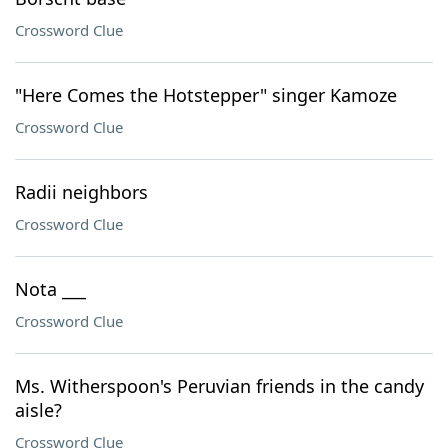
Crossword Clue
"Here Comes the Hotstepper" singer Kamoze
Crossword Clue
Radii neighbors
Crossword Clue
Nota ___
Crossword Clue
Ms. Witherspoon's Peruvian friends in the candy
aisle?
Crossword Clue