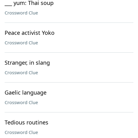
___ yum: Thai soup
Crossword Clue
Peace activist Yoko
Crossword Clue
Stranger, in slang
Crossword Clue
Gaelic language
Crossword Clue
Tedious routines
Crossword Clue