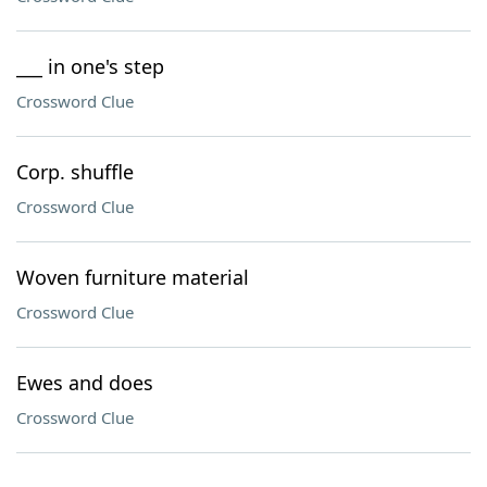
___ in one's step
Crossword Clue
Corp. shuffle
Crossword Clue
Woven furniture material
Crossword Clue
Ewes and does
Crossword Clue