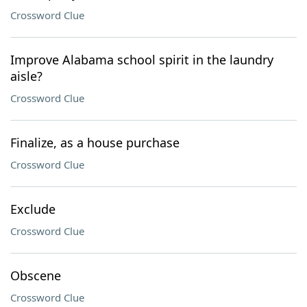
Crossword Clue
Improve Alabama school spirit in the laundry
aisle?
Crossword Clue
Finalize, as a house purchase
Crossword Clue
Exclude
Crossword Clue
Obscene
Crossword Clue