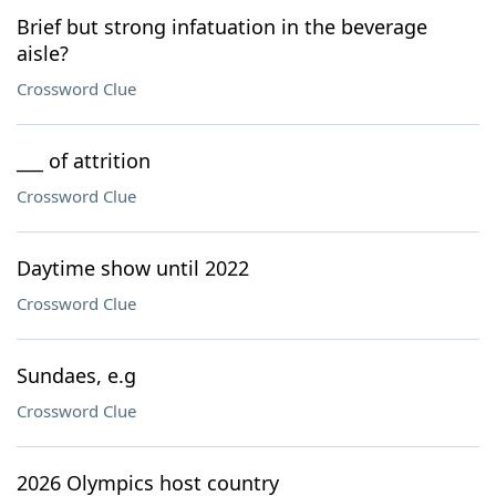
Brief but strong infatuation in the beverage
aisle?
Crossword Clue
___ of attrition
Crossword Clue
Daytime show until 2022
Crossword Clue
Sundaes, e.g
Crossword Clue
2026 Olympics host country