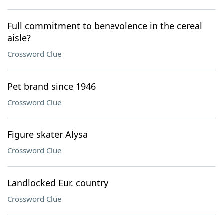
Full commitment to benevolence in the cereal
aisle?
Crossword Clue
Pet brand since 1946
Crossword Clue
Figure skater Alysa
Crossword Clue
Landlocked Eur. country
Crossword Clue