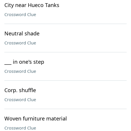
City near Hueco Tanks
Crossword Clue
Neutral shade
Crossword Clue
___ in one's step
Crossword Clue
Corp. shuffle
Crossword Clue
Woven furniture material
Crossword Clue