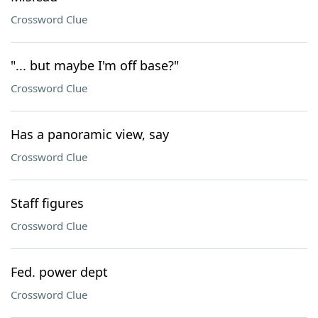
Crossword Clue
"... but maybe I'm off base?"
Crossword Clue
Has a panoramic view, say
Crossword Clue
Staff figures
Crossword Clue
Fed. power dept
Crossword Clue