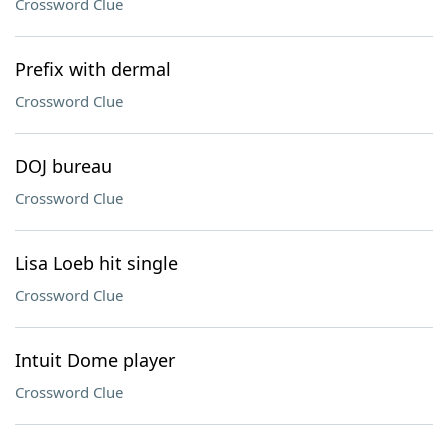
Crossword Clue
Prefix with dermal
Crossword Clue
DOJ bureau
Crossword Clue
Lisa Loeb hit single
Crossword Clue
Intuit Dome player
Crossword Clue