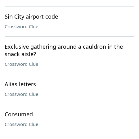
Sin City airport code
Crossword Clue
Exclusive gathering around a cauldron in the
snack aisle?
Crossword Clue
Alias letters
Crossword Clue
Consumed
Crossword Clue