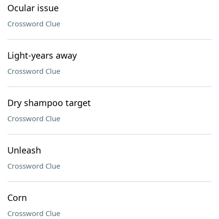
Ocular issue
Crossword Clue
Light-years away
Crossword Clue
Dry shampoo target
Crossword Clue
Unleash
Crossword Clue
Corn
Crossword Clue