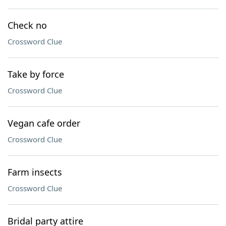
Check no
Crossword Clue
Take by force
Crossword Clue
Vegan cafe order
Crossword Clue
Farm insects
Crossword Clue
Bridal party attire