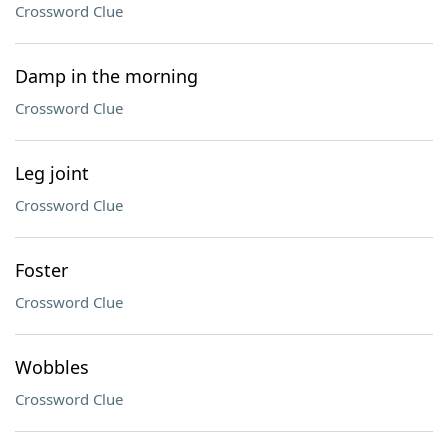
Crossword Clue
Damp in the morning
Crossword Clue
Leg joint
Crossword Clue
Foster
Crossword Clue
Wobbles
Crossword Clue