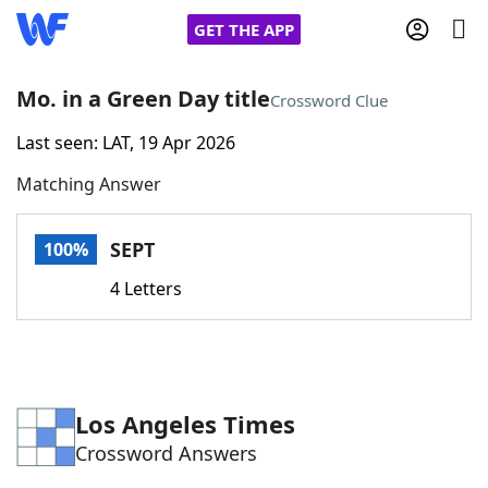
GET THE APP
Mo. in a Green Day title
Crossword Clue
Last seen: LAT, 19 Apr 2026
Home
Matching Answer
Words With Friends
Cheat
SEPT
100%
NYT Crossplay Cheat
4 Letters
Scrabble
Helpers
Today's NYT Games
Hints & Answers
Los Angeles Times
Crossword Answers
Word Games
Helpers