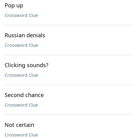
Pop up
Crossword Clue
Russian denials
Crossword Clue
Clicking sounds?
Crossword Clue
Second chance
Crossword Clue
Not certain
Crossword Clue