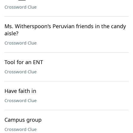
Crossword Clue
Ms. Witherspoon's Peruvian friends in the candy
aisle?
Crossword Clue
Tool for an ENT
Crossword Clue
Have faith in
Crossword Clue
Campus group
Crossword Clue