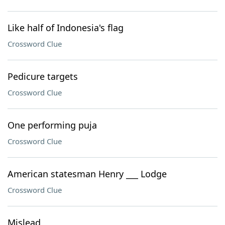
Like half of Indonesia's flag
Crossword Clue
Pedicure targets
Crossword Clue
One performing puja
Crossword Clue
American statesman Henry ___ Lodge
Crossword Clue
Mislead