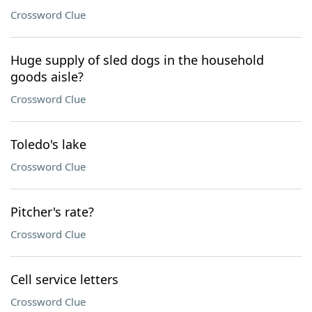
Crossword Clue
Huge supply of sled dogs in the household
goods aisle?
Crossword Clue
Toledo's lake
Crossword Clue
Pitcher's rate?
Crossword Clue
Cell service letters
Crossword Clue