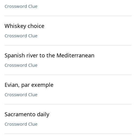
Crossword Clue
Whiskey choice
Crossword Clue
Spanish river to the Mediterranean
Crossword Clue
Evian, par exemple
Crossword Clue
Sacramento daily
Crossword Clue