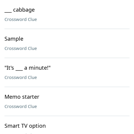
___ cabbage
Crossword Clue
Sample
Crossword Clue
"It's ___ a minute!"
Crossword Clue
Memo starter
Crossword Clue
Smart TV option