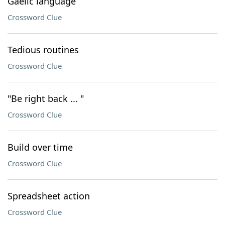
Gaelic language
Crossword Clue
Tedious routines
Crossword Clue
"Be right back ... "
Crossword Clue
Build over time
Crossword Clue
Spreadsheet action
Crossword Clue