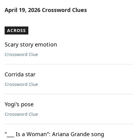
Word List
Maker
April 19, 2026 Crossword Clues
Blog
ACROSS
Our Brands
Scary story emotion
Crossword Clue
Corrida star
Crossword Clue
Yogi's pose
Crossword Clue
"___ Is a Woman": Ariana Grande song