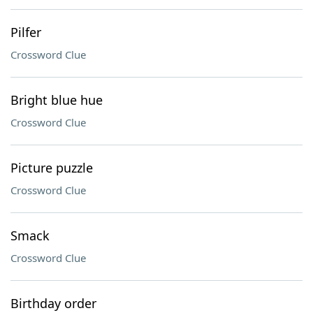
Pilfer
Crossword Clue
Bright blue hue
Crossword Clue
Picture puzzle
Crossword Clue
Smack
Crossword Clue
Birthday order