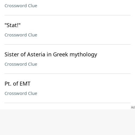
Crossword Clue
"Stat!"
Crossword Clue
Sister of Asteria in Greek mythology
Crossword Clue
Pt. of EMT
Crossword Clue
St. with a panhandle
Crossword Clue