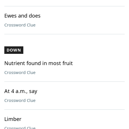
Ewes and does
Crossword Clue
DOWN
Nutrient found in most fruit
Crossword Clue
At 4 a.m., say
Crossword Clue
Limber
Crossword Clue