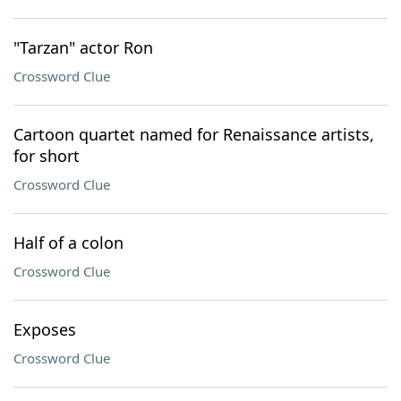
"Tarzan" actor Ron
Crossword Clue
Cartoon quartet named for Renaissance artists,
for short
Crossword Clue
Half of a colon
Crossword Clue
Exposes
Crossword Clue