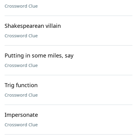
Crossword Clue
Shakespearean villain
Crossword Clue
Putting in some miles, say
Crossword Clue
Trig function
Crossword Clue
Impersonate
Crossword Clue