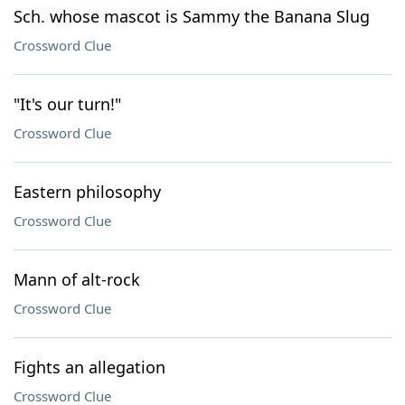
Sch. whose mascot is Sammy the Banana Slug
Crossword Clue
"It's our turn!"
Crossword Clue
Eastern philosophy
Crossword Clue
Mann of alt-rock
Crossword Clue
Fights an allegation
Crossword Clue