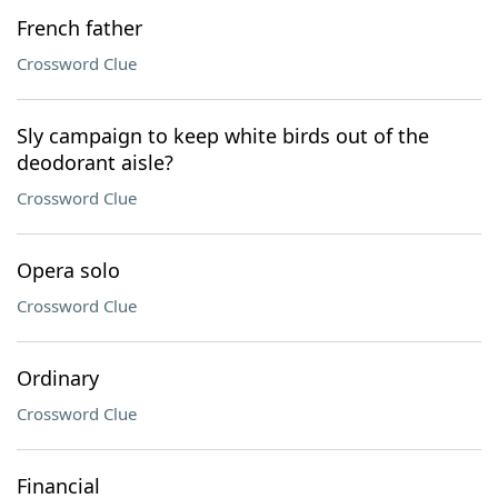
French father
Crossword Clue
Sly campaign to keep white birds out of the
deodorant aisle?
Crossword Clue
Opera solo
Crossword Clue
Ordinary
Crossword Clue
Financial