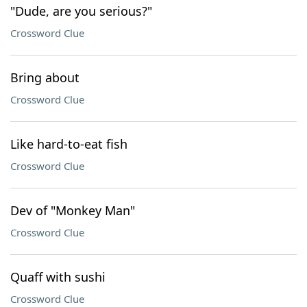
"Dude, are you serious?"
Crossword Clue
Bring about
Crossword Clue
Like hard-to-eat fish
Crossword Clue
Dev of "Monkey Man"
Crossword Clue
Quaff with sushi
Crossword Clue