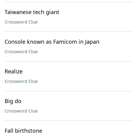
Taiwanese tech giant
Crossword Clue
Console known as Famicom in Japan
Crossword Clue
Realize
Crossword Clue
Big do
Crossword Clue
Fall birthstone