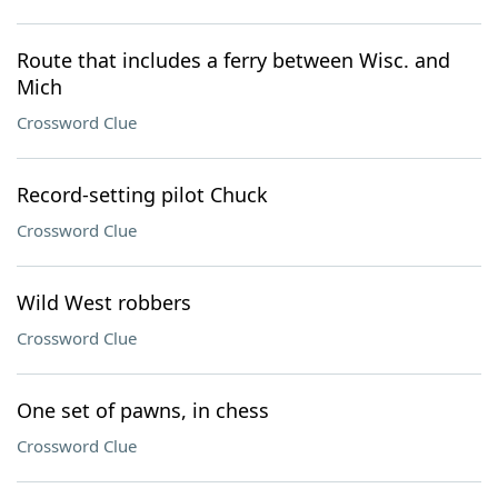
Route that includes a ferry between Wisc. and
Mich
Crossword Clue
Record-setting pilot Chuck
Crossword Clue
Wild West robbers
Crossword Clue
One set of pawns, in chess
Crossword Clue