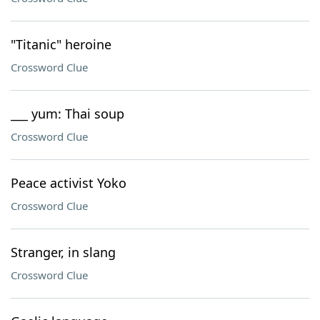
"Titanic" heroine
Crossword Clue
___ yum: Thai soup
Crossword Clue
Peace activist Yoko
Crossword Clue
Stranger, in slang
Crossword Clue