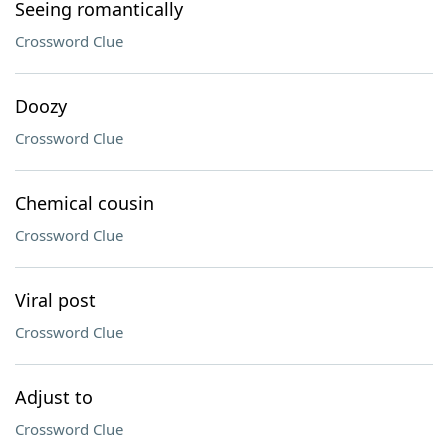
Seeing romantically
Crossword Clue
Doozy
Crossword Clue
Chemical cousin
Crossword Clue
Viral post
Crossword Clue
Adjust to
Crossword Clue