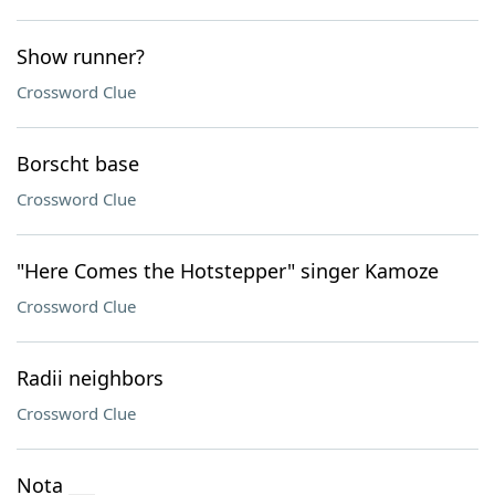
Show runner?
Crossword Clue
Borscht base
Crossword Clue
"Here Comes the Hotstepper" singer Kamoze
Crossword Clue
Radii neighbors
Crossword Clue
Nota ___