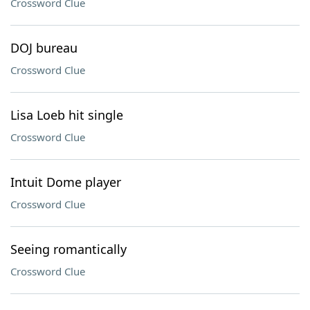
Crossword Clue
DOJ bureau
Crossword Clue
Lisa Loeb hit single
Crossword Clue
Intuit Dome player
Crossword Clue
Seeing romantically
Crossword Clue