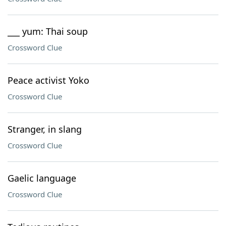
___ yum: Thai soup
Crossword Clue
Peace activist Yoko
Crossword Clue
Stranger, in slang
Crossword Clue
Gaelic language
Crossword Clue