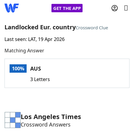
GET THE APP
Landlocked Eur. country
Crossword Clue
Last seen: LAT, 19 Apr 2026
Home
Matching Answer
Words With Friends
Cheat
AUS
100%
NYT Crossplay Cheat
3 Letters
Scrabble
Helpers
Today's NYT Games
Hints & Answers
Los Angeles Times
Crossword Answers
Word Games
Helpers