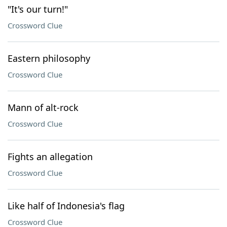
"It's our turn!"
Crossword Clue
Eastern philosophy
Crossword Clue
Mann of alt-rock
Crossword Clue
Fights an allegation
Crossword Clue
Like half of Indonesia's flag
Crossword Clue