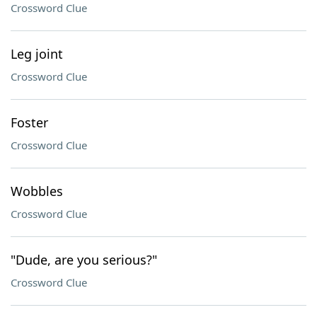
Crossword Clue
Leg joint
Crossword Clue
Foster
Crossword Clue
Wobbles
Crossword Clue
"Dude, are you serious?"
Crossword Clue