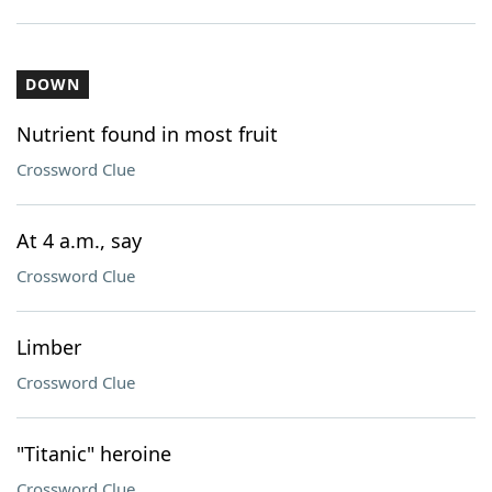
DOWN
Nutrient found in most fruit
Crossword Clue
At 4 a.m., say
Crossword Clue
Limber
Crossword Clue
"Titanic" heroine
Crossword Clue