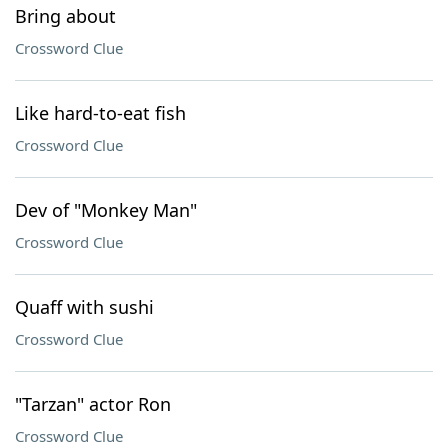
Bring about
Crossword Clue
Like hard-to-eat fish
Crossword Clue
Dev of "Monkey Man"
Crossword Clue
Quaff with sushi
Crossword Clue
"Tarzan" actor Ron
Crossword Clue