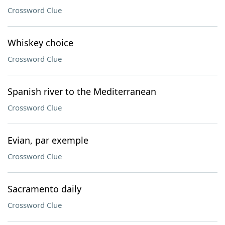
Crossword Clue
Whiskey choice
Crossword Clue
Spanish river to the Mediterranean
Crossword Clue
Evian, par exemple
Crossword Clue
Sacramento daily
Crossword Clue