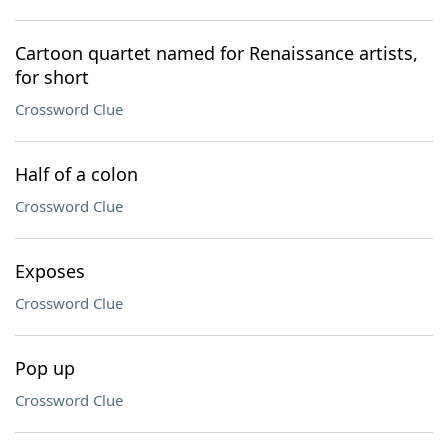
Cartoon quartet named for Renaissance artists,
for short
Crossword Clue
Half of a colon
Crossword Clue
Exposes
Crossword Clue
Pop up
Crossword Clue