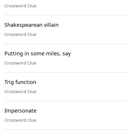
Crossword Clue
Shakespearean villain
Crossword Clue
Putting in some miles, say
Crossword Clue
Trig function
Crossword Clue
Impersonate
Crossword Clue