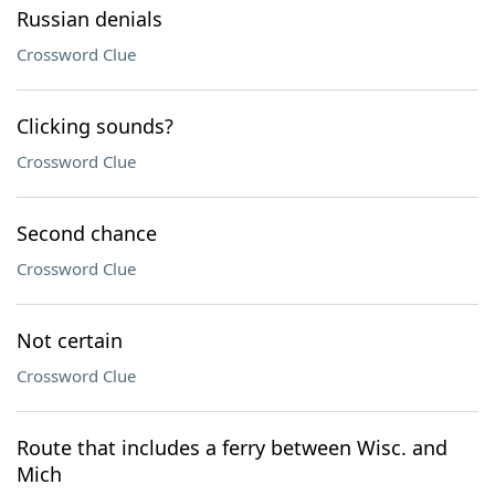
Russian denials
Crossword Clue
Clicking sounds?
Crossword Clue
Second chance
Crossword Clue
Not certain
Crossword Clue
Route that includes a ferry between Wisc. and
Mich