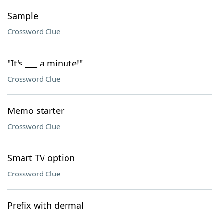
Sample
Crossword Clue
"It's ___ a minute!"
Crossword Clue
Memo starter
Crossword Clue
Smart TV option
Crossword Clue
Prefix with dermal