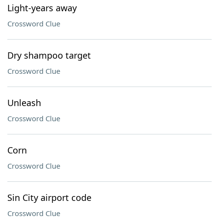
Light-years away
Crossword Clue
Dry shampoo target
Crossword Clue
Unleash
Crossword Clue
Corn
Crossword Clue
Sin City airport code
Crossword Clue