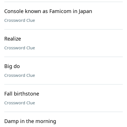
Console known as Famicom in Japan
Crossword Clue
Realize
Crossword Clue
Big do
Crossword Clue
Fall birthstone
Crossword Clue
Damp in the morning