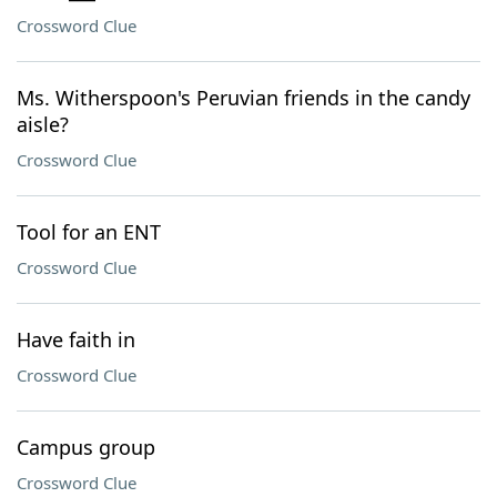
Crossword Clue
Ms. Witherspoon's Peruvian friends in the candy
aisle?
Crossword Clue
Tool for an ENT
Crossword Clue
Have faith in
Crossword Clue
Campus group
Crossword Clue