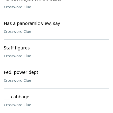
Crossword Clue
Has a panoramic view, say
Crossword Clue
Staff figures
Crossword Clue
Fed. power dept
Crossword Clue
___ cabbage
Crossword Clue