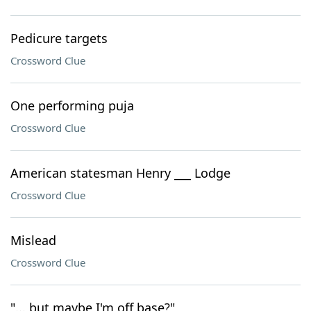
Pedicure targets
Crossword Clue
One performing puja
Crossword Clue
American statesman Henry ___ Lodge
Crossword Clue
Mislead
Crossword Clue
"... but maybe I'm off base?"