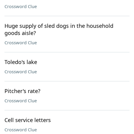
Crossword Clue
Huge supply of sled dogs in the household
goods aisle?
Crossword Clue
Toledo's lake
Crossword Clue
Pitcher's rate?
Crossword Clue
Cell service letters
Crossword Clue