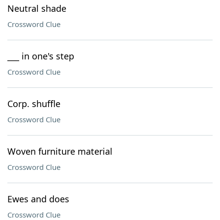
Neutral shade
Crossword Clue
___ in one's step
Crossword Clue
Corp. shuffle
Crossword Clue
Woven furniture material
Crossword Clue
Ewes and does
Crossword Clue