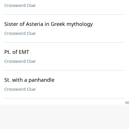
Crossword Clue
Sister of Asteria in Greek mythology
Crossword Clue
Pt. of EMT
Crossword Clue
St. with a panhandle
Crossword Clue
Mo. in a Green Day title
Crossword Clue