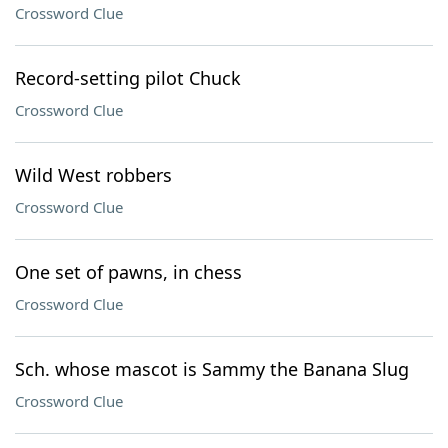
Crossword Clue
Record-setting pilot Chuck
Crossword Clue
Wild West robbers
Crossword Clue
One set of pawns, in chess
Crossword Clue
Sch. whose mascot is Sammy the Banana Slug
Crossword Clue