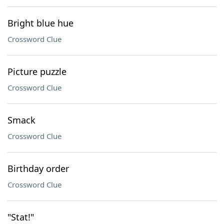
Bright blue hue
Crossword Clue
Picture puzzle
Crossword Clue
Smack
Crossword Clue
Birthday order
Crossword Clue
"Stat!"