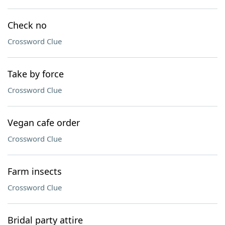
Check no
Crossword Clue
Take by force
Crossword Clue
Vegan cafe order
Crossword Clue
Farm insects
Crossword Clue
Bridal party attire