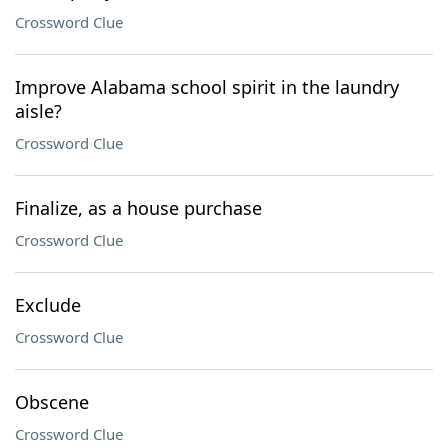
Crossword Clue
Improve Alabama school spirit in the laundry
aisle?
Crossword Clue
Finalize, as a house purchase
Crossword Clue
Exclude
Crossword Clue
Obscene
Crossword Clue