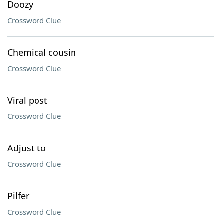
Doozy
Crossword Clue
Chemical cousin
Crossword Clue
Viral post
Crossword Clue
Adjust to
Crossword Clue
Pilfer
Crossword Clue