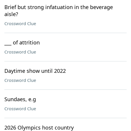
Brief but strong infatuation in the beverage
aisle?
Crossword Clue
___ of attrition
Crossword Clue
Daytime show until 2022
Crossword Clue
Sundaes, e.g
Crossword Clue
2026 Olympics host country