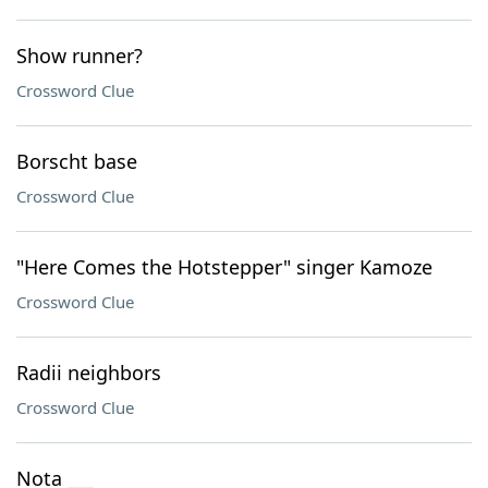
Show runner?
Crossword Clue
Borscht base
Crossword Clue
"Here Comes the Hotstepper" singer Kamoze
Crossword Clue
Radii neighbors
Crossword Clue
Nota ___