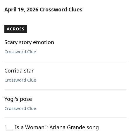
Word List
Maker
April 19, 2026 Crossword Clues
Blog
ACROSS
Our Brands
Scary story emotion
Crossword Clue
Corrida star
Crossword Clue
Yogi's pose
Crossword Clue
"___ Is a Woman": Ariana Grande song