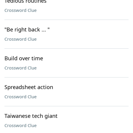
Tedious routines
Crossword Clue
"Be right back ... "
Crossword Clue
Build over time
Crossword Clue
Spreadsheet action
Crossword Clue
Taiwanese tech giant
Crossword Clue