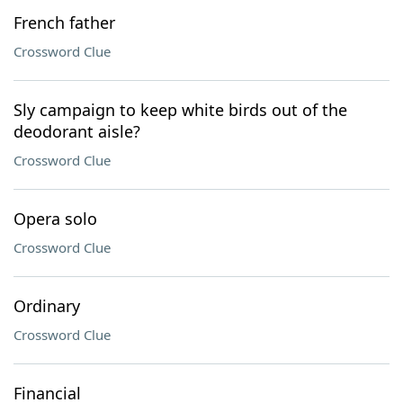
French father
Crossword Clue
Sly campaign to keep white birds out of the
deodorant aisle?
Crossword Clue
Opera solo
Crossword Clue
Ordinary
Crossword Clue
Financial