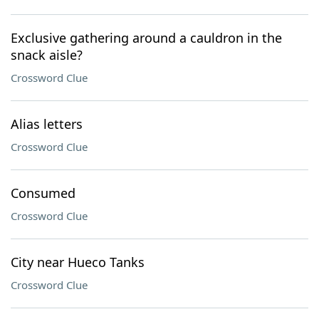
Exclusive gathering around a cauldron in the
snack aisle?
Crossword Clue
Alias letters
Crossword Clue
Consumed
Crossword Clue
City near Hueco Tanks
Crossword Clue