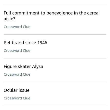
Full commitment to benevolence in the cereal
aisle?
Crossword Clue
Pet brand since 1946
Crossword Clue
Figure skater Alysa
Crossword Clue
Ocular issue
Crossword Clue