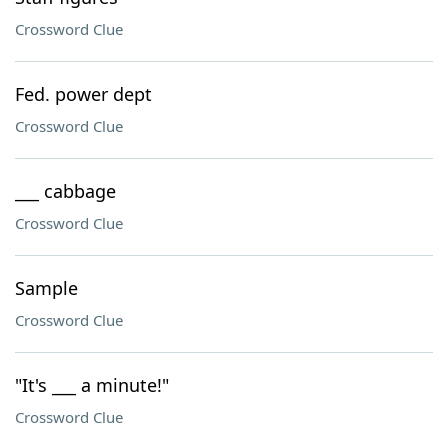
Crossword Clue
Fed. power dept
Crossword Clue
___ cabbage
Crossword Clue
Sample
Crossword Clue
"It's ___ a minute!"
Crossword Clue