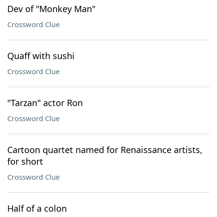
Dev of "Monkey Man"
Crossword Clue
Quaff with sushi
Crossword Clue
"Tarzan" actor Ron
Crossword Clue
Cartoon quartet named for Renaissance artists,
for short
Crossword Clue
Half of a colon