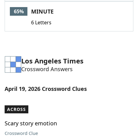
Word List
Maker
MINUTE
65%
6 Letters
Blog
Our Brands
Los Angeles Times
Crossword Answers
April 19, 2026 Crossword Clues
ACROSS
Scary story emotion
Crossword Clue