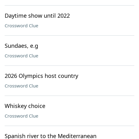
Daytime show until 2022
Crossword Clue
Sundaes, e.g
Crossword Clue
2026 Olympics host country
Crossword Clue
Whiskey choice
Crossword Clue
Spanish river to the Mediterranean