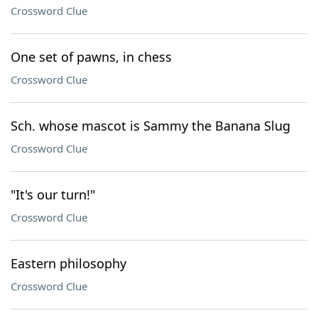
Crossword Clue
One set of pawns, in chess
Crossword Clue
Sch. whose mascot is Sammy the Banana Slug
Crossword Clue
"It's our turn!"
Crossword Clue
Eastern philosophy
Crossword Clue