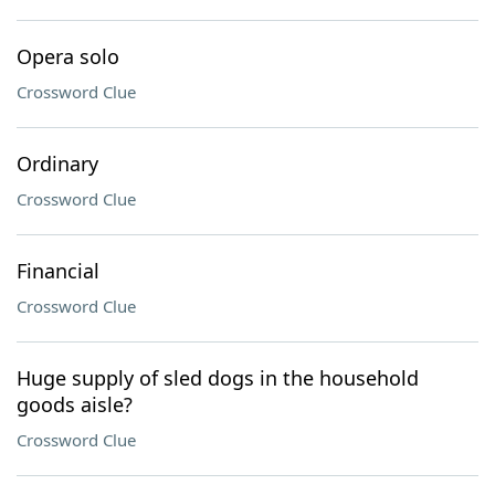
Opera solo
Crossword Clue
Ordinary
Crossword Clue
Financial
Crossword Clue
Huge supply of sled dogs in the household
goods aisle?
Crossword Clue