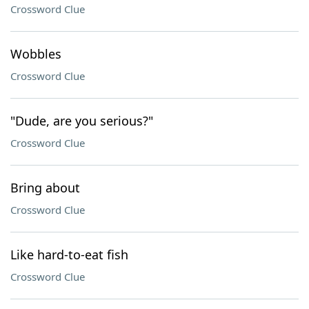
Crossword Clue
Wobbles
Crossword Clue
"Dude, are you serious?"
Crossword Clue
Bring about
Crossword Clue
Like hard-to-eat fish
Crossword Clue