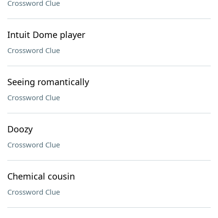
Crossword Clue
Intuit Dome player
Crossword Clue
Seeing romantically
Crossword Clue
Doozy
Crossword Clue
Chemical cousin
Crossword Clue