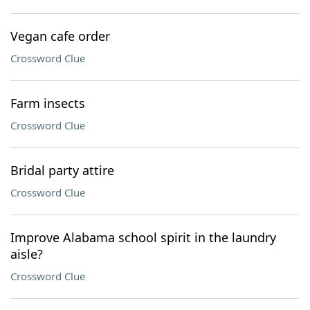
Vegan cafe order
Crossword Clue
Farm insects
Crossword Clue
Bridal party attire
Crossword Clue
Improve Alabama school spirit in the laundry
aisle?
Crossword Clue