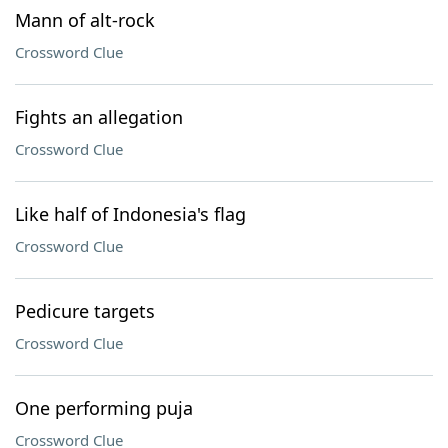
Mann of alt-rock
Crossword Clue
Fights an allegation
Crossword Clue
Like half of Indonesia's flag
Crossword Clue
Pedicure targets
Crossword Clue
One performing puja
Crossword Clue