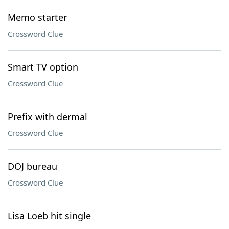
Memo starter
Crossword Clue
Smart TV option
Crossword Clue
Prefix with dermal
Crossword Clue
DOJ bureau
Crossword Clue
Lisa Loeb hit single