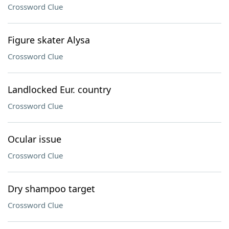
Crossword Clue
Figure skater Alysa
Crossword Clue
Landlocked Eur. country
Crossword Clue
Ocular issue
Crossword Clue
Dry shampoo target
Crossword Clue