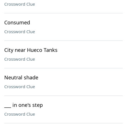
Crossword Clue
Consumed
Crossword Clue
City near Hueco Tanks
Crossword Clue
Neutral shade
Crossword Clue
___ in one's step
Crossword Clue