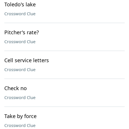
Toledo's lake
Crossword Clue
Pitcher's rate?
Crossword Clue
Cell service letters
Crossword Clue
Check no
Crossword Clue
Take by force
Crossword Clue