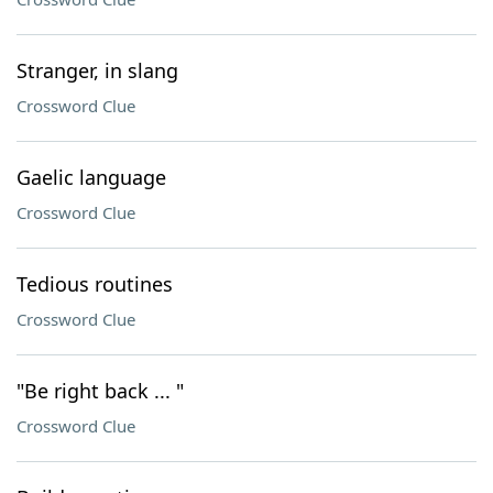
Stranger, in slang
Crossword Clue
Gaelic language
Crossword Clue
Tedious routines
Crossword Clue
"Be right back ... "
Crossword Clue