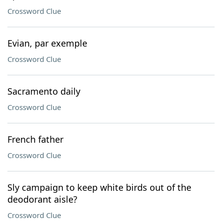
Crossword Clue
Evian, par exemple
Crossword Clue
Sacramento daily
Crossword Clue
French father
Crossword Clue
Sly campaign to keep white birds out of the
deodorant aisle?
Crossword Clue