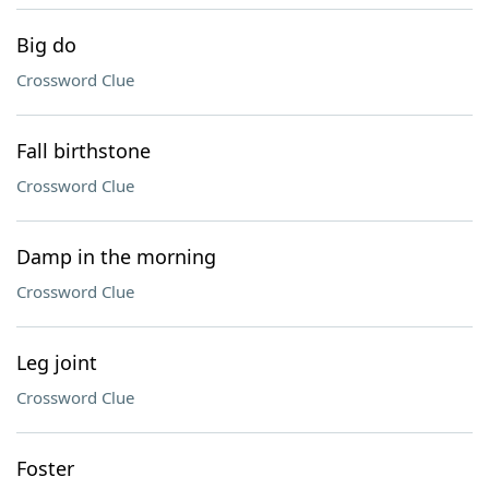
Big do
Crossword Clue
Fall birthstone
Crossword Clue
Damp in the morning
Crossword Clue
Leg joint
Crossword Clue
Foster