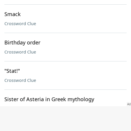
Smack
Crossword Clue
Birthday order
Crossword Clue
"Stat!"
Crossword Clue
Sister of Asteria in Greek mythology
Crossword Clue
Pt. of EMT