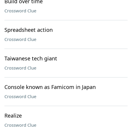
Build over time
Crossword Clue
Spreadsheet action
Crossword Clue
Taiwanese tech giant
Crossword Clue
Console known as Famicom in Japan
Crossword Clue
Realize
Crossword Clue