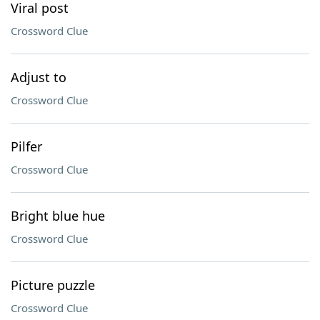
Viral post
Crossword Clue
Adjust to
Crossword Clue
Pilfer
Crossword Clue
Bright blue hue
Crossword Clue
Picture puzzle
Crossword Clue