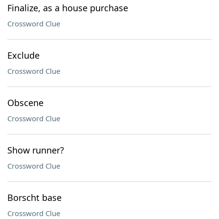
Finalize, as a house purchase
Crossword Clue
Exclude
Crossword Clue
Obscene
Crossword Clue
Show runner?
Crossword Clue
Borscht base
Crossword Clue