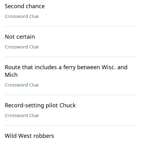
Second chance
Crossword Clue
Not certain
Crossword Clue
Route that includes a ferry between Wisc. and
Mich
Crossword Clue
Record-setting pilot Chuck
Crossword Clue
Wild West robbers