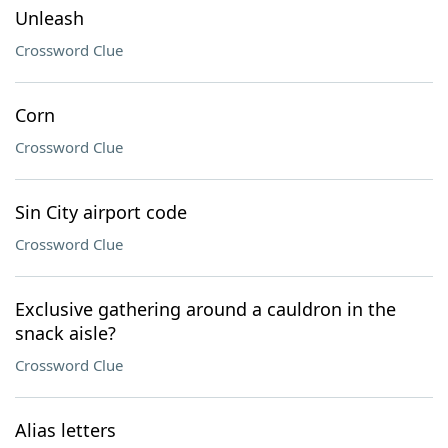
Unleash
Crossword Clue
Corn
Crossword Clue
Sin City airport code
Crossword Clue
Exclusive gathering around a cauldron in the
snack aisle?
Crossword Clue
Alias letters