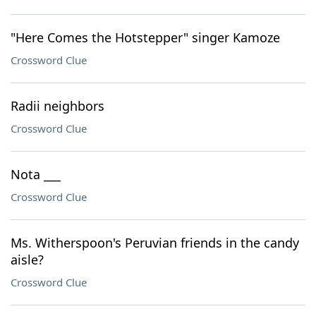
"Here Comes the Hotstepper" singer Kamoze
Crossword Clue
Radii neighbors
Crossword Clue
Nota ___
Crossword Clue
Ms. Witherspoon's Peruvian friends in the candy
aisle?
Crossword Clue