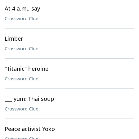
At 4 a.m., say
Crossword Clue
Limber
Crossword Clue
"Titanic" heroine
Crossword Clue
___ yum: Thai soup
Crossword Clue
Peace activist Yoko
Crossword Clue