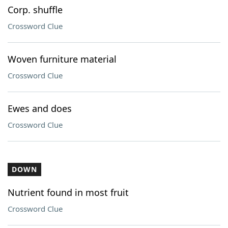
Corp. shuffle
Crossword Clue
Woven furniture material
Crossword Clue
Ewes and does
Crossword Clue
DOWN
Nutrient found in most fruit
Crossword Clue