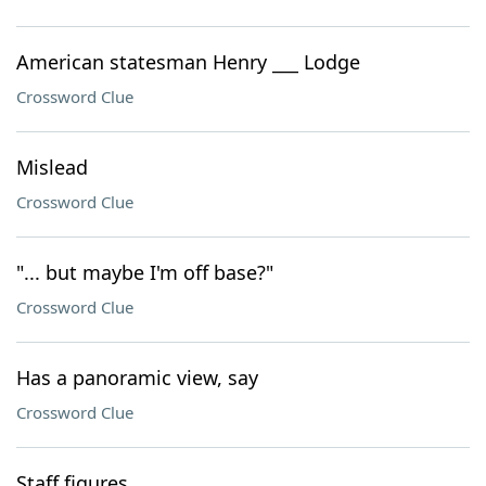
American statesman Henry ___ Lodge
Crossword Clue
Mislead
Crossword Clue
"... but maybe I'm off base?"
Crossword Clue
Has a panoramic view, say
Crossword Clue
Staff figures