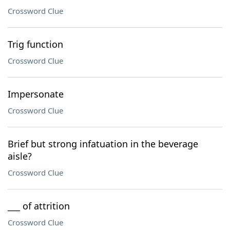
Crossword Clue
Trig function
Crossword Clue
Impersonate
Crossword Clue
Brief but strong infatuation in the beverage
aisle?
Crossword Clue
___ of attrition
Crossword Clue