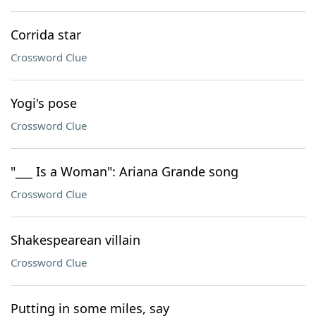
Corrida star
Crossword Clue
Yogi's pose
Crossword Clue
"___ Is a Woman": Ariana Grande song
Crossword Clue
Shakespearean villain
Crossword Clue
Putting in some miles, say