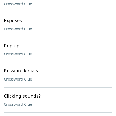
Crossword Clue
Exposes
Crossword Clue
Pop up
Crossword Clue
Russian denials
Crossword Clue
Clicking sounds?
Crossword Clue