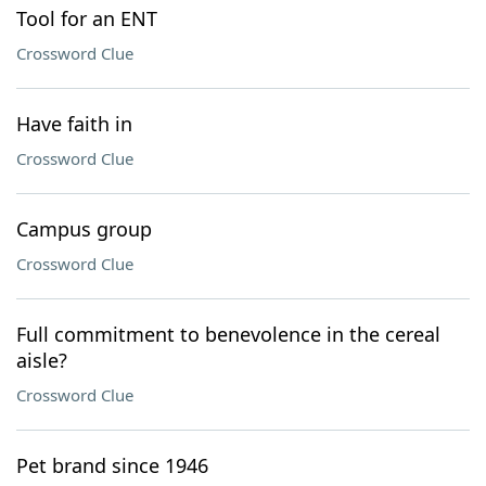
Tool for an ENT
Crossword Clue
Have faith in
Crossword Clue
Campus group
Crossword Clue
Full commitment to benevolence in the cereal
aisle?
Crossword Clue
Pet brand since 1946