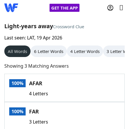
GET THE APP
Light-years away
Crossword Clue
Last seen: LAT, 19 Apr 2026
Home
All Words
6 Letter Words
4 Letter Words
3 Letter W
Words With Friends
Cheat
Showing 3 Matching Answers
NYT Crossplay Cheat
AFAR
100%
Scrabble
Helpers
4 Letters
Today's NYT Games
Hints & Answers
FAR
100%
Word Games
Helpers
3 Letters