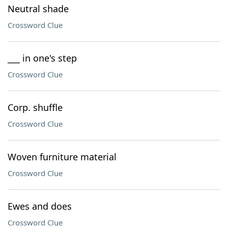
Neutral shade
Crossword Clue
___ in one's step
Crossword Clue
Corp. shuffle
Crossword Clue
Woven furniture material
Crossword Clue
Ewes and does
Crossword Clue