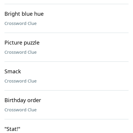
Bright blue hue
Crossword Clue
Picture puzzle
Crossword Clue
Smack
Crossword Clue
Birthday order
Crossword Clue
"Stat!"