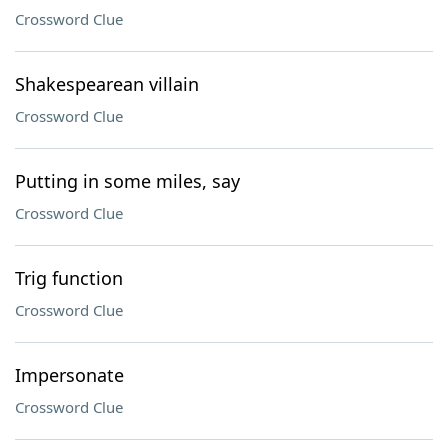
Crossword Clue
Shakespearean villain
Crossword Clue
Putting in some miles, say
Crossword Clue
Trig function
Crossword Clue
Impersonate
Crossword Clue