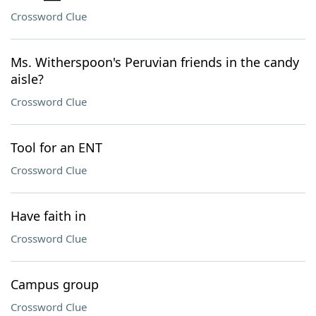
Crossword Clue
Ms. Witherspoon's Peruvian friends in the candy
aisle?
Crossword Clue
Tool for an ENT
Crossword Clue
Have faith in
Crossword Clue
Campus group
Crossword Clue