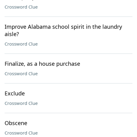
Crossword Clue
Improve Alabama school spirit in the laundry
aisle?
Crossword Clue
Finalize, as a house purchase
Crossword Clue
Exclude
Crossword Clue
Obscene
Crossword Clue