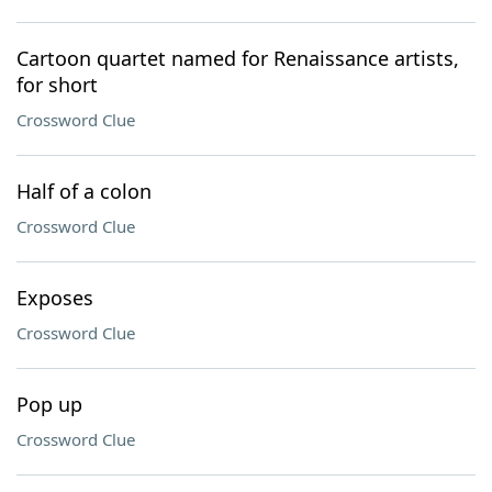
Cartoon quartet named for Renaissance artists,
for short
Crossword Clue
Half of a colon
Crossword Clue
Exposes
Crossword Clue
Pop up
Crossword Clue