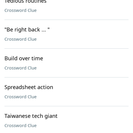
Tedious routines
Crossword Clue
"Be right back ... "
Crossword Clue
Build over time
Crossword Clue
Spreadsheet action
Crossword Clue
Taiwanese tech giant
Crossword Clue