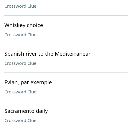
Crossword Clue
Whiskey choice
Crossword Clue
Spanish river to the Mediterranean
Crossword Clue
Evian, par exemple
Crossword Clue
Sacramento daily
Crossword Clue