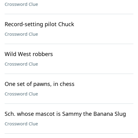
Crossword Clue
Record-setting pilot Chuck
Crossword Clue
Wild West robbers
Crossword Clue
One set of pawns, in chess
Crossword Clue
Sch. whose mascot is Sammy the Banana Slug
Crossword Clue