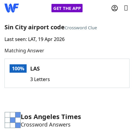
GET THE APP
Sin City airport code
Crossword Clue
Last seen: LAT, 19 Apr 2026
Home
Matching Answer
Words With Friends
Cheat
LAS
100%
NYT Crossplay Cheat
3 Letters
Scrabble
Helpers
Today's NYT Games
Hints & Answers
Los Angeles Times
Crossword Answers
Word Games
Helpers