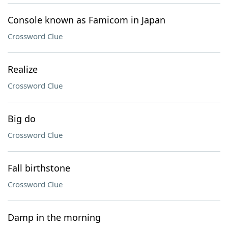
Console known as Famicom in Japan
Crossword Clue
Realize
Crossword Clue
Big do
Crossword Clue
Fall birthstone
Crossword Clue
Damp in the morning