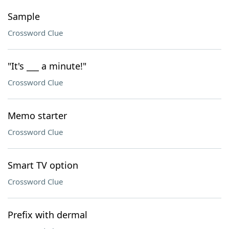
Sample
Crossword Clue
"It's ___ a minute!"
Crossword Clue
Memo starter
Crossword Clue
Smart TV option
Crossword Clue
Prefix with dermal