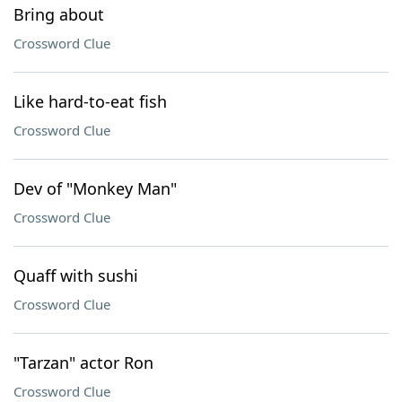
Bring about
Crossword Clue
Like hard-to-eat fish
Crossword Clue
Dev of "Monkey Man"
Crossword Clue
Quaff with sushi
Crossword Clue
"Tarzan" actor Ron
Crossword Clue