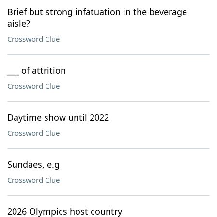
Brief but strong infatuation in the beverage
aisle?
Crossword Clue
___ of attrition
Crossword Clue
Daytime show until 2022
Crossword Clue
Sundaes, e.g
Crossword Clue
2026 Olympics host country