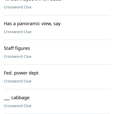
Crossword Clue
Has a panoramic view, say
Crossword Clue
Staff figures
Crossword Clue
Fed. power dept
Crossword Clue
___ cabbage
Crossword Clue