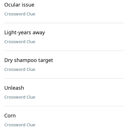
Ocular issue
Crossword Clue
Light-years away
Crossword Clue
Dry shampoo target
Crossword Clue
Unleash
Crossword Clue
Corn
Crossword Clue