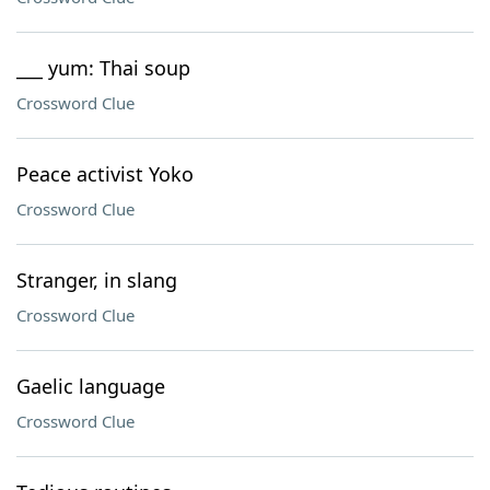
___ yum: Thai soup
Crossword Clue
Peace activist Yoko
Crossword Clue
Stranger, in slang
Crossword Clue
Gaelic language
Crossword Clue