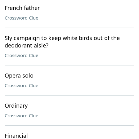
French father
Crossword Clue
Sly campaign to keep white birds out of the
deodorant aisle?
Crossword Clue
Opera solo
Crossword Clue
Ordinary
Crossword Clue
Financial