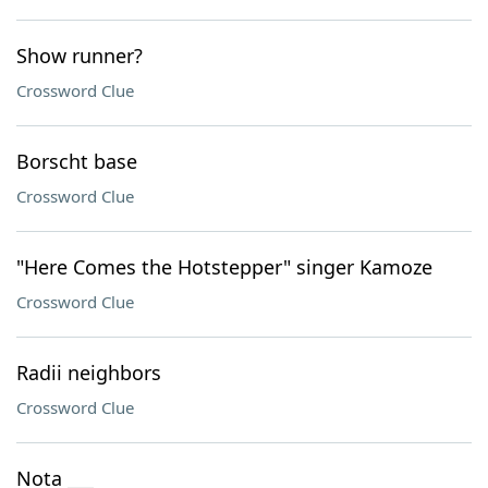
Show runner?
Crossword Clue
Borscht base
Crossword Clue
"Here Comes the Hotstepper" singer Kamoze
Crossword Clue
Radii neighbors
Crossword Clue
Nota ___