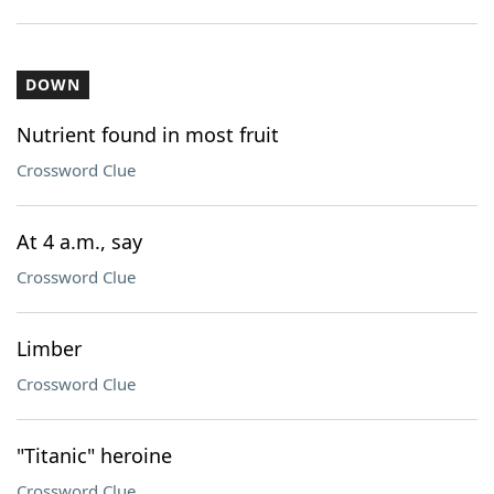
DOWN
Nutrient found in most fruit
Crossword Clue
At 4 a.m., say
Crossword Clue
Limber
Crossword Clue
"Titanic" heroine
Crossword Clue