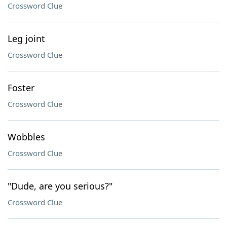
Crossword Clue
Leg joint
Crossword Clue
Foster
Crossword Clue
Wobbles
Crossword Clue
"Dude, are you serious?"
Crossword Clue