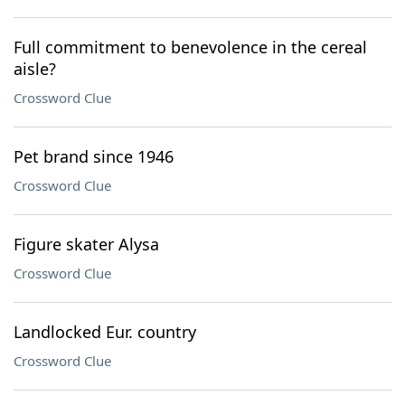
Full commitment to benevolence in the cereal
aisle?
Crossword Clue
Pet brand since 1946
Crossword Clue
Figure skater Alysa
Crossword Clue
Landlocked Eur. country
Crossword Clue