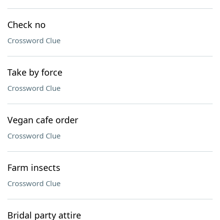
Check no
Crossword Clue
Take by force
Crossword Clue
Vegan cafe order
Crossword Clue
Farm insects
Crossword Clue
Bridal party attire