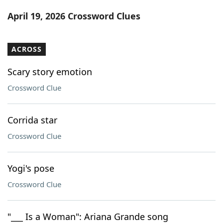
Word List
Maker
April 19, 2026 Crossword Clues
Blog
ACROSS
Our Brands
Scary story emotion
Crossword Clue
Corrida star
Crossword Clue
Yogi's pose
Crossword Clue
"___ Is a Woman": Ariana Grande song