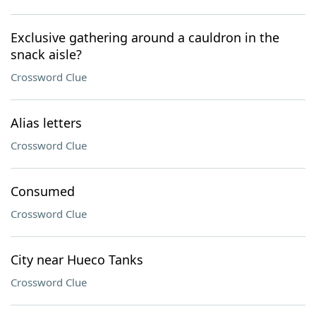
Exclusive gathering around a cauldron in the
snack aisle?
Crossword Clue
Alias letters
Crossword Clue
Consumed
Crossword Clue
City near Hueco Tanks
Crossword Clue