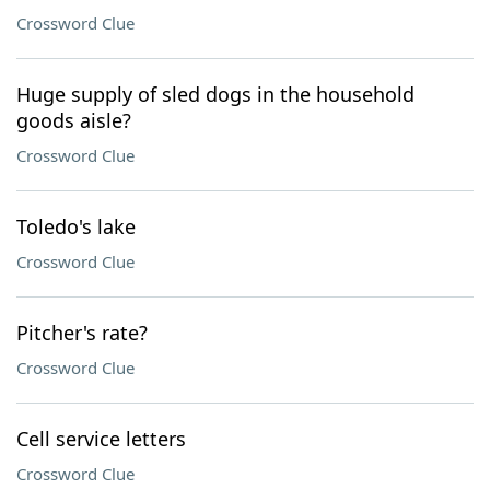
Crossword Clue
Huge supply of sled dogs in the household
goods aisle?
Crossword Clue
Toledo's lake
Crossword Clue
Pitcher's rate?
Crossword Clue
Cell service letters
Crossword Clue