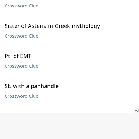
Crossword Clue
Sister of Asteria in Greek mythology
Crossword Clue
Pt. of EMT
Crossword Clue
St. with a panhandle
Crossword Clue
Mo. in a Green Day title
Crossword Clue