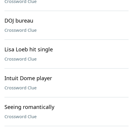
Crossword Clue
DOJ bureau
Crossword Clue
Lisa Loeb hit single
Crossword Clue
Intuit Dome player
Crossword Clue
Seeing romantically
Crossword Clue