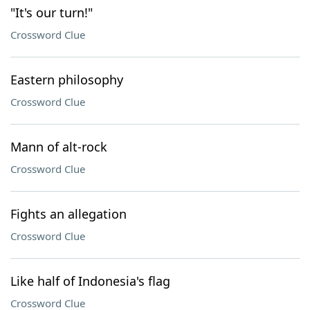
"It's our turn!"
Crossword Clue
Eastern philosophy
Crossword Clue
Mann of alt-rock
Crossword Clue
Fights an allegation
Crossword Clue
Like half of Indonesia's flag
Crossword Clue