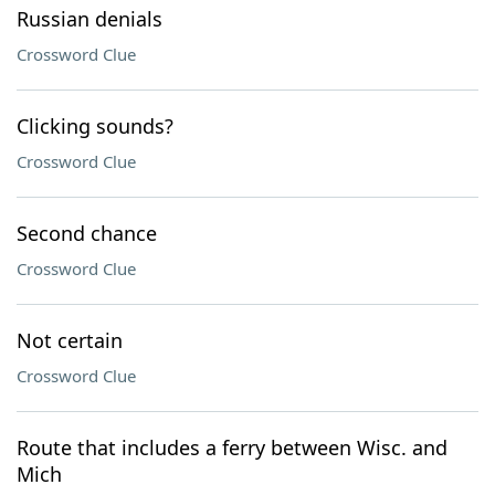
Russian denials
Crossword Clue
Clicking sounds?
Crossword Clue
Second chance
Crossword Clue
Not certain
Crossword Clue
Route that includes a ferry between Wisc. and
Mich