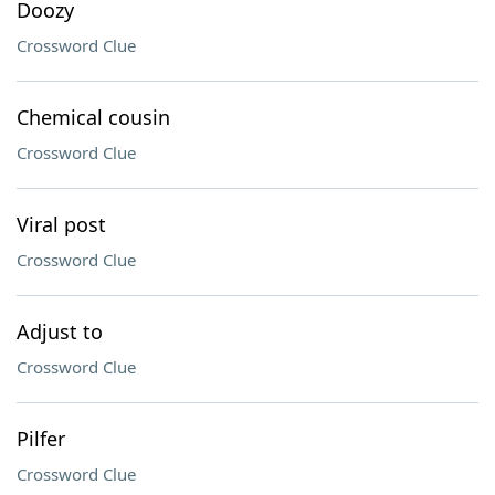
Doozy
Crossword Clue
Chemical cousin
Crossword Clue
Viral post
Crossword Clue
Adjust to
Crossword Clue
Pilfer
Crossword Clue