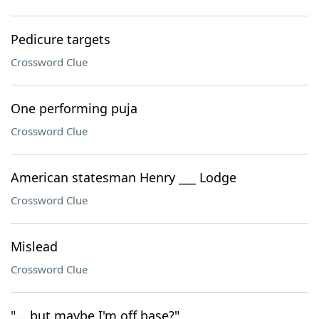
Pedicure targets
Crossword Clue
One performing puja
Crossword Clue
American statesman Henry ___ Lodge
Crossword Clue
Mislead
Crossword Clue
"... but maybe I'm off base?"