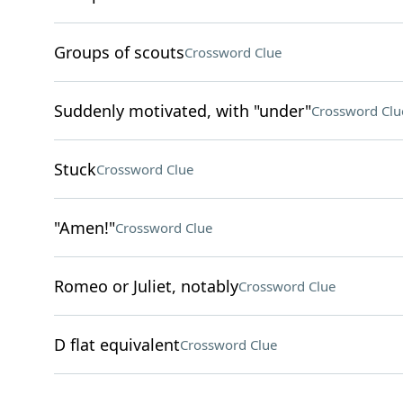
Groups of scouts
Crossword Clue
Suddenly motivated, with "under"
Crossword Clu
Stuck
Crossword Clue
"Amen!"
Crossword Clue
Romeo or Juliet, notably
Crossword Clue
D flat equivalent
Crossword Clue