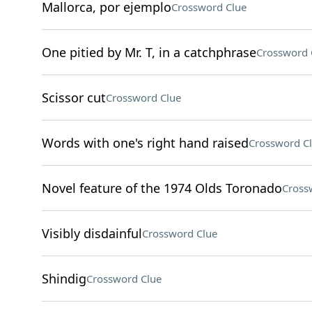
Mallorca, por ejemplo
Crossword Clue
One pitied by Mr. T, in a catchphrase
Crossword 
Scissor cut
Crossword Clue
Words with one's right hand raised
Crossword C
Novel feature of the 1974 Olds Toronado
Cross
Visibly disdainful
Crossword Clue
Shindig
Crossword Clue