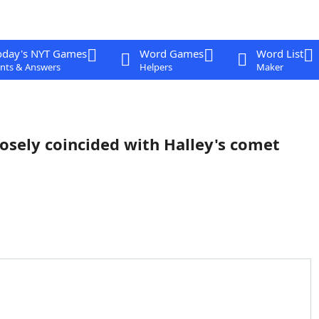
oday's NYT Games
Word Games
Word List
nts & Answers
Helpers
Maker
osely coincided with Halley's comet