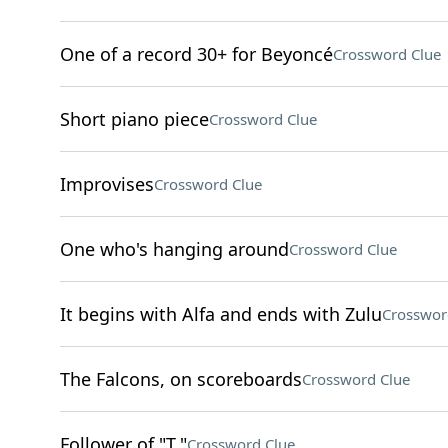
One of a record 30+ for Beyoncé
Crossword Clue
Short piano piece
Crossword Clue
Improvises
Crossword Clue
One who's hanging around
Crossword Clue
It begins with Alfa and ends with Zulu
Crosswor
The Falcons, on scoreboards
Crossword Clue
Follower of "T."
Crossword Clue