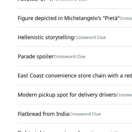
Figure depicted in Michelangelo's "Pietà"
Cross
Hellenistic storytelling
Crossword Clue
Parade spoiler
Crossword Clue
East Coast convenience store chain with a re
Modern pickup spot for delivery drivers
Crosswo
Flatbread from India
Crossword Clue