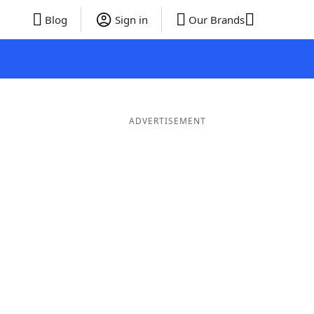
Blog
Sign in
Our Brands
ADVERTISEMENT