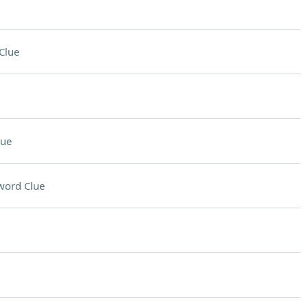
Clue
lue
word Clue