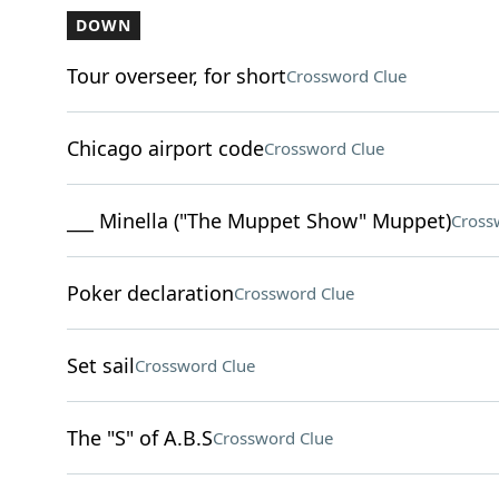
DOWN
Tour overseer, for short
Crossword Clue
Chicago airport code
Crossword Clue
___ Minella ("The Muppet Show" Muppet)
Cross
Poker declaration
Crossword Clue
Set sail
Crossword Clue
The "S" of A.B.S
Crossword Clue