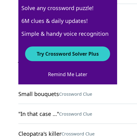
Solve any crossword puzzle!
6M clues & daily updates!
New York Times
Simple & handy voice recognition
Crossword Answers
Try Crossword Solver Plus
January 20, 2026 Crossword Clues
Remind Me Later
ACROSS
Small bouquets
Crossword Clue
"In that case …"
Crossword Clue
Cleopatra's killer
Crossword Clue