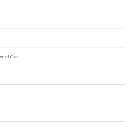
word Clue