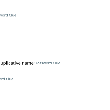
word Clue
duplicative name
Crossword Clue
rd Clue