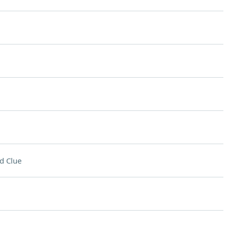
d Clue