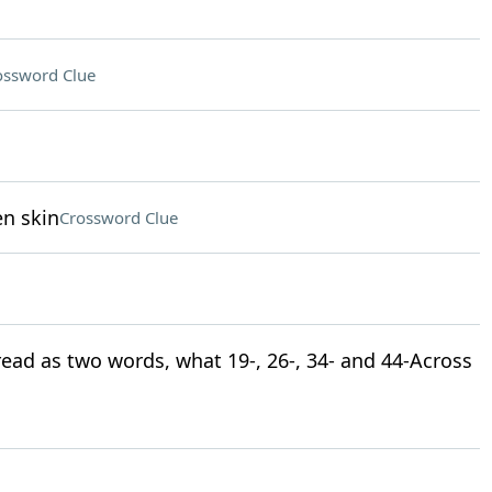
ossword Clue
en skin
Crossword Clue
 read as two words, what 19-, 26-, 34- and 44-Across