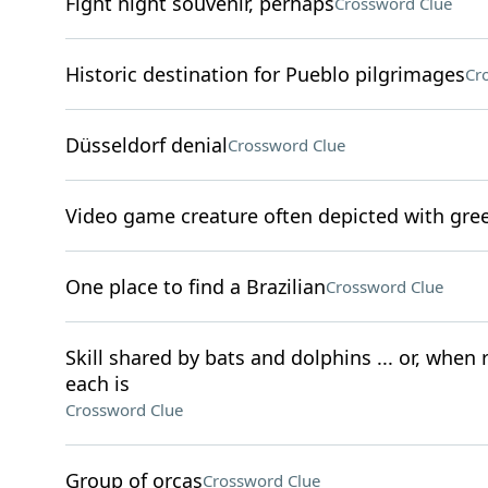
Fight night souvenir, perhaps
Crossword Clue
Historic destination for Pueblo pilgrimages
Cr
Düsseldorf denial
Crossword Clue
Video game creature often depicted with gre
One place to find a Brazilian
Crossword Clue
Skill shared by bats and dolphins ... or, when
each is
Crossword Clue
Group of orcas
Crossword Clue