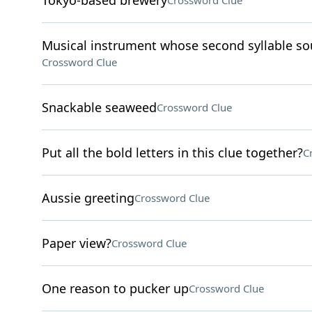
Tokyo-based brewery
Crossword Clue
Musical instrument whose second syllable sou
Crossword Clue
Snackable seaweed
Crossword Clue
Put all the bold letters in this clue together?
C
Aussie greeting
Crossword Clue
Paper view?
Crossword Clue
One reason to pucker up
Crossword Clue