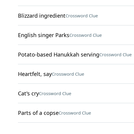
Blizzard ingredient
Crossword Clue
English singer Parks
Crossword Clue
Potato-based Hanukkah serving
Crossword Clue
Heartfelt, say
Crossword Clue
Cat's cry
Crossword Clue
Parts of a copse
Crossword Clue