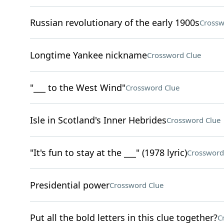
Russian revolutionary of the early 1900s
Crossw
Longtime Yankee nickname
Crossword Clue
"___ to the West Wind"
Crossword Clue
Isle in Scotland's Inner Hebrides
Crossword Clue
"It's fun to stay at the ___" (1978 lyric)
Crossword
Presidential power
Crossword Clue
Put all the bold letters in this clue together?
C