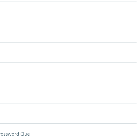
rossword Clue