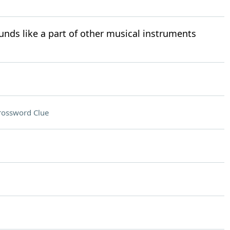
nds like a part of other musical instruments
rossword Clue