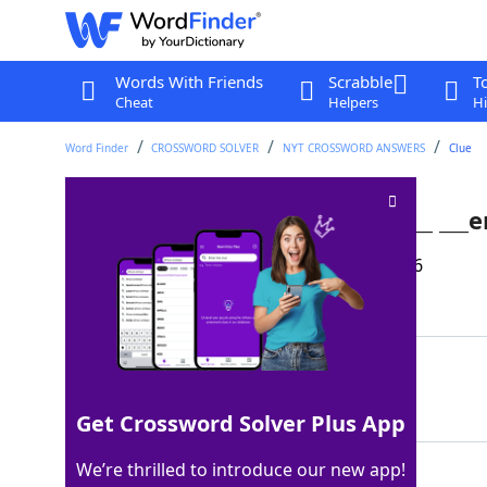
Words With Friends
Scrabble
T
Cheat
Helpers
Hi
Word Finder
CROSSWORD SOLVER
NYT CROSSWORD ANSWERS
Clue
Apt letters missing from ret___ ___
Last seen: The New York Times, 15 Apr 2026
Matching Answer
IRA
100%
3 Letters
Get Crossword Solver Plus App
We’re thrilled to introduce our new app!