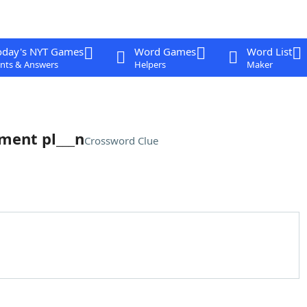
oday's NYT Games
Word Games
Word List
nts & Answers
Helpers
Maker
ement pl___n
Crossword Clue