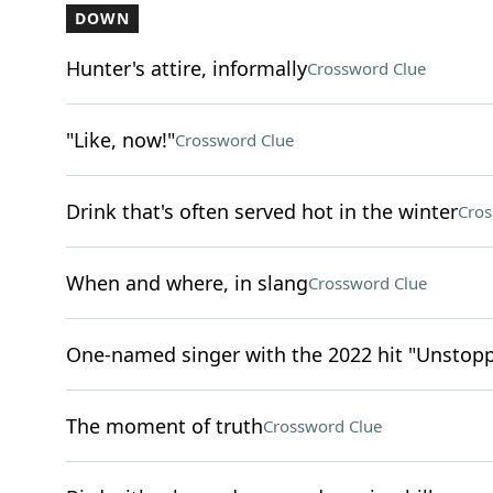
DOWN
Hunter's attire, informally
Crossword Clue
"Like, now!"
Crossword Clue
Drink that's often served hot in the winter
Cros
When and where, in slang
Crossword Clue
One-named singer with the 2022 hit "Unstop
The moment of truth
Crossword Clue