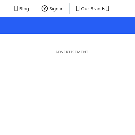
Blog
Sign in
Our Brands
ADVERTISEMENT