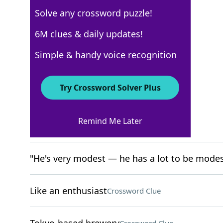
Solve any crossword puzzle!
New York Times
6M clues & daily updates!
Crossword Answers
Simple & handy voice recognition
April 15, 2026 Crossword Clues
Try Crossword Solver Plus
ACROSS
Remind Me Later
Playbill groups
Crossword Clue
"He's very modest — he has a lot to be modes
Like an enthusiast
Crossword Clue