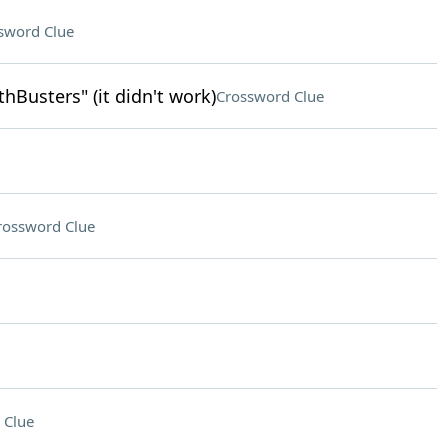
sword Clue
Busters" (it didn't work)
Crossword Clue
rossword Clue
 Clue