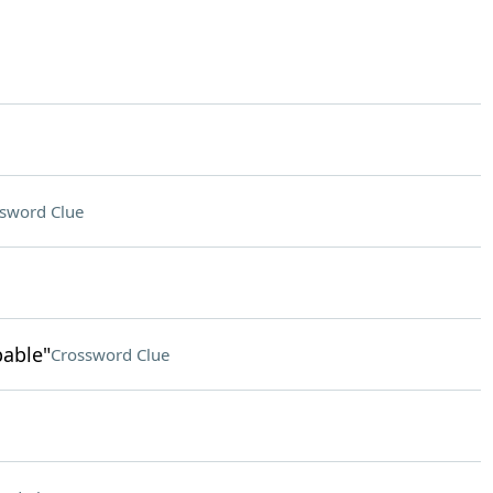
sword Clue
pable"
Crossword Clue