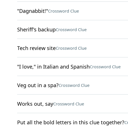
"Dagnabbit!"
Crossword Clue
Sheriff's backup
Crossword Clue
Tech review site
Crossword Clue
"I love," in Italian and Spanish
Crossword Clue
Veg out in a spa?
Crossword Clue
Works out, say
Crossword Clue
Put all the bold letters in this clue together?
C