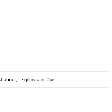
t about," e.g
Crossword Clue