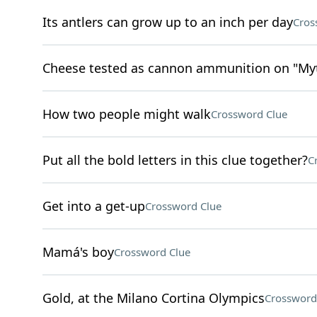
Its antlers can grow up to an inch per day
Cros
Cheese tested as cannon ammunition on "Myth
How two people might walk
Crossword Clue
Put all the bold letters in this clue together?
C
Get into a get-up
Crossword Clue
Mamá's boy
Crossword Clue
Gold, at the Milano Cortina Olympics
Crossword