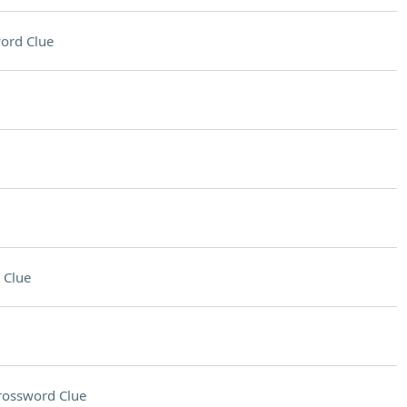
ord Clue
 Clue
rossword Clue