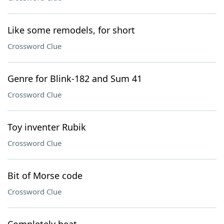
Like some remodels, for short
Crossword Clue
Genre for Blink-182 and Sum 41
Crossword Clue
Toy inventer Rubik
Crossword Clue
Bit of Morse code
Crossword Clue