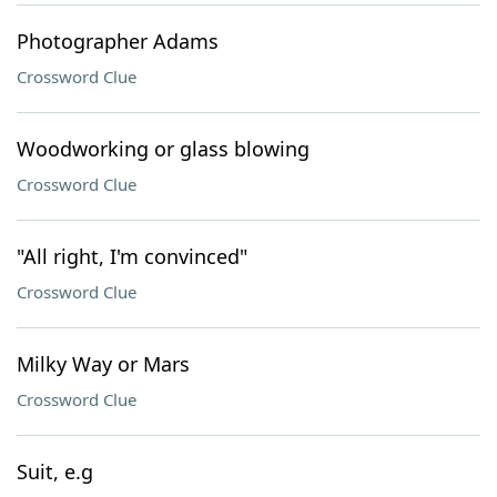
Photographer Adams
Crossword Clue
Woodworking or glass blowing
Crossword Clue
"All right, I'm convinced"
Crossword Clue
Milky Way or Mars
Crossword Clue
Suit, e.g