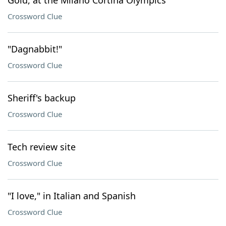
Gold, at the Milano Cortina Olympics
Crossword Clue
"Dagnabbit!"
Crossword Clue
Sheriff's backup
Crossword Clue
Tech review site
Crossword Clue
"I love," in Italian and Spanish
Crossword Clue