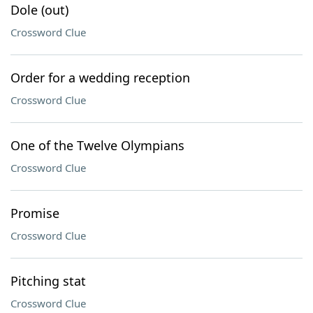
Dole (out)
Crossword Clue
Order for a wedding reception
Crossword Clue
One of the Twelve Olympians
Crossword Clue
Promise
Crossword Clue
Pitching stat
Crossword Clue