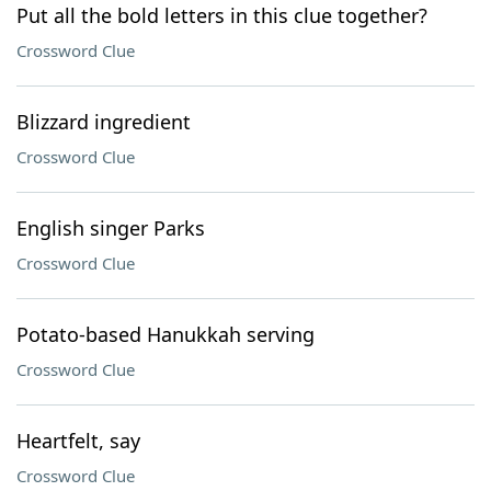
Put all the bold letters in this clue together?
Crossword Clue
Blizzard ingredient
Crossword Clue
English singer Parks
Crossword Clue
Potato-based Hanukkah serving
Crossword Clue
Heartfelt, say
Crossword Clue