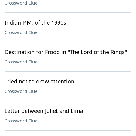
Crossword Clue
Indian P.M. of the 1990s
Crossword Clue
Destination for Frodo in "The Lord of the Rings"
Crossword Clue
Tried not to draw attention
Crossword Clue
Letter between Juliet and Lima
Crossword Clue