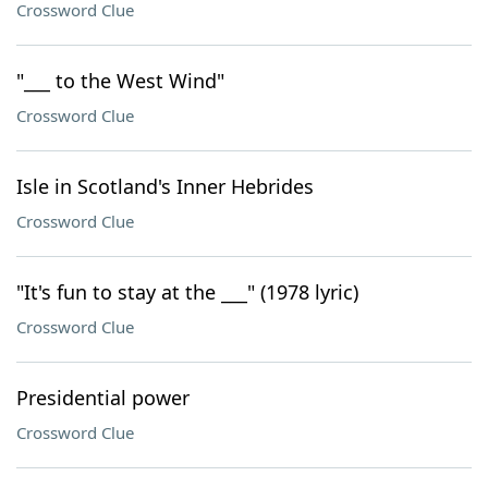
Crossword Clue
"___ to the West Wind"
Crossword Clue
Isle in Scotland's Inner Hebrides
Crossword Clue
"It's fun to stay at the ___" (1978 lyric)
Crossword Clue
Presidential power
Crossword Clue