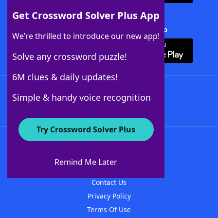
Get Crossword Solver Plus App
Download Crossword Solver + App
We’re thrilled to introduce our new app!
Solve any crossword puzzle!
6M clues & daily updates!
Follow Us
Simple & handy voice recognition
Try Crossword Solver Plus
About WordFinder
About The WordFinder App
Remind Me Later
Advertisers
Contact Us
Privacy Policy
Terms Of Use