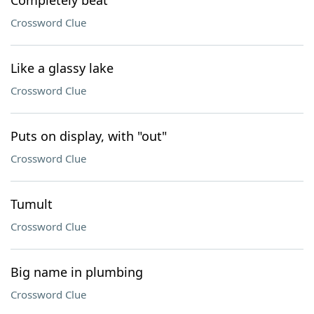
Completely beat
Crossword Clue
Like a glassy lake
Crossword Clue
Puts on display, with "out"
Crossword Clue
Tumult
Crossword Clue
Big name in plumbing
Crossword Clue