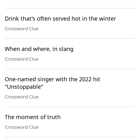
Drink that's often served hot in the winter
Crossword Clue
When and where, in slang
Crossword Clue
One-named singer with the 2022 hit
"Unstoppable"
Crossword Clue
The moment of truth
Crossword Clue