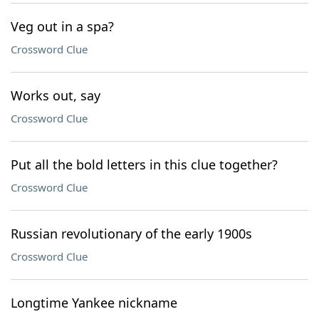
Veg out in a spa?
Crossword Clue
Works out, say
Crossword Clue
Put all the bold letters in this clue together?
Crossword Clue
Russian revolutionary of the early 1900s
Crossword Clue
Longtime Yankee nickname