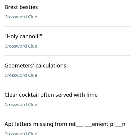
Brest besties
Crossword Clue
"Holy cannoli!"
Crossword Clue
Geometers' calculations
Crossword Clue
Clear cocktail often served with lime
Crossword Clue
Apt letters missing from ret___ ___ement pl___n
Crossword Clue