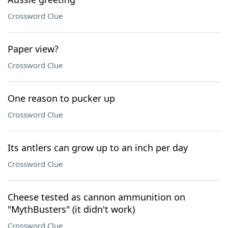
Crossword Clue
Paper view?
Crossword Clue
One reason to pucker up
Crossword Clue
Its antlers can grow up to an inch per day
Crossword Clue
Cheese tested as cannon ammunition on
"MythBusters" (it didn't work)
Crossword Clue