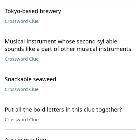
Tokyo-based brewery
Crossword Clue
Musical instrument whose second syllable
sounds like a part of other musical instruments
Crossword Clue
Snackable seaweed
Crossword Clue
Put all the bold letters in this clue together?
Crossword Clue
Aussie greeting