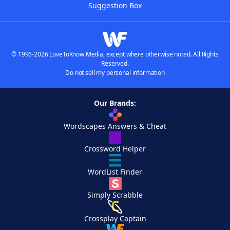
Suggestion Box
© 1996-2026 LoveToKnow Media, except where otherwise noted. All Rights
Reserved.
Do not sell my personal information
Our Brands:
Wordscapes Answers & Cheat
Crossword Helper
WordList Finder
Simply Scrabble
Crossplay Captain