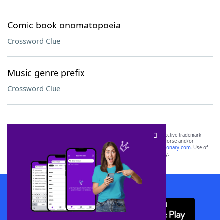
Comic book onomatopoeia
Crossword Clue
Music genre prefix
Crossword Clue
SCRABBLE® and WORDS WITH FRIENDS® are the property of their respective trademark
owners. These trademark owners are not affiliated with, and do not endorse and/or
sponsor, LoveToKnow®, its products or its websites, including
yourdictionary.com
. Use of
this trademark on
yourdictionary.com
is for informational purposes only.
Download WordFinder App