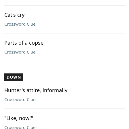
Cat's cry
Crossword Clue
Parts of a copse
Crossword Clue
DOWN
Hunter's attire, informally
Crossword Clue
"Like, now!"
Crossword Clue