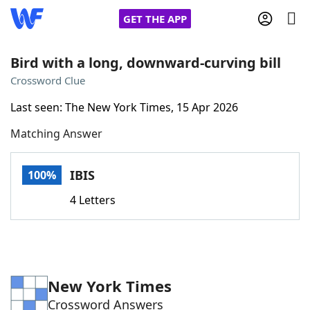
GET THE APP
Bird with a long, downward-curving bill
Crossword Clue
Home
Last seen: The New York Times, 15 Apr 2026
Matching Answer
Words With Friends
Cheat
NYT Crossplay Cheat
IBIS
100%
4 Letters
Scrabble
Helpers
Today's NYT Games
Hints & Answers
New York Times
Word Games
Helpers
Crossword Answers