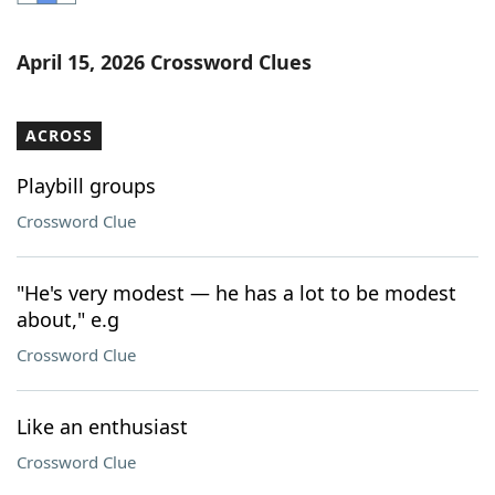
Word List
Maker
April 15, 2026 Crossword Clues
Blog
ACROSS
Our Brands
Playbill groups
Crossword Clue
"He's very modest — he has a lot to be modest
about," e.g
Crossword Clue
Like an enthusiast
Crossword Clue