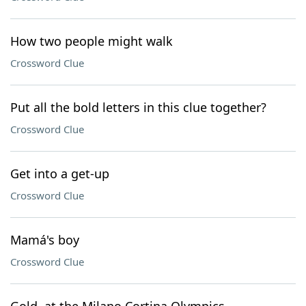
How two people might walk
Crossword Clue
Put all the bold letters in this clue together?
Crossword Clue
Get into a get-up
Crossword Clue
Mamá's boy
Crossword Clue