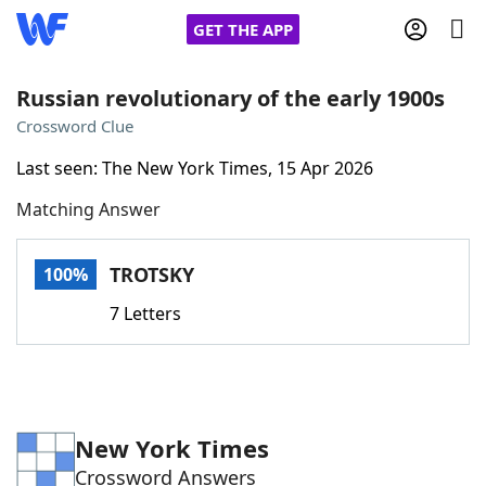
GET THE APP
Russian revolutionary of the early 1900s
Crossword Clue
Home
Last seen: The New York Times, 15 Apr 2026
Matching Answer
Words With Friends
Cheat
NYT Crossplay Cheat
TROTSKY
100%
7 Letters
Scrabble
Helpers
Today's NYT Games
Hints & Answers
New York Times
Word Games
Helpers
Crossword Answers