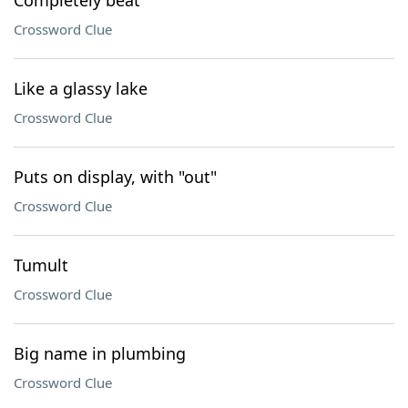
Completely beat
Crossword Clue
Like a glassy lake
Crossword Clue
Puts on display, with "out"
Crossword Clue
Tumult
Crossword Clue
Big name in plumbing
Crossword Clue