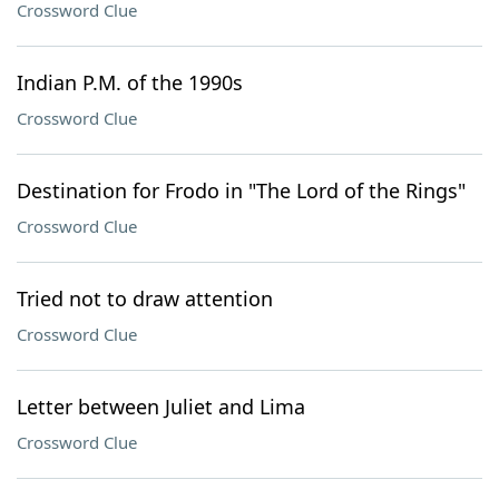
Crossword Clue
Indian P.M. of the 1990s
Crossword Clue
Destination for Frodo in "The Lord of the Rings"
Crossword Clue
Tried not to draw attention
Crossword Clue
Letter between Juliet and Lima
Crossword Clue