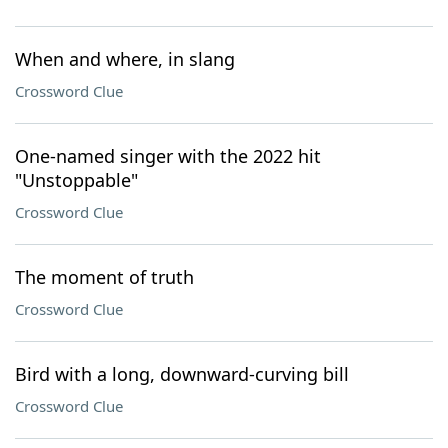
When and where, in slang
Crossword Clue
One-named singer with the 2022 hit
"Unstoppable"
Crossword Clue
The moment of truth
Crossword Clue
Bird with a long, downward-curving bill
Crossword Clue