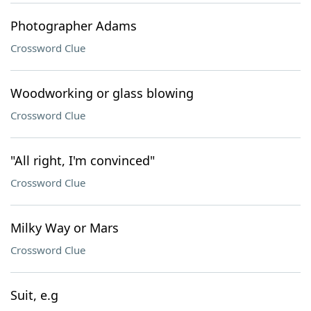
Photographer Adams
Crossword Clue
Woodworking or glass blowing
Crossword Clue
"All right, I'm convinced"
Crossword Clue
Milky Way or Mars
Crossword Clue
Suit, e.g