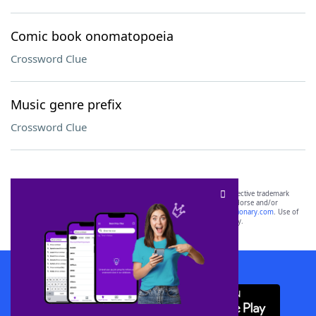
Comic book onomatopoeia
Crossword Clue
Music genre prefix
Crossword Clue
SCRABBLE® and WORDS WITH FRIENDS® are the property of their respective trademark
owners. These trademark owners are not affiliated with, and do not endorse and/or
sponsor, LoveToKnow®, its products or its websites, including
yourdictionary.com
. Use of
this trademark on
yourdictionary.com
is for informational purposes only.
Download WordFinder App