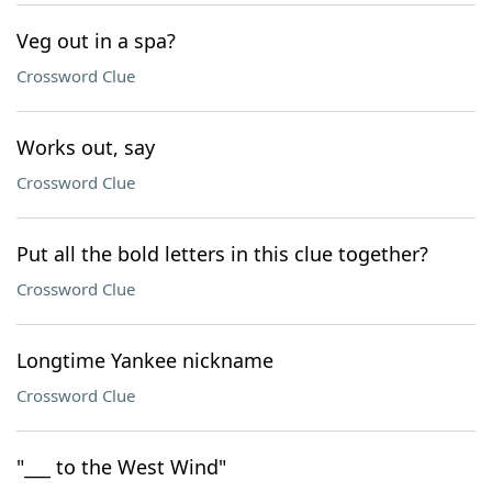
Veg out in a spa?
Crossword Clue
Works out, say
Crossword Clue
Put all the bold letters in this clue together?
Crossword Clue
Longtime Yankee nickname
Crossword Clue
"___ to the West Wind"