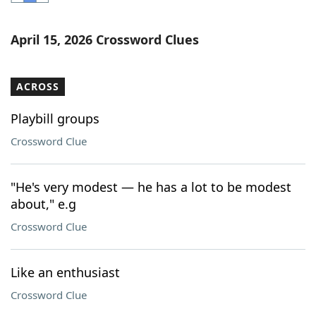
Word List
Maker
April 15, 2026 Crossword Clues
Blog
ACROSS
Our Brands
Playbill groups
Crossword Clue
"He's very modest — he has a lot to be modest
about," e.g
Crossword Clue
Like an enthusiast
Crossword Clue