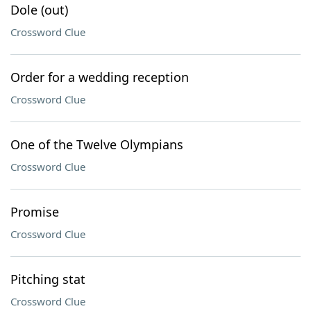
Dole (out)
Crossword Clue
Order for a wedding reception
Crossword Clue
One of the Twelve Olympians
Crossword Clue
Promise
Crossword Clue
Pitching stat
Crossword Clue