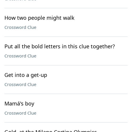
How two people might walk
Crossword Clue
Put all the bold letters in this clue together?
Crossword Clue
Get into a get-up
Crossword Clue
Mamá's boy
Crossword Clue