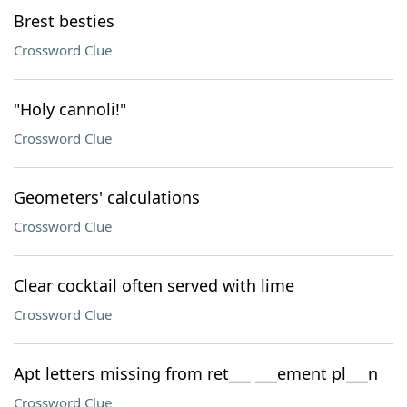
Brest besties
Crossword Clue
"Holy cannoli!"
Crossword Clue
Geometers' calculations
Crossword Clue
Clear cocktail often served with lime
Crossword Clue
Apt letters missing from ret___ ___ement pl___n
Crossword Clue