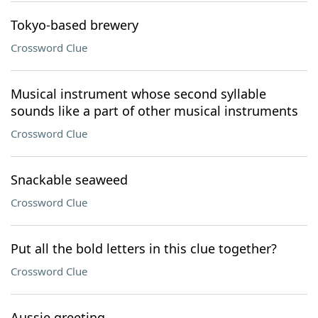
Tokyo-based brewery
Crossword Clue
Musical instrument whose second syllable
sounds like a part of other musical instruments
Crossword Clue
Snackable seaweed
Crossword Clue
Put all the bold letters in this clue together?
Crossword Clue
Aussie greeting