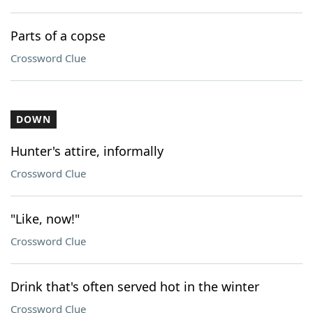
Parts of a copse
Crossword Clue
DOWN
Hunter's attire, informally
Crossword Clue
"Like, now!"
Crossword Clue
Drink that's often served hot in the winter
Crossword Clue