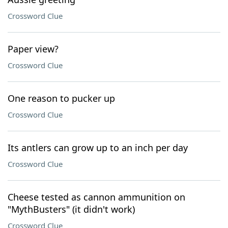
Crossword Clue
Paper view?
Crossword Clue
One reason to pucker up
Crossword Clue
Its antlers can grow up to an inch per day
Crossword Clue
Cheese tested as cannon ammunition on
"MythBusters" (it didn't work)
Crossword Clue