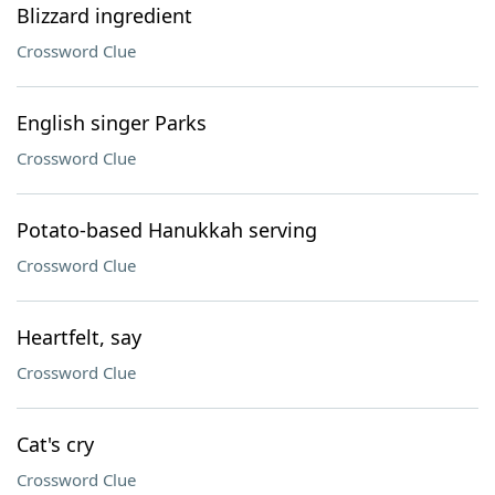
Blizzard ingredient
Crossword Clue
English singer Parks
Crossword Clue
Potato-based Hanukkah serving
Crossword Clue
Heartfelt, say
Crossword Clue
Cat's cry
Crossword Clue