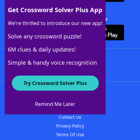
Get Crossword Solver Plus App
Download Crossword Solver + App
We’re thrilled to introduce our new app!
Solve any crossword puzzle!
6M clues & daily updates!
Follow Us
Simple & handy voice recognition
Try Crossword Solver Plus
About WordFinder
About The WordFinder App
Remind Me Later
Advertisers
Contact Us
Privacy Policy
Terms Of Use