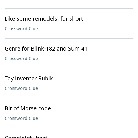
Like some remodels, for short
Crossword Clue
Genre for Blink-182 and Sum 41
Crossword Clue
Toy inventer Rubik
Crossword Clue
Bit of Morse code
Crossword Clue