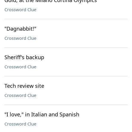
Gold, at the Milano Cortina Olympics
Crossword Clue
"Dagnabbit!"
Crossword Clue
Sheriff's backup
Crossword Clue
Tech review site
Crossword Clue
"I love," in Italian and Spanish
Crossword Clue