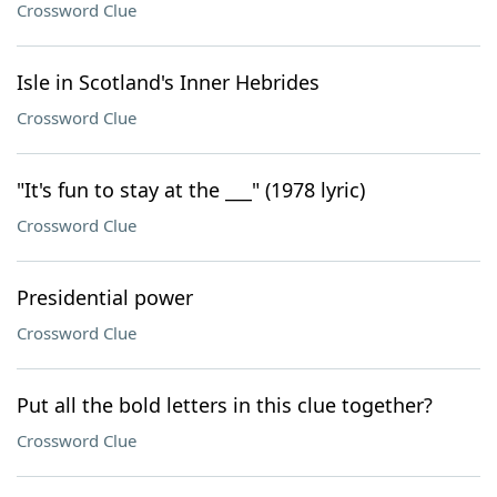
Crossword Clue
Isle in Scotland's Inner Hebrides
Crossword Clue
"It's fun to stay at the ___" (1978 lyric)
Crossword Clue
Presidential power
Crossword Clue
Put all the bold letters in this clue together?
Crossword Clue