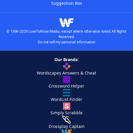
Suggestion Box
© 1996-2026 LoveToKnow Media, except where otherwise noted. All Rights
Reserved.
Do not sell my personal information
Our Brands:
Wordscapes Answers & Cheat
Crossword Helper
WordList Finder
Simply Scrabble
Crossplay Captain