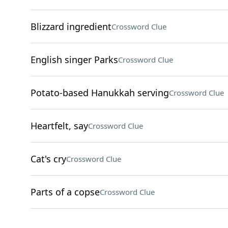
Blizzard ingredient
Crossword Clue
English singer Parks
Crossword Clue
Potato-based Hanukkah serving
Crossword Clue
Heartfelt, say
Crossword Clue
Cat's cry
Crossword Clue
Parts of a copse
Crossword Clue