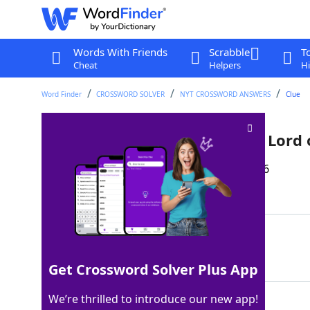
Words With Friends
Scrabble
T
Cheat
Helpers
Hi
Word Finder
CROSSWORD SOLVER
NYT CROSSWORD ANSWERS
Clue
Destination for Frodo in "The Lord 
Last seen: The New York Times, 15 Apr 2026
Matching Answer
MTDOOM
100%
6 Letters
Get Crossword Solver Plus App
We’re thrilled to introduce our new app!