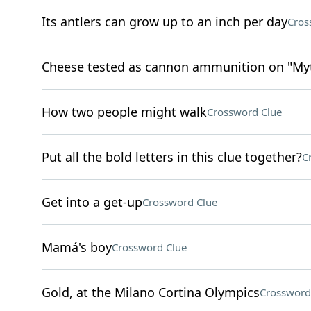
Its antlers can grow up to an inch per day
Cros
Cheese tested as cannon ammunition on "Myth
How two people might walk
Crossword Clue
Put all the bold letters in this clue together?
C
Get into a get-up
Crossword Clue
Mamá's boy
Crossword Clue
Gold, at the Milano Cortina Olympics
Crossword