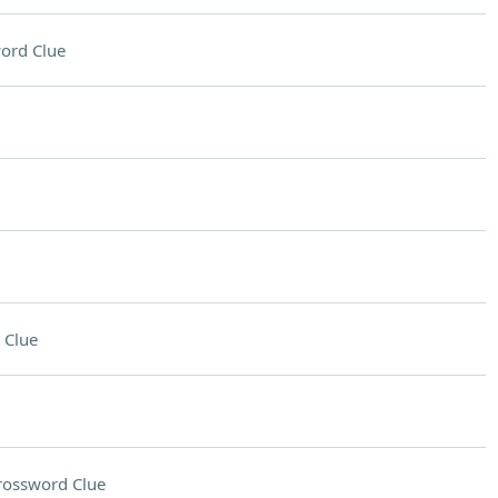
ord Clue
 Clue
rossword Clue