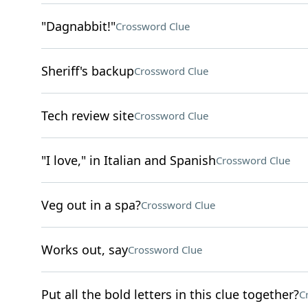
"Dagnabbit!"
Crossword Clue
Sheriff's backup
Crossword Clue
Tech review site
Crossword Clue
"I love," in Italian and Spanish
Crossword Clue
Veg out in a spa?
Crossword Clue
Works out, say
Crossword Clue
Put all the bold letters in this clue together?
C