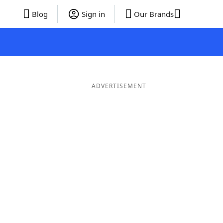
Blog
Sign in
Our Brands
ADVERTISEMENT