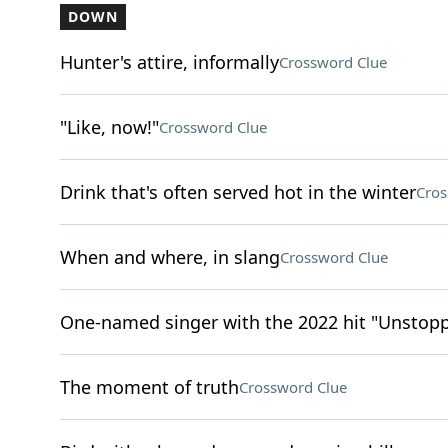
DOWN
Hunter's attire, informally
Crossword Clue
"Like, now!"
Crossword Clue
Drink that's often served hot in the winter
Cros
When and where, in slang
Crossword Clue
One-named singer with the 2022 hit "Unstop
The moment of truth
Crossword Clue