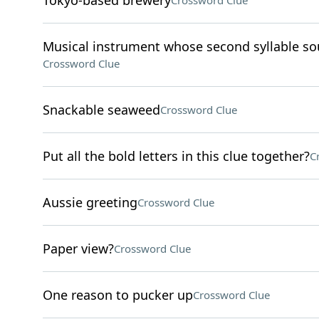
Tokyo-based brewery
Crossword Clue
Musical instrument whose second syllable sou
Crossword Clue
Snackable seaweed
Crossword Clue
Put all the bold letters in this clue together?
C
Aussie greeting
Crossword Clue
Paper view?
Crossword Clue
One reason to pucker up
Crossword Clue