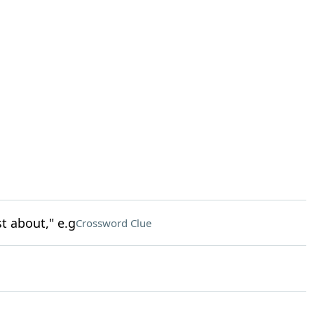
t about," e.g
Crossword Clue