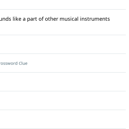
nds like a part of other musical instruments
rossword Clue