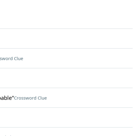
sword Clue
pable"
Crossword Clue