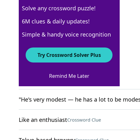
Solve any crossword puzzle!
New York Times
6M clues & daily updates!
Crossword Answers
Simple & handy voice recognition
April 15, 2026 Crossword Clues
Try Crossword Solver Plus
ACROSS
Remind Me Later
Playbill groups
Crossword Clue
"He's very modest — he has a lot to be modes
Like an enthusiast
Crossword Clue