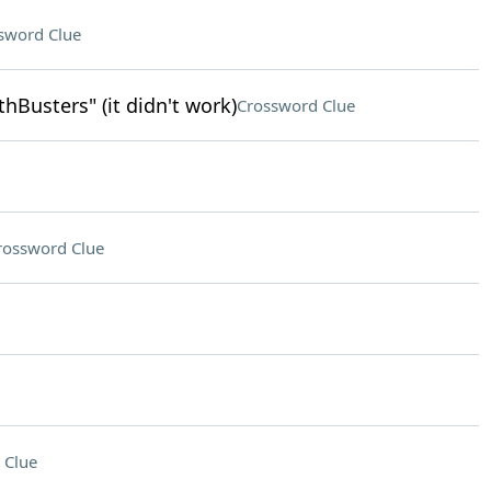
sword Clue
Busters" (it didn't work)
Crossword Clue
rossword Clue
 Clue