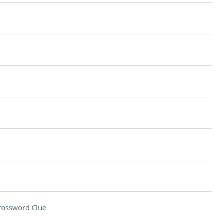
rossword Clue