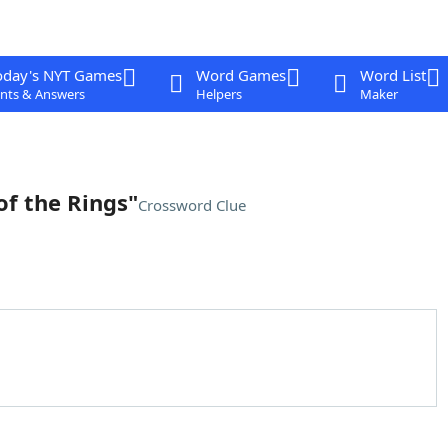
oday's NYT Games
Word Games
Word List
nts & Answers
Helpers
Maker
of the Rings"
Crossword Clue