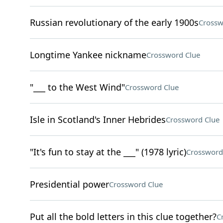
Russian revolutionary of the early 1900s
Crossw
Longtime Yankee nickname
Crossword Clue
"___ to the West Wind"
Crossword Clue
Isle in Scotland's Inner Hebrides
Crossword Clue
"It's fun to stay at the ___" (1978 lyric)
Crossword
Presidential power
Crossword Clue
Put all the bold letters in this clue together?
C