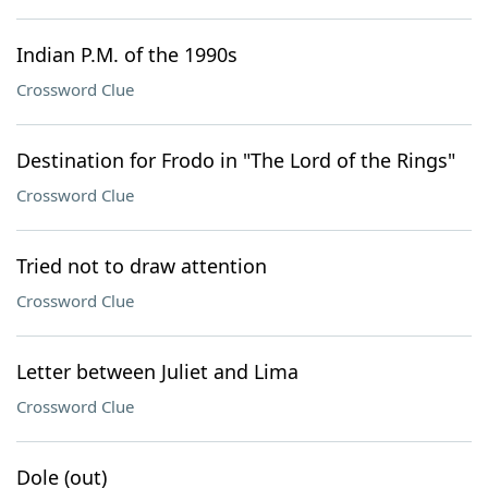
Indian P.M. of the 1990s
Crossword Clue
Destination for Frodo in "The Lord of the Rings"
Crossword Clue
Tried not to draw attention
Crossword Clue
Letter between Juliet and Lima
Crossword Clue
Dole (out)