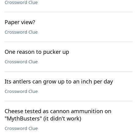
Crossword Clue
Paper view?
Crossword Clue
One reason to pucker up
Crossword Clue
Its antlers can grow up to an inch per day
Crossword Clue
Cheese tested as cannon ammunition on
"MythBusters" (it didn't work)
Crossword Clue