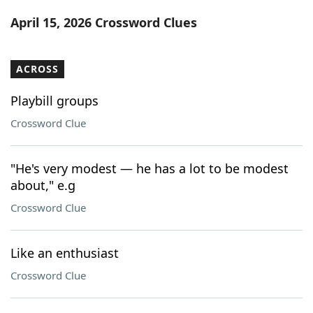
Word List
Maker
April 15, 2026 Crossword Clues
Blog
ACROSS
Our Brands
Playbill groups
Crossword Clue
"He's very modest — he has a lot to be modest
about," e.g
Crossword Clue
Like an enthusiast
Crossword Clue