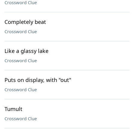
Crossword Clue
Completely beat
Crossword Clue
Like a glassy lake
Crossword Clue
Puts on display, with "out"
Crossword Clue
Tumult
Crossword Clue