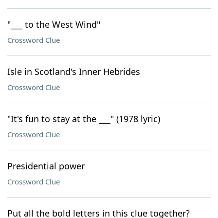
"___ to the West Wind"
Crossword Clue
Isle in Scotland's Inner Hebrides
Crossword Clue
"It's fun to stay at the ___" (1978 lyric)
Crossword Clue
Presidential power
Crossword Clue
Put all the bold letters in this clue together?