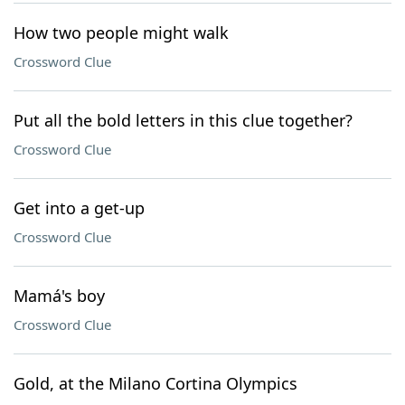
How two people might walk
Crossword Clue
Put all the bold letters in this clue together?
Crossword Clue
Get into a get-up
Crossword Clue
Mamá's boy
Crossword Clue
Gold, at the Milano Cortina Olympics