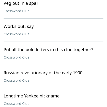
Veg out in a spa?
Crossword Clue
Works out, say
Crossword Clue
Put all the bold letters in this clue together?
Crossword Clue
Russian revolutionary of the early 1900s
Crossword Clue
Longtime Yankee nickname
Crossword Clue