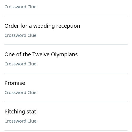
Crossword Clue
Order for a wedding reception
Crossword Clue
One of the Twelve Olympians
Crossword Clue
Promise
Crossword Clue
Pitching stat
Crossword Clue