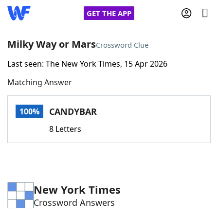
GET THE APP
Milky Way or Mars
Crossword Clue
Last seen: The New York Times, 15 Apr 2026
Home
Matching Answer
Words With Friends
Cheat
CANDYBAR
100%
NYT Crossplay Cheat
8 Letters
Scrabble
Helpers
Today's NYT Games
Hints & Answers
New York Times
Crossword Answers
Word Games
Helpers