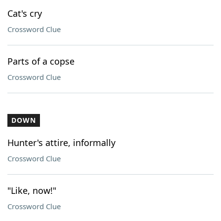
Cat's cry
Crossword Clue
Parts of a copse
Crossword Clue
DOWN
Hunter's attire, informally
Crossword Clue
"Like, now!"
Crossword Clue