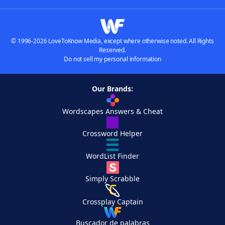
© 1996-2026 LoveToKnow Media, except where otherwise noted. All Rights
Reserved.
Do not sell my personal information
Our Brands:
Wordscapes Answers & Cheat
Crossword Helper
WordList Finder
Simply Scrabble
Crossplay Captain
Buscador de palabras