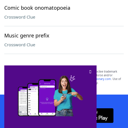
Comic book onomatopoeia
Crossword Clue
Music genre prefix
Crossword Clue
SCRABBLE® and WORDS WITH FRIENDS® are the property of their respective trademark
owners. These trademark owners are not affiliated with, and do not endorse and/or
sponsor, LoveToKnow®, its products or its websites, including
yourdictionary.com
. Use of
this trademark on
yourdictionary.com
is for informational purposes only.
Download WordFinder App