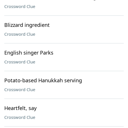
Crossword Clue
Blizzard ingredient
Crossword Clue
English singer Parks
Crossword Clue
Potato-based Hanukkah serving
Crossword Clue
Heartfelt, say
Crossword Clue