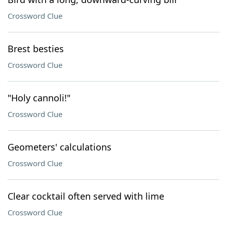
Crossword Clue
Brest besties
Crossword Clue
"Holy cannoli!"
Crossword Clue
Geometers' calculations
Crossword Clue
Clear cocktail often served with lime
Crossword Clue