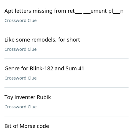
Apt letters missing from ret___ ___ement pl___n
Crossword Clue
Like some remodels, for short
Crossword Clue
Genre for Blink-182 and Sum 41
Crossword Clue
Toy inventer Rubik
Crossword Clue
Bit of Morse code