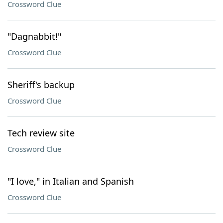
Crossword Clue
"Dagnabbit!"
Crossword Clue
Sheriff's backup
Crossword Clue
Tech review site
Crossword Clue
"I love," in Italian and Spanish
Crossword Clue