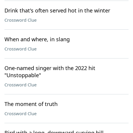
Drink that's often served hot in the winter
Crossword Clue
When and where, in slang
Crossword Clue
One-named singer with the 2022 hit
"Unstoppable"
Crossword Clue
The moment of truth
Crossword Clue
Bird with a long, downward-curving bill