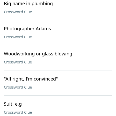
Big name in plumbing
Crossword Clue
Photographer Adams
Crossword Clue
Woodworking or glass blowing
Crossword Clue
"All right, I'm convinced"
Crossword Clue
Suit, e.g
Crossword Clue