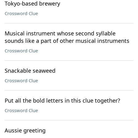
Tokyo-based brewery
Crossword Clue
Musical instrument whose second syllable
sounds like a part of other musical instruments
Crossword Clue
Snackable seaweed
Crossword Clue
Put all the bold letters in this clue together?
Crossword Clue
Aussie greeting