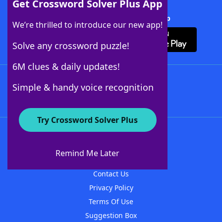
Get Crossword Solver Plus App
Download Crossword Solver + App
We’re thrilled to introduce our new app!
Solve any crossword puzzle!
6M clues & daily updates!
Follow Us
Simple & handy voice recognition
Try Crossword Solver Plus
About WordFinder
About The WordFinder App
Remind Me Later
Advertisers
Contact Us
Privacy Policy
Terms Of Use
Suggestion Box