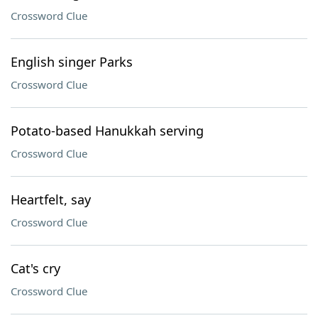
Crossword Clue
English singer Parks
Crossword Clue
Potato-based Hanukkah serving
Crossword Clue
Heartfelt, say
Crossword Clue
Cat's cry
Crossword Clue