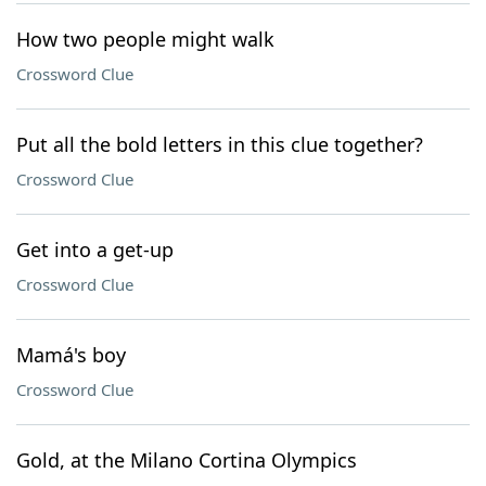
How two people might walk
Crossword Clue
Put all the bold letters in this clue together?
Crossword Clue
Get into a get-up
Crossword Clue
Mamá's boy
Crossword Clue
Gold, at the Milano Cortina Olympics