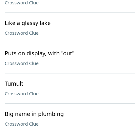
Crossword Clue
Like a glassy lake
Crossword Clue
Puts on display, with "out"
Crossword Clue
Tumult
Crossword Clue
Big name in plumbing
Crossword Clue