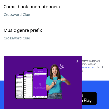
Comic book onomatopoeia
Crossword Clue
Music genre prefix
Crossword Clue
SCRABBLE® and WORDS WITH FRIENDS® are the property of their respective trademark
owners. These trademark owners are not affiliated with, and do not endorse and/or
sponsor, LoveToKnow®, its products or its websites, including
yourdictionary.com
. Use of
this trademark on
yourdictionary.com
is for informational purposes only.
Download WordFinder App