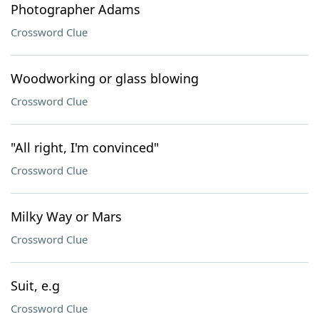
Photographer Adams
Crossword Clue
Woodworking or glass blowing
Crossword Clue
"All right, I'm convinced"
Crossword Clue
Milky Way or Mars
Crossword Clue
Suit, e.g
Crossword Clue