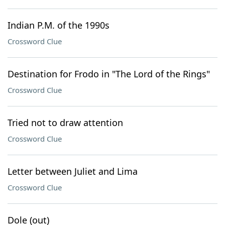
Indian P.M. of the 1990s
Crossword Clue
Destination for Frodo in "The Lord of the Rings"
Crossword Clue
Tried not to draw attention
Crossword Clue
Letter between Juliet and Lima
Crossword Clue
Dole (out)