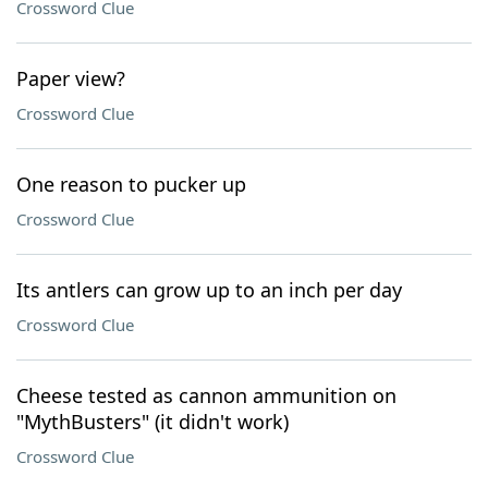
Crossword Clue
Paper view?
Crossword Clue
One reason to pucker up
Crossword Clue
Its antlers can grow up to an inch per day
Crossword Clue
Cheese tested as cannon ammunition on
"MythBusters" (it didn't work)
Crossword Clue