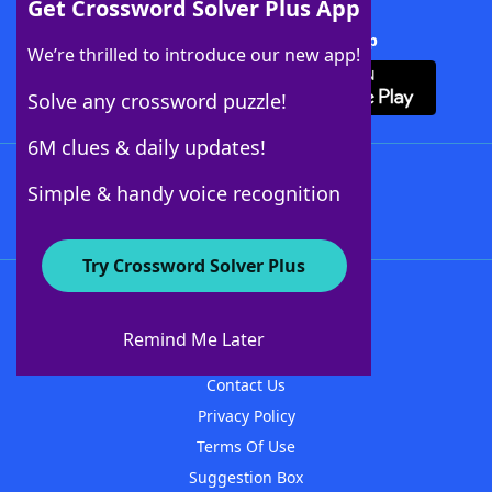
Get Crossword Solver Plus App
Download Crossword Solver + App
We’re thrilled to introduce our new app!
Solve any crossword puzzle!
6M clues & daily updates!
Follow Us
Simple & handy voice recognition
Try Crossword Solver Plus
About WordFinder
About The WordFinder App
Remind Me Later
Advertisers
Contact Us
Privacy Policy
Terms Of Use
Suggestion Box