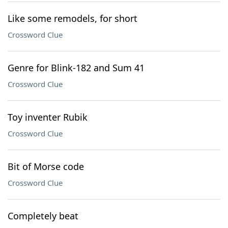
Like some remodels, for short
Crossword Clue
Genre for Blink-182 and Sum 41
Crossword Clue
Toy inventer Rubik
Crossword Clue
Bit of Morse code
Crossword Clue
Completely beat