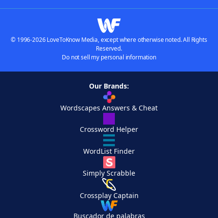
© 1996-2026 LoveToKnow Media, except where otherwise noted. All Rights
Reserved.
Do not sell my personal information
Our Brands:
Wordscapes Answers & Cheat
Crossword Helper
WordList Finder
Simply Scrabble
Crossplay Captain
Buscador de palabras