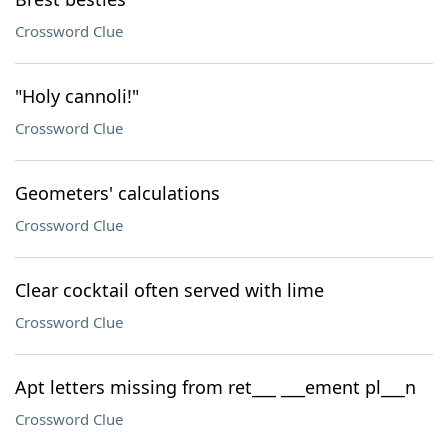
Crossword Clue
"Holy cannoli!"
Crossword Clue
Geometers' calculations
Crossword Clue
Clear cocktail often served with lime
Crossword Clue
Apt letters missing from ret___ ___ement pl___n
Crossword Clue