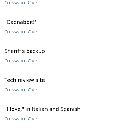
Crossword Clue
"Dagnabbit!"
Crossword Clue
Sheriff's backup
Crossword Clue
Tech review site
Crossword Clue
"I love," in Italian and Spanish
Crossword Clue