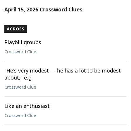
Word List
Maker
April 15, 2026 Crossword Clues
Blog
ACROSS
Our Brands
Playbill groups
Crossword Clue
"He's very modest — he has a lot to be modest
about," e.g
Crossword Clue
Like an enthusiast
Crossword Clue