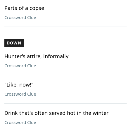
Parts of a copse
Crossword Clue
DOWN
Hunter's attire, informally
Crossword Clue
"Like, now!"
Crossword Clue
Drink that's often served hot in the winter
Crossword Clue