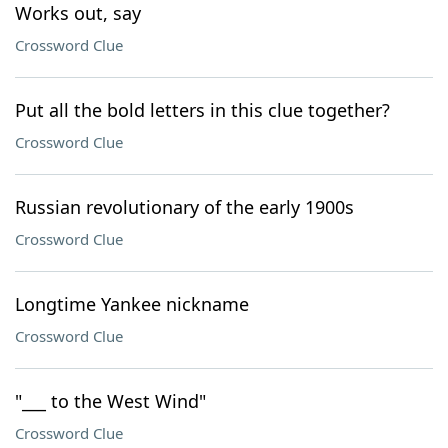
Works out, say
Crossword Clue
Put all the bold letters in this clue together?
Crossword Clue
Russian revolutionary of the early 1900s
Crossword Clue
Longtime Yankee nickname
Crossword Clue
"___ to the West Wind"
Crossword Clue