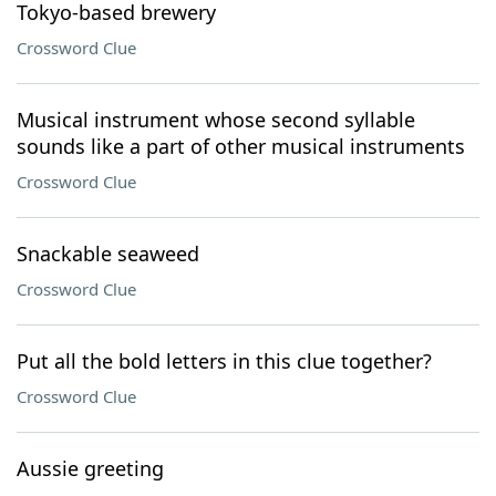
Tokyo-based brewery
Crossword Clue
Musical instrument whose second syllable
sounds like a part of other musical instruments
Crossword Clue
Snackable seaweed
Crossword Clue
Put all the bold letters in this clue together?
Crossword Clue
Aussie greeting