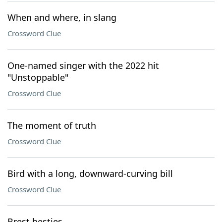
When and where, in slang
Crossword Clue
One-named singer with the 2022 hit
"Unstoppable"
Crossword Clue
The moment of truth
Crossword Clue
Bird with a long, downward-curving bill
Crossword Clue
Brest besties