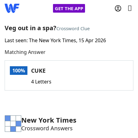
GET THE APP
Veg out in a spa?
Crossword Clue
Last seen: The New York Times, 15 Apr 2026
Home
Matching Answer
Words With Friends
Cheat
CUKE
100%
NYT Crossplay Cheat
4 Letters
Scrabble
Helpers
Today's NYT Games
Hints & Answers
New York Times
Crossword Answers
Word Games
Helpers