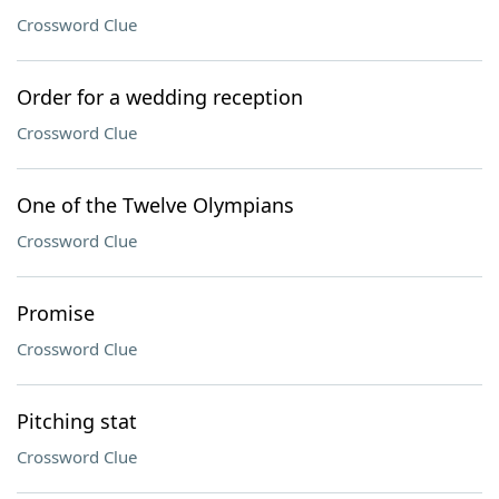
Crossword Clue
Order for a wedding reception
Crossword Clue
One of the Twelve Olympians
Crossword Clue
Promise
Crossword Clue
Pitching stat
Crossword Clue