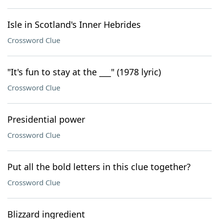
Isle in Scotland's Inner Hebrides
Crossword Clue
"It's fun to stay at the ___" (1978 lyric)
Crossword Clue
Presidential power
Crossword Clue
Put all the bold letters in this clue together?
Crossword Clue
Blizzard ingredient