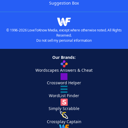
Suggestion Box
© 1996-2026 LoveToKnow Media, except where otherwise noted. All Rights
Reserved.
Do not sell my personal information
Our Brands:
Wordscapes Answers & Cheat
Crossword Helper
WordList Finder
Simply Scrabble
Crossplay Captain