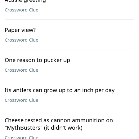
Crossword Clue
Paper view?
Crossword Clue
One reason to pucker up
Crossword Clue
Its antlers can grow up to an inch per day
Crossword Clue
Cheese tested as cannon ammunition on
"MythBusters" (it didn't work)
Crossword Clue