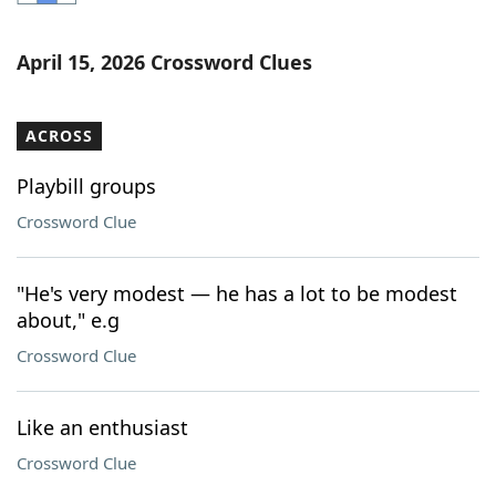
Word List
Maker
April 15, 2026 Crossword Clues
Blog
ACROSS
Our Brands
Playbill groups
Crossword Clue
"He's very modest — he has a lot to be modest
about," e.g
Crossword Clue
Like an enthusiast
Crossword Clue