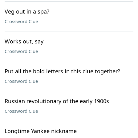
Veg out in a spa?
Crossword Clue
Works out, say
Crossword Clue
Put all the bold letters in this clue together?
Crossword Clue
Russian revolutionary of the early 1900s
Crossword Clue
Longtime Yankee nickname