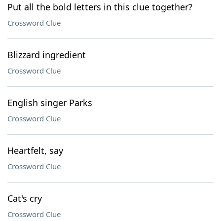
Put all the bold letters in this clue together?
Crossword Clue
Blizzard ingredient
Crossword Clue
English singer Parks
Crossword Clue
Heartfelt, say
Crossword Clue
Cat's cry
Crossword Clue