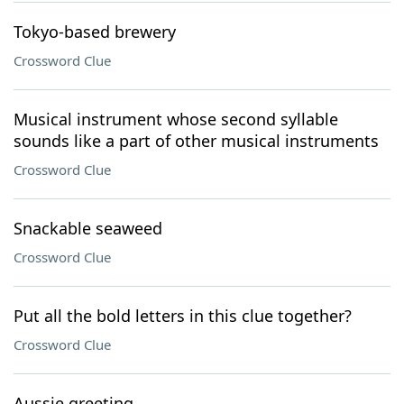
Tokyo-based brewery
Crossword Clue
Musical instrument whose second syllable
sounds like a part of other musical instruments
Crossword Clue
Snackable seaweed
Crossword Clue
Put all the bold letters in this clue together?
Crossword Clue
Aussie greeting