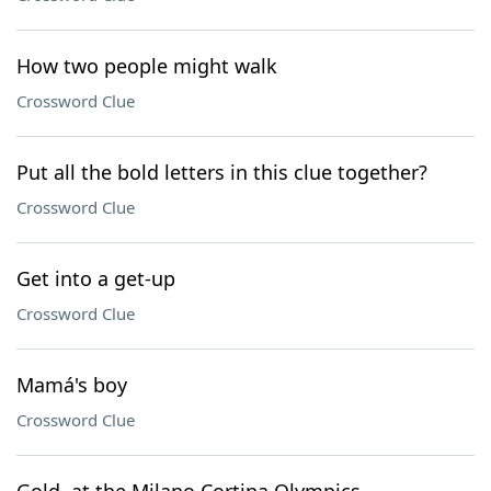
How two people might walk
Crossword Clue
Put all the bold letters in this clue together?
Crossword Clue
Get into a get-up
Crossword Clue
Mamá's boy
Crossword Clue