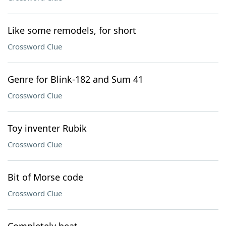
Like some remodels, for short
Crossword Clue
Genre for Blink-182 and Sum 41
Crossword Clue
Toy inventer Rubik
Crossword Clue
Bit of Morse code
Crossword Clue