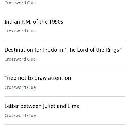
Crossword Clue
Indian P.M. of the 1990s
Crossword Clue
Destination for Frodo in "The Lord of the Rings"
Crossword Clue
Tried not to draw attention
Crossword Clue
Letter between Juliet and Lima
Crossword Clue