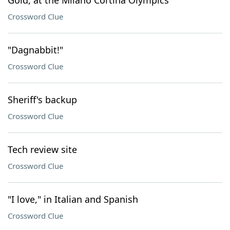
Gold, at the Milano Cortina Olympics
Crossword Clue
"Dagnabbit!"
Crossword Clue
Sheriff's backup
Crossword Clue
Tech review site
Crossword Clue
"I love," in Italian and Spanish
Crossword Clue