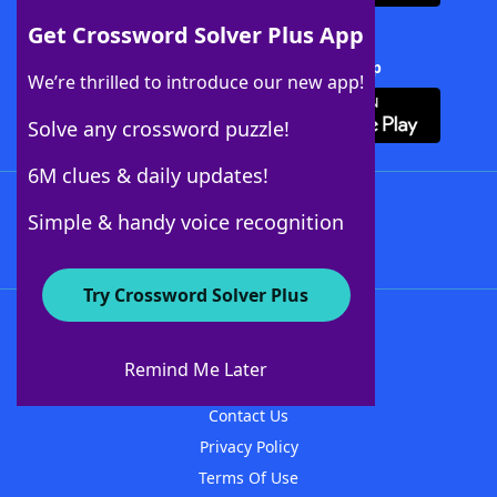
Get Crossword Solver Plus App
Download Crossword Solver + App
We’re thrilled to introduce our new app!
Solve any crossword puzzle!
6M clues & daily updates!
Follow Us
Simple & handy voice recognition
Try Crossword Solver Plus
About WordFinder
About The WordFinder App
Remind Me Later
Advertisers
Contact Us
Privacy Policy
Terms Of Use