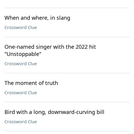
When and where, in slang
Crossword Clue
One-named singer with the 2022 hit
"Unstoppable"
Crossword Clue
The moment of truth
Crossword Clue
Bird with a long, downward-curving bill
Crossword Clue