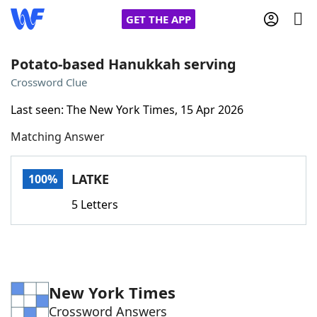
GET THE APP
Potato-based Hanukkah serving
Crossword Clue
Home
Last seen: The New York Times, 15 Apr 2026
Matching Answer
Words With Friends
Cheat
NYT Crossplay Cheat
LATKE
100%
5 Letters
Scrabble
Helpers
Today's NYT Games
Hints & Answers
New York Times
Word Games
Helpers
Crossword Answers