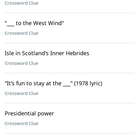
Crossword Clue
"___ to the West Wind"
Crossword Clue
Isle in Scotland's Inner Hebrides
Crossword Clue
"It's fun to stay at the ___" (1978 lyric)
Crossword Clue
Presidential power
Crossword Clue