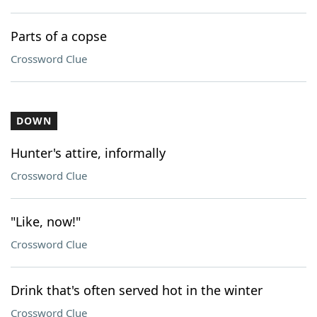
Parts of a copse
Crossword Clue
DOWN
Hunter's attire, informally
Crossword Clue
"Like, now!"
Crossword Clue
Drink that's often served hot in the winter
Crossword Clue