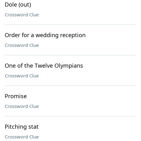
Dole (out)
Crossword Clue
Order for a wedding reception
Crossword Clue
One of the Twelve Olympians
Crossword Clue
Promise
Crossword Clue
Pitching stat
Crossword Clue