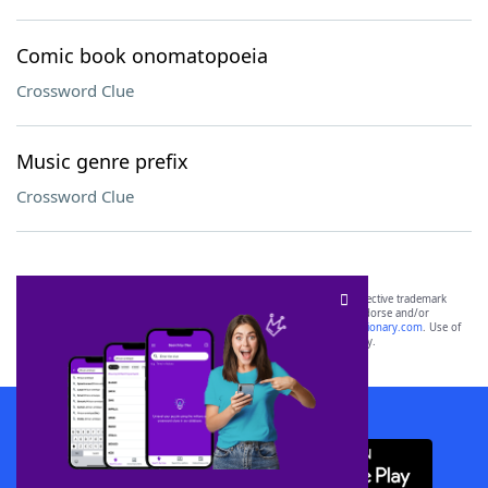
Comic book onomatopoeia
Crossword Clue
Music genre prefix
Crossword Clue
SCRABBLE® and WORDS WITH FRIENDS® are the property of their respective trademark
owners. These trademark owners are not affiliated with, and do not endorse and/or
sponsor, LoveToKnow®, its products or its websites, including
yourdictionary.com
. Use of
this trademark on
yourdictionary.com
is for informational purposes only.
Download WordFinder App