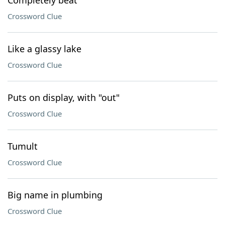
Completely beat
Crossword Clue
Like a glassy lake
Crossword Clue
Puts on display, with "out"
Crossword Clue
Tumult
Crossword Clue
Big name in plumbing
Crossword Clue