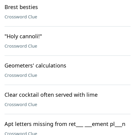
Brest besties
Crossword Clue
"Holy cannoli!"
Crossword Clue
Geometers' calculations
Crossword Clue
Clear cocktail often served with lime
Crossword Clue
Apt letters missing from ret___ ___ement pl___n
Crossword Clue