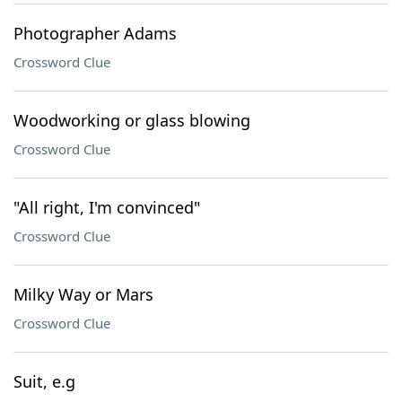
Photographer Adams
Crossword Clue
Woodworking or glass blowing
Crossword Clue
"All right, I'm convinced"
Crossword Clue
Milky Way or Mars
Crossword Clue
Suit, e.g