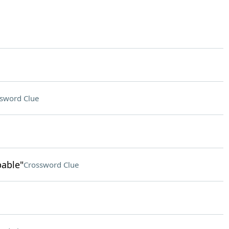
sword Clue
pable"
Crossword Clue