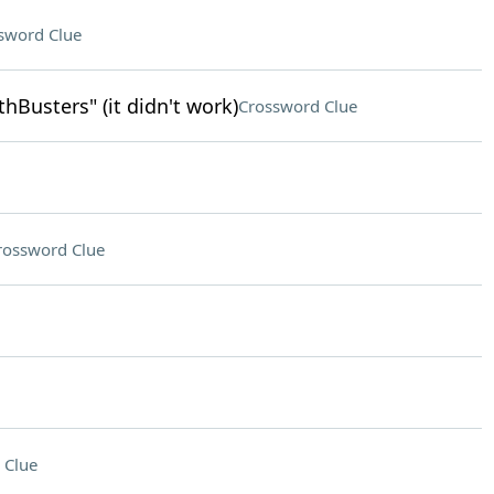
sword Clue
Busters" (it didn't work)
Crossword Clue
rossword Clue
 Clue