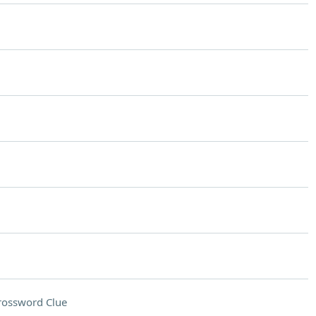
rossword Clue