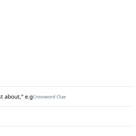
t about," e.g
Crossword Clue