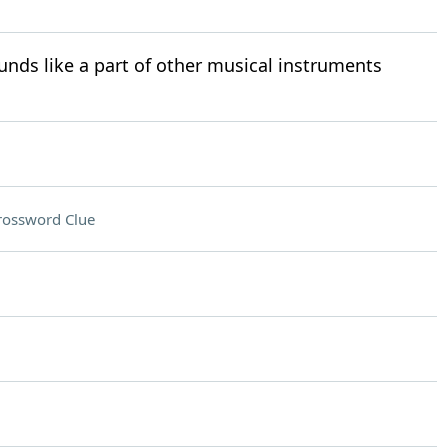
nds like a part of other musical instruments
rossword Clue