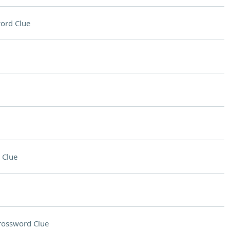
ord Clue
 Clue
rossword Clue