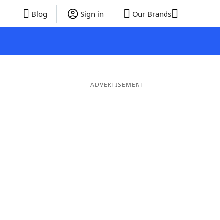
Blog
Sign in
Our Brands
ADVERTISEMENT