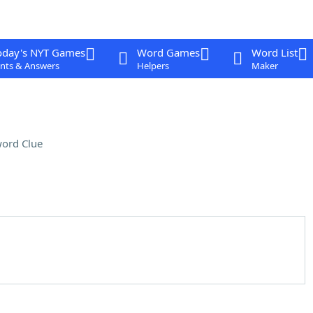
oday's NYT Games
Word Games
Word List
nts & Answers
Helpers
Maker
ord Clue