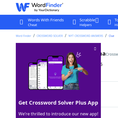
Words With Friends
Scrabble
T
Cheat
Helpers
Hi
Word Finder
CROSSWORD SOLVER
NYT CROSSWORD ANSWERS
Clue
Letter between Juliet and Lima
Crossw
Last seen: The New York Times, 15 Apr 2026
Matching Answer
KILO
100%
4 Letters
Get Crossword Solver Plus App
We’re thrilled to introduce our new app!