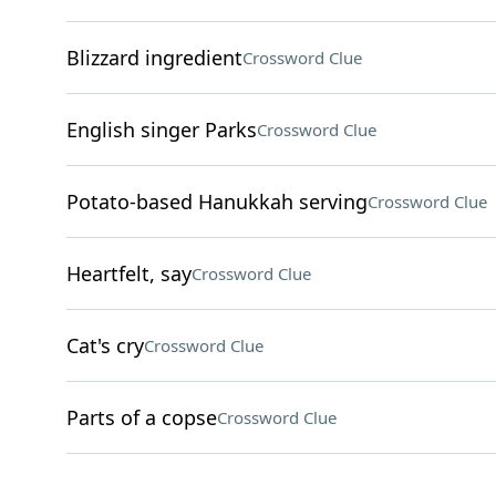
Blizzard ingredient
Crossword Clue
English singer Parks
Crossword Clue
Potato-based Hanukkah serving
Crossword Clue
Heartfelt, say
Crossword Clue
Cat's cry
Crossword Clue
Parts of a copse
Crossword Clue