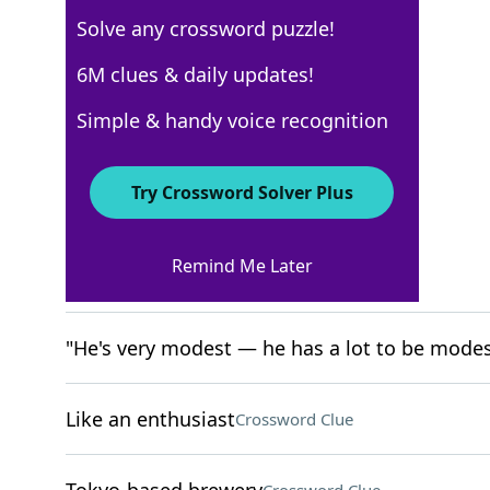
Solve any crossword puzzle!
New York Times
6M clues & daily updates!
Crossword Answers
Simple & handy voice recognition
April 15, 2026 Crossword Clues
Try Crossword Solver Plus
ACROSS
Remind Me Later
Playbill groups
Crossword Clue
"He's very modest — he has a lot to be modes
Like an enthusiast
Crossword Clue