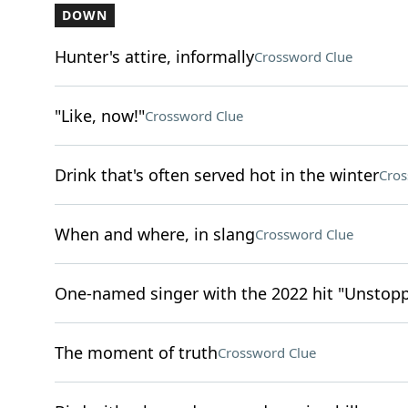
DOWN
Hunter's attire, informally
Crossword Clue
"Like, now!"
Crossword Clue
Drink that's often served hot in the winter
Cros
When and where, in slang
Crossword Clue
One-named singer with the 2022 hit "Unstop
The moment of truth
Crossword Clue