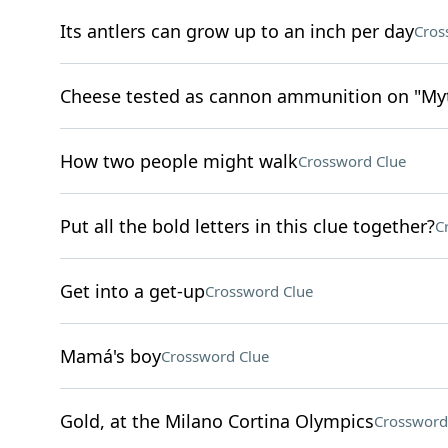
Its antlers can grow up to an inch per day
Cros
Cheese tested as cannon ammunition on "Myth
How two people might walk
Crossword Clue
Put all the bold letters in this clue together?
C
Get into a get-up
Crossword Clue
Mamá's boy
Crossword Clue
Gold, at the Milano Cortina Olympics
Crossword