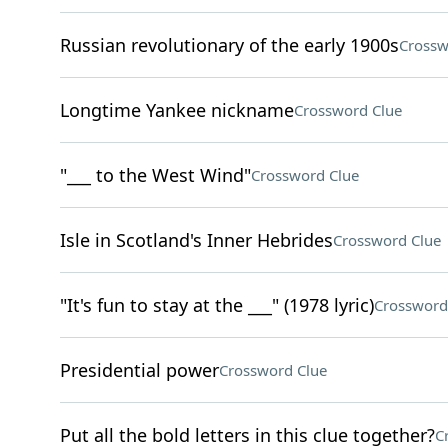
Russian revolutionary of the early 1900s
Crossw
Longtime Yankee nickname
Crossword Clue
"___ to the West Wind"
Crossword Clue
Isle in Scotland's Inner Hebrides
Crossword Clue
"It's fun to stay at the ___" (1978 lyric)
Crossword
Presidential power
Crossword Clue
Put all the bold letters in this clue together?
C