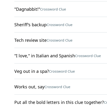
"Dagnabbit!"
Crossword Clue
Sheriff's backup
Crossword Clue
Tech review site
Crossword Clue
"I love," in Italian and Spanish
Crossword Clue
Veg out in a spa?
Crossword Clue
Works out, say
Crossword Clue
Put all the bold letters in this clue together?
C