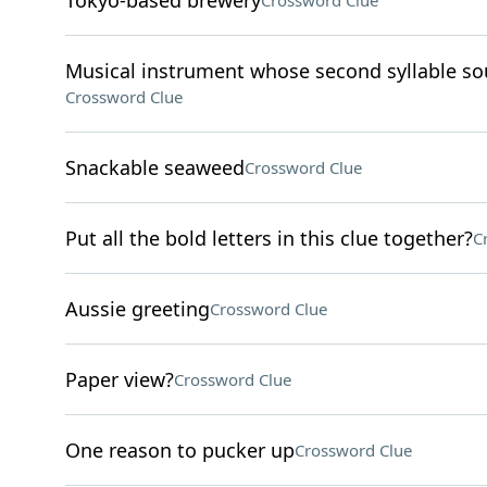
Tokyo-based brewery
Crossword Clue
Musical instrument whose second syllable sou
Crossword Clue
Snackable seaweed
Crossword Clue
Put all the bold letters in this clue together?
C
Aussie greeting
Crossword Clue
Paper view?
Crossword Clue
One reason to pucker up
Crossword Clue