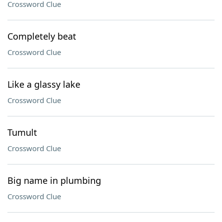
Crossword Clue
Completely beat
Crossword Clue
Like a glassy lake
Crossword Clue
Tumult
Crossword Clue
Big name in plumbing
Crossword Clue