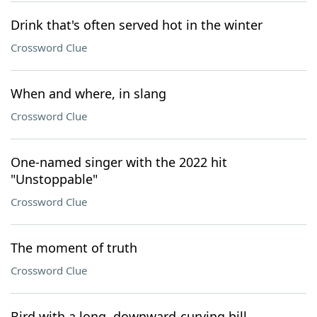
Drink that's often served hot in the winter
Crossword Clue
When and where, in slang
Crossword Clue
One-named singer with the 2022 hit
"Unstoppable"
Crossword Clue
The moment of truth
Crossword Clue
Bird with a long, downward-curving bill