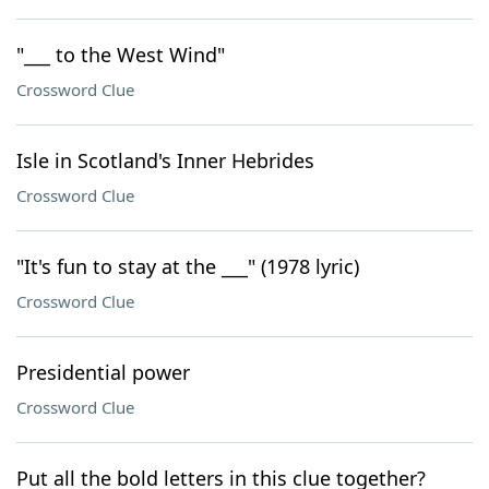
"___ to the West Wind"
Crossword Clue
Isle in Scotland's Inner Hebrides
Crossword Clue
"It's fun to stay at the ___" (1978 lyric)
Crossword Clue
Presidential power
Crossword Clue
Put all the bold letters in this clue together?