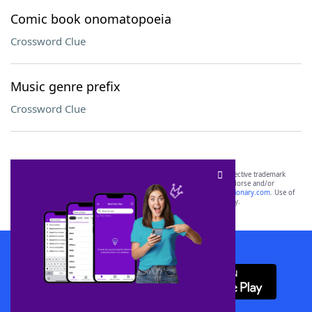
Comic book onomatopoeia
Crossword Clue
Music genre prefix
Crossword Clue
SCRABBLE® and WORDS WITH FRIENDS® are the property of their respective trademark
owners. These trademark owners are not affiliated with, and do not endorse and/or
sponsor, LoveToKnow®, its products or its websites, including
yourdictionary.com
. Use of
this trademark on
yourdictionary.com
is for informational purposes only.
Download WordFinder App