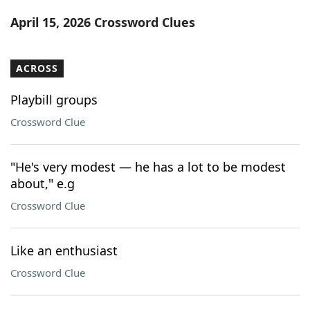
Word List
Maker
April 15, 2026 Crossword Clues
Blog
ACROSS
Our Brands
Playbill groups
Crossword Clue
"He's very modest — he has a lot to be modest
about," e.g
Crossword Clue
Like an enthusiast
Crossword Clue