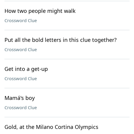
How two people might walk
Crossword Clue
Put all the bold letters in this clue together?
Crossword Clue
Get into a get-up
Crossword Clue
Mamá's boy
Crossword Clue
Gold, at the Milano Cortina Olympics