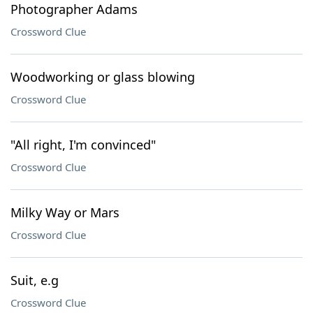
Photographer Adams
Crossword Clue
Woodworking or glass blowing
Crossword Clue
"All right, I'm convinced"
Crossword Clue
Milky Way or Mars
Crossword Clue
Suit, e.g
Crossword Clue