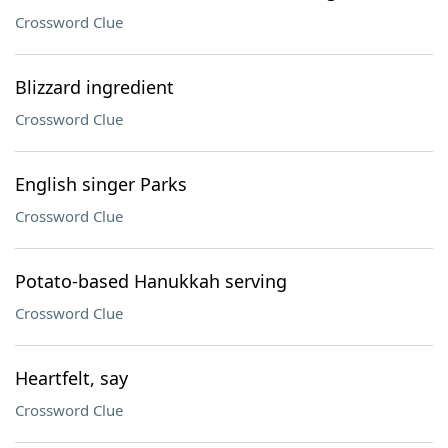
Crossword Clue
Blizzard ingredient
Crossword Clue
English singer Parks
Crossword Clue
Potato-based Hanukkah serving
Crossword Clue
Heartfelt, say
Crossword Clue