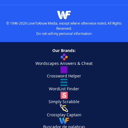
© 1996-2026 LoveToKnow Media, except where otherwise noted. All Rights
Reserved.
Do not sell my personal information
Our Brands:
Wordscapes Answers & Cheat
Crossword Helper
WordList Finder
Simply Scrabble
Crossplay Captain
Buscador de palabras