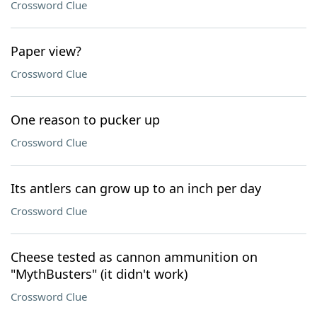
Crossword Clue
Paper view?
Crossword Clue
One reason to pucker up
Crossword Clue
Its antlers can grow up to an inch per day
Crossword Clue
Cheese tested as cannon ammunition on
"MythBusters" (it didn't work)
Crossword Clue