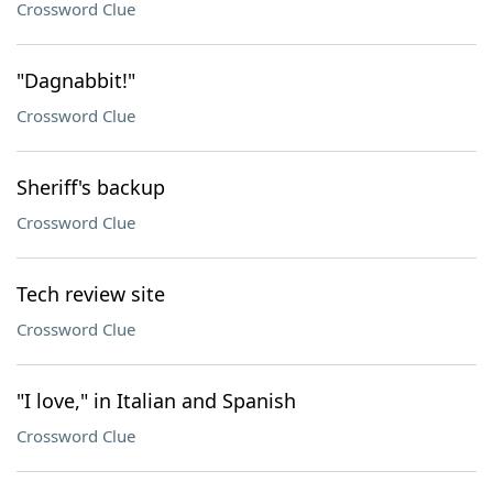
Crossword Clue
"Dagnabbit!"
Crossword Clue
Sheriff's backup
Crossword Clue
Tech review site
Crossword Clue
"I love," in Italian and Spanish
Crossword Clue