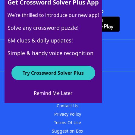
Get Crossword Solver Plus App
Download Crossword Solver + App
We’re thrilled to introduce our new app!
Solve any crossword puzzle!
6M clues & daily updates!
Follow Us
Simple & handy voice recognition
Try Crossword Solver Plus
About WordFinder
About The WordFinder App
Remind Me Later
Advertisers
Contact Us
Privacy Policy
Terms Of Use
Suggestion Box