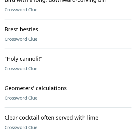
Crossword Clue
Brest besties
Crossword Clue
"Holy cannoli!"
Crossword Clue
Geometers' calculations
Crossword Clue
Clear cocktail often served with lime
Crossword Clue