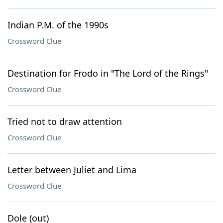
Indian P.M. of the 1990s
Crossword Clue
Destination for Frodo in "The Lord of the Rings"
Crossword Clue
Tried not to draw attention
Crossword Clue
Letter between Juliet and Lima
Crossword Clue
Dole (out)