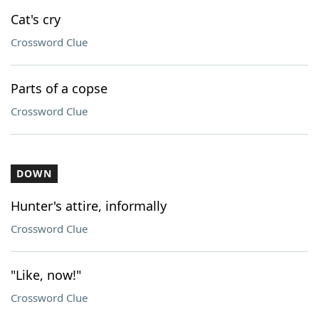
Cat's cry
Crossword Clue
Parts of a copse
Crossword Clue
DOWN
Hunter's attire, informally
Crossword Clue
"Like, now!"
Crossword Clue