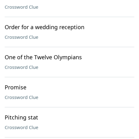
Crossword Clue
Order for a wedding reception
Crossword Clue
One of the Twelve Olympians
Crossword Clue
Promise
Crossword Clue
Pitching stat
Crossword Clue