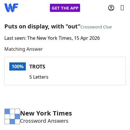
GET THE APP
Puts on display, with "out"
Crossword Clue
Last seen: The New York Times, 15 Apr 2026
Home
Matching Answer
Words With Friends
Cheat
TROTS
100%
NYT Crossplay Cheat
5 Letters
Scrabble
Helpers
Today's NYT Games
Hints & Answers
New York Times
Crossword Answers
Word Games
Helpers