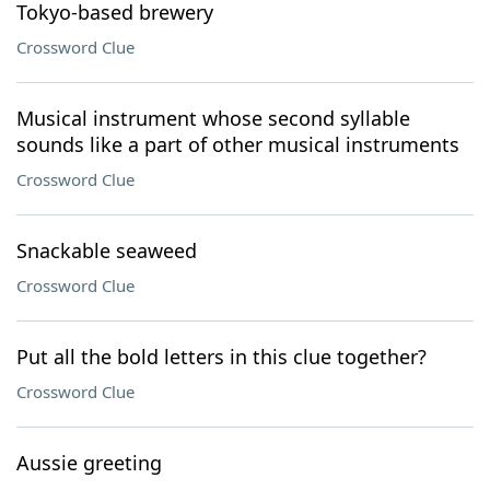
Tokyo-based brewery
Crossword Clue
Musical instrument whose second syllable
sounds like a part of other musical instruments
Crossword Clue
Snackable seaweed
Crossword Clue
Put all the bold letters in this clue together?
Crossword Clue
Aussie greeting