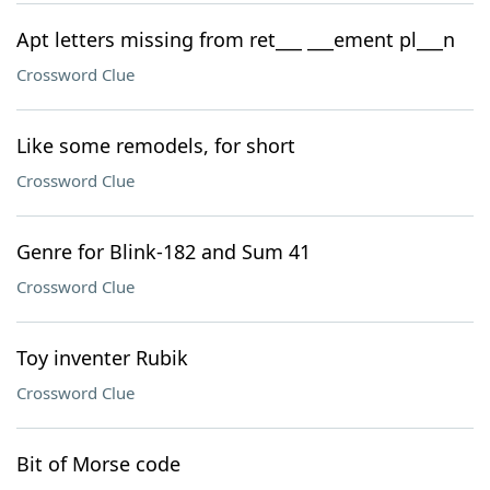
Apt letters missing from ret___ ___ement pl___n
Crossword Clue
Like some remodels, for short
Crossword Clue
Genre for Blink-182 and Sum 41
Crossword Clue
Toy inventer Rubik
Crossword Clue
Bit of Morse code