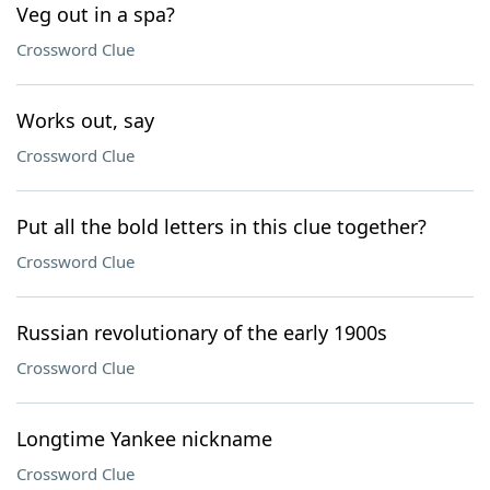
Veg out in a spa?
Crossword Clue
Works out, say
Crossword Clue
Put all the bold letters in this clue together?
Crossword Clue
Russian revolutionary of the early 1900s
Crossword Clue
Longtime Yankee nickname
Crossword Clue