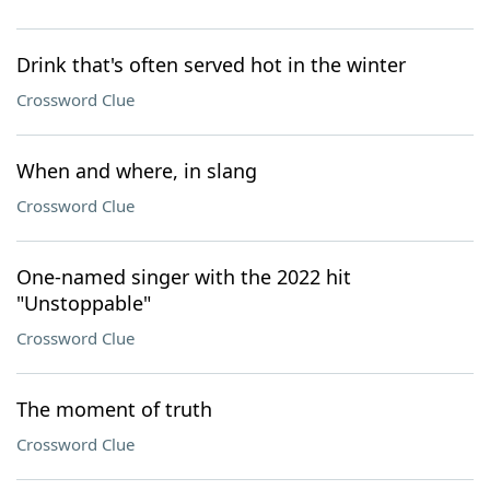
Drink that's often served hot in the winter
Crossword Clue
When and where, in slang
Crossword Clue
One-named singer with the 2022 hit
"Unstoppable"
Crossword Clue
The moment of truth
Crossword Clue