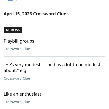
Word List
Maker
April 15, 2026 Crossword Clues
Blog
ACROSS
Our Brands
Playbill groups
Crossword Clue
"He's very modest — he has a lot to be modest
about," e.g
Crossword Clue
Like an enthusiast
Crossword Clue