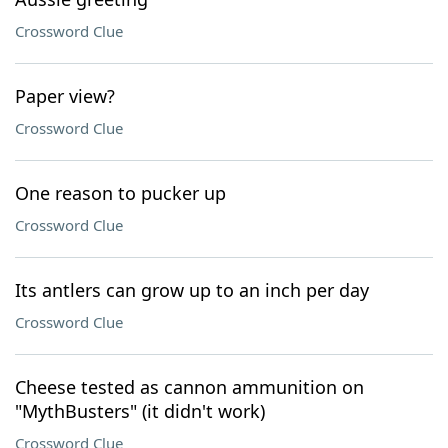
Crossword Clue
Paper view?
Crossword Clue
One reason to pucker up
Crossword Clue
Its antlers can grow up to an inch per day
Crossword Clue
Cheese tested as cannon ammunition on
"MythBusters" (it didn't work)
Crossword Clue