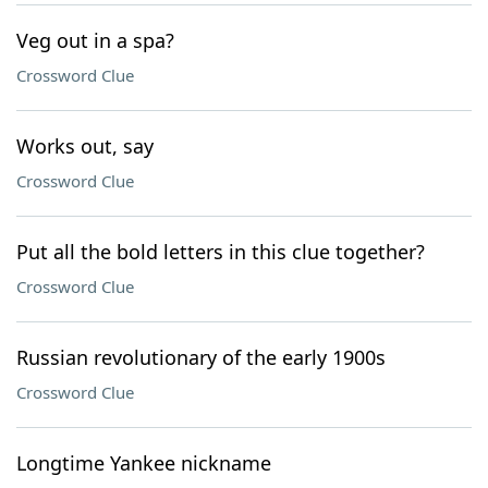
Veg out in a spa?
Crossword Clue
Works out, say
Crossword Clue
Put all the bold letters in this clue together?
Crossword Clue
Russian revolutionary of the early 1900s
Crossword Clue
Longtime Yankee nickname