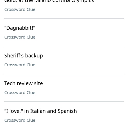
Gold, at the Milano Cortina Olympics
Crossword Clue
"Dagnabbit!"
Crossword Clue
Sheriff's backup
Crossword Clue
Tech review site
Crossword Clue
"I love," in Italian and Spanish
Crossword Clue