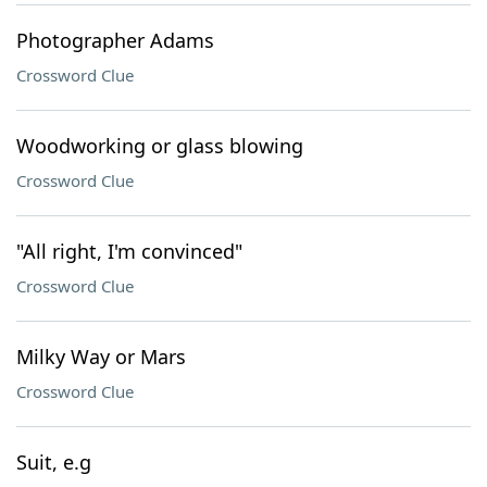
Photographer Adams
Crossword Clue
Woodworking or glass blowing
Crossword Clue
"All right, I'm convinced"
Crossword Clue
Milky Way or Mars
Crossword Clue
Suit, e.g