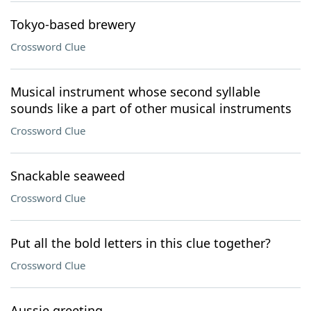
Tokyo-based brewery
Crossword Clue
Musical instrument whose second syllable
sounds like a part of other musical instruments
Crossword Clue
Snackable seaweed
Crossword Clue
Put all the bold letters in this clue together?
Crossword Clue
Aussie greeting