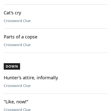
Cat's cry
Crossword Clue
Parts of a copse
Crossword Clue
DOWN
Hunter's attire, informally
Crossword Clue
"Like, now!"
Crossword Clue