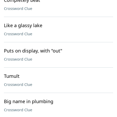
Completely beat
Crossword Clue
Like a glassy lake
Crossword Clue
Puts on display, with "out"
Crossword Clue
Tumult
Crossword Clue
Big name in plumbing
Crossword Clue