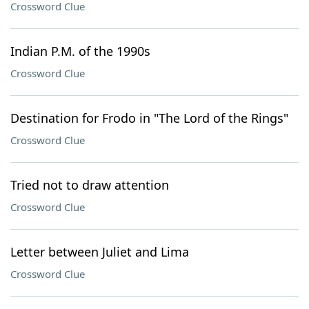
Crossword Clue
Indian P.M. of the 1990s
Crossword Clue
Destination for Frodo in "The Lord of the Rings"
Crossword Clue
Tried not to draw attention
Crossword Clue
Letter between Juliet and Lima
Crossword Clue