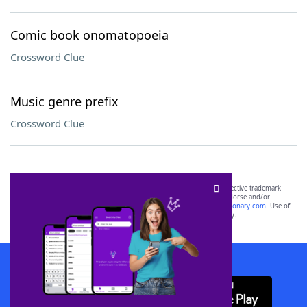
Comic book onomatopoeia
Crossword Clue
Music genre prefix
Crossword Clue
SCRABBLE® and WORDS WITH FRIENDS® are the property of their respective trademark
owners. These trademark owners are not affiliated with, and do not endorse and/or
sponsor, LoveToKnow®, its products or its websites, including
yourdictionary.com
. Use of
this trademark on
yourdictionary.com
is for informational purposes only.
Download WordFinder App