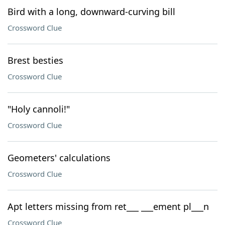
Bird with a long, downward-curving bill
Crossword Clue
Brest besties
Crossword Clue
"Holy cannoli!"
Crossword Clue
Geometers' calculations
Crossword Clue
Apt letters missing from ret___ ___ement pl___n
Crossword Clue