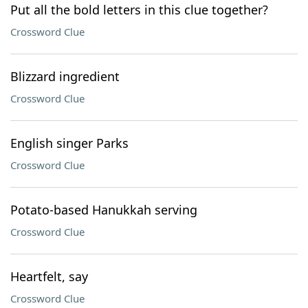
Put all the bold letters in this clue together?
Crossword Clue
Blizzard ingredient
Crossword Clue
English singer Parks
Crossword Clue
Potato-based Hanukkah serving
Crossword Clue
Heartfelt, say
Crossword Clue