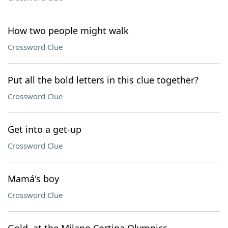
How two people might walk
Crossword Clue
Put all the bold letters in this clue together?
Crossword Clue
Get into a get-up
Crossword Clue
Mamá's boy
Crossword Clue