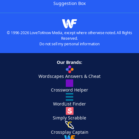
Suggestion Box
© 1996-2026 LoveToKnow Media, except where otherwise noted. All Rights
Reserved.
Do not sell my personal information
Our Brands:
Wordscapes Answers & Cheat
Crossword Helper
WordList Finder
Simply Scrabble
Crossplay Captain