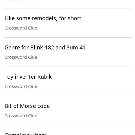
Like some remodels, for short
Crossword Clue
Genre for Blink-182 and Sum 41
Crossword Clue
Toy inventer Rubik
Crossword Clue
Bit of Morse code
Crossword Clue