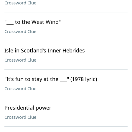
Crossword Clue
"___ to the West Wind"
Crossword Clue
Isle in Scotland's Inner Hebrides
Crossword Clue
"It's fun to stay at the ___" (1978 lyric)
Crossword Clue
Presidential power
Crossword Clue