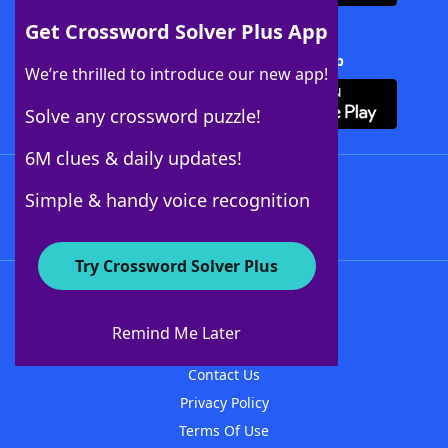
Get Crossword Solver Plus App
Download Crossword Solver + App
We’re thrilled to introduce our new app!
Solve any crossword puzzle!
6M clues & daily updates!
Follow Us
Simple & handy voice recognition
Try Crossword Solver Plus
About WordFinder
About The WordFinder App
Remind Me Later
Advertisers
Contact Us
Privacy Policy
Terms Of Use