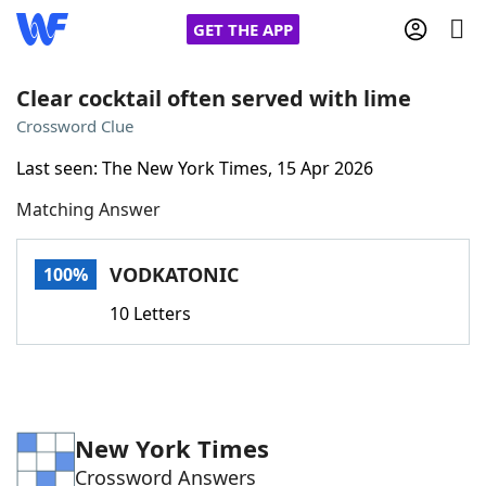
GET THE APP
Clear cocktail often served with lime
Crossword Clue
Home
Last seen: The New York Times, 15 Apr 2026
Matching Answer
Words With Friends
Cheat
NYT Crossplay Cheat
VODKATONIC
100%
10 Letters
Scrabble
Helpers
Today's NYT Games
Hints & Answers
New York Times
Word Games
Helpers
Crossword Answers