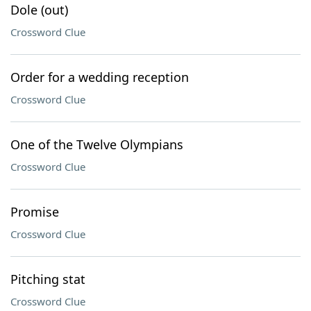
Dole (out)
Crossword Clue
Order for a wedding reception
Crossword Clue
One of the Twelve Olympians
Crossword Clue
Promise
Crossword Clue
Pitching stat
Crossword Clue