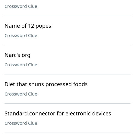
Crossword Clue
Name of 12 popes
Crossword Clue
Narc's org
Crossword Clue
Diet that shuns processed foods
Crossword Clue
Standard connector for electronic devices
Crossword Clue