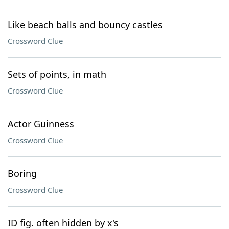
Like beach balls and bouncy castles
Crossword Clue
Sets of points, in math
Crossword Clue
Actor Guinness
Crossword Clue
Boring
Crossword Clue
ID fig. often hidden by x's