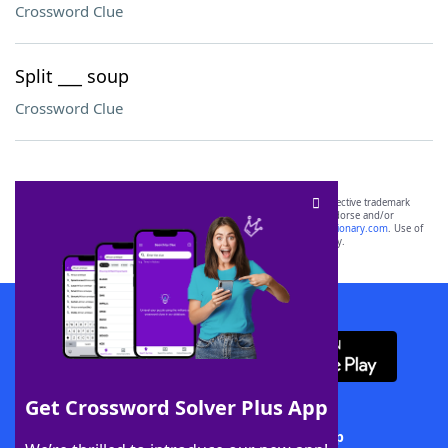
Crossword Clue
Split ___ soup
Crossword Clue
SCRABBLE® and WORDS WITH FRIENDS® are the property of their respective trademark
owners. These trademark owners are not affiliated with, and do not endorse and/or
sponsor, LoveToKnow®, its products or its websites, including
yourdictionary.com
. Use of
this trademark on
yourdictionary.com
is for informational purposes only.
Download WordFinder App
Get Crossword Solver Plus App
Download Crossword Solver + App