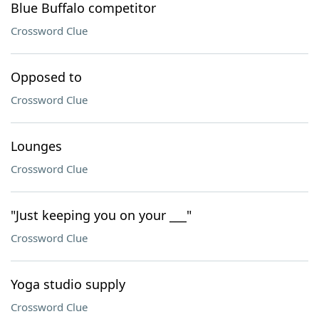
Blue Buffalo competitor
Crossword Clue
Opposed to
Crossword Clue
Lounges
Crossword Clue
"Just keeping you on your ___"
Crossword Clue
Yoga studio supply
Crossword Clue