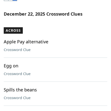
Word List
Maker
December 22, 2025 Crossword Clues
Blog
ACROSS
Our Brands
Apple Pay alternative
Crossword Clue
Egg on
Crossword Clue
Spills the beans
Crossword Clue