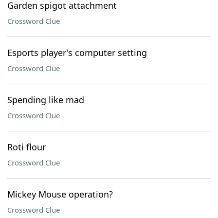
Garden spigot attachment
Crossword Clue
Esports player's computer setting
Crossword Clue
Spending like mad
Crossword Clue
Roti flour
Crossword Clue
Mickey Mouse operation?
Crossword Clue