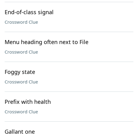
End-of-class signal
Crossword Clue
Menu heading often next to File
Crossword Clue
Foggy state
Crossword Clue
Prefix with health
Crossword Clue
Gallant one