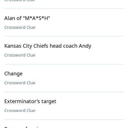
Alan of "M*A*S*H"
Crossword Clue
Kansas City Chiefs head coach Andy
Crossword Clue
Change
Crossword Clue
Exterminator's target
Crossword Clue