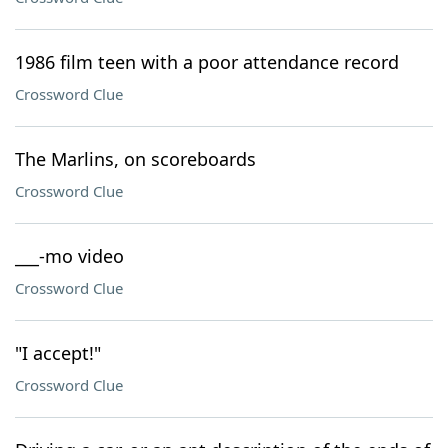
1986 film teen with a poor attendance record
Crossword Clue
The Marlins, on scoreboards
Crossword Clue
___-mo video
Crossword Clue
"I accept!"
Crossword Clue