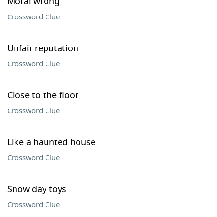
Moral wrong
Crossword Clue
Unfair reputation
Crossword Clue
Close to the floor
Crossword Clue
Like a haunted house
Crossword Clue
Snow day toys
Crossword Clue