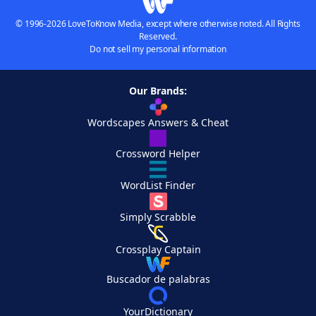
© 1996-2026 LoveToKnow Media, except where otherwise noted. All Rights
Reserved.
Do not sell my personal information
Our Brands:
Wordscapes Answers & Cheat
Crossword Helper
WordList Finder
Simply Scrabble
Crossplay Captain
Buscador de palabras
YourDictionary