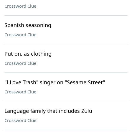
Crossword Clue
Spanish seasoning
Crossword Clue
Put on, as clothing
Crossword Clue
"I Love Trash" singer on "Sesame Street"
Crossword Clue
Language family that includes Zulu
Crossword Clue