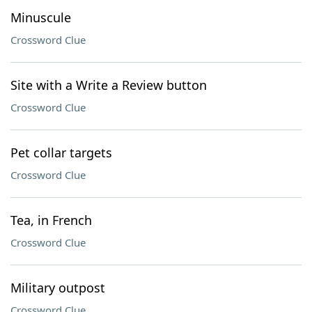
Minuscule
Crossword Clue
Site with a Write a Review button
Crossword Clue
Pet collar targets
Crossword Clue
Tea, in French
Crossword Clue
Military outpost
Crossword Clue