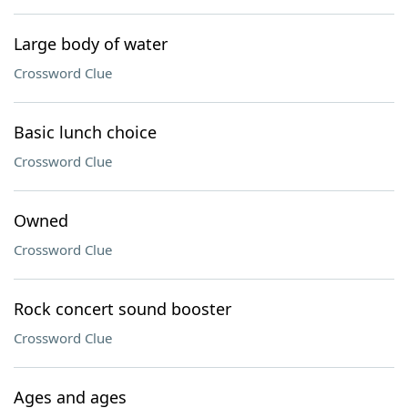
Large body of water
Crossword Clue
Basic lunch choice
Crossword Clue
Owned
Crossword Clue
Rock concert sound booster
Crossword Clue
Ages and ages