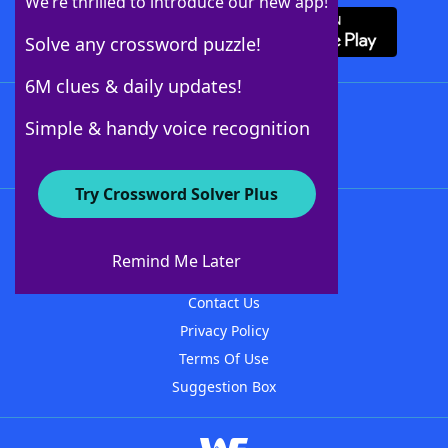
We’re thrilled to introduce our new app!
Solve any crossword puzzle!
6M clues & daily updates!
Follow Us
Simple & handy voice recognition
Try Crossword Solver Plus
About WordFinder
About The WordFinder App
Remind Me Later
Advertisers
Contact Us
Privacy Policy
Terms Of Use
Suggestion Box