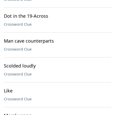
Dot in the 19-Across
Crossword Clue
Man cave counterparts
Crossword Clue
Scolded loudly
Crossword Clue
Like
Crossword Clue