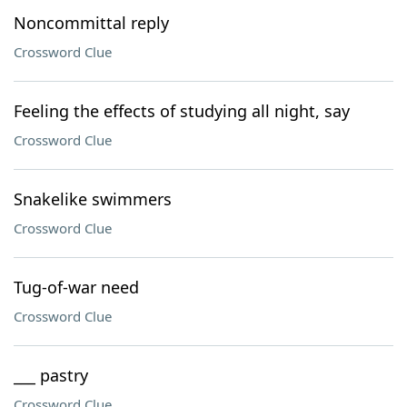
Noncommittal reply
Crossword Clue
Feeling the effects of studying all night, say
Crossword Clue
Snakelike swimmers
Crossword Clue
Tug-of-war need
Crossword Clue
___ pastry
Crossword Clue