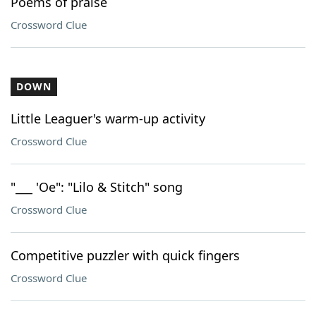
Poems of praise
Crossword Clue
DOWN
Little Leaguer's warm-up activity
Crossword Clue
"___ 'Oe": "Lilo & Stitch" song
Crossword Clue
Competitive puzzler with quick fingers
Crossword Clue