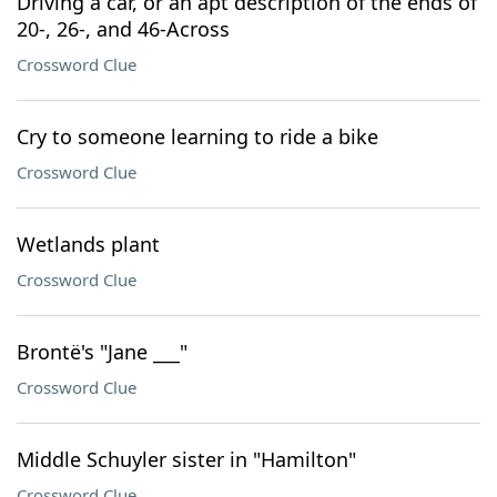
Driving a car, or an apt description of the ends of
20-, 26-, and 46-Across
Crossword Clue
Cry to someone learning to ride a bike
Crossword Clue
Wetlands plant
Crossword Clue
Brontë's "Jane ___"
Crossword Clue
Middle Schuyler sister in "Hamilton"
Crossword Clue