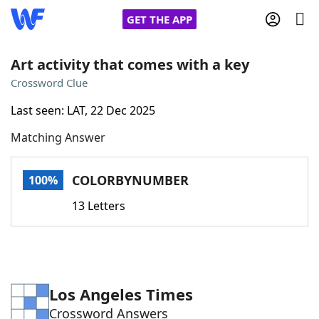
GET THE APP
Art activity that comes with a key
Crossword Clue
Home
Last seen: LAT, 22 Dec 2025
Matching Answer
Words With Friends
Cheat
NYT Crossplay Cheat
COLORBYNUMBER
100%
13 Letters
Scrabble
Helpers
Today's NYT Games
Hints & Answers
Los Angeles Times
Word Games
Helpers
Crossword Answers