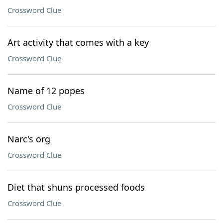
Crossword Clue
Art activity that comes with a key
Crossword Clue
Name of 12 popes
Crossword Clue
Narc's org
Crossword Clue
Diet that shuns processed foods
Crossword Clue