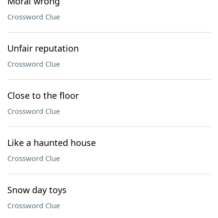
Moral wrong
Crossword Clue
Unfair reputation
Crossword Clue
Close to the floor
Crossword Clue
Like a haunted house
Crossword Clue
Snow day toys
Crossword Clue