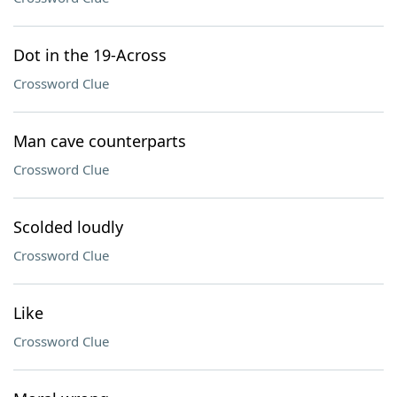
Dot in the 19-Across
Crossword Clue
Man cave counterparts
Crossword Clue
Scolded loudly
Crossword Clue
Like
Crossword Clue