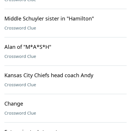
Middle Schuyler sister in "Hamilton"
Crossword Clue
Alan of "M*A*S*H"
Crossword Clue
Kansas City Chiefs head coach Andy
Crossword Clue
Change
Crossword Clue