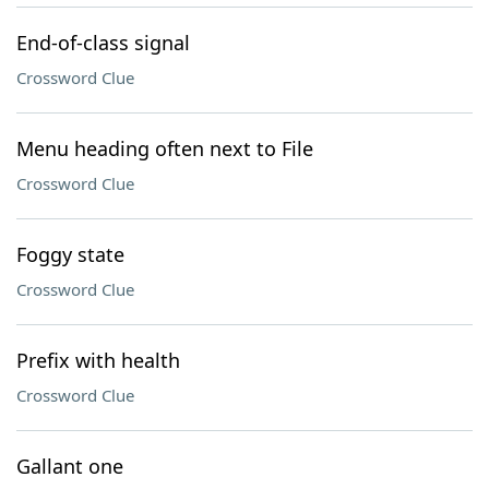
End-of-class signal
Crossword Clue
Menu heading often next to File
Crossword Clue
Foggy state
Crossword Clue
Prefix with health
Crossword Clue
Gallant one