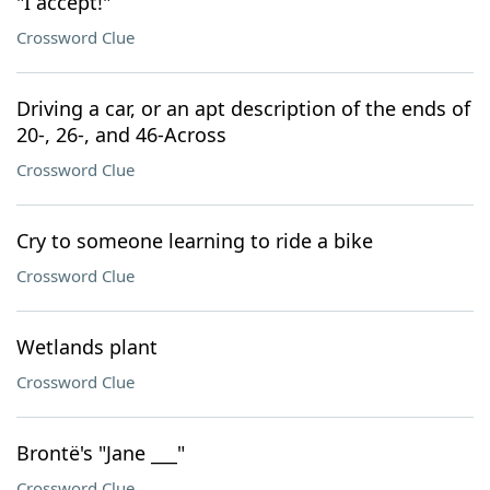
"I accept!"
Crossword Clue
Driving a car, or an apt description of the ends of
20-, 26-, and 46-Across
Crossword Clue
Cry to someone learning to ride a bike
Crossword Clue
Wetlands plant
Crossword Clue
Brontë's "Jane ___"
Crossword Clue