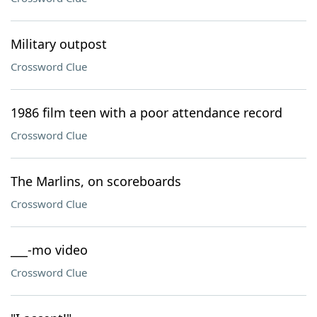
Military outpost
Crossword Clue
1986 film teen with a poor attendance record
Crossword Clue
The Marlins, on scoreboards
Crossword Clue
___-mo video
Crossword Clue