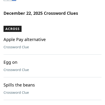
Word List
Maker
December 22, 2025 Crossword Clues
Blog
ACROSS
Our Brands
Apple Pay alternative
Crossword Clue
Egg on
Crossword Clue
Spills the beans
Crossword Clue