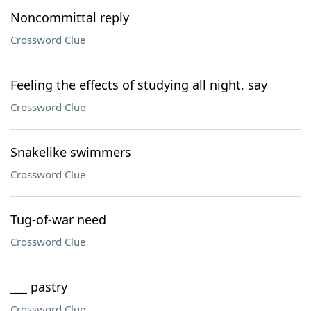
Noncommittal reply
Crossword Clue
Feeling the effects of studying all night, say
Crossword Clue
Snakelike swimmers
Crossword Clue
Tug-of-war need
Crossword Clue
___ pastry
Crossword Clue