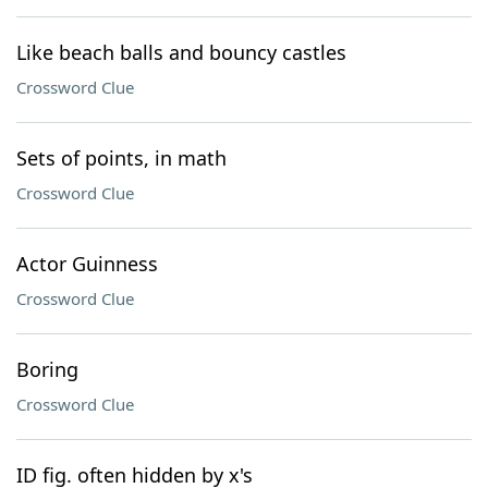
Like beach balls and bouncy castles
Crossword Clue
Sets of points, in math
Crossword Clue
Actor Guinness
Crossword Clue
Boring
Crossword Clue
ID fig. often hidden by x's