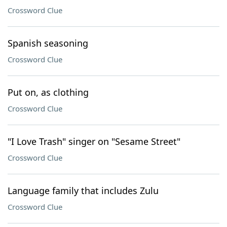
Crossword Clue
Spanish seasoning
Crossword Clue
Put on, as clothing
Crossword Clue
"I Love Trash" singer on "Sesame Street"
Crossword Clue
Language family that includes Zulu
Crossword Clue