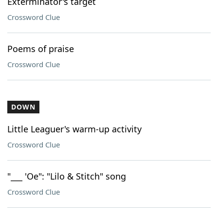
Exterminator's target
Crossword Clue
Poems of praise
Crossword Clue
DOWN
Little Leaguer's warm-up activity
Crossword Clue
"___ 'Oe": "Lilo & Stitch" song
Crossword Clue