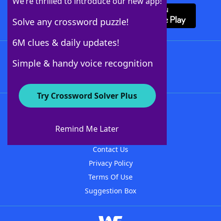
We’re thrilled to introduce our new app!
Solve any crossword puzzle!
6M clues & daily updates!
Follow Us
Simple & handy voice recognition
Try Crossword Solver Plus
About WordFinder
About The WordFinder App
Remind Me Later
Advertisers
Contact Us
Privacy Policy
Terms Of Use
Suggestion Box