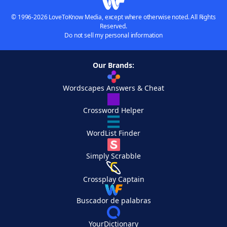
© 1996-2026 LoveToKnow Media, except where otherwise noted. All Rights
Reserved.
Do not sell my personal information
Our Brands:
Wordscapes Answers & Cheat
Crossword Helper
WordList Finder
Simply Scrabble
Crossplay Captain
Buscador de palabras
YourDictionary