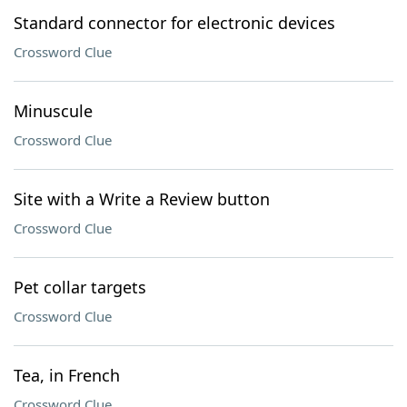
Standard connector for electronic devices
Crossword Clue
Minuscule
Crossword Clue
Site with a Write a Review button
Crossword Clue
Pet collar targets
Crossword Clue
Tea, in French
Crossword Clue