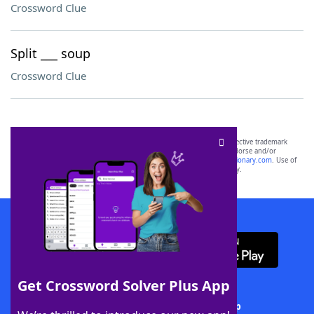
Crossword Clue
Split ___ soup
Crossword Clue
SCRABBLE® and WORDS WITH FRIENDS® are the property of their respective trademark
owners. These trademark owners are not affiliated with, and do not endorse and/or
sponsor, LoveToKnow®, its products or its websites, including
yourdictionary.com
. Use of
this trademark on
yourdictionary.com
is for informational purposes only.
Download WordFinder App
Get Crossword Solver Plus App
Download Crossword Solver + App