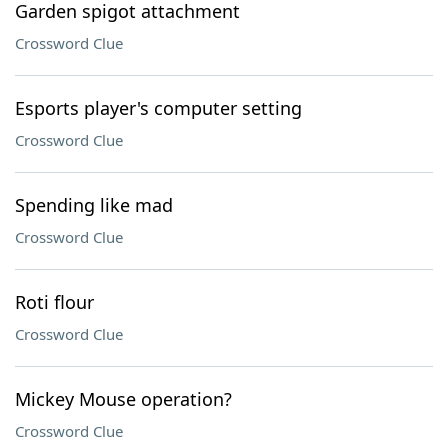
Garden spigot attachment
Crossword Clue
Esports player's computer setting
Crossword Clue
Spending like mad
Crossword Clue
Roti flour
Crossword Clue
Mickey Mouse operation?
Crossword Clue