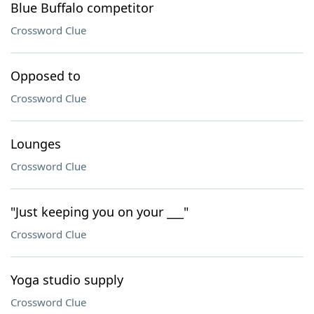
Blue Buffalo competitor
Crossword Clue
Opposed to
Crossword Clue
Lounges
Crossword Clue
"Just keeping you on your ___"
Crossword Clue
Yoga studio supply
Crossword Clue