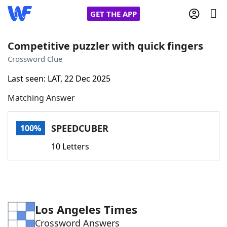
GET THE APP
Competitive puzzler with quick fingers
Crossword Clue
Home
Last seen: LAT, 22 Dec 2025
Matching Answer
Words With Friends
Cheat
NYT Crossplay Cheat
SPEEDCUBER
100%
10 Letters
Scrabble
Helpers
Today's NYT Games
Hints & Answers
Los Angeles Times
Word Games
Helpers
Crossword Answers