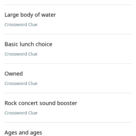
Large body of water
Crossword Clue
Basic lunch choice
Crossword Clue
Owned
Crossword Clue
Rock concert sound booster
Crossword Clue
Ages and ages