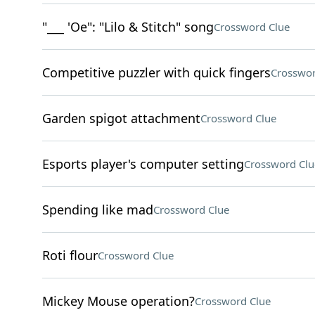
"___ 'Oe": "Lilo & Stitch" song
Crossword Clue
Competitive puzzler with quick fingers
Crosswor
Garden spigot attachment
Crossword Clue
Esports player's computer setting
Crossword Clu
Spending like mad
Crossword Clue
Roti flour
Crossword Clue
Mickey Mouse operation?
Crossword Clue