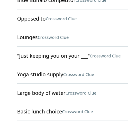
Blue Buffalo competitor
Crossword Clue
Opposed to
Crossword Clue
Lounges
Crossword Clue
"Just keeping you on your ___"
Crossword Clue
Yoga studio supply
Crossword Clue
Large body of water
Crossword Clue
Basic lunch choice
Crossword Clue