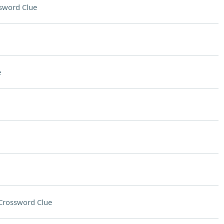
sword Clue
e
Crossword Clue