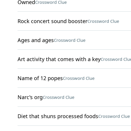
Owned
Crossword Clue
Rock concert sound booster
Crossword Clue
Ages and ages
Crossword Clue
Art activity that comes with a key
Crossword Clu
Name of 12 popes
Crossword Clue
Narc's org
Crossword Clue
Diet that shuns processed foods
Crossword Clue