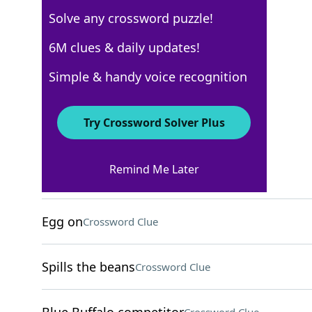
Solve any crossword puzzle!
Los Angeles Times
6M clues & daily updates!
Crossword Answers
Simple & handy voice recognition
December 22, 2025 Crossword Clues
Try Crossword Solver Plus
ACROSS
Remind Me Later
Apple Pay alternative
Crossword Clue
Egg on
Crossword Clue
Spills the beans
Crossword Clue