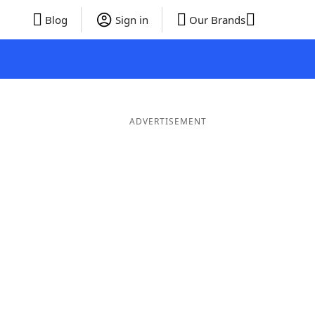
Blog
Sign in
Our Brands
ADVERTISEMENT