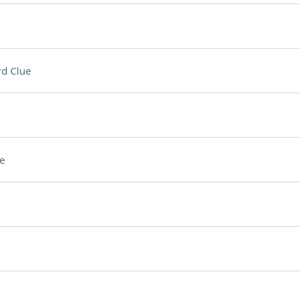
d Clue
e