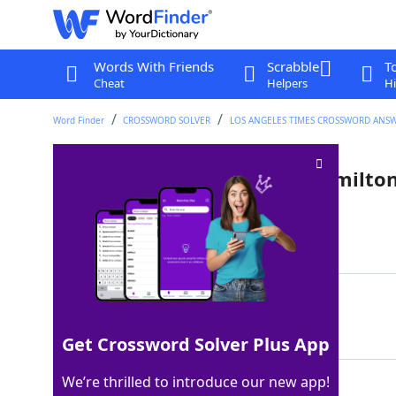
Words With Friends
Scrabble
T
Cheat
Helpers
Hi
Word Finder
CROSSWORD SOLVER
LOS ANGELES TIMES CROSSWORD ANS
Middle Schuyler sister in "Hamilto
Last seen: LAT, 22 Dec 2025
Matching Answer
ELIZA
100%
5 Letters
Get Crossword Solver Plus App
We’re thrilled to introduce our new app!