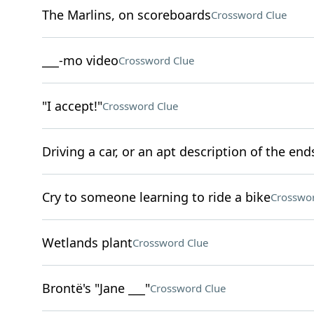
The Marlins, on scoreboards
Crossword Clue
___-mo video
Crossword Clue
"I accept!"
Crossword Clue
Driving a car, or an apt description of the end
Cry to someone learning to ride a bike
Crosswor
Wetlands plant
Crossword Clue
Brontë's "Jane ___"
Crossword Clue