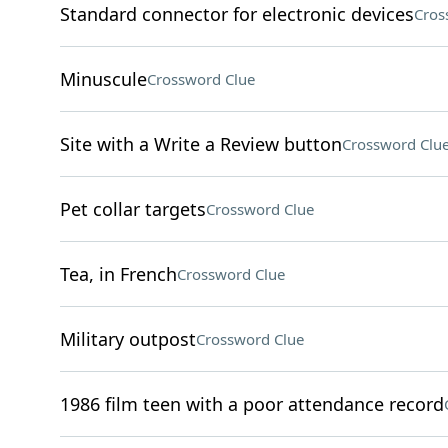
Standard connector for electronic devices
Cros
Minuscule
Crossword Clue
Site with a Write a Review button
Crossword Clu
Pet collar targets
Crossword Clue
Tea, in French
Crossword Clue
Military outpost
Crossword Clue
1986 film teen with a poor attendance record