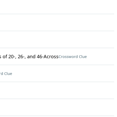
s of 20-, 26-, and 46-Across
Crossword Clue
d Clue