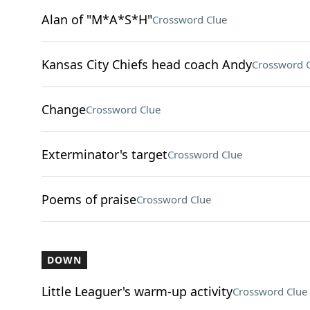
Alan of "M*A*S*H"
Crossword Clue
Kansas City Chiefs head coach Andy
Crossword 
Change
Crossword Clue
Exterminator's target
Crossword Clue
Poems of praise
Crossword Clue
DOWN
Little Leaguer's warm-up activity
Crossword Clue