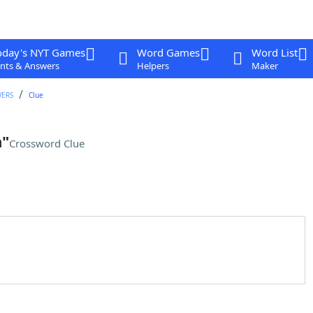
oday's NYT Games
Word Games
Word List
nts & Answers
Helpers
Maker
WERS
Clue
n"
Crossword Clue