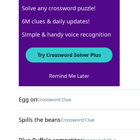
Solve any crossword puzzle!
Los Angeles Times
6M clues & daily updates!
Crossword Answers
Simple & handy voice recognition
December 22, 2025 Crossword Clues
Try Crossword Solver Plus
ACROSS
Remind Me Later
Apple Pay alternative
Crossword Clue
Egg on
Crossword Clue
Spills the beans
Crossword Clue