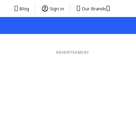
Blog
Sign in
Our Brands
ADVERTISEMENT