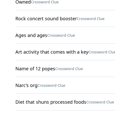
Owned
Crossword Clue
Rock concert sound booster
Crossword Clue
Ages and ages
Crossword Clue
Art activity that comes with a key
Crossword Clu
Name of 12 popes
Crossword Clue
Narc's org
Crossword Clue
Diet that shuns processed foods
Crossword Clue