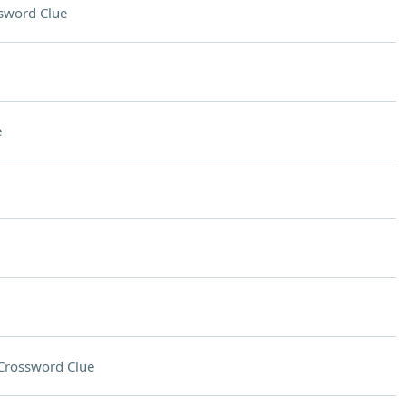
sword Clue
e
Crossword Clue