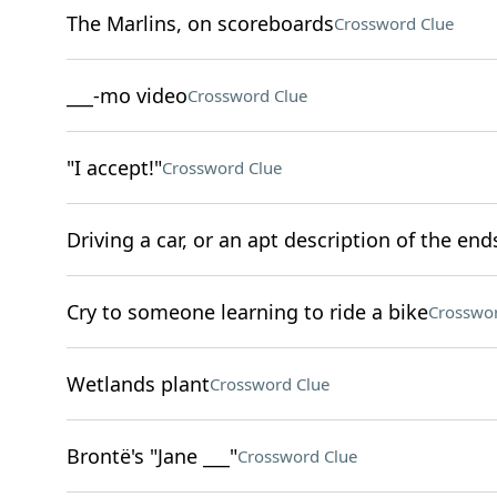
The Marlins, on scoreboards
Crossword Clue
___-mo video
Crossword Clue
"I accept!"
Crossword Clue
Driving a car, or an apt description of the end
Cry to someone learning to ride a bike
Crosswor
Wetlands plant
Crossword Clue
Brontë's "Jane ___"
Crossword Clue