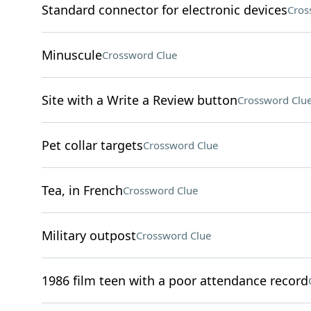
Standard connector for electronic devices
Cros
Minuscule
Crossword Clue
Site with a Write a Review button
Crossword Clu
Pet collar targets
Crossword Clue
Tea, in French
Crossword Clue
Military outpost
Crossword Clue
1986 film teen with a poor attendance record