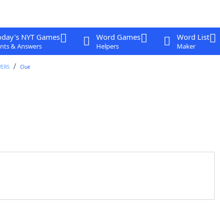
oday's NYT Games
Word Games
Word List
nts & Answers
Helpers
Maker
WERS
Clue