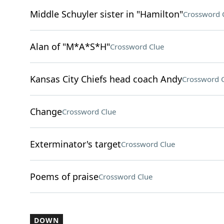
Middle Schuyler sister in "Hamilton"
Crossword 
Alan of "M*A*S*H"
Crossword Clue
Kansas City Chiefs head coach Andy
Crossword 
Change
Crossword Clue
Exterminator's target
Crossword Clue
Poems of praise
Crossword Clue
DOWN