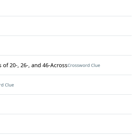
s of 20-, 26-, and 46-Across
Crossword Clue
d Clue