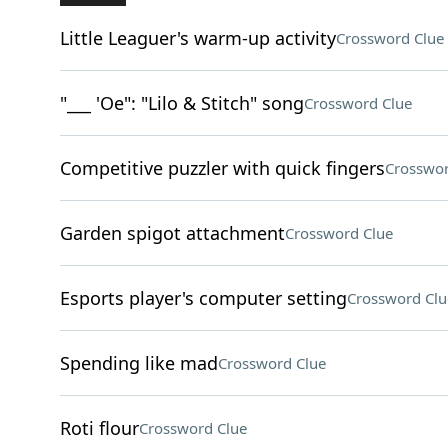
Little Leaguer's warm-up activity
Crossword Clue
"___ 'Oe": "Lilo & Stitch" song
Crossword Clue
Competitive puzzler with quick fingers
Crosswor
Garden spigot attachment
Crossword Clue
Esports player's computer setting
Crossword Clu
Spending like mad
Crossword Clue
Roti flour
Crossword Clue