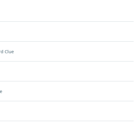
d Clue
e