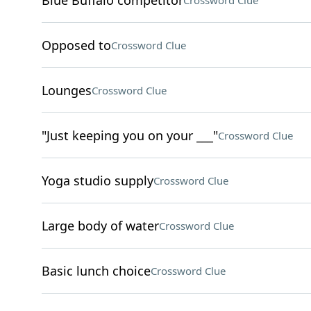
Blue Buffalo competitor
Crossword Clue
Opposed to
Crossword Clue
Lounges
Crossword Clue
"Just keeping you on your ___"
Crossword Clue
Yoga studio supply
Crossword Clue
Large body of water
Crossword Clue
Basic lunch choice
Crossword Clue