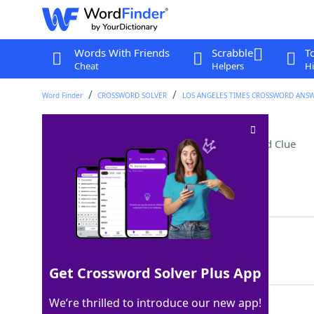
Words With Friends
Scrabble
T
Cheat
Helpers
Hi
Word Finder
CROSSWORD SOLVER
LOS ANGELES TIMES CROSSWORD ANS
Man cave counterparts
Crossword Clue
Last seen: LAT, 22 Dec 2025
Matching Answer
SHESHEDS
100%
8 Letters
Get Crossword Solver Plus App
We’re thrilled to introduce our new app!