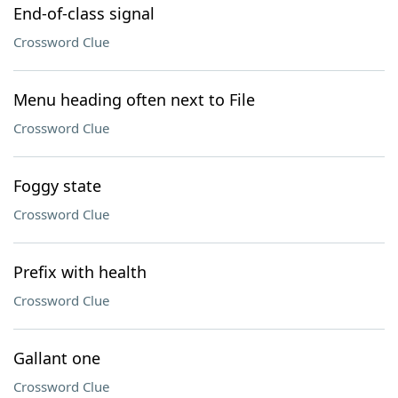
End-of-class signal
Crossword Clue
Menu heading often next to File
Crossword Clue
Foggy state
Crossword Clue
Prefix with health
Crossword Clue
Gallant one
Crossword Clue