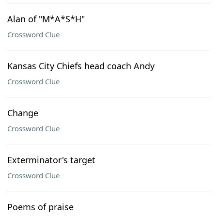
Alan of "M*A*S*H"
Crossword Clue
Kansas City Chiefs head coach Andy
Crossword Clue
Change
Crossword Clue
Exterminator's target
Crossword Clue
Poems of praise