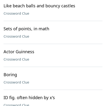
Like beach balls and bouncy castles
Crossword Clue
Sets of points, in math
Crossword Clue
Actor Guinness
Crossword Clue
Boring
Crossword Clue
ID fig. often hidden by x's
Crossword Clue