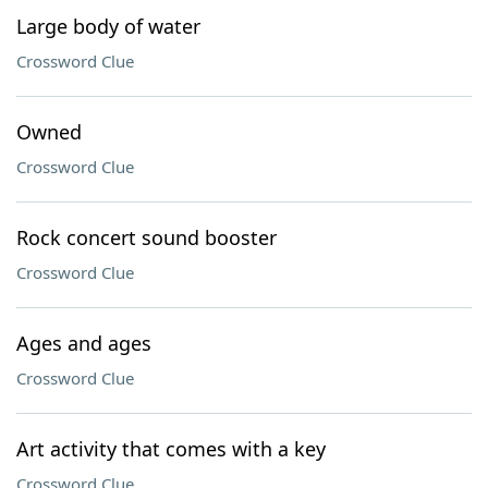
Large body of water
Crossword Clue
Owned
Crossword Clue
Rock concert sound booster
Crossword Clue
Ages and ages
Crossword Clue
Art activity that comes with a key
Crossword Clue