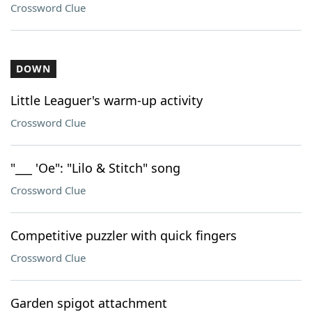
Crossword Clue
DOWN
Little Leaguer's warm-up activity
Crossword Clue
"___ 'Oe": "Lilo & Stitch" song
Crossword Clue
Competitive puzzler with quick fingers
Crossword Clue
Garden spigot attachment