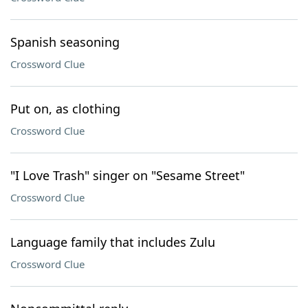
Spanish seasoning
Crossword Clue
Put on, as clothing
Crossword Clue
"I Love Trash" singer on "Sesame Street"
Crossword Clue
Language family that includes Zulu
Crossword Clue