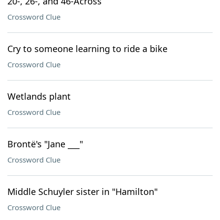
20-, 26-, and 46-Across
Crossword Clue
Cry to someone learning to ride a bike
Crossword Clue
Wetlands plant
Crossword Clue
Brontë's "Jane ___"
Crossword Clue
Middle Schuyler sister in "Hamilton"
Crossword Clue