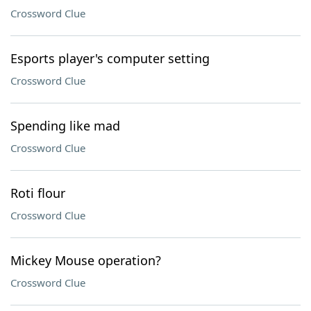
Crossword Clue
Esports player's computer setting
Crossword Clue
Spending like mad
Crossword Clue
Roti flour
Crossword Clue
Mickey Mouse operation?
Crossword Clue