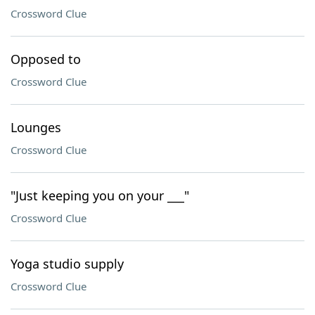
Crossword Clue
Opposed to
Crossword Clue
Lounges
Crossword Clue
"Just keeping you on your ___"
Crossword Clue
Yoga studio supply
Crossword Clue