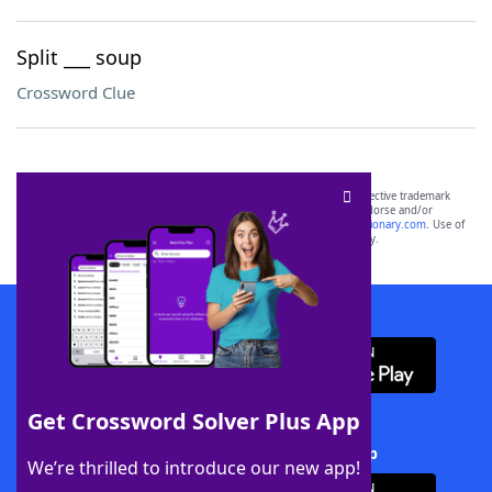
Split ___ soup
Crossword Clue
SCRABBLE® and WORDS WITH FRIENDS® are the property of their respective trademark
owners. These trademark owners are not affiliated with, and do not endorse and/or
sponsor, LoveToKnow®, its products or its websites, including
yourdictionary.com
. Use of
this trademark on
yourdictionary.com
is for informational purposes only.
Download WordFinder App
Get Crossword Solver Plus App
Download Crossword Solver + App
We’re thrilled to introduce our new app!