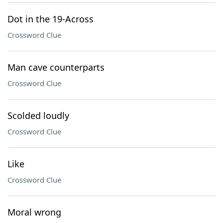
Dot in the 19-Across
Crossword Clue
Man cave counterparts
Crossword Clue
Scolded loudly
Crossword Clue
Like
Crossword Clue
Moral wrong