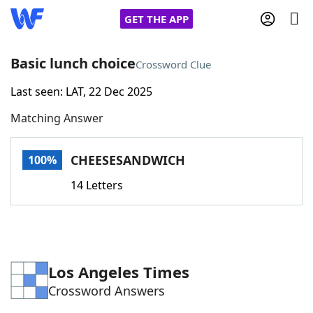
GET THE APP
Basic lunch choice
Crossword Clue
Last seen: LAT, 22 Dec 2025
Home
Matching Answer
Words With Friends
Cheat
CHEESESANDWICH
100%
NYT Crossplay Cheat
14 Letters
Scrabble
Helpers
Today's NYT Games
Hints & Answers
Los Angeles Times
Crossword Answers
Word Games
Helpers