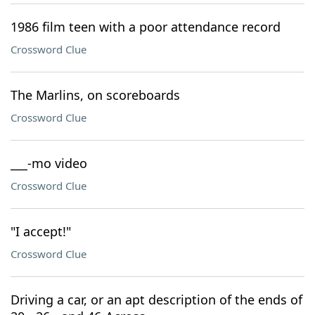
1986 film teen with a poor attendance record
Crossword Clue
The Marlins, on scoreboards
Crossword Clue
___-mo video
Crossword Clue
"I accept!"
Crossword Clue
Driving a car, or an apt description of the ends of