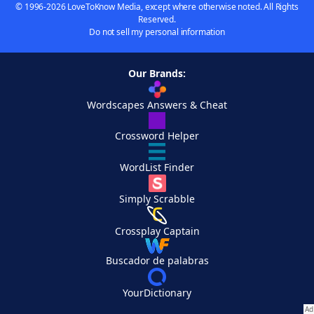
© 1996-2026 LoveToKnow Media, except where otherwise noted. All Rights
Reserved.
Do not sell my personal information
Our Brands:
Wordscapes Answers & Cheat
Crossword Helper
WordList Finder
Simply Scrabble
Crossplay Captain
Buscador de palabras
YourDictionary