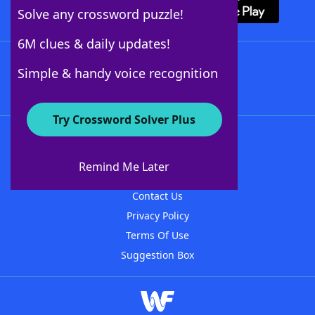
Solve any crossword puzzle!
6M clues & daily updates!
Follow Us
Simple & handy voice recognition
Try Crossword Solver Plus
About WordFinder
About The WordFinder App
Remind Me Later
Advertisers
Contact Us
Privacy Policy
Terms Of Use
Suggestion Box