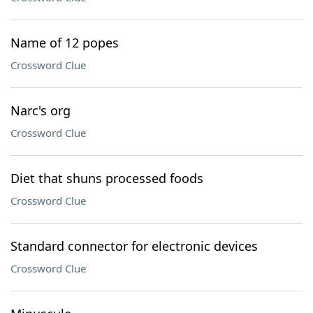
Name of 12 popes
Crossword Clue
Narc's org
Crossword Clue
Diet that shuns processed foods
Crossword Clue
Standard connector for electronic devices
Crossword Clue