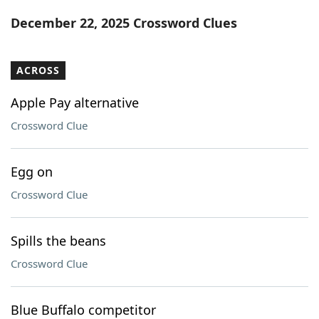
Word List
Maker
December 22, 2025 Crossword Clues
Blog
ACROSS
Our Brands
Apple Pay alternative
Crossword Clue
Egg on
Crossword Clue
Spills the beans
Crossword Clue
Blue Buffalo competitor