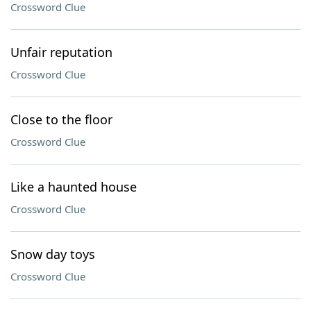
Crossword Clue
Unfair reputation
Crossword Clue
Close to the floor
Crossword Clue
Like a haunted house
Crossword Clue
Snow day toys
Crossword Clue