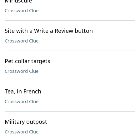
Minuscule
Crossword Clue
Site with a Write a Review button
Crossword Clue
Pet collar targets
Crossword Clue
Tea, in French
Crossword Clue
Military outpost
Crossword Clue