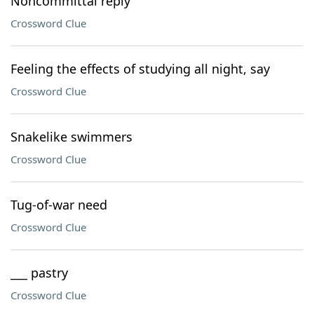
Noncommittal reply
Crossword Clue
Feeling the effects of studying all night, say
Crossword Clue
Snakelike swimmers
Crossword Clue
Tug-of-war need
Crossword Clue
___ pastry
Crossword Clue