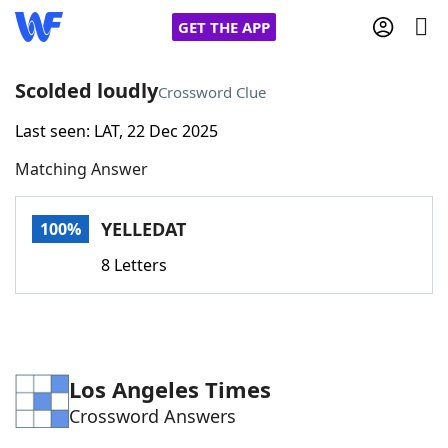
GET THE APP
Scolded loudly
Crossword Clue
Last seen: LAT, 22 Dec 2025
Home
Matching Answer
Words With Friends
Cheat
YELLEDAT
100%
NYT Crossplay Cheat
8 Letters
Scrabble
Helpers
Today's NYT Games
Hints & Answers
Los Angeles Times
Crossword Answers
Word Games
Helpers