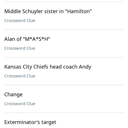
Middle Schuyler sister in "Hamilton"
Crossword Clue
Alan of "M*A*S*H"
Crossword Clue
Kansas City Chiefs head coach Andy
Crossword Clue
Change
Crossword Clue
Exterminator's target