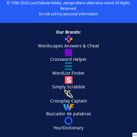
© 1996-2026 LoveToKnow Media, except where otherwise noted. All Rights
Reserved.
Do not sell my personal information
Our Brands:
Wordscapes Answers & Cheat
Crossword Helper
WordList Finder
Simply Scrabble
Crossplay Captain
Buscador de palabras
YourDictionary