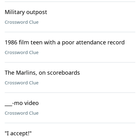
Military outpost
Crossword Clue
1986 film teen with a poor attendance record
Crossword Clue
The Marlins, on scoreboards
Crossword Clue
___-mo video
Crossword Clue
"I accept!"