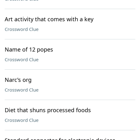
Art activity that comes with a key
Crossword Clue
Name of 12 popes
Crossword Clue
Narc's org
Crossword Clue
Diet that shuns processed foods
Crossword Clue