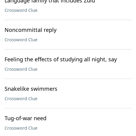
Language family that includes Zulu
Crossword Clue
Noncommittal reply
Crossword Clue
Feeling the effects of studying all night, say
Crossword Clue
Snakelike swimmers
Crossword Clue
Tug-of-war need
Crossword Clue