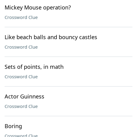
Mickey Mouse operation?
Crossword Clue
Like beach balls and bouncy castles
Crossword Clue
Sets of points, in math
Crossword Clue
Actor Guinness
Crossword Clue
Boring
Crossword Clue