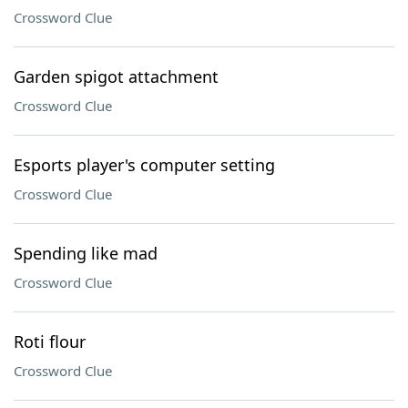
Crossword Clue
Garden spigot attachment
Crossword Clue
Esports player's computer setting
Crossword Clue
Spending like mad
Crossword Clue
Roti flour
Crossword Clue