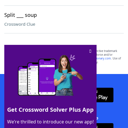
Split ___ soup
Crossword Clue
SCRABBLE® and WORDS WITH FRIENDS® are the property of their respective trademark
owners. These trademark owners are not affiliated with, and do not endorse and/or
sponsor, LoveToKnow®, its products or its websites, including
yourdictionary.com
. Use of
this trademark on
yourdictionary.com
is for informational purposes only.
Download WordFinder App
Get Crossword Solver Plus App
Download Crossword Solver + App
We’re thrilled to introduce our new app!