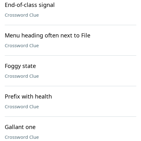
End-of-class signal
Crossword Clue
Menu heading often next to File
Crossword Clue
Foggy state
Crossword Clue
Prefix with health
Crossword Clue
Gallant one
Crossword Clue