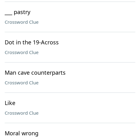
___ pastry
Crossword Clue
Dot in the 19-Across
Crossword Clue
Man cave counterparts
Crossword Clue
Like
Crossword Clue
Moral wrong