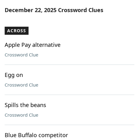
Word List
Maker
December 22, 2025 Crossword Clues
Blog
ACROSS
Our Brands
Apple Pay alternative
Crossword Clue
Egg on
Crossword Clue
Spills the beans
Crossword Clue
Blue Buffalo competitor