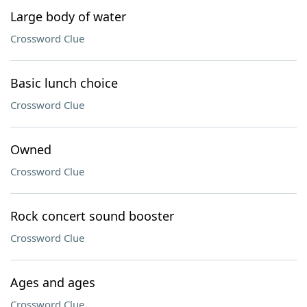
Large body of water
Crossword Clue
Basic lunch choice
Crossword Clue
Owned
Crossword Clue
Rock concert sound booster
Crossword Clue
Ages and ages
Crossword Clue