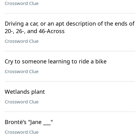
Crossword Clue
Driving a car, or an apt description of the ends of
20-, 26-, and 46-Across
Crossword Clue
Cry to someone learning to ride a bike
Crossword Clue
Wetlands plant
Crossword Clue
Brontë's "Jane ___"
Crossword Clue