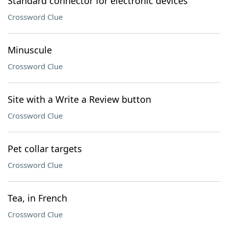
Standard connector for electronic devices
Crossword Clue
Minuscule
Crossword Clue
Site with a Write a Review button
Crossword Clue
Pet collar targets
Crossword Clue
Tea, in French
Crossword Clue