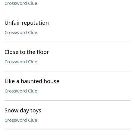
Crossword Clue
Unfair reputation
Crossword Clue
Close to the floor
Crossword Clue
Like a haunted house
Crossword Clue
Snow day toys
Crossword Clue