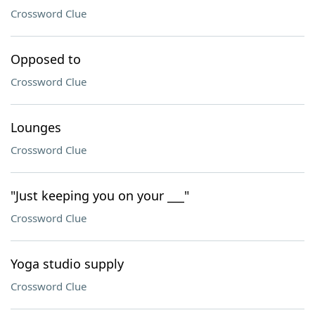
Crossword Clue
Opposed to
Crossword Clue
Lounges
Crossword Clue
"Just keeping you on your ___"
Crossword Clue
Yoga studio supply
Crossword Clue