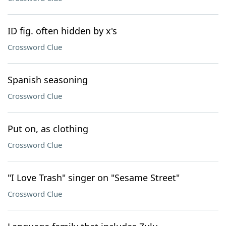
ID fig. often hidden by x's
Crossword Clue
Spanish seasoning
Crossword Clue
Put on, as clothing
Crossword Clue
"I Love Trash" singer on "Sesame Street"
Crossword Clue