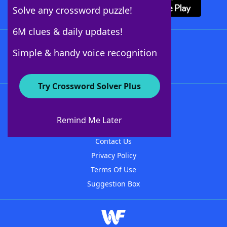
Solve any crossword puzzle!
6M clues & daily updates!
Follow Us
Simple & handy voice recognition
Try Crossword Solver Plus
About WordFinder
About The WordFinder App
Remind Me Later
Advertisers
Contact Us
Privacy Policy
Terms Of Use
Suggestion Box