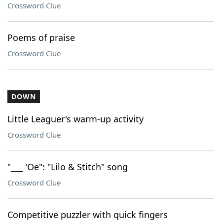
Crossword Clue
Poems of praise
Crossword Clue
DOWN
Little Leaguer's warm-up activity
Crossword Clue
"___ 'Oe": "Lilo & Stitch" song
Crossword Clue
Competitive puzzler with quick fingers