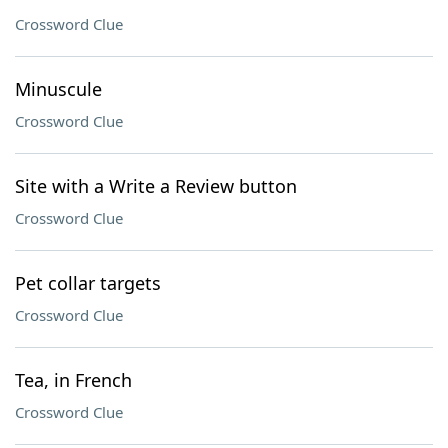
Crossword Clue
Minuscule
Crossword Clue
Site with a Write a Review button
Crossword Clue
Pet collar targets
Crossword Clue
Tea, in French
Crossword Clue