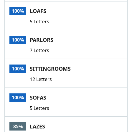
Word List
Maker
LOAFS
100%
5 Letters
Blog
Our Brands
PARLORS
100%
7 Letters
SITTINGROOMS
100%
12 Letters
SOFAS
100%
5 Letters
LAZES
85%