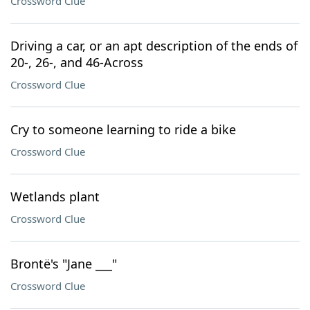
Crossword Clue
Driving a car, or an apt description of the ends of
20-, 26-, and 46-Across
Crossword Clue
Cry to someone learning to ride a bike
Crossword Clue
Wetlands plant
Crossword Clue
Brontë's "Jane ___"
Crossword Clue