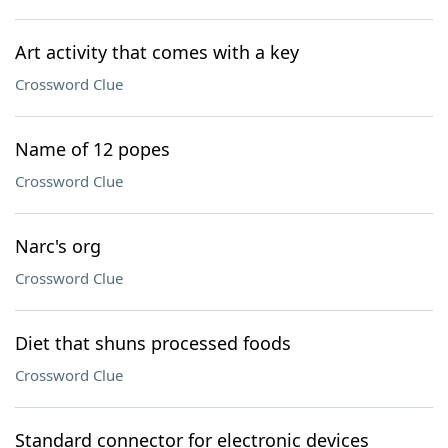
Art activity that comes with a key
Crossword Clue
Name of 12 popes
Crossword Clue
Narc's org
Crossword Clue
Diet that shuns processed foods
Crossword Clue
Standard connector for electronic devices