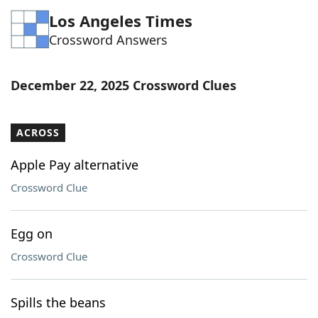
Los Angeles Times
Crossword Answers
December 22, 2025 Crossword Clues
ACROSS
Apple Pay alternative
Crossword Clue
Egg on
Crossword Clue
Spills the beans