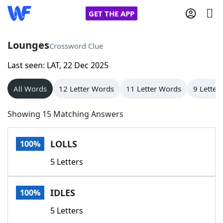
GET THE APP
Lounges
Crossword Clue
Last seen: LAT, 22 Dec 2025
Home
All Words
12 Letter Words
11 Letter Words
9 Letter
Words With Friends
Cheat
Showing 15 Matching Answers
NYT Crossplay Cheat
LOLLS
100%
Scrabble
Helpers
5 Letters
Today's NYT Games
Hints & Answers
IDLES
100%
Word Games
Helpers
5 Letters