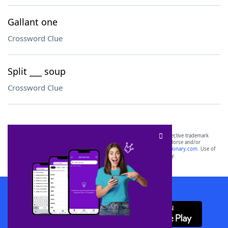
Gallant one
Crossword Clue
Split ___ soup
Crossword Clue
SCRABBLE® and WORDS WITH FRIENDS® are the property of their respective trademark
owners. These trademark owners are not affiliated with, and do not endorse and/or
sponsor, LoveToKnow®, its products or its websites, including
yourdictionary.com
. Use of
this trademark on
yourdictionary.com
is for informational purposes only.
Download WordFinder App