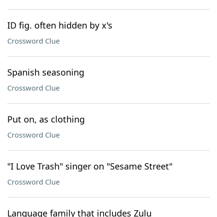
ID fig. often hidden by x's
Crossword Clue
Spanish seasoning
Crossword Clue
Put on, as clothing
Crossword Clue
"I Love Trash" singer on "Sesame Street"
Crossword Clue
Language family that includes Zulu