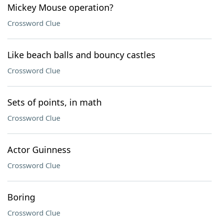
Mickey Mouse operation?
Crossword Clue
Like beach balls and bouncy castles
Crossword Clue
Sets of points, in math
Crossword Clue
Actor Guinness
Crossword Clue
Boring
Crossword Clue