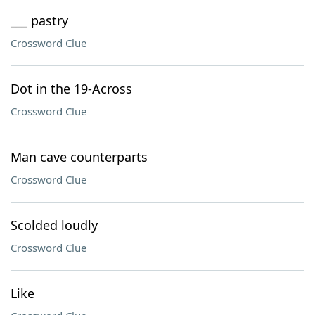
___ pastry
Crossword Clue
Dot in the 19-Across
Crossword Clue
Man cave counterparts
Crossword Clue
Scolded loudly
Crossword Clue
Like