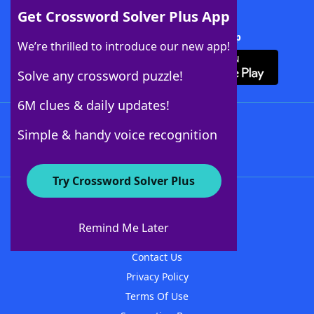
Get Crossword Solver Plus App
Download Crossword Solver + App
We’re thrilled to introduce our new app!
Solve any crossword puzzle!
6M clues & daily updates!
Follow Us
Simple & handy voice recognition
Try Crossword Solver Plus
About WordFinder
About The WordFinder App
Remind Me Later
Advertisers
Contact Us
Privacy Policy
Terms Of Use