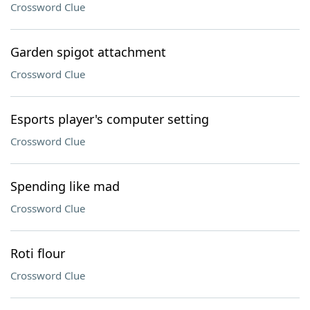
Crossword Clue
Garden spigot attachment
Crossword Clue
Esports player's computer setting
Crossword Clue
Spending like mad
Crossword Clue
Roti flour
Crossword Clue