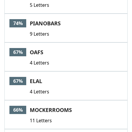
5 Letters
PIANOBARS
74%
9 Letters
OAFS
67%
4 Letters
ELAL
67%
4 Letters
MOCKERROOMS
66%
11 Letters