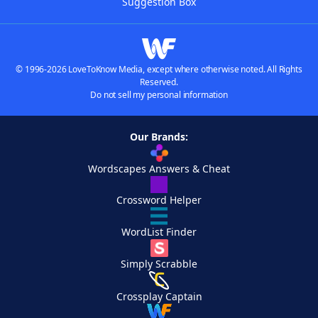
Suggestion Box
© 1996-2026 LoveToKnow Media, except where otherwise noted. All Rights
Reserved.
Do not sell my personal information
Our Brands:
Wordscapes Answers & Cheat
Crossword Helper
WordList Finder
Simply Scrabble
Crossplay Captain