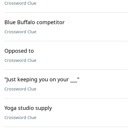
Crossword Clue
Blue Buffalo competitor
Crossword Clue
Opposed to
Crossword Clue
"Just keeping you on your ___"
Crossword Clue
Yoga studio supply
Crossword Clue