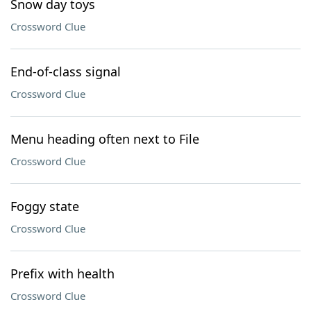
Snow day toys
Crossword Clue
End-of-class signal
Crossword Clue
Menu heading often next to File
Crossword Clue
Foggy state
Crossword Clue
Prefix with health
Crossword Clue