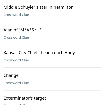
Middle Schuyler sister in "Hamilton"
Crossword Clue
Alan of "M*A*S*H"
Crossword Clue
Kansas City Chiefs head coach Andy
Crossword Clue
Change
Crossword Clue
Exterminator's target