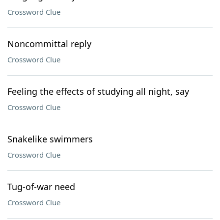
Crossword Clue
Noncommittal reply
Crossword Clue
Feeling the effects of studying all night, say
Crossword Clue
Snakelike swimmers
Crossword Clue
Tug-of-war need
Crossword Clue