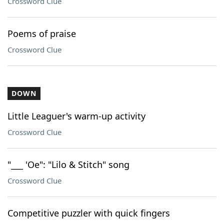
Crossword Clue
Poems of praise
Crossword Clue
DOWN
Little Leaguer's warm-up activity
Crossword Clue
"___ 'Oe": "Lilo & Stitch" song
Crossword Clue
Competitive puzzler with quick fingers