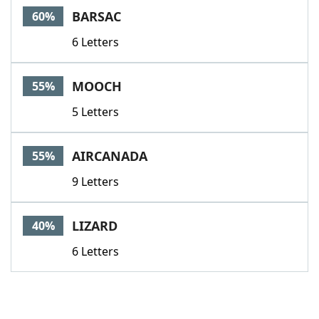
BARSAC
60%
6 Letters
MOOCH
55%
5 Letters
AIRCANADA
55%
9 Letters
LIZARD
40%
6 Letters