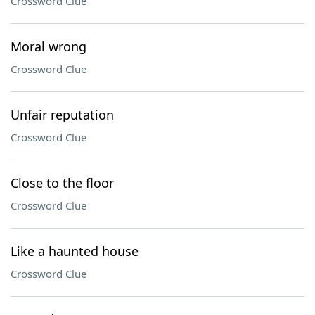
Crossword Clue
Moral wrong
Crossword Clue
Unfair reputation
Crossword Clue
Close to the floor
Crossword Clue
Like a haunted house
Crossword Clue