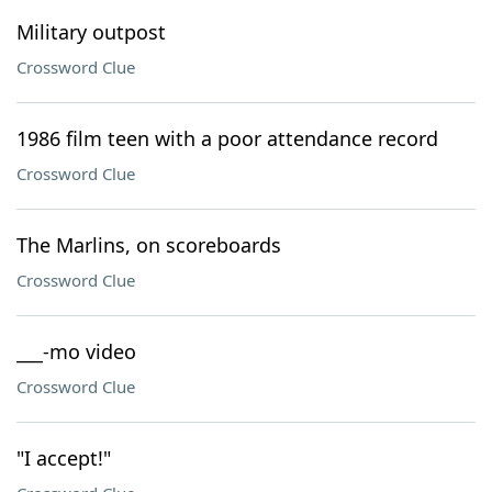
Military outpost
Crossword Clue
1986 film teen with a poor attendance record
Crossword Clue
The Marlins, on scoreboards
Crossword Clue
___-mo video
Crossword Clue
"I accept!"