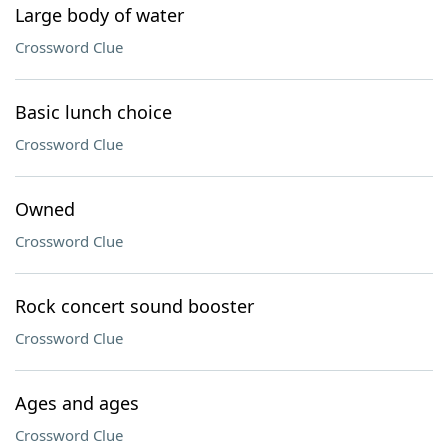
Large body of water
Crossword Clue
Basic lunch choice
Crossword Clue
Owned
Crossword Clue
Rock concert sound booster
Crossword Clue
Ages and ages
Crossword Clue