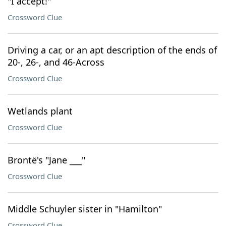
"I accept!"
Crossword Clue
Driving a car, or an apt description of the ends of
20-, 26-, and 46-Across
Crossword Clue
Wetlands plant
Crossword Clue
Brontë's "Jane ___"
Crossword Clue
Middle Schuyler sister in "Hamilton"
Crossword Clue