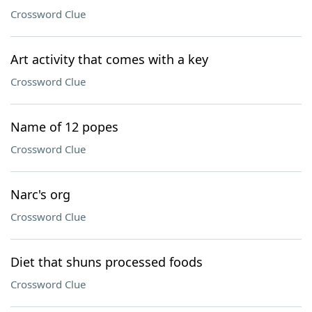
Crossword Clue
Art activity that comes with a key
Crossword Clue
Name of 12 popes
Crossword Clue
Narc's org
Crossword Clue
Diet that shuns processed foods
Crossword Clue