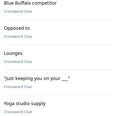
Blue Buffalo competitor
Crossword Clue
Opposed to
Crossword Clue
Lounges
Crossword Clue
"Just keeping you on your ___"
Crossword Clue
Yoga studio supply
Crossword Clue