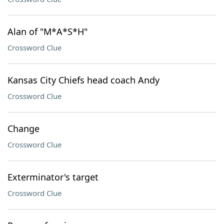
Alan of "M*A*S*H"
Crossword Clue
Kansas City Chiefs head coach Andy
Crossword Clue
Change
Crossword Clue
Exterminator's target
Crossword Clue