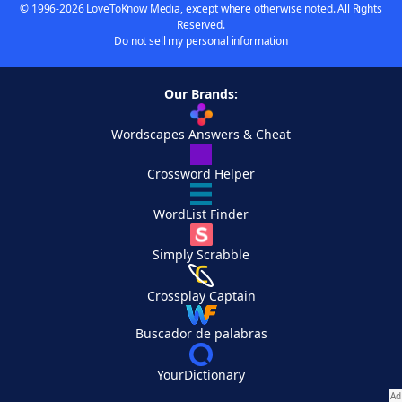
© 1996-2026 LoveToKnow Media, except where otherwise noted. All Rights
Reserved.
Do not sell my personal information
Our Brands:
Wordscapes Answers & Cheat
Crossword Helper
WordList Finder
Simply Scrabble
Crossplay Captain
Buscador de palabras
YourDictionary