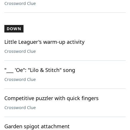
Crossword Clue
DOWN
Little Leaguer's warm-up activity
Crossword Clue
"___ 'Oe": "Lilo & Stitch" song
Crossword Clue
Competitive puzzler with quick fingers
Crossword Clue
Garden spigot attachment