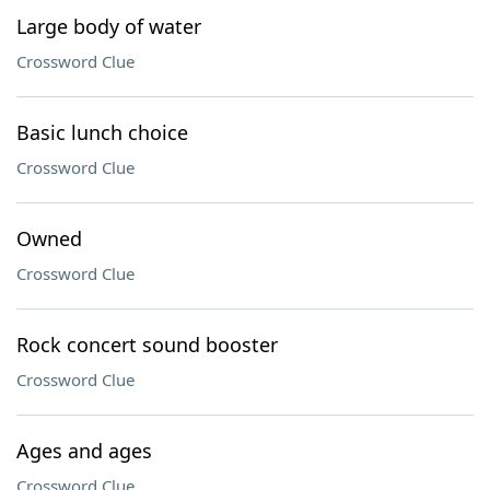
Large body of water
Crossword Clue
Basic lunch choice
Crossword Clue
Owned
Crossword Clue
Rock concert sound booster
Crossword Clue
Ages and ages
Crossword Clue