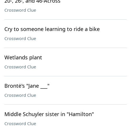
20-, 26-, and 46-Across
Crossword Clue
Cry to someone learning to ride a bike
Crossword Clue
Wetlands plant
Crossword Clue
Brontë's "Jane ___"
Crossword Clue
Middle Schuyler sister in "Hamilton"
Crossword Clue