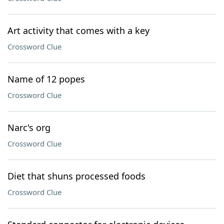
Art activity that comes with a key
Crossword Clue
Name of 12 popes
Crossword Clue
Narc's org
Crossword Clue
Diet that shuns processed foods
Crossword Clue