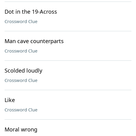
Dot in the 19-Across
Crossword Clue
Man cave counterparts
Crossword Clue
Scolded loudly
Crossword Clue
Like
Crossword Clue
Moral wrong