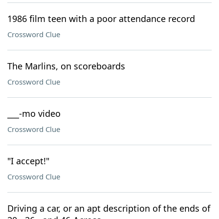
1986 film teen with a poor attendance record
Crossword Clue
The Marlins, on scoreboards
Crossword Clue
___-mo video
Crossword Clue
"I accept!"
Crossword Clue
Driving a car, or an apt description of the ends of