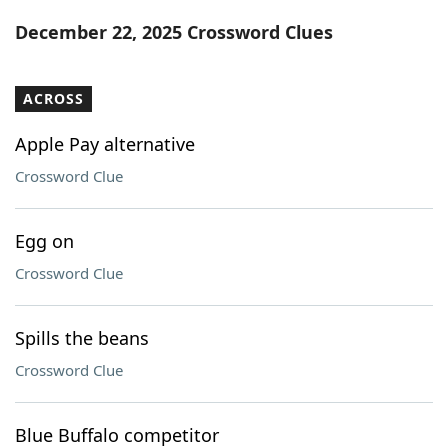
Word List
Maker
December 22, 2025 Crossword Clues
Blog
ACROSS
Our Brands
Apple Pay alternative
Crossword Clue
Egg on
Crossword Clue
Spills the beans
Crossword Clue
Blue Buffalo competitor