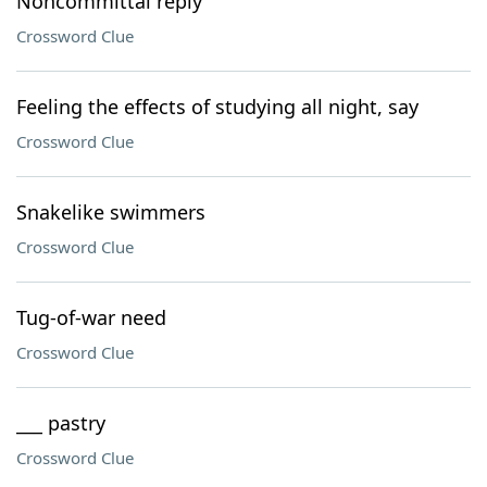
Noncommittal reply
Crossword Clue
Feeling the effects of studying all night, say
Crossword Clue
Snakelike swimmers
Crossword Clue
Tug-of-war need
Crossword Clue
___ pastry
Crossword Clue