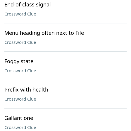
End-of-class signal
Crossword Clue
Menu heading often next to File
Crossword Clue
Foggy state
Crossword Clue
Prefix with health
Crossword Clue
Gallant one
Crossword Clue