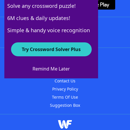
Solve any crossword puzzle!
6M clues & daily updates!
Follow Us
Simple & handy voice recognition
Try Crossword Solver Plus
About WordFinder
About The WordFinder App
Remind Me Later
Advertisers
Contact Us
Privacy Policy
Terms Of Use
Suggestion Box