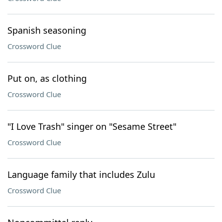
Spanish seasoning
Crossword Clue
Put on, as clothing
Crossword Clue
"I Love Trash" singer on "Sesame Street"
Crossword Clue
Language family that includes Zulu
Crossword Clue