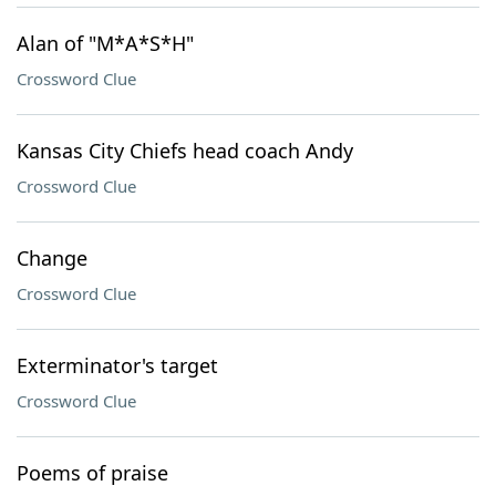
Alan of "M*A*S*H"
Crossword Clue
Kansas City Chiefs head coach Andy
Crossword Clue
Change
Crossword Clue
Exterminator's target
Crossword Clue
Poems of praise