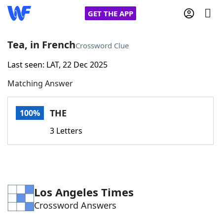
GET THE APP
Tea, in French
Crossword Clue
Last seen: LAT, 22 Dec 2025
Home
Matching Answer
Words With Friends
Cheat
THE
100%
NYT Crossplay Cheat
3 Letters
Scrabble
Helpers
Today's NYT Games
Hints & Answers
Los Angeles Times
Crossword Answers
Word Games
Helpers