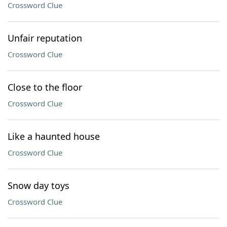
Crossword Clue
Unfair reputation
Crossword Clue
Close to the floor
Crossword Clue
Like a haunted house
Crossword Clue
Snow day toys
Crossword Clue