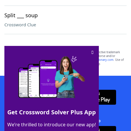
Split ___ soup
Crossword Clue
SCRABBLE® and WORDS WITH FRIENDS® are the property of their respective trademark
owners. These trademark owners are not affiliated with, and do not endorse and/or
sponsor, LoveToKnow®, its products or its websites, including
yourdictionary.com
. Use of
this trademark on
yourdictionary.com
is for informational purposes only.
Download WordFinder App
Get Crossword Solver Plus App
Download Crossword Solver + App
We’re thrilled to introduce our new app!