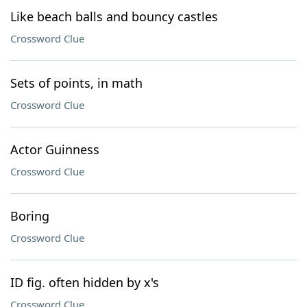
Like beach balls and bouncy castles
Crossword Clue
Sets of points, in math
Crossword Clue
Actor Guinness
Crossword Clue
Boring
Crossword Clue
ID fig. often hidden by x's
Crossword Clue