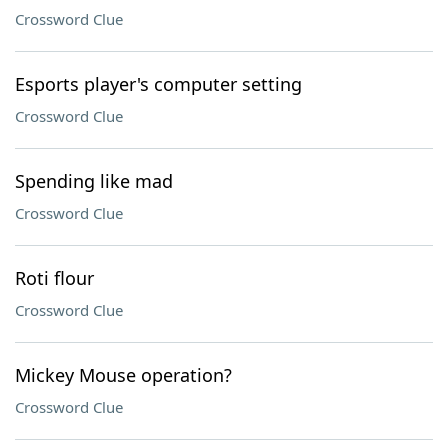
Crossword Clue
Esports player's computer setting
Crossword Clue
Spending like mad
Crossword Clue
Roti flour
Crossword Clue
Mickey Mouse operation?
Crossword Clue