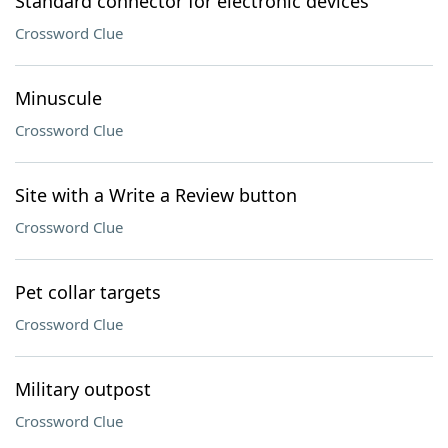
Standard connector for electronic devices
Crossword Clue
Minuscule
Crossword Clue
Site with a Write a Review button
Crossword Clue
Pet collar targets
Crossword Clue
Military outpost
Crossword Clue