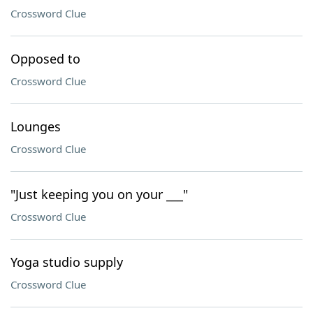
Crossword Clue
Opposed to
Crossword Clue
Lounges
Crossword Clue
"Just keeping you on your ___"
Crossword Clue
Yoga studio supply
Crossword Clue